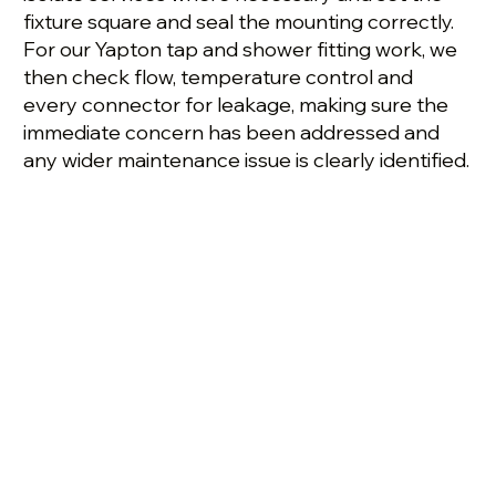
fixture square and seal the mounting correctly.
For our Yapton tap and shower fitting work, we
then check flow, temperature control and
every connector for leakage, making sure the
immediate concern has been addressed and
any wider maintenance issue is clearly identified.