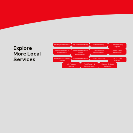
Heating Maintenance
Tap & Shower Fitting
Bathtub Fitting
Central Heating
Explore
Repairs
Plumbing Repairs &
Radiator Installations
Full Bathroom
Sink & Vanity
More Local
Maintenance
& Valve
Refurbishments
Installations
Replacements
Services
Emergency Plumbing
Shower Installations
Drain Unblocking
CCTV Drain
Callouts
Surveys
High-Pressure
Toilet Repairs &
Outdoor Drainage
Jetting
Replacements
Installation