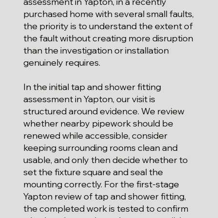
assessment in Yapton, in a recently
purchased home with several small faults,
the priority is to understand the extent of
the fault without creating more disruption
than the investigation or installation
genuinely requires.
In the initial tap and shower fitting
assessment in Yapton, our visit is
structured around evidence. We review
whether nearby pipework should be
renewed while accessible, consider
keeping surrounding rooms clean and
usable, and only then decide whether to
set the fixture square and seal the
mounting correctly. For the first-stage
Yapton review of tap and shower fitting,
the completed work is tested to confirm