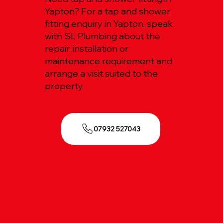
Yapton? For a tap and shower
fitting enquiry in Yapton, speak
with SL Plumbing about the
repair, installation or
maintenance requirement and
arrange a visit suited to the
property.
07932 527043