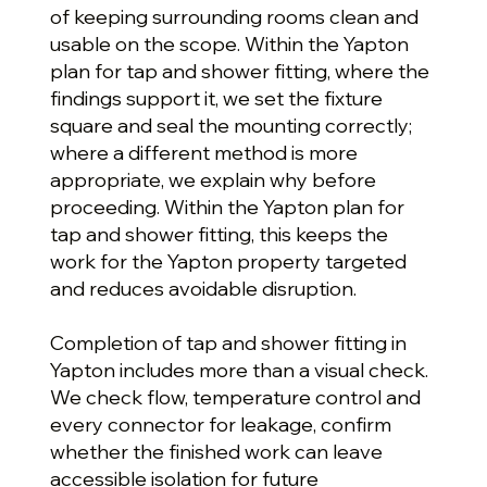
of keeping surrounding rooms clean and
usable on the scope. Within the Yapton
plan for tap and shower fitting, where the
findings support it, we set the fixture
square and seal the mounting correctly;
where a different method is more
appropriate, we explain why before
proceeding. Within the Yapton plan for
tap and shower fitting, this keeps the
work for the Yapton property targeted
and reduces avoidable disruption.
Completion of tap and shower fitting in
Yapton includes more than a visual check.
We check flow, temperature control and
every connector for leakage, confirm
whether the finished work can leave
accessible isolation for future