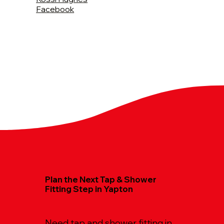
Facebook
Plan the Next Tap & Shower
Fitting Step in Yapton
Need tap and shower fitting in