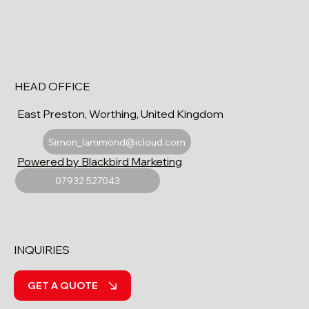
HEAD OFFICE
East Preston, Worthing, United Kingdom
Simon_lammond@icloud.com
Powered by Blackbird Marketing
07932 527043
INQUIRIES
GET A QUOTE