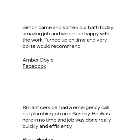
Simon came and sorted our bath today,
amazing job and we are so happy with
the work. Turned up on time and very
polite would recommend
Amber Doyle
Facebook
Brilliant service, had a emergency call
out plumbing job on a Sunday. He Was
here in no time and job was done really
quickly and efficiently.
Rossi Hughes