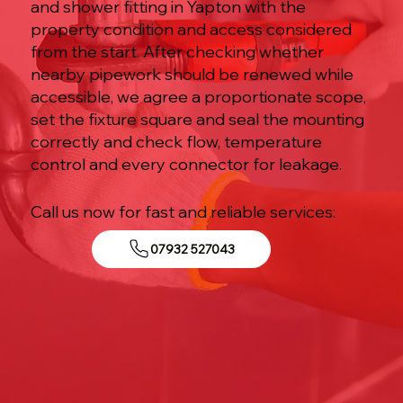
and shower fitting in Yapton with the
property condition and access considered
from the start. After checking whether
nearby pipework should be renewed while
accessible, we agree a proportionate scope,
set the fixture square and seal the mounting
correctly and check flow, temperature
control and every connector for leakage.
Call us now for fast and reliable services:
07932 527043