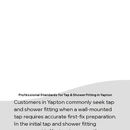
Professional Standards for Tap & Shower Fitting in Yapton
Customers in Yapton commonly seek tap
and shower fitting when a wall-mounted
tap requires accurate first-fix preparation.
In the initial tap and shower fitting