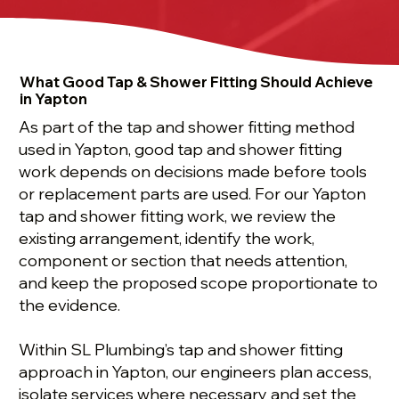
What Good Tap & Shower Fitting Should Achieve
in Yapton
As part of the tap and shower fitting method
used in Yapton, good tap and shower fitting
work depends on decisions made before tools
or replacement parts are used. For our Yapton
tap and shower fitting work, we review the
existing arrangement, identify the work,
component or section that needs attention,
and keep the proposed scope proportionate to
the evidence.
Within SL Plumbing’s tap and shower fitting
approach in Yapton, our engineers plan access,
isolate services where necessary and set the