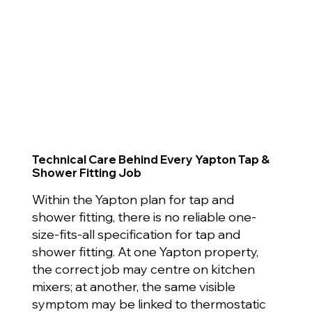
Technical Care Behind Every Yapton Tap &
Shower Fitting Job
Within the Yapton plan for tap and
shower fitting, there is no reliable one-
size-fits-all specification for tap and
shower fitting. At one Yapton property,
the correct job may centre on kitchen
mixers; at another, the same visible
symptom may be linked to thermostatic