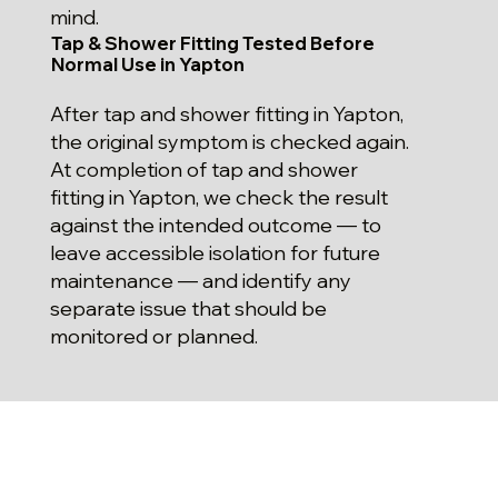
mind.
Tap & Shower Fitting Tested Before
Normal Use in Yapton
After tap and shower fitting in Yapton,
the original symptom is checked again.
At completion of tap and shower
fitting in Yapton, we check the result
against the intended outcome — to
leave accessible isolation for future
maintenance — and identify any
separate issue that should be
monitored or planned.