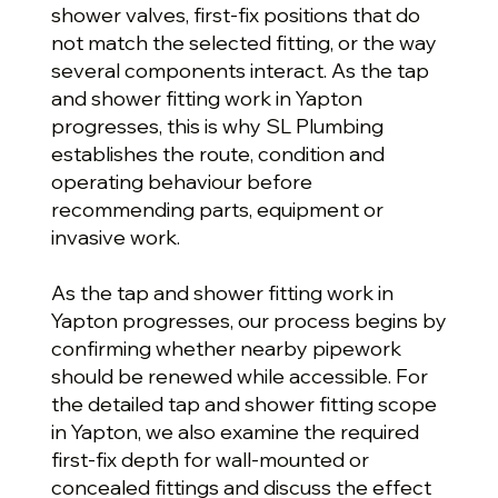
shower valves, first-fix positions that do
not match the selected fitting, or the way
several components interact. As the tap
and shower fitting work in Yapton
progresses, this is why SL Plumbing
establishes the route, condition and
operating behaviour before
recommending parts, equipment or
invasive work.
As the tap and shower fitting work in
Yapton progresses, our process begins by
confirming whether nearby pipework
should be renewed while accessible. For
the detailed tap and shower fitting scope
in Yapton, we also examine the required
first-fix depth for wall-mounted or
concealed fittings and discuss the effect