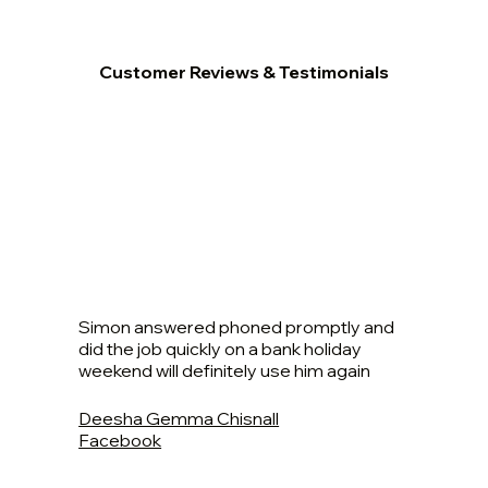
Customer Reviews & Testimonials
Simon answered phoned promptly and
did the job quickly on a bank holiday
weekend will definitely use him again
Deesha Gemma Chisnall
Facebook