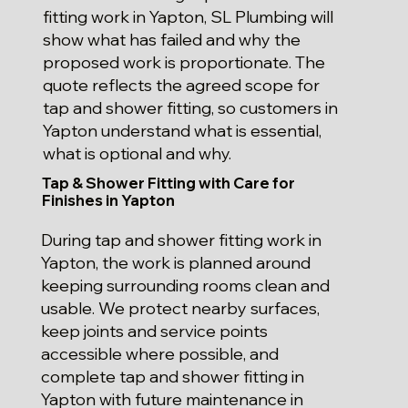
fitting work in Yapton, SL Plumbing will
show what has failed and why the
proposed work is proportionate. The
quote reflects the agreed scope for
tap and shower fitting, so customers in
Yapton understand what is essential,
what is optional and why.
Tap & Shower Fitting with Care for
Finishes in Yapton
During tap and shower fitting work in
Yapton, the work is planned around
keeping surrounding rooms clean and
usable. We protect nearby surfaces,
keep joints and service points
accessible where possible, and
complete tap and shower fitting in
Yapton with future maintenance in