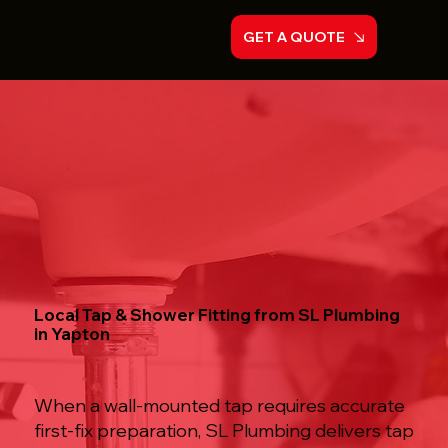
GET A QUOTE
Local Tap & Shower Fitting from SL Plumbing
in Yapton
When a wall-mounted tap requires accurate
first-fix preparation, SL Plumbing delivers tap