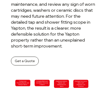
maintenance, and review any sign of worn
cartridges, washers or ceramic discs that
may need future attention. For the
detailed tap and shower fitting scope in
Yapton, the result is a clearer, more
defensible solution for the Yapton
property rather than an unexplained
short-term improvement.
Get a Quote
Professional
Complete Bathroom
Heating Installation,
Drainage Services in
Plumbing Repairs and
Installation Services
Repairs and
Yapton with
Fitting in Yapton
in Yapton
Maintenance in
Diagnosis-Led
Yapton
Solutions