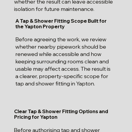
whether the result can leave accessible
isolation for future maintenance.
A Tap & Shower Fitting Scope Built for
the Yapton Property
Before agreeing the work, we review
whether nearby pipework should be
renewed while accessible and how
keeping surrounding rooms clean and
usable may affect access. The result is
a clearer, property-specific scope for
tap and shower fitting in Yapton.
Clear Tap & Shower Fitting Options and
Pricing for Yapton
Before authorising tap and shower