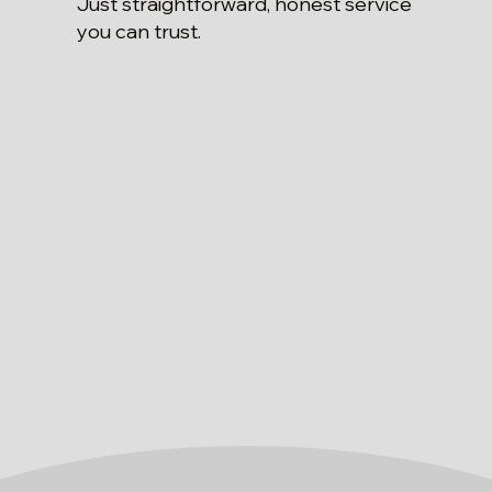
Just straightforward, honest service
you can trust.