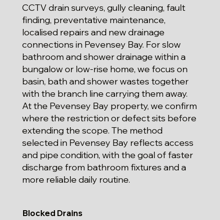
CCTV drain surveys, gully cleaning, fault
finding, preventative maintenance,
localised repairs and new drainage
connections in Pevensey Bay. For slow
bathroom and shower drainage within a
bungalow or low-rise home, we focus on
basin, bath and shower wastes together
with the branch line carrying them away.
At the Pevensey Bay property, we confirm
where the restriction or defect sits before
extending the scope. The method
selected in Pevensey Bay reflects access
and pipe condition, with the goal of faster
discharge from bathroom fixtures and a
more reliable daily routine.
Blocked Drains