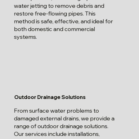
water jetting to remove debris and
restore free-flowing pipes. This
method is safe, effective, and ideal for
both domestic and commercial
systems.
Outdoor Drainage Solutions
From surface water problems to
damaged external drains, we provide a
range of outdoor drainage solutions.
Our services include installations,