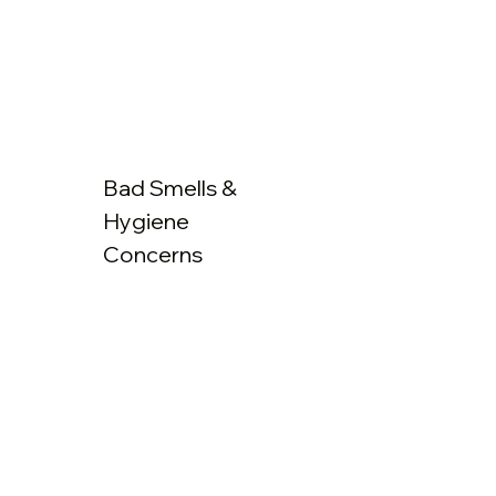
Bad Smells &
Hygiene
Concerns