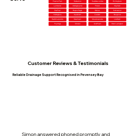
Preston Park
Walberton
Saddlescombe
Etchingham
Lyminster
Aldingbourne
Findon
Mayfield
Dial Post
Bognor Regis
Wiston
Selmeston
Hollingbury
Apuldram
Cooden
Boxgrove
Redhill outskirts
Westham
Woodmancote
Lindfield
Poynings
Slindon
Graffham
West Lavington
Customer Reviews & Testimonials
Reliable Drainage Support Recognised in Pevensey Bay
Simon answered phoned promptly and