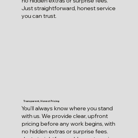
no hidden extras or surprise fees.
Just straightforward, honest service
you can trust.
Transparent, Honest Pricing
You’ll always know where you stand
with us. We provide clear, upfront
pricing before any work begins, with
no hidden extras or surprise fees.