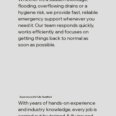
flooding, overflowing drains or a
hygiene risk, we provide fast, reliable
emergency support whenever you
need it. Our team responds quickly,
works efficiently and focuses on
getting things back to normal as
soon as possible.
Experienced & Fully Qualified
With years of hands-on experience
and industry knowledge, every job is
carried out by trained, fully insured