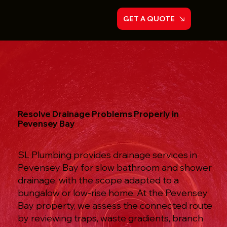
GET A QUOTE
Resolve Drainage Problems Properly in
Pevensey Bay
SL Plumbing provides drainage services in
Pevensey Bay for slow bathroom and shower
drainage, with the scope adapted to a
bungalow or low-rise home. At the Pevensey
Bay property, we assess the connected route
by reviewing traps, waste gradients, branch