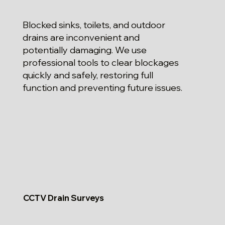
Blocked sinks, toilets, and outdoor
drains are inconvenient and
potentially damaging. We use
professional tools to clear blockages
quickly and safely, restoring full
function and preventing future issues.
CCTV Drain Surveys