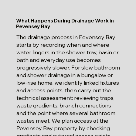
What Happens During Drainage Work in
Pevensey Bay
The drainage process in Pevensey Bay
starts by recording when and where
water lingers in the shower tray, basin or
bath and everyday use becomes
progressively slower. For slow bathroom
and shower drainage in a bungalow or
low-rise home, we identify linked fixtures
and access points, then carry out the
technical assessment: reviewing traps,
waste gradients, branch connections
and the point where several bathroom
wastes meet. We plan access at the
Pevensey Bay property by checking
gradients and external access points