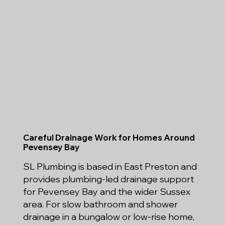
Careful Drainage Work for Homes Around
Pevensey Bay
SL Plumbing is based in East Preston and
provides plumbing-led drainage support
for Pevensey Bay and the wider Sussex
area. For slow bathroom and shower
drainage in a bungalow or low-rise home,