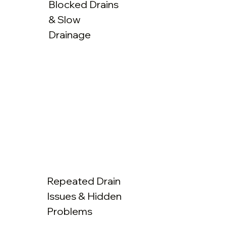
Blocked Drains
& Slow
Drainage
Repeated Drain
Issues & Hidden
Problems