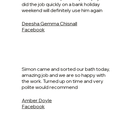
did the job quickly on a bank holiday
weekend will definitely use him again
Deesha Gemma Chisnall
Facebook
Simon came and sorted our bath today,
amazing job and we are so happy with
the work. Turned up on time and very
polite would recommend
Amber Doyle
Facebook