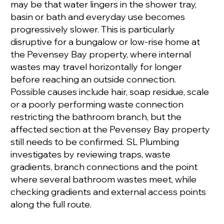
may be that water lingers in the shower tray,
basin or bath and everyday use becomes
progressively slower. This is particularly
disruptive for a bungalow or low-rise home at
the Pevensey Bay property, where internal
wastes may travel horizontally for longer
before reaching an outside connection.
Possible causes include hair, soap residue, scale
or a poorly performing waste connection
restricting the bathroom branch, but the
affected section at the Pevensey Bay property
still needs to be confirmed. SL Plumbing
investigates by reviewing traps, waste
gradients, branch connections and the point
where several bathroom wastes meet, while
checking gradients and external access points
along the full route.