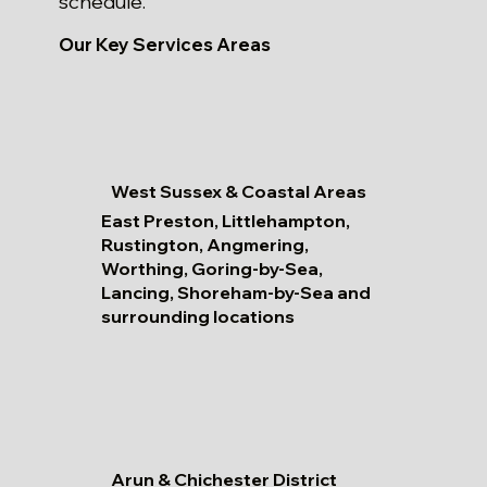
schedule.
Our Key Services Areas
West Sussex & Coastal Areas
East Preston, Littlehampton,
Rustington, Angmering,
Worthing, Goring-by-Sea,
Lancing, Shoreham-by-Sea and
surrounding locations
Arun & Chichester District