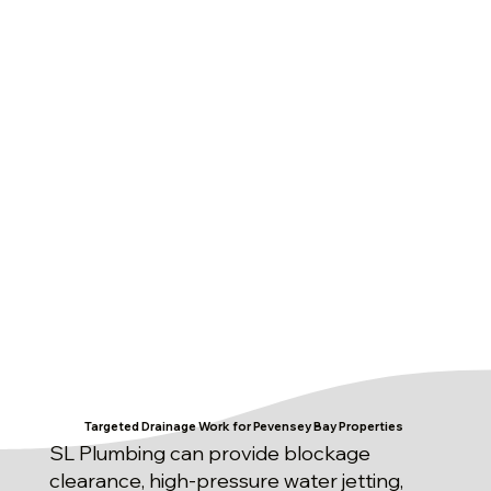
Targeted Drainage Work for Pevensey Bay Properties
SL Plumbing can provide blockage
clearance, high-pressure water jetting,