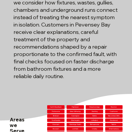
we consider how fixtures, wastes, gullies,
chambers and underground runs connect
instead of treating the nearest symptom
in isolation. Customers in Pevensey Bay
receive clear explanations, careful
treatment of the property and
recommendations shaped by a repair
proportionate to the confirmed fault, with
final checks focused on faster discharge
from bathroom fixtures and a more
reliable daily routine.
North Mundham
Highdown
Robertsbridge
Runcton
Fishbourne
West Wittering
Wartling
Copthorne
Birdham
Salvington
Battle
Telscombe Cliffs
Areas
Southwater
Westergate
Lullington
Goodwood
we
Horsham
Mannings Heath
Bishopstone
Yapton
Serve
Burwash
Uckfield
Chailey
Shermanbury