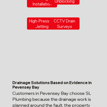
Unblocking
Installation
High-Pressure
CCTV Drain
Jetting
Surveys
Drainage Solutions Based on Evidence in
Pevensey Bay
Customers in Pevensey Bay choose SL
Plumbing because the drainage work is
planned around the fault, the property