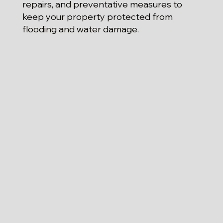
repairs, and preventative measures to
keep your property protected from
flooding and water damage.