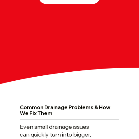
Common Drainage Problems & How
We Fix Them
Even small drainage issues
can quickly turn into bigger,