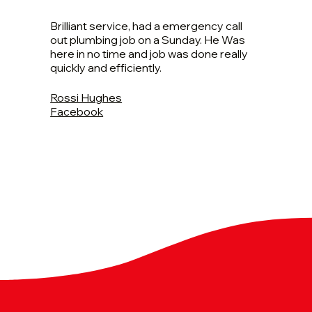
Brilliant service, had a emergency call
out plumbing job on a Sunday. He Was
here in no time and job was done really
quickly and efficiently.
Rossi Hughes
Facebook