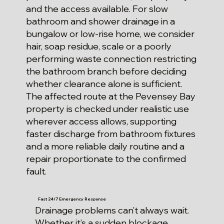
and the access available. For slow
bathroom and shower drainage in a
bungalow or low-rise home, we consider
hair, soap residue, scale or a poorly
performing waste connection restricting
the bathroom branch before deciding
whether clearance alone is sufficient.
The affected route at the Pevensey Bay
property is checked under realistic use
wherever access allows, supporting
faster discharge from bathroom fixtures
and a more reliable daily routine and a
repair proportionate to the confirmed
fault.
Fast 24/7 Emergency Response
Drainage problems can’t always wait.
Whether it’s a sudden blockage,