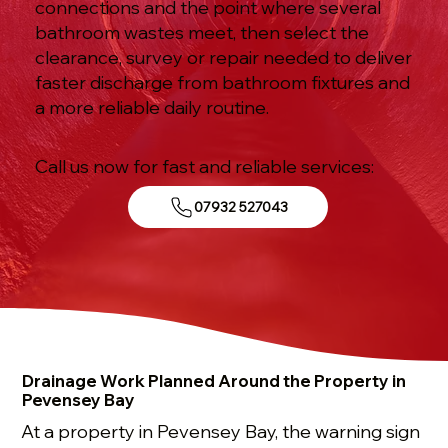
connections and the point where several
bathroom wastes meet, then select the
clearance, survey or repair needed to deliver
faster discharge from bathroom fixtures and
a more reliable daily routine.
Call us now for fast and reliable services:
07932 527043
Drainage Work Planned Around the Property in
Pevensey Bay
At a property in Pevensey Bay, the warning sign