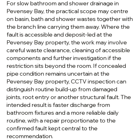
For slow bathroom and shower drainage in
Pevensey Bay, the practical scope may centre
on basin, bath and shower wastes together with
the branch line carrying them away. Where the
fault is accessible and deposit-led at the
Pevensey Bay property, the work may involve
careful waste clearance, cleaning of accessible
components and further investigation if the
restriction sits beyond the room. If concealed
pipe condition remains uncertain at the
Pevensey Bay property, CCTV inspection can
distinguish routine build-up from damaged
joints, root entry or another structural fault. The
intended result is faster discharge from
bathroom fixtures and a more reliable daily
routine, with a repair proportionate to the
confirmed fault kept central to the
recommendation.