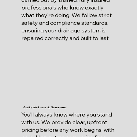
professionals who know exactly
what they’re doing. We follow strict
safety and compliance standards,
ensuring your drainage system is
repaired correctly and built to last.
Quality Workmanship Guaranteed
You’ll always know where you stand
with us. We provide clear, upfront
pricing before any work begins, with