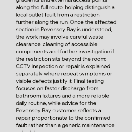
along the full route, helping distinguish a
local outlet fault from a restriction
further along the run. Once the affected
section in Pevensey Bay is understood,
the work may involve careful waste
clearance, cleaning of accessible
components and further investigation if
the restriction sits beyond the room;
CCTV inspection or repair is explained
separately where repeat symptoms or
visible defects justify it. Final testing
focuses on faster discharge from
bathroom fixtures and a more reliable
daily routine, while advice for the
Pevensey Bay customer reflects a
repair proportionate to the confirmed
fault rather than a generic maintenance