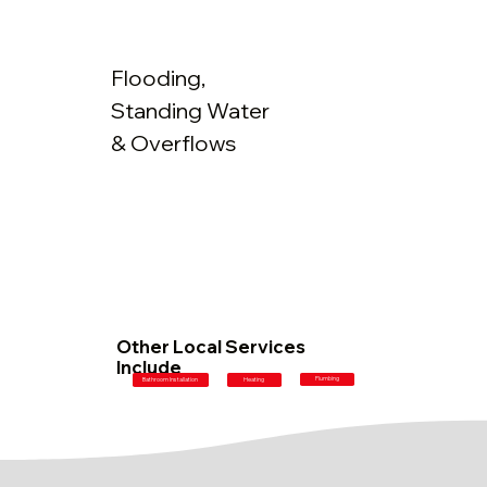
Flooding,
Standing Water
& Overflows
Other Local Services
Include
Plumbing
Bathroom Installation
Heating