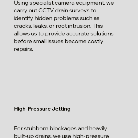
Using specialist camera equipment, we
carry out CCTV drain surveys to
identify hidden problems such as
cracks, leaks, or root intrusion. This
allows us to provide accurate solutions
before small issues become costly
repairs.
High-Pressure Jetting
For stubborn blockages and heavily
built-up drains, we use high-pressure