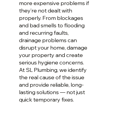
more expensive problems if
they’re not dealt with
properly. From blockages
and bad smells to flooding
and recurring faults,
drainage problems can
disrupt your home, damage
your property and create
serious hygiene concerns.
At SL Plumbing, we identify
the real cause of the issue
and provide reliable, long-
lasting solutions — not just
quick temporary fixes.