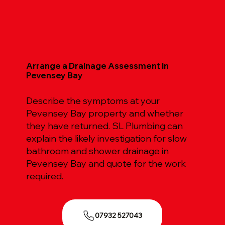
Arrange a Drainage Assessment in
Pevensey Bay
Describe the symptoms at your
Pevensey Bay property and whether
they have returned. SL Plumbing can
explain the likely investigation for slow
bathroom and shower drainage in
Pevensey Bay and quote for the work
required.
07932 527043