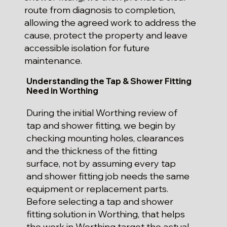
route from diagnosis to completion,
allowing the agreed work to address the
cause, protect the property and leave
accessible isolation for future
maintenance.
Understanding the Tap & Shower Fitting
Need in Worthing
During the initial Worthing review of
tap and shower fitting, we begin by
checking mounting holes, clearances
and the thickness of the fitting
surface, not by assuming every tap
and shower fitting job needs the same
equipment or replacement parts.
Before selecting a tap and shower
fitting solution in Worthing, that helps
the work in Worthing target the actual