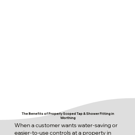
The Benefits of Properly Scoped Tap & Shower Fitting in
Worthing
When a customer wants water-saving or
easier-to-use controls at a property in