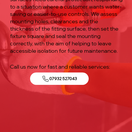
to a situation where a customer wants water-
saving or easier-to-use controls. We assess
mounting holes, clearances and the
thickness of the fitting surface, then set the
fixture square and seal the mounting
correctly, with the aim of helping to leave
accessible isolation for future maintenance.
Call us now for fast and reliable services:
07932 527043