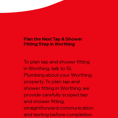
Plan the Next Tap & Shower
Fitting Step in Worthing
To plan tap and shower fitting
in Worthing, talk to SL
Plumbing about your Worthing
property. To plan tap and
shower fitting in Worthing, we
provide carefully scoped tap
and shower fitting,
straightforward communication
and testing before completion.