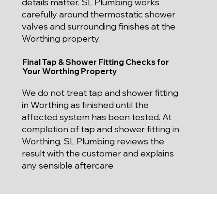
details matter. SL Plumbing works
carefully around thermostatic shower
valves and surrounding finishes at the
Worthing property.
Final Tap & Shower Fitting Checks for
Your Worthing Property
We do not treat tap and shower fitting
in Worthing as finished until the
affected system has been tested. At
completion of tap and shower fitting in
Worthing, SL Plumbing reviews the
result with the customer and explains
any sensible aftercare.