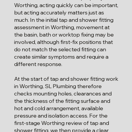
Worthing, acting quickly can be important,
but acting accurately matters just as
much. In the initial tap and shower fitting
assessment in Worthing, movement at
the basin, bath or worktop fixing may be
involved, although first-fix positions that
do not match the selected fitting can
create similar symptoms and require a
different response.
At the start of tap and shower fitting work
in Worthing, SL Plumbing therefore
checks mounting holes, clearances and
the thickness of the fitting surface and
hot and cold arrangement, available
pressure and isolation access. For the
first-stage Worthing review of tap and
shower fitting, we then provide a clear