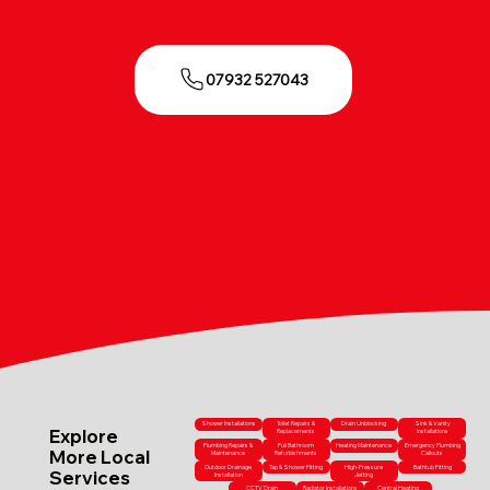
07932 527043
Shower Installations
Toilet Repairs &
Drain Unblocking
Sink & Vanity
Explore
Replacements
Installations
Plumbing Repairs &
Full Bathroom
Heating Maintenance
Emergency Plumbing
More Local
Maintenance
Refurbishments
Callouts
Outdoor Drainage
Tap & Shower Fitting
High-Pressure
Bathtub Fitting
Services
Installation
Jetting
CCTV Drain
Radiator Installations
Central Heating