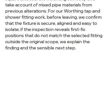
take account of mixed pipe materials from
previous alterations. For our Worthing tap and
shower fitting work, before leaving, we confirm
that the fixture is secure, aligned and easy to
isolate; if the inspection reveals first-fix
positions that do not match the selected fitting
outside the original scope, we explain the
finding and the sensible next step.