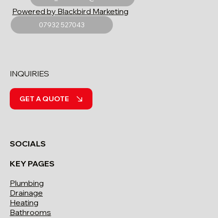
Powered by Blackbird Marketing
07932 527043
INQUIRIES
GET A QUOTE
SOCIALS
KEY PAGES
Plumbing
Drainage
Heating
Bathrooms