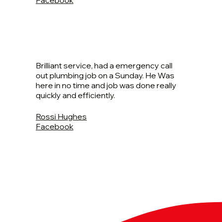
Brilliant service, had a emergency call
out plumbing job on a Sunday. He Was
here in no time and job was done really
quickly and efficiently.
Rossi Hughes
Facebook