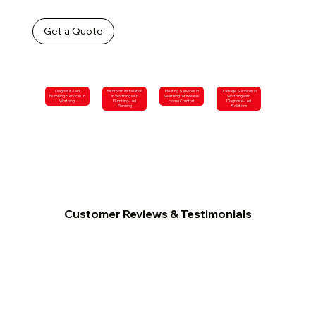
Get a Quote
Diagnosis-Led
Bathroom Installation
Heating Services in
Drainage Services in
Plumbing Services in
in Worthing with
Worthing for Reliable
Worthing with
Worthing
Plumbing-Led
Home Comfort
Diagnosis-Led
Planning
Solutions
Customer Reviews & Testimonials