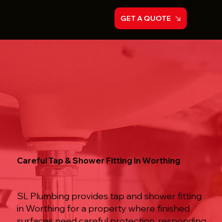
GET A QUOTE
Careful Tap & Shower Fitting in Worthing
SL Plumbing provides tap and shower fitting
in Worthing for a property where finished
surfaces need careful protection, responding