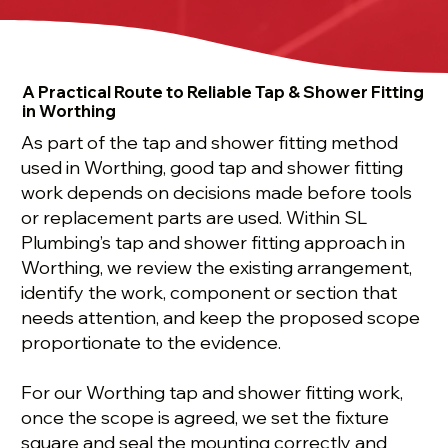
A Practical Route to Reliable Tap & Shower Fitting
in Worthing
As part of the tap and shower fitting method
used in Worthing, good tap and shower fitting
work depends on decisions made before tools
or replacement parts are used. Within SL
Plumbing’s tap and shower fitting approach in
Worthing, we review the existing arrangement,
identify the work, component or section that
needs attention, and keep the proposed scope
proportionate to the evidence.
For our Worthing tap and shower fitting work,
once the scope is agreed, we set the fixture
square and seal the mounting correctly and