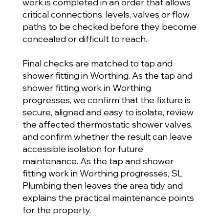
work is completed in an order that allows
critical connections, levels, valves or flow
paths to be checked before they become
concealed or difficult to reach.
Final checks are matched to tap and
shower fitting in Worthing. As the tap and
shower fitting work in Worthing
progresses, we confirm that the fixture is
secure, aligned and easy to isolate, review
the affected thermostatic shower valves,
and confirm whether the result can leave
accessible isolation for future
maintenance. As the tap and shower
fitting work in Worthing progresses, SL
Plumbing then leaves the area tidy and
explains the practical maintenance points
for the property.