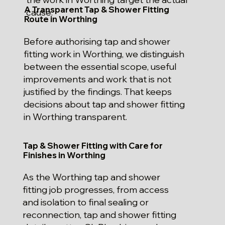
A Transparent Tap & Shower Fitting
cause.
Route in Worthing
Before authorising tap and shower
fitting work in Worthing, we distinguish
between the essential scope, useful
improvements and work that is not
justified by the findings. That keeps
decisions about tap and shower fitting
in Worthing transparent.
Tap & Shower Fitting with Care for
Finishes in Worthing
As the Worthing tap and shower
fitting job progresses, from access
and isolation to final sealing or
reconnection, tap and shower fitting