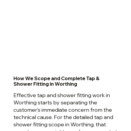
How We Scope and Complete Tap &
Shower Fitting in Worthing
Effective tap and shower fitting work in
Worthing starts by separating the
customer’s immediate concern from the
technical cause. For the detailed tap and
shower fitting scope in Worthing, that