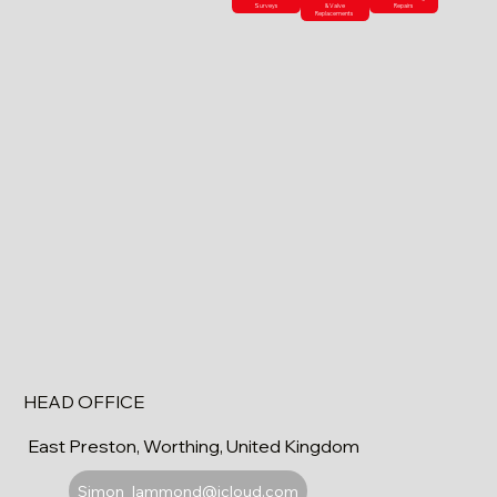
Surveys
& Valve
Repairs
Replacements
HEAD OFFICE
East Preston, Worthing, United Kingdom
Simon_lammond@icloud.com