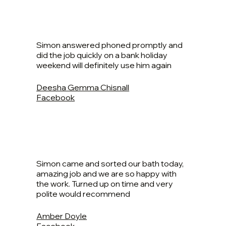
Simon answered phoned promptly and
did the job quickly on a bank holiday
weekend will definitely use him again
Deesha Gemma Chisnall
Facebook
Simon came and sorted our bath today,
amazing job and we are so happy with
the work. Turned up on time and very
polite would recommend
Amber Doyle
Facebook