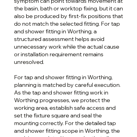
symptom can point towards movement at
the basin, bath or worktop fixing, but it can
also be produced by first-fix positions that
do not match the selected fitting. For tap
and shower fitting in Worthing, a
structured assessment helps avoid
unnecessary work while the actual cause
or installation requirement remains
unresolved.
For tap and shower fitting in Worthing,
planning is matched by careful execution.
As the tap and shower fitting work in
Worthing progresses, we protect the
working area, establish safe access and
set the fixture square and seal the
mounting correctly. For the detailed tap
and shower fitting scope in Worthing, the