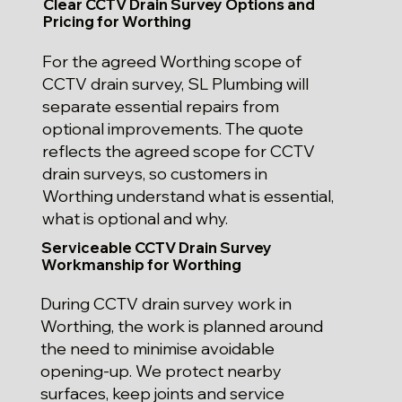
Clear CCTV Drain Survey Options and
Pricing for Worthing
For the agreed Worthing scope of
CCTV drain survey, SL Plumbing will
separate essential repairs from
optional improvements. The quote
reflects the agreed scope for CCTV
drain surveys, so customers in
Worthing understand what is essential,
what is optional and why.
Serviceable CCTV Drain Survey
Workmanship for Worthing
During CCTV drain survey work in
Worthing, the work is planned around
the need to minimise avoidable
opening-up. We protect nearby
surfaces, keep joints and service