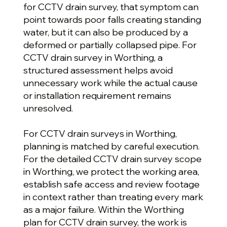
for CCTV drain survey, that symptom can
point towards poor falls creating standing
water, but it can also be produced by a
deformed or partially collapsed pipe. For
CCTV drain survey in Worthing, a
structured assessment helps avoid
unnecessary work while the actual cause
or installation requirement remains
unresolved.
For CCTV drain surveys in Worthing,
planning is matched by careful execution.
For the detailed CCTV drain survey scope
in Worthing, we protect the working area,
establish safe access and review footage
in context rather than treating every mark
as a major failure. Within the Worthing
plan for CCTV drain survey, the work is