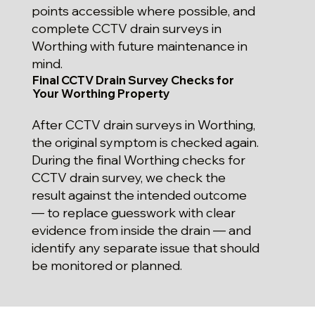
points accessible where possible, and
complete CCTV drain surveys in
Worthing with future maintenance in
mind.
Final CCTV Drain Survey Checks for
Your Worthing Property
After CCTV drain surveys in Worthing,
the original symptom is checked again.
During the final Worthing checks for
CCTV drain survey, we check the
result against the intended outcome
— to replace guesswork with clear
evidence from inside the drain — and
identify any separate issue that should
be monitored or planned.