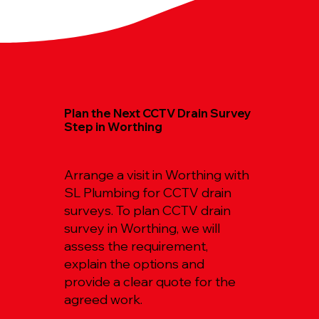
Plan the Next CCTV Drain Survey
Step in Worthing
Arrange a visit in Worthing with
SL Plumbing for CCTV drain
surveys. To plan CCTV drain
survey in Worthing, we will
assess the requirement,
explain the options and
provide a clear quote for the
agreed work.