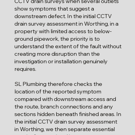
CCTV drain surveys when several outlets
show symptoms that suggest a
downstream defect. In the initial CCTV
drain survey assessment in Worthing, in a
property with limited access to below-
ground pipework, the priority is to
understand the extent of the fault without
creating more disruption than the
investigation or installation genuinely
requires.
SL Plumbing therefore checks the
location of the reported symptom
compared with downstream access and
the route, branch connections and any
sections hidden beneath finished areas. In
the initial CCTV drain survey assessment
in Worthing, we then separate essential