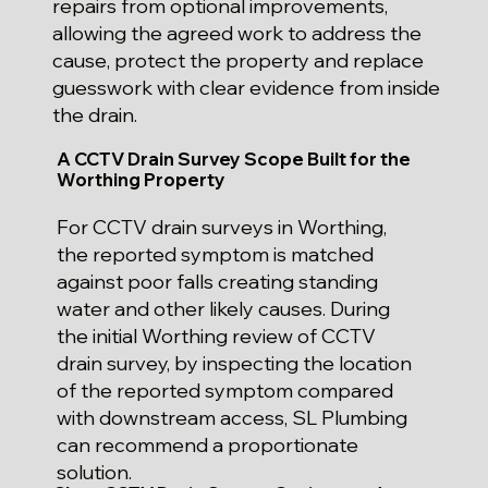
repairs from optional improvements,
allowing the agreed work to address the
cause, protect the property and replace
guesswork with clear evidence from inside
the drain.
A CCTV Drain Survey Scope Built for the
Worthing Property
For CCTV drain surveys in Worthing,
the reported symptom is matched
against poor falls creating standing
water and other likely causes. During
the initial Worthing review of CCTV
drain survey, by inspecting the location
of the reported symptom compared
with downstream access, SL Plumbing
can recommend a proportionate
solution.