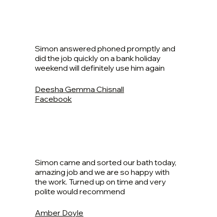
Simon answered phoned promptly and
did the job quickly on a bank holiday
weekend will definitely use him again
Deesha Gemma Chisnall
Facebook
Simon came and sorted our bath today,
amazing job and we are so happy with
the work. Turned up on time and very
polite would recommend
Amber Doyle