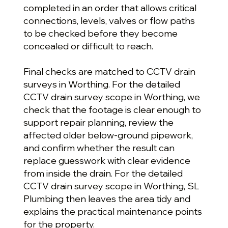
completed in an order that allows critical
connections, levels, valves or flow paths
to be checked before they become
concealed or difficult to reach.
Final checks are matched to CCTV drain
surveys in Worthing. For the detailed
CCTV drain survey scope in Worthing, we
check that the footage is clear enough to
support repair planning, review the
affected older below-ground pipework,
and confirm whether the result can
replace guesswork with clear evidence
from inside the drain. For the detailed
CCTV drain survey scope in Worthing, SL
Plumbing then leaves the area tidy and
explains the practical maintenance points
for the property.