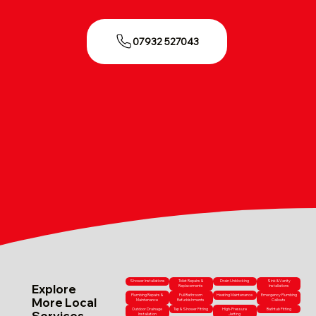
07932 527043
Shower Installations
Toilet Repairs &
Drain Unblocking
Sink & Vanity
Explore
Replacements
Installations
Plumbing Repairs &
Full Bathroom
Heating Maintenance
Emergency Plumbing
More Local
Maintenance
Refurbishments
Callouts
Outdoor Drainage
Tap & Shower Fitting
High-Pressure
Bathtub Fitting
Services
Installation
Jetting