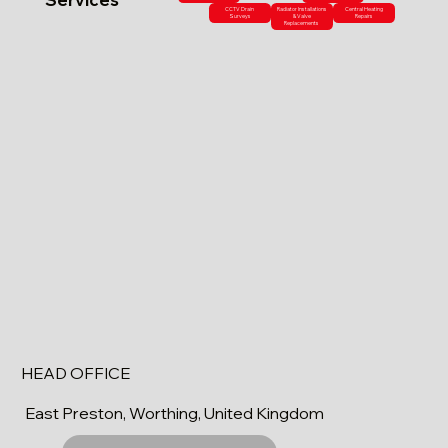
CCTV Drain
Radiator Installations
Central Heating
Surveys
& Valve
Repairs
Replacements
HEAD OFFICE
East Preston, Worthing, United Kingdom