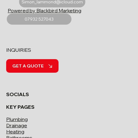
Simon_lammond@icloud.com
Powered by Blackbird Marketing
07932 527043
INQUIRIES
GET A QUOTE
SOCIALS
KEY PAGES
Plumbing
Drainage
Heating
Bathrooms