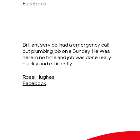
Facebook
Brilliant service, had a emergency call
out plumbing job on a Sunday. He Was
here in no time and job was done really
quickly and efficiently.
Rossi Hughes
Facebook