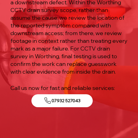
a downstream defect. Within the Worthing
CCTV drain survey scope, rather than
assume the cause, we review the location of
the reported symptom compared with
downstream access; from there, we review
footage in context rather than treating every
mark as a major failure. For CCTV drain
survey in Worthing, final testing is used to
confirm the work can replace guesswork
with clear evidence from inside the drain.
Call us now for fast and reliable services:
07932 527043