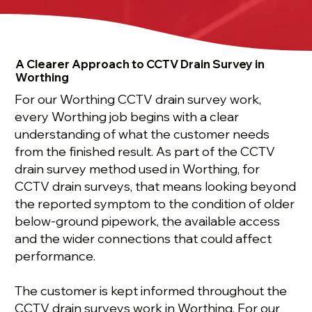
A Clearer Approach to CCTV Drain Survey in
Worthing
For our Worthing CCTV drain survey work,
every Worthing job begins with a clear
understanding of what the customer needs
from the finished result. As part of the CCTV
drain survey method used in Worthing, for
CCTV drain surveys, that means looking beyond
the reported symptom to the condition of older
below-ground pipework, the available access
and the wider connections that could affect
performance.
The customer is kept informed throughout the
CCTV drain surveys work in Worthing. For our