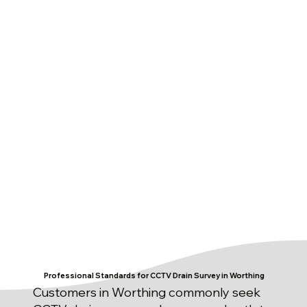
Professional Standards for CCTV Drain Survey in Worthing
Customers in Worthing commonly seek