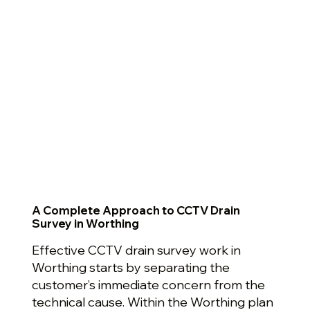
A Complete Approach to CCTV Drain
Survey in Worthing
Effective CCTV drain survey work in
Worthing starts by separating the
customer’s immediate concern from the
technical cause. Within the Worthing plan