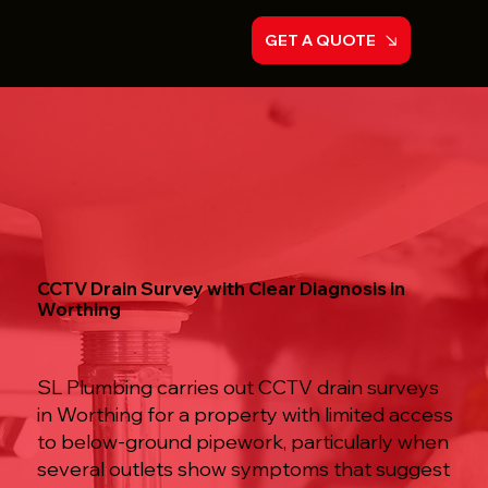
GET A QUOTE
CCTV Drain Survey with Clear Diagnosis in
Worthing
SL Plumbing carries out CCTV drain surveys
in Worthing for a property with limited access
to below-ground pipework, particularly when
several outlets show symptoms that suggest