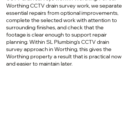
Worthing CCTV drain survey work, we separate
essential repairs from optional improvements,
complete the selected work with attention to
surrounding finishes, and check that the
footage is clear enough to support repair
planning. Within SL Plumbing’s CCTV drain
survey approach in Worthing, this gives the
Worthing property a result that is practical now
and easier to maintain later.