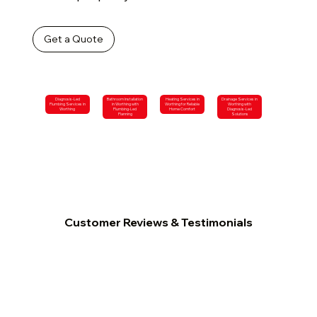
Get a Quote
Diagnosis-Led
Bathroom Installation
Heating Services in
Drainage Services in
Plumbing Services in
in Worthing with
Worthing for Reliable
Worthing with
Worthing
Plumbing-Led
Home Comfort
Diagnosis-Led
Planning
Solutions
Customer Reviews & Testimonials