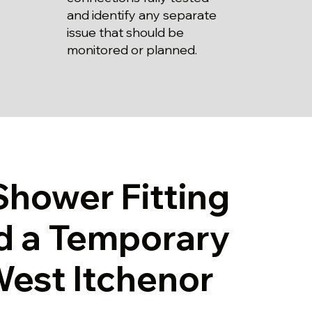
and identify any separate
issue that should be
monitored or planned.
Shower Fitting
d a Temporary
 West Itchenor