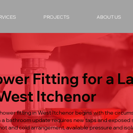
RVICES
PROJECTS
ABOUT US
wer Fitting for a L
 West Itchenor
ower fitting in West Itchenor begins with the circum
en a bathroom update requires new taps and exposed s
hot and cold arrangement, available pressure and isol