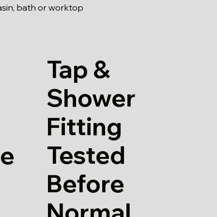
asin, bath or worktop
Tap &
Shower
Fitting
Tested
re
Before
Normal