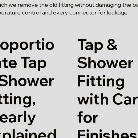
hich we remove the old fitting without damaging the b
erature control and every connector for leakage.
oportio
Tap &
te Tap
Shower
 Shower
Fitting
tting,
with Ca
early
for
xplained
Finishes