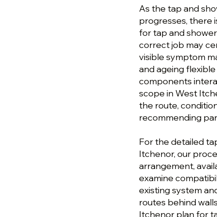
As the tap and sho
progresses, there is
for tap and shower 
correct job may cen
visible symptom may
and ageing flexible
components interac
scope in West Itche
the route, conditi
recommending parts
For the detailed ta
Itchenor, our proc
arrangement, avail
examine compatibil
existing system and
routes behind walls
Itchenor plan for t