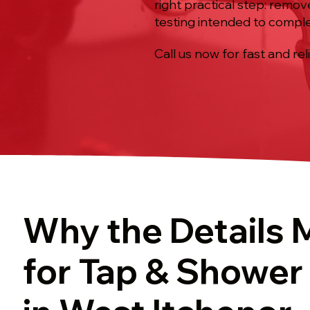
right practical step: remov
testing intended to comple
Call us now for fast and rel
Why the Details 
for Tap & Shower 