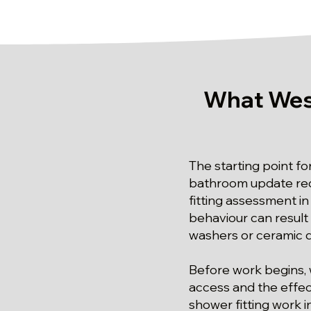
What Wes
The starting point fo
bathroom update requ
fitting assessment in
behaviour can result
washers or ceramic di
Before work begins, 
access and the effect
shower fitting work i