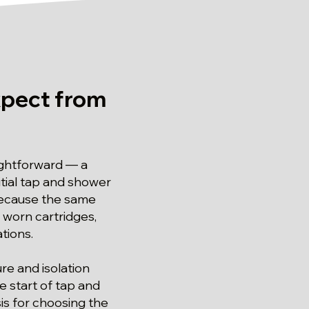
pect from
aightforward — a
tial tap and shower
 because the same
 worn cartridges,
tions.
re and isolation
e start of tap and
is for choosing the