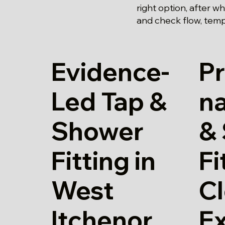
right option, after w
and check flow, temp
Evidence-
Pr
Led Tap &
na
Shower
&
Fitting in
Fi
West
Cl
Itchenor
E