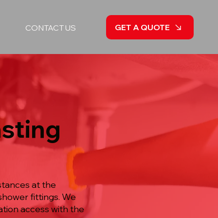
GET A QUOTE
CONTACT US
asting
stances at the
hower fittings. We
ation access with the