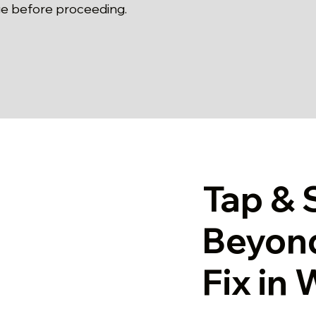
e before proceeding.
Tap & 
Beyon
Fix in