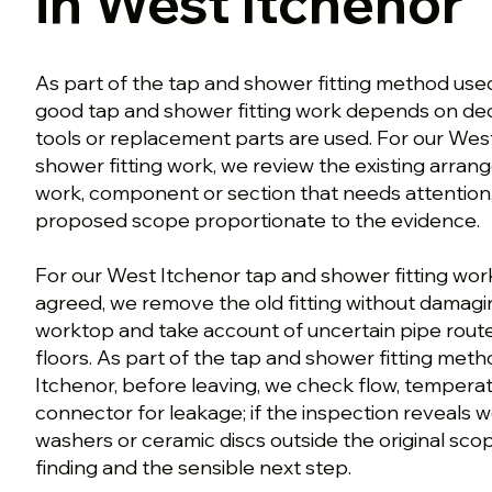
in West Itchenor
As part of the tap and shower fitting method used
good tap and shower fitting work depends on de
tools or replacement parts are used. For our Wes
shower fitting work, we review the existing arran
work, component or section that needs attention
proposed scope proportionate to the evidence.
For our West Itchenor tap and shower fitting wor
agreed, we remove the old fitting without damagin
worktop and take account of uncertain pipe route
floors. As part of the tap and shower fitting met
Itchenor, before leaving, we check flow, tempera
connector for leakage; if the inspection reveals w
washers or ceramic discs outside the original sco
finding and the sensible next step.