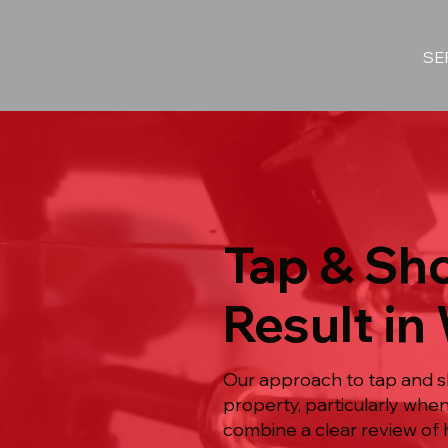
SE
Tap & Sho
Result in
Our approach to tap and sh
property, particularly wh
combine a clear review of 