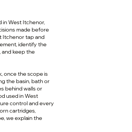
 in West Itchenor,
cisions made before
t Itchenor tap and
gement, identify the
, and keep the
k, once the scope is
g the basin, bath or
s behind walls or
hod used in West
ture control and every
orn cartridges,
pe, we explain the