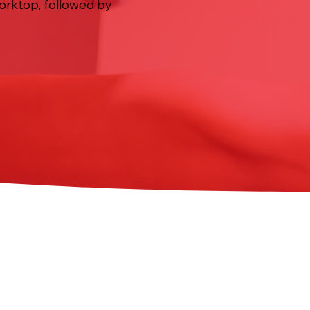
worktop, followed by