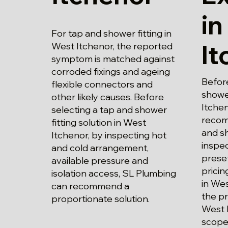
in
For tap and shower fitting in
It
West Itchenor, the reported
symptom is matched against
corroded fixings and ageing
Before
flexible connectors and
shower
other likely causes. Before
Itchen
selecting a tap and shower
recom
fitting solution in West
and sh
Itchenor, by inspecting hot
inspec
and cold arrangement,
prese
available pressure and
pricin
isolation access, SL Plumbing
in Wes
can recommend a
the pr
proportionate solution.
West 
scope