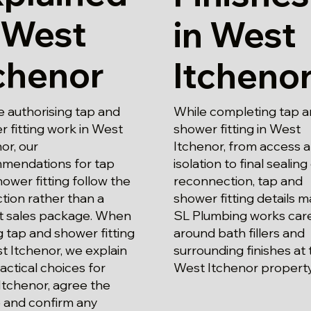
 West
in West
chenor
Itcheno
 authorising tap and
While completing tap 
 fitting work in West
shower fitting in West
or, our
Itchenor, from access 
mendations for tap
isolation to final sealing
ower fitting follow the
reconnection, tap and
tion rather than a
shower fitting details m
t sales package. When
SL Plumbing works care
g tap and shower fitting
around bath fillers and
t Itchenor, we explain
surrounding finishes at 
actical choices for
West Itchenor property
Itchenor, agree the
 and confirm any