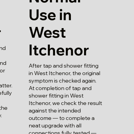
Use in
West
r
Itchenor
and
and
After tap and shower fitting
 or
in West Itchenor, the original
symptom is checked again.
atter.
At completion of tap and
fully
shower fitting in West
Itchenor, we check the result
the
against the intended
.
outcome — to complete a
neat upgrade with all
connections fully tested —