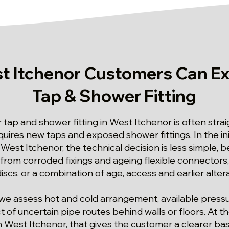
t Itchenor Customers Can Ex
Tap & Shower Fitting
r tap and shower fitting in West Itchenor is often str
ires new taps and exposed shower fittings. In the ini
 West Itchenor, the technical decision is less simple,
 from corroded fixings and ageing flexible connectors,
scs, or a combination of age, access and earlier altera
we assess hot and cold arrangement, available pressu
 of uncertain pipe routes behind walls or floors. At th
n West Itchenor, that gives the customer a clearer bas