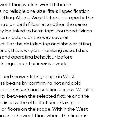
wer fitting work in West Itchenor
 no reliable one-size-fits-all specification
fitting. At one West Itchenor property, the
tre on bath fillers; at another, the same
 be linked to basin taps, corroded fixings
 connectors, or the way several
t. For the detailed tap and shower fitting
nor, this is why SL Plumbing establishes
on and operating behaviour before
, equipment or invasive work.
p and shower fitting scope in West
ess begins by confirming hot and cold
able pressure and isolation access. We also
ity between the selected fixture and the
 discuss the effect of uncertain pipe
 or floors on the scope. Within the West
ap and shower fitting, where the findings