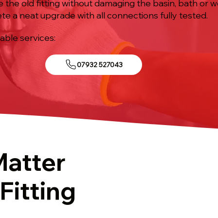
e the old fitting without damaging the basin, bath or 
te a neat upgrade with all connections fully tested.
iable services:
07932 527043
Matter
Fitting