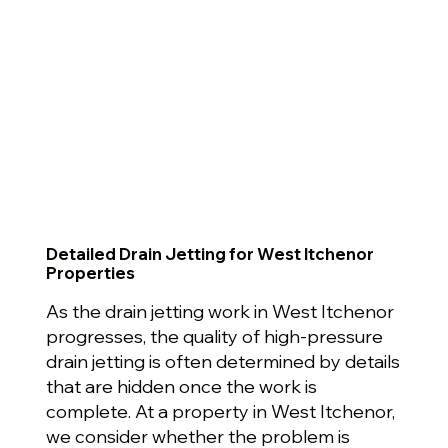
Detailed Drain Jetting for West Itchenor
Properties
As the drain jetting work in West Itchenor
progresses, the quality of high-pressure
drain jetting is often determined by details
that are hidden once the work is
complete. At a property in West Itchenor,
we consider whether the problem is