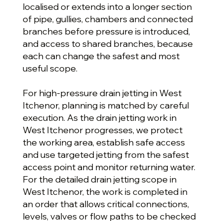
localised or extends into a longer section
of pipe, gullies, chambers and connected
branches before pressure is introduced,
and access to shared branches, because
each can change the safest and most
useful scope.
For high-pressure drain jetting in West
Itchenor, planning is matched by careful
execution. As the drain jetting work in
West Itchenor progresses, we protect
the working area, establish safe access
and use targeted jetting from the safest
access point and monitor returning water.
For the detailed drain jetting scope in
West Itchenor, the work is completed in
an order that allows critical connections,
levels, valves or flow paths to be checked