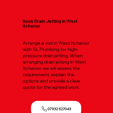
Book Drain Jetting in West
Itchenor
Arrange a visit in West Itchenor
with SL Plumbing for high-
pressure drain jetting. When
arranging drain jetting in West
Itchenor, we will assess the
requirement, explain the
options and provide a clear
quote for the agreed work.
07932 527043