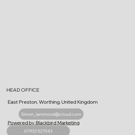
HEAD OFFICE
East Preston, Worthing, United Kingdom
Simon_lammond@icloud.com
Powered by Blackbird Marketing
07932 527043