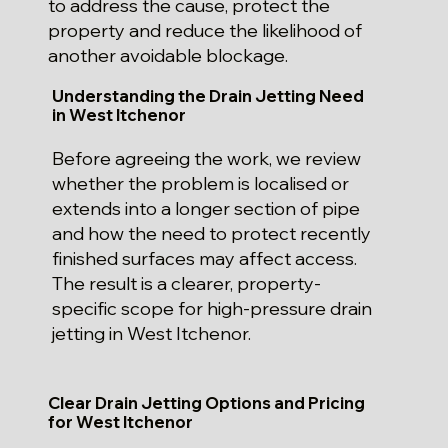
to address the cause, protect the
property and reduce the likelihood of
another avoidable blockage.
Understanding the Drain Jetting Need
in West Itchenor
Before agreeing the work, we review
whether the problem is localised or
extends into a longer section of pipe
and how the need to protect recently
finished surfaces may affect access.
The result is a clearer, property-
specific scope for high-pressure drain
jetting in West Itchenor.
Clear Drain Jetting Options and Pricing
for West Itchenor