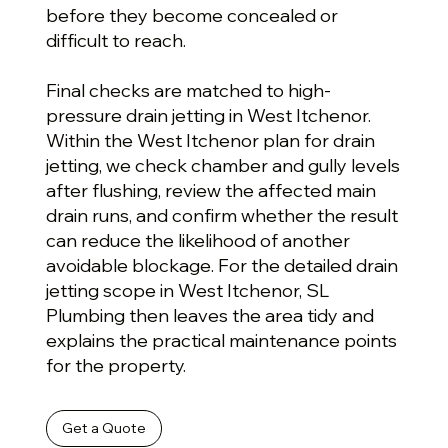
before they become concealed or
difficult to reach.
Final checks are matched to high-
pressure drain jetting in West Itchenor.
Within the West Itchenor plan for drain
jetting, we check chamber and gully levels
after flushing, review the affected main
drain runs, and confirm whether the result
can reduce the likelihood of another
avoidable blockage. For the detailed drain
jetting scope in West Itchenor, SL
Plumbing then leaves the area tidy and
explains the practical maintenance points
for the property.
Get a Quote