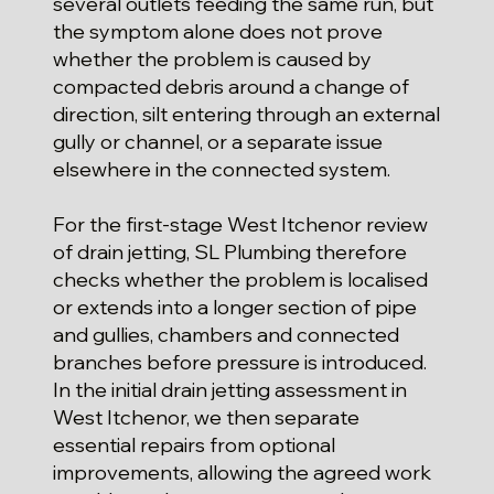
several outlets feeding the same run, but
the symptom alone does not prove
whether the problem is caused by
compacted debris around a change of
direction, silt entering through an external
gully or channel, or a separate issue
elsewhere in the connected system.
For the first-stage West Itchenor review
of drain jetting, SL Plumbing therefore
checks whether the problem is localised
or extends into a longer section of pipe
and gullies, chambers and connected
branches before pressure is introduced.
In the initial drain jetting assessment in
West Itchenor, we then separate
essential repairs from optional
improvements, allowing the agreed work