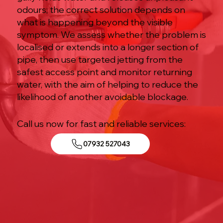
odours; the correct solution depends on
what is happening beyond the visible
symptom. We assess whether the problem is
localised or extends into a longer section of
pipe, then use targeted jetting from the
safest access point and monitor returning
water, with the aim of helping to reduce the
likelihood of another avoidable blockage.
Call us now for fast and reliable services:
07932 527043