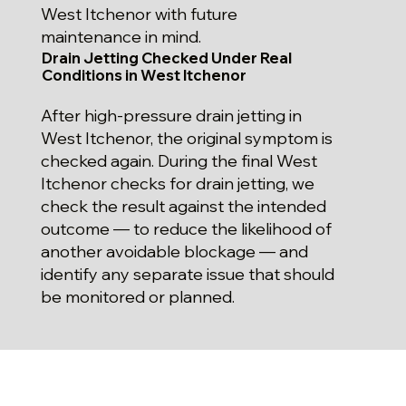
West Itchenor with future
maintenance in mind.
Drain Jetting Checked Under Real
Conditions in West Itchenor
After high-pressure drain jetting in
West Itchenor, the original symptom is
checked again. During the final West
Itchenor checks for drain jetting, we
check the result against the intended
outcome — to reduce the likelihood of
another avoidable blockage — and
identify any separate issue that should
be monitored or planned.