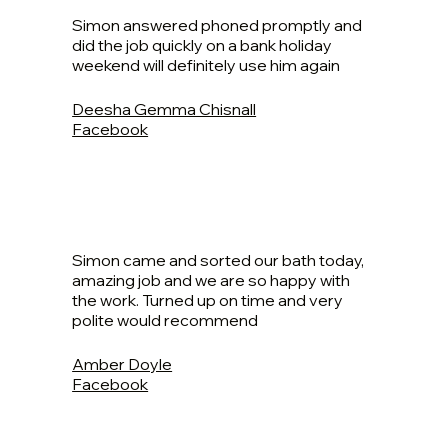
Simon answered phoned promptly and
did the job quickly on a bank holiday
weekend will definitely use him again
Deesha Gemma Chisnall
Facebook
Simon came and sorted our bath today,
amazing job and we are so happy with
the work. Turned up on time and very
polite would recommend
Amber Doyle
Facebook