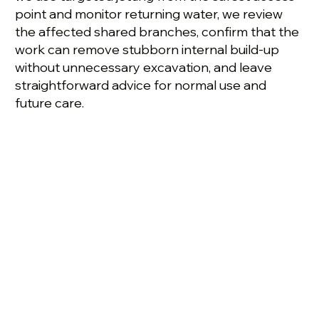
point and monitor returning water, we review
the affected shared branches, confirm that the
work can remove stubborn internal build-up
without unnecessary excavation, and leave
straightforward advice for normal use and
future care.