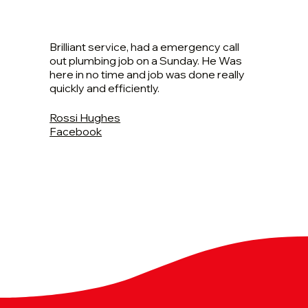
Brilliant service, had a emergency call
out plumbing job on a Sunday. He Was
here in no time and job was done really
quickly and efficiently.
Rossi Hughes
Facebook