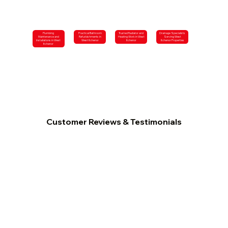
Plumbing
Practical Bathroom
Trusted Radiator and
Drainage Specialists
Maintenance and
Refurbishments in
Heating Work in West
Serving West
Installations in West
West Itchenor
Itchenor
Itchenor Properties
Itchenor
Customer Reviews & Testimonials