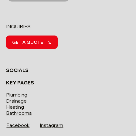
INQUIRIES
GET A QUOTE
SOCIALS
KEY PAGES
Plumbing
Drainage
Heating
Bathrooms
Facebook
Instagram