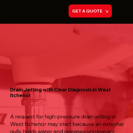
GET A QUOTE
Drain Jetting with Clear Diagnosis in West
Itchenor
A request for high-pressure drain jetting in
West Itchenor may start because an external
gully holds water and releases unpleasant