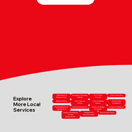
Toilet Repairs &
Emergency Plumbing
CCTV Drain
Drain Unblocking
Explore
Replacements
Callouts
Surveys
Bathtub Fitting
High-Pressure
Central Heating
Sink & Vanity
More Local
Jetting
Repairs
Installations
Plumbing Repairs &
Heating Maintenance
Outdoor Drainage
Shower Installations
Services
Maintenance
Installation
Radiator Installations
Full Bathroom
Tap & Shower Fitting
& Valve
Refurbishments
Replacements