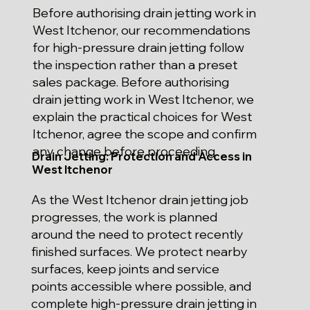
Before authorising drain jetting work in
West Itchenor, our recommendations
for high-pressure drain jetting follow
the inspection rather than a preset
sales package. Before authorising
drain jetting work in West Itchenor, we
explain the practical choices for West
Itchenor, agree the scope and confirm
any change before proceeding.
Drain Jetting: Protection and Access in
West Itchenor
As the West Itchenor drain jetting job
progresses, the work is planned
around the need to protect recently
finished surfaces. We protect nearby
surfaces, keep joints and service
points accessible where possible, and
complete high-pressure drain jetting in