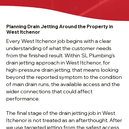
Planning Drain Jetting Around the Property in
West Itchenor
Every West Itchenor job begins with a clear
understanding of what the customer needs
from the finished result. Within SL Plumbing’s
drain jetting approach in West Itchenor, for
high-pressure drain jetting, that means looking
beyond the reported symptom to the condition
of main drain runs, the available access and the
wider connections that could affect
performance.
The final stage of the drain jetting job in West
Itchenor is not treated as an afterthought. After
we use targeted jetting from the safest access