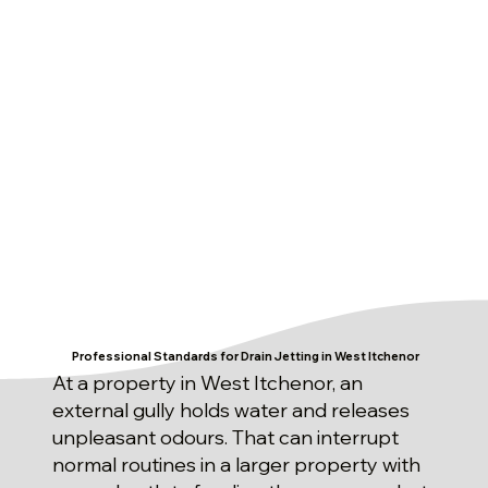
Professional Standards for Drain Jetting in West Itchenor
At a property in West Itchenor, an
external gully holds water and releases
unpleasant odours. That can interrupt
normal routines in a larger property with