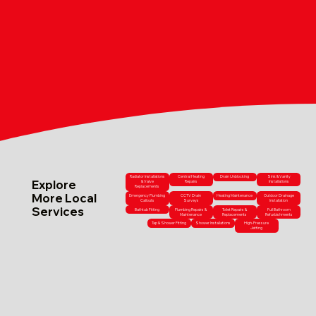
Radiator Installations
Central Heating
Drain Unblocking
Sink & Vanity
Explore
& Valve
Repairs
Installations
Replacements
More Local
Emergency Plumbing
CCTV Drain
Heating Maintenance
Outdoor Drainage
Callouts
Surveys
Installation
Services
Bathtub Fitting
Plumbing Repairs &
Toilet Repairs &
Full Bathroom
Maintenance
Replacements
Refurbishments
Tap & Shower Fitting
Shower Installations
High-Pressure
Jetting