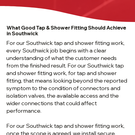
What Good Tap & Shower Fitting Should Achieve
in Southwick
For our Southwick tap and shower fitting work,
every Southwick job begins with a clear
understanding of what the customer needs
from the finished result. For our Southwick tap
and shower fitting work, for tap and shower
fitting, that means looking beyond the reported
symptom to the condition of connectors and
isolation valves, the available access and the
wider connections that could affect
performance.
For our Southwick tap and shower fitting work,
once the scope is agreed, we install secure,