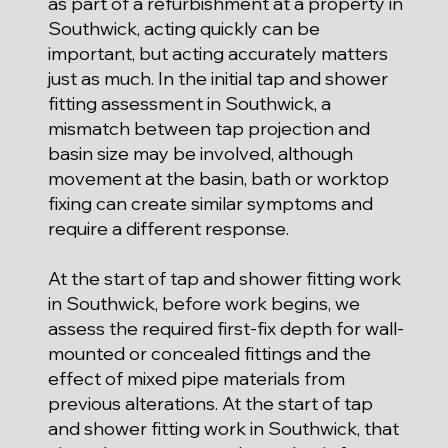
as part of a refurbishment at a property in
Southwick, acting quickly can be
important, but acting accurately matters
just as much. In the initial tap and shower
fitting assessment in Southwick, a
mismatch between tap projection and
basin size may be involved, although
movement at the basin, bath or worktop
fixing can create similar symptoms and
require a different response.
At the start of tap and shower fitting work
in Southwick, before work begins, we
assess the required first-fix depth for wall-
mounted or concealed fittings and the
effect of mixed pipe materials from
previous alterations. At the start of tap
and shower fitting work in Southwick, that