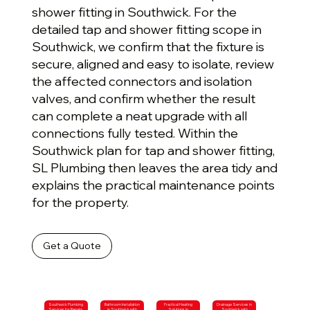
shower fitting in Southwick. For the
detailed tap and shower fitting scope in
Southwick, we confirm that the fixture is
secure, aligned and easy to isolate, review
the affected connectors and isolation
valves, and confirm whether the result
can complete a neat upgrade with all
connections fully tested. Within the
Southwick plan for tap and shower fitting,
SL Plumbing then leaves the area tidy and
explains the practical maintenance points
for the property.
Get a Quote
Southwick Plumbing
Bathroom Installation
Practical Heating
Drainage Services in
Services for Repairs
in Southwick with
Solutions in
Southwick with