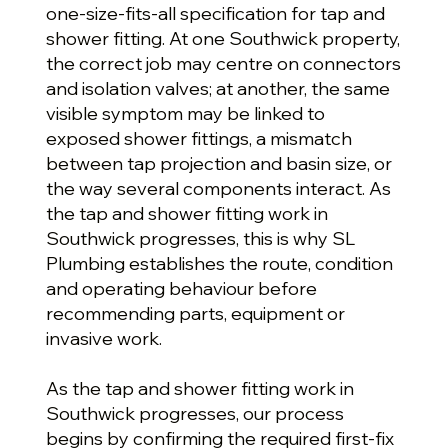
one-size-fits-all specification for tap and
shower fitting. At one Southwick property,
the correct job may centre on connectors
and isolation valves; at another, the same
visible symptom may be linked to
exposed shower fittings, a mismatch
between tap projection and basin size, or
the way several components interact. As
the tap and shower fitting work in
Southwick progresses, this is why SL
Plumbing establishes the route, condition
and operating behaviour before
recommending parts, equipment or
invasive work.
As the tap and shower fitting work in
Southwick progresses, our process
begins by confirming the required first-fix