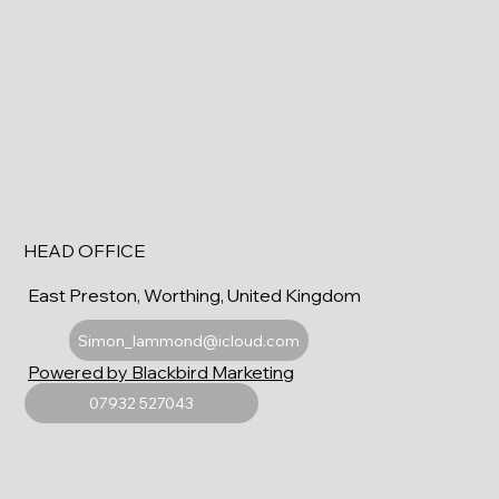
HEAD OFFICE
East Preston, Worthing, United Kingdom
Simon_lammond@icloud.com
Powered by Blackbird Marketing
07932 527043