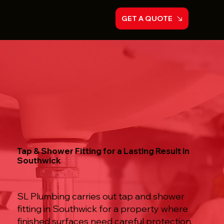
GET A QUOTE
Tap & Shower Fitting for a Lasting Result in
Southwick
SL Plumbing carries out tap and shower
fitting in Southwick for a property where
finished surfaces need careful protection,