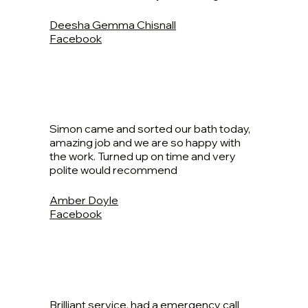
Deesha Gemma Chisnall
Facebook
Simon came and sorted our bath today,
amazing job and we are so happy with
the work. Turned up on time and very
polite would recommend
Amber Doyle
Facebook
Brilliant service, had a emergency call