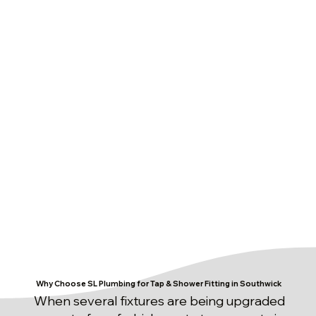
Why Choose SL Plumbing for Tap & Shower Fitting in Southwick
When several fixtures are being upgraded