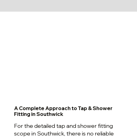
A Complete Approach to Tap & Shower
Fitting in Southwick
For the detailed tap and shower fitting
scope in Southwick, there is no reliable