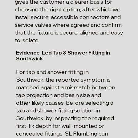
gives the customer a clearer basis for
choosing the right option, after which we
install secure, accessible connectors and
service valves where agreed and confirm
that the fixture is secure, aligned and easy
to isolate.
Evidence-Led Tap & Shower Fitting in
Southwick
For tap and shower fitting in
Southwick, the reported symptom is
matched against a mismatch between
tap projection and basin size and
other likely causes. Before selecting a
tap and shower fitting solution in
Southwick, by inspecting the required
first-fix depth for wall-mounted or
concealed fittings, SL Plumbing can