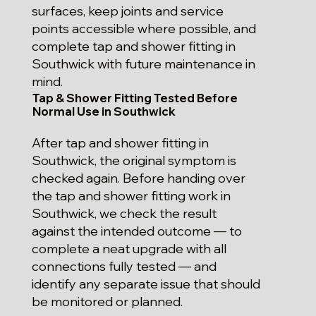
surfaces, keep joints and service
points accessible where possible, and
complete tap and shower fitting in
Southwick with future maintenance in
mind.
Tap & Shower Fitting Tested Before
Normal Use in Southwick
After tap and shower fitting in
Southwick, the original symptom is
checked again. Before handing over
the tap and shower fitting work in
Southwick, we check the result
against the intended outcome — to
complete a neat upgrade with all
connections fully tested — and
identify any separate issue that should
be monitored or planned.