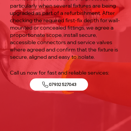
particularly when several fixtures are being
upgraded as part of a refurbishment. After
checking the required first-fix depth for wall-
mounted or concealed fittings, we agree a
proportionate scope, install secure,
accessible connectors and service valves
where agreed and confirm that the fixture is
secure, aligned and easy to isolate.
Call us now for fast and reliable services:
07932 527043