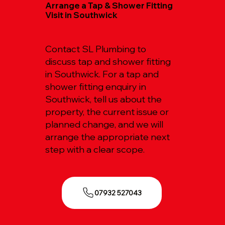
Arrange a Tap & Shower Fitting
Visit in Southwick
Contact SL Plumbing to
discuss tap and shower fitting
in Southwick. For a tap and
shower fitting enquiry in
Southwick, tell us about the
property, the current issue or
planned change, and we will
arrange the appropriate next
step with a clear scope.
07932 527043