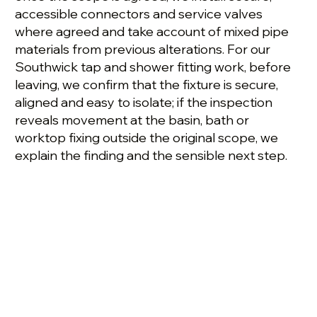
accessible connectors and service valves
where agreed and take account of mixed pipe
materials from previous alterations. For our
Southwick tap and shower fitting work, before
leaving, we confirm that the fixture is secure,
aligned and easy to isolate; if the inspection
reveals movement at the basin, bath or
worktop fixing outside the original scope, we
explain the finding and the sensible next step.