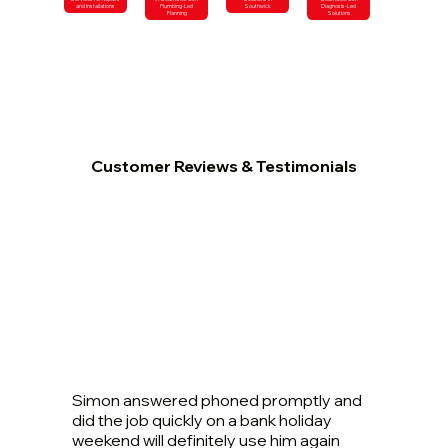
and Installations
Plumbing-Led
Southwick
Diagnosis-Led
Planning
Solutions
Customer Reviews & Testimonials
Simon answered phoned promptly and
did the job quickly on a bank holiday
weekend will definitely use him again