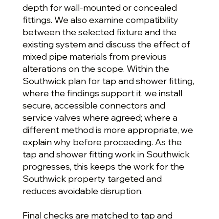
depth for wall-mounted or concealed
fittings. We also examine compatibility
between the selected fixture and the
existing system and discuss the effect of
mixed pipe materials from previous
alterations on the scope. Within the
Southwick plan for tap and shower fitting,
where the findings support it, we install
secure, accessible connectors and
service valves where agreed; where a
different method is more appropriate, we
explain why before proceeding. As the
tap and shower fitting work in Southwick
progresses, this keeps the work for the
Southwick property targeted and
reduces avoidable disruption.
Final checks are matched to tap and