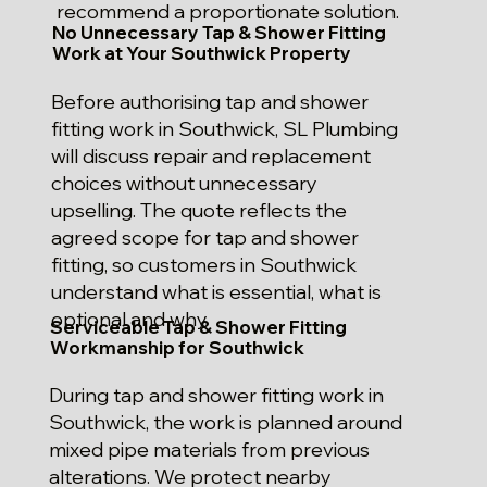
recommend a proportionate solution.
No Unnecessary Tap & Shower Fitting
Work at Your Southwick Property
Before authorising tap and shower
fitting work in Southwick, SL Plumbing
will discuss repair and replacement
choices without unnecessary
upselling. The quote reflects the
agreed scope for tap and shower
fitting, so customers in Southwick
understand what is essential, what is
optional and why.
Serviceable Tap & Shower Fitting
Workmanship for Southwick
During tap and shower fitting work in
Southwick, the work is planned around
mixed pipe materials from previous
alterations. We protect nearby