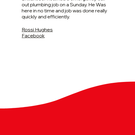
out plumbing job on a Sunday. He Was
here in no time and job was done really
quickly and efficiently.
Rossi Hughes
Facebook