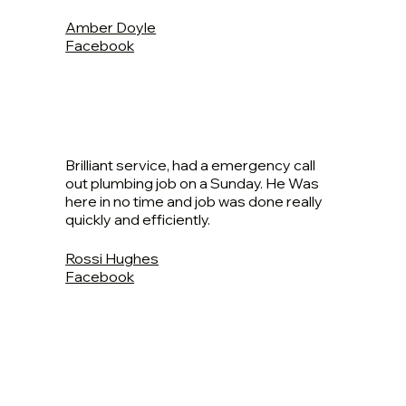
Amber Doyle
Facebook
Brilliant service, had a emergency call
out plumbing job on a Sunday. He Was
here in no time and job was done really
quickly and efficiently.
Rossi Hughes
Facebook