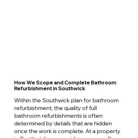
How We Scope and Complete Bathroom
Refurbishment in Southwick
Within the Southwick plan for bathroom
refurbishment, the quality of full
bathroom refurbishments is often
determined by details that are hidden
once the work is complete. At a property