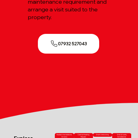
maintenance requirement and
arrange a visit suited to the
property.
07932 527043
Radiator Installations
Central Heating
Drain Unblocking
Sink & Vanity
& Valve
Repairs
Installations