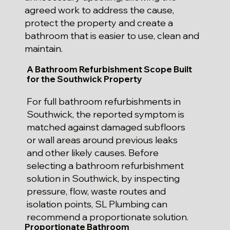
agreed work to address the cause,
protect the property and create a
bathroom that is easier to use, clean and
maintain.
A Bathroom Refurbishment Scope Built
for the Southwick Property
For full bathroom refurbishments in
Southwick, the reported symptom is
matched against damaged subfloors
or wall areas around previous leaks
and other likely causes. Before
selecting a bathroom refurbishment
solution in Southwick, by inspecting
pressure, flow, waste routes and
isolation points, SL Plumbing can
recommend a proportionate solution.
Proportionate Bathroom