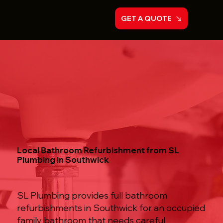
GET A QUOTE
Local Bathroom Refurbishment from SL
Plumbing in Southwick
SL Plumbing provides full bathroom
refurbishments in Southwick for an occupied
family bathroom that needs careful