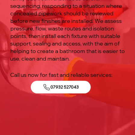
sequencing, responding to a situation where
concealed pipework should be reviewed
before new finishes are installed. We assess
pressure, flow, waste routes and isolation
points, then install each fixture with suitable
support, sealing and access, with the aim of
helping to create a bathroom that is easier to
use, clean and maintain.
Call us now for fast and reliable services:
07932 527043