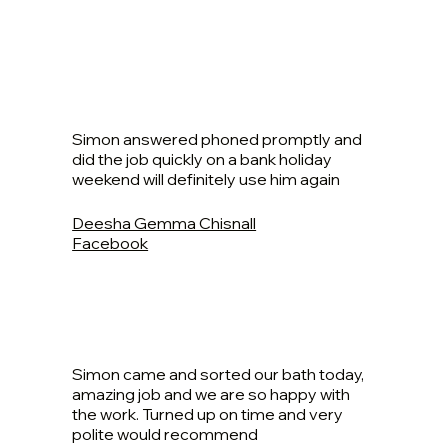
Simon answered phoned promptly and
did the job quickly on a bank holiday
weekend will definitely use him again
Deesha Gemma Chisnall
Facebook
Simon came and sorted our bath today,
amazing job and we are so happy with
the work. Turned up on time and very
polite would recommend