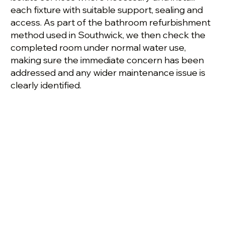
each fixture with suitable support, sealing and
access. As part of the bathroom refurbishment
method used in Southwick, we then check the
completed room under normal water use,
making sure the immediate concern has been
addressed and any wider maintenance issue is
clearly identified.