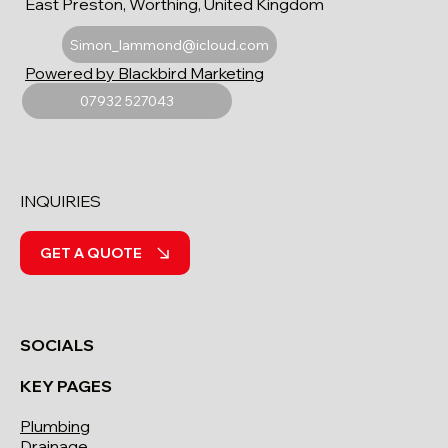
East Preston, Worthing, United Kingdom
Simon_lammond@icloud.com
Powered by Blackbird Marketing
07932 527043
INQUIRIES
GET A QUOTE
SOCIALS
KEY PAGES
Plumbing
Drainage