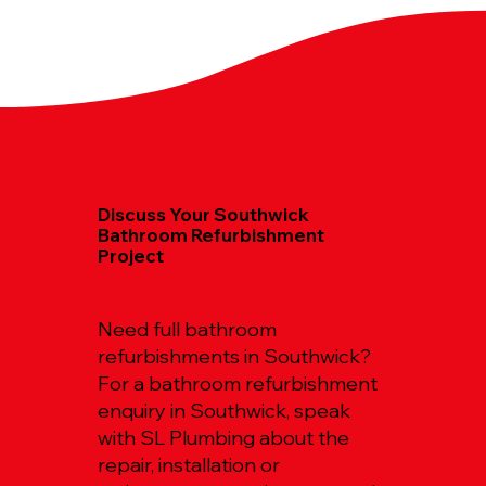
Discuss Your Southwick
Bathroom Refurbishment
Project
Need full bathroom
refurbishments in Southwick?
For a bathroom refurbishment
enquiry in Southwick, speak
with SL Plumbing about the
repair, installation or