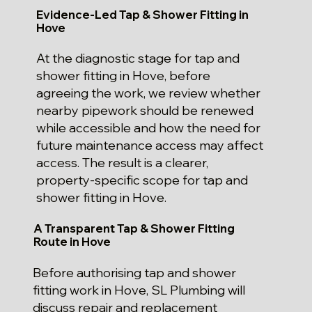
Evidence-Led Tap & Shower Fitting in
Hove
At the diagnostic stage for tap and
shower fitting in Hove, before
agreeing the work, we review whether
nearby pipework should be renewed
while accessible and how the need for
future maintenance access may affect
access. The result is a clearer,
property-specific scope for tap and
shower fitting in Hove.
A Transparent Tap & Shower Fitting
Route in Hove
Before authorising tap and shower
fitting work in Hove, SL Plumbing will
discuss repair and replacement