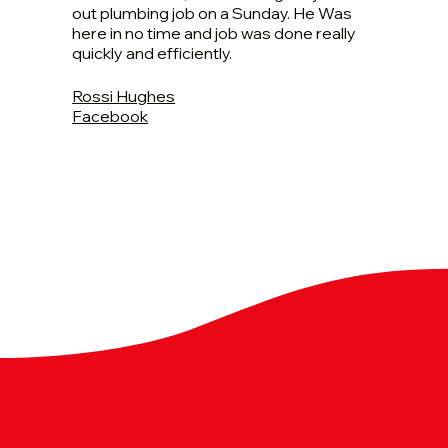
out plumbing job on a Sunday. He Was
here in no time and job was done really
quickly and efficiently.
Rossi Hughes
Facebook