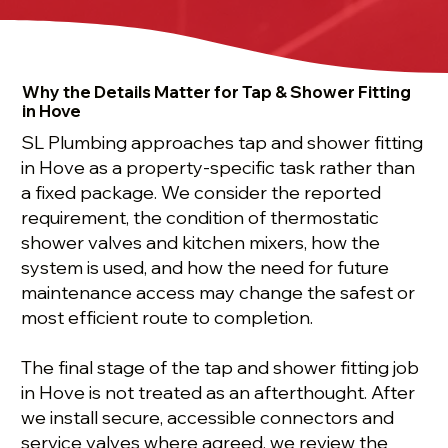
Why the Details Matter for Tap & Shower Fitting
in Hove
SL Plumbing approaches tap and shower fitting
in Hove as a property-specific task rather than
a fixed package. We consider the reported
requirement, the condition of thermostatic
shower valves and kitchen mixers, how the
system is used, and how the need for future
maintenance access may change the safest or
most efficient route to completion.
The final stage of the tap and shower fitting job
in Hove is not treated as an afterthought. After
we install secure, accessible connectors and
service valves where agreed, we review the