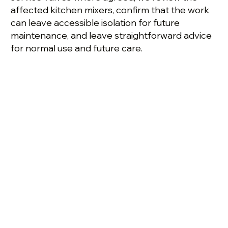
affected kitchen mixers, confirm that the work
can leave accessible isolation for future
maintenance, and leave straightforward advice
for normal use and future care.