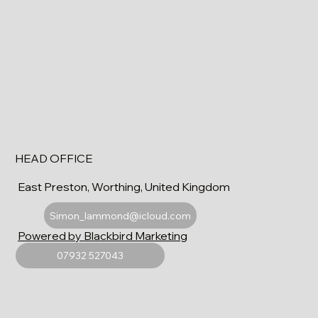
HEAD OFFICE
East Preston, Worthing, United Kingdom
Simon_lammond@icloud.com
Powered by Blackbird Marketing
07932 527043