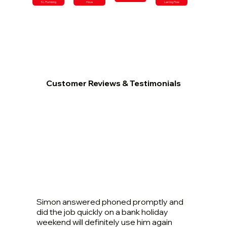
SL Plumbing
Hove
Lasting Flow
Customer Reviews & Testimonials
Simon answered phoned promptly and
did the job quickly on a bank holiday
weekend will definitely use him again