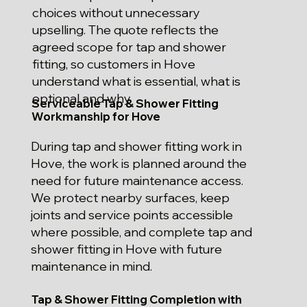
choices without unnecessary
upselling. The quote reflects the
agreed scope for tap and shower
fitting, so customers in Hove
understand what is essential, what is
optional and why.
Serviceable Tap & Shower Fitting
Workmanship for Hove
During tap and shower fitting work in
Hove, the work is planned around the
need for future maintenance access.
We protect nearby surfaces, keep
joints and service points accessible
where possible, and complete tap and
shower fitting in Hove with future
maintenance in mind.
Tap & Shower Fitting Completion with