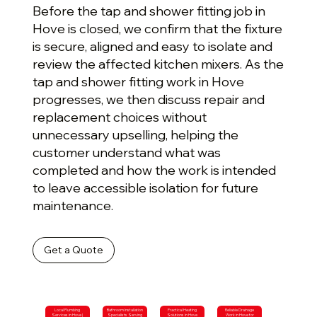
Before the tap and shower fitting job in
Hove is closed, we confirm that the fixture
is secure, aligned and easy to isolate and
review the affected kitchen mixers. As the
tap and shower fitting work in Hove
progresses, we then discuss repair and
replacement choices without
unnecessary upselling, helping the
customer understand what was
completed and how the work is intended
to leave accessible isolation for future
maintenance.
Get a Quote
Local Plumbing
Bathroom Installation
Practical Heating
Reliable Drainage
Services in Hove |
Specialists Serving
Solutions in Hove
Work in Hove for