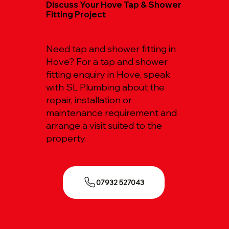
Discuss Your Hove Tap & Shower
Fitting Project
Need tap and shower fitting in
Hove? For a tap and shower
fitting enquiry in Hove, speak
with SL Plumbing about the
repair, installation or
maintenance requirement and
arrange a visit suited to the
property.
07932 527043