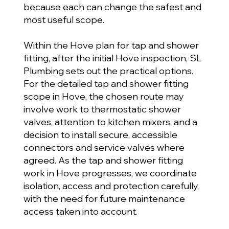
because each can change the safest and
most useful scope.
Within the Hove plan for tap and shower
fitting, after the initial Hove inspection, SL
Plumbing sets out the practical options.
For the detailed tap and shower fitting
scope in Hove, the chosen route may
involve work to thermostatic shower
valves, attention to kitchen mixers, and a
decision to install secure, accessible
connectors and service valves where
agreed. As the tap and shower fitting
work in Hove progresses, we coordinate
isolation, access and protection carefully,
with the need for future maintenance
access taken into account.