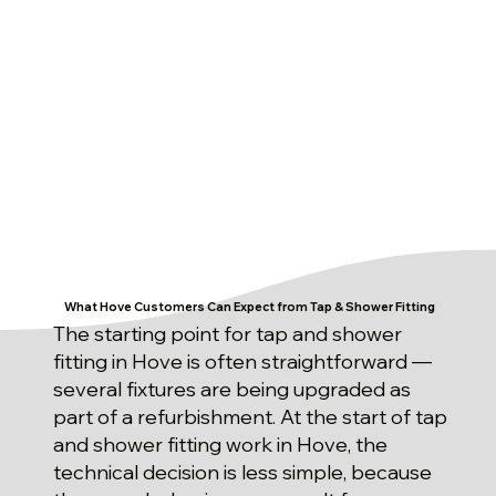
What Hove Customers Can Expect from Tap & Shower Fitting
The starting point for tap and shower
fitting in Hove is often straightforward —
several fixtures are being upgraded as
part of a refurbishment. At the start of tap
and shower fitting work in Hove, the
technical decision is less simple, because