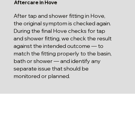
Aftercare in Hove
After tap and shower fitting in Hove,
the original symptom is checked again.
During the final Hove checks for tap
and shower fitting, we check the result
against the intended outcome — to
match the fitting properly to the basin,
bath or shower — and identify any
separate issue that should be
monitored or planned.