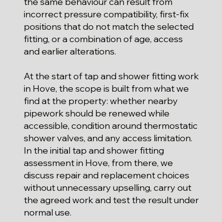
the same behaviour can result from
incorrect pressure compatibility, first-fix
positions that do not match the selected
fitting, or a combination of age, access
and earlier alterations.
At the start of tap and shower fitting work
in Hove, the scope is built from what we
find at the property: whether nearby
pipework should be renewed while
accessible, condition around thermostatic
shower valves, and any access limitation.
In the initial tap and shower fitting
assessment in Hove, from there, we
discuss repair and replacement choices
without unnecessary upselling, carry out
the agreed work and test the result under
normal use.