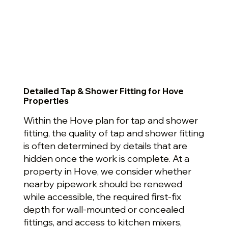
Detailed Tap & Shower Fitting for Hove
Properties
Within the Hove plan for tap and shower
fitting, the quality of tap and shower fitting
is often determined by details that are
hidden once the work is complete. At a
property in Hove, we consider whether
nearby pipework should be renewed
while accessible, the required first-fix
depth for wall-mounted or concealed
fittings, and access to kitchen mixers,