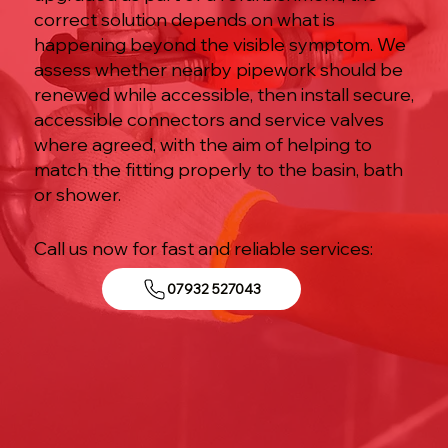
correct solution depends on what is
happening beyond the visible symptom. We
assess whether nearby pipework should be
renewed while accessible, then install secure,
accessible connectors and service valves
where agreed, with the aim of helping to
match the fitting properly to the basin, bath
or shower.
Call us now for fast and reliable services:
07932 527043