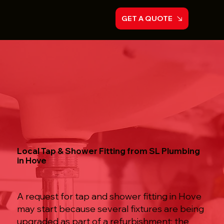
GET A QUOTE
Local Tap & Shower Fitting from SL Plumbing
in Hove
A request for tap and shower fitting in Hove
may start because several fixtures are being
upgraded as part of a refurbishment; the