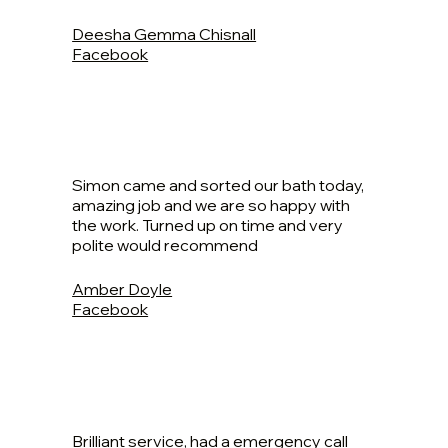
Deesha Gemma Chisnall
Facebook
Simon came and sorted our bath today,
amazing job and we are so happy with
the work. Turned up on time and very
polite would recommend
Amber Doyle
Facebook
Brilliant service, had a emergency call