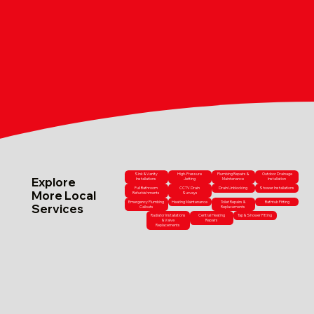
Sink & Vanity
High-Pressure
Plumbing Repairs &
Outdoor Drainage
Explore
Installations
Jetting
Maintenance
Installation
Full Bathroom
CCTV Drain
Drain Unblocking
Shower Installations
More Local
Refurbishments
Surveys
Emergency Plumbing
Heating Maintenance
Toilet Repairs &
Bathtub Fitting
Services
Callouts
Replacements
Radiator Installations
Central Heating
Tap & Shower Fitting
& Valve
Repairs
Replacements