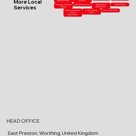
More Local
Refurbishments
Surveys
Emergency Plumbing
Heating Maintenance
Toilet Repairs &
Bathtub Fitting
Services
Callouts
Replacements
Radiator Installations
Central Heating
Tap & Shower Fitting
& Valve
Repairs
Replacements
HEAD OFFICE
East Preston, Worthing, United Kingdom