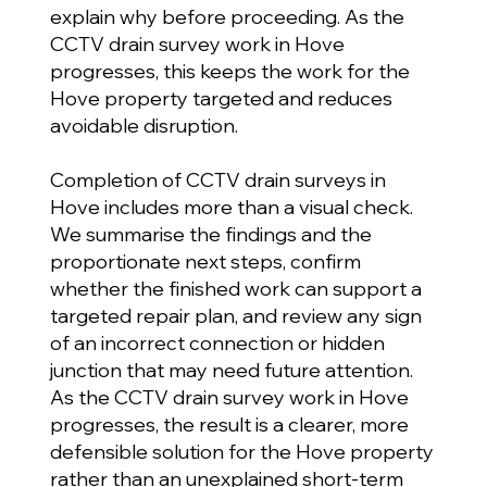
explain why before proceeding. As the
CCTV drain survey work in Hove
progresses, this keeps the work for the
Hove property targeted and reduces
avoidable disruption.
Completion of CCTV drain surveys in
Hove includes more than a visual check.
We summarise the findings and the
proportionate next steps, confirm
whether the finished work can support a
targeted repair plan, and review any sign
of an incorrect connection or hidden
junction that may need future attention.
As the CCTV drain survey work in Hove
progresses, the result is a clearer, more
defensible solution for the Hove property
rather than an unexplained short-term