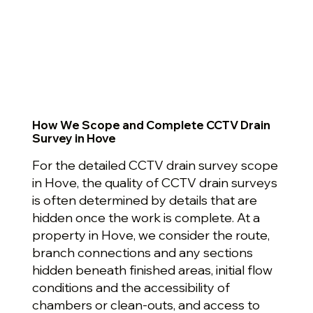
How We Scope and Complete CCTV Drain
Survey in Hove
For the detailed CCTV drain survey scope
in Hove, the quality of CCTV drain surveys
is often determined by details that are
hidden once the work is complete. At a
property in Hove, we consider the route,
branch connections and any sections
hidden beneath finished areas, initial flow
conditions and the accessibility of
chambers or clean-outs, and access to