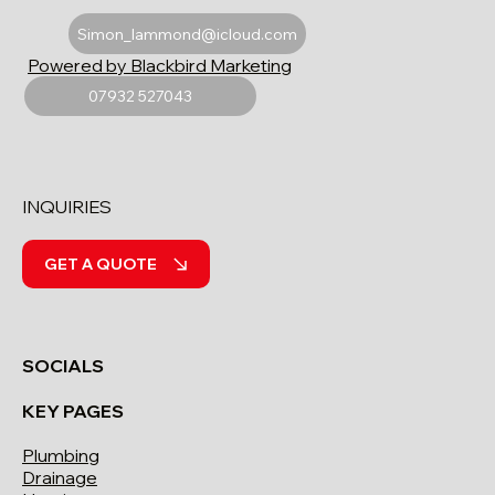
Simon_lammond@icloud.com
Powered by Blackbird Marketing
07932 527043
INQUIRIES
GET A QUOTE
SOCIALS
KEY PAGES
Plumbing
Drainage