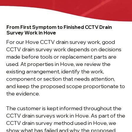
From First Symptom to Finished CCTV Drain
Survey Work in Hove
For our Hove CCTV drain survey work, good
CCTV drain survey work depends on decisions
made before tools or replacement parts are
used. At properties in Hove, we review the
existing arrangement, identify the work,
component or section that needs attention,
and keep the proposed scope proportionate to
the evidence.
The customer is kept informed throughout the
CCTV drain surveys work in Hove. As part of the
CCTV drain survey method used in Hove, we
show what has failed and why the proposed