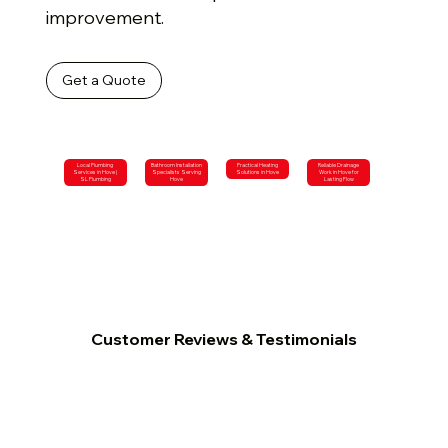
improvement.
Get a Quote
Local Plumbing
Bathroom Installation
Practical Heating
Reliable Drainage
Services in Hove |
Specialists Serving
Solutions in Hove
Work in Hove for
SL Plumbing
Hove
Lasting Flow
Customer Reviews & Testimonials