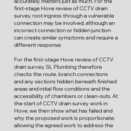
accurately matters just as much. For the
first-stage Hove review of CCTV drain
survey, root ingress through a vulnerable
connection may be involved, although an
incorrect connection or hidden junction
can create similar symptoms and require a
different response.
For the first-stage Hove review of CCTV
drain survey, SL Plumbing therefore
checks the route, branch connections
and any sections hidden beneath finished
areas and initial flow conditions and the
accessibility of chambers or clean-outs. At
the start of CCTV drain survey work in
Hove, we then show what has failed and
why the proposed work is proportionate,
allowing the agreed work to address the