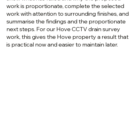
work is proportionate, complete the selected
work with attention to surrounding finishes, and
summarise the findings and the proportionate
next steps. For our Hove CCTV drain survey
work, this gives the Hove property a result that
is practical now and easier to maintain later.