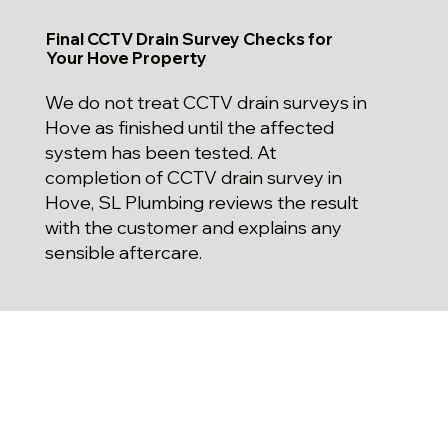
Final CCTV Drain Survey Checks for
Your Hove Property
We do not treat CCTV drain surveys in
Hove as finished until the affected
system has been tested. At
completion of CCTV drain survey in
Hove, SL Plumbing reviews the result
with the customer and explains any
sensible aftercare.