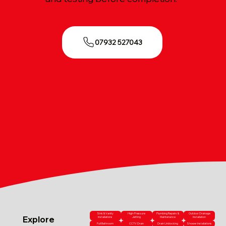
07932 527043
Sink & Vanity
High-Pressure
Plumbing Repairs &
Outdoor Drainage
Explore
Installations
Jetting
Maintenance
Installation
Full Bathroom
CCTV Drain
Drain Unblocking
Shower Installations