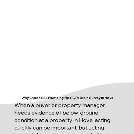
Why Choose SL Plumbing for CCTV Drain Survey in Hove
When a buyer or property manager
needs evidence of below-ground
condition at a property in Hove, acting
quickly can be important, but acting