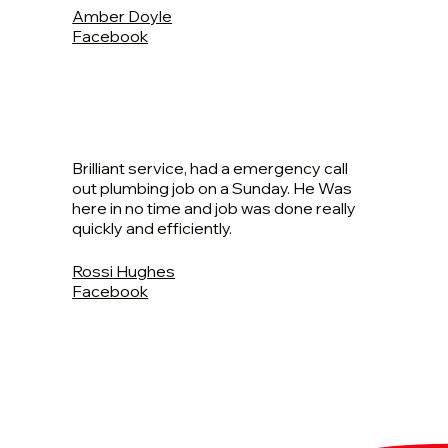
Amber Doyle
Facebook
Brilliant service, had a emergency call
out plumbing job on a Sunday. He Was
here in no time and job was done really
quickly and efficiently.
Rossi Hughes
Facebook