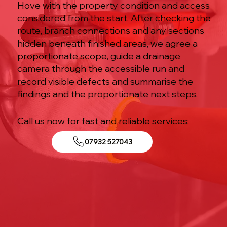
Hove with the property condition and access
considered from the start. After checking the
route, branch connections and any sections
hidden beneath finished areas, we agree a
proportionate scope, guide a drainage
camera through the accessible run and
record visible defects and summarise the
findings and the proportionate next steps.
Call us now for fast and reliable services:
07932 527043