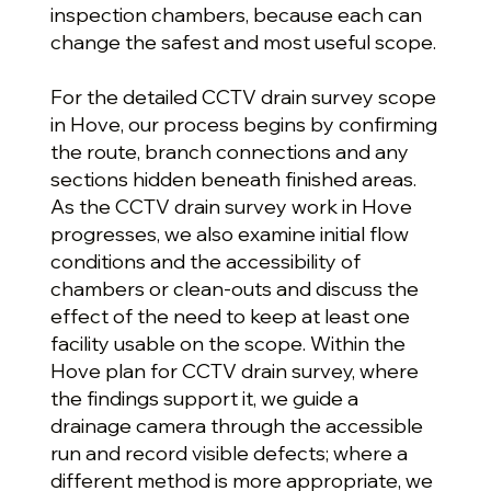
inspection chambers, because each can
change the safest and most useful scope.
For the detailed CCTV drain survey scope
in Hove, our process begins by confirming
the route, branch connections and any
sections hidden beneath finished areas.
As the CCTV drain survey work in Hove
progresses, we also examine initial flow
conditions and the accessibility of
chambers or clean-outs and discuss the
effect of the need to keep at least one
facility usable on the scope. Within the
Hove plan for CCTV drain survey, where
the findings support it, we guide a
drainage camera through the accessible
run and record visible defects; where a
different method is more appropriate, we