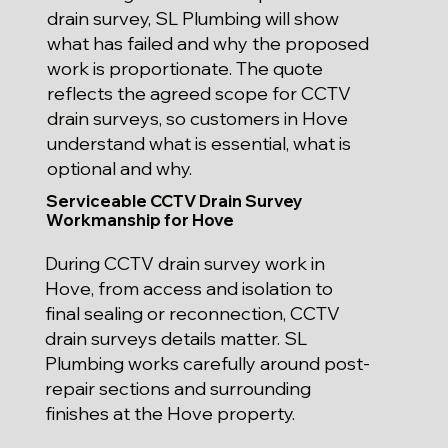
drain survey, SL Plumbing will show
what has failed and why the proposed
work is proportionate. The quote
reflects the agreed scope for CCTV
drain surveys, so customers in Hove
understand what is essential, what is
optional and why.
Serviceable CCTV Drain Survey
Workmanship for Hove
During CCTV drain survey work in
Hove, from access and isolation to
final sealing or reconnection, CCTV
drain surveys details matter. SL
Plumbing works carefully around post-
repair sections and surrounding
finishes at the Hove property.