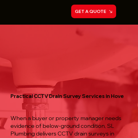
GET A QUOTE
Practical CCTV Drain Survey Services in Hove
When a buyer or property manager needs
evidence of below-ground condition, SL
Plumbing delivers CCTV drain surveys in