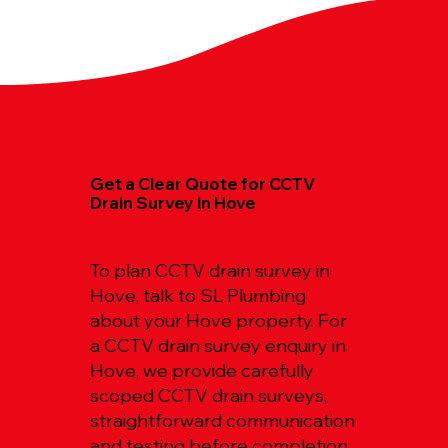
Get a Clear Quote for CCTV
Drain Survey in Hove
To plan CCTV drain survey in
Hove, talk to SL Plumbing
about your Hove property. For
a CCTV drain survey enquiry in
Hove, we provide carefully
scoped CCTV drain surveys,
straightforward communication
and testing before completion.