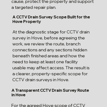
cause, protect the property and support
a targeted repair plan.
A CCTV Drain Survey Scope Built for the
Hove Property
At the diagnostic stage for CCTV drain
survey in Hove, before agreeing the
work, we review the route, branch
connections and any sections hidden
beneath finished areas and how the
need to keep at least one facility
usable may affect access. The result is
a clearer, property-specific scope for
CCTV drain surveys in Hove.
A Transparent CCTV Drain Survey Route
in Hove
For the agreed Hove scope of CCTV