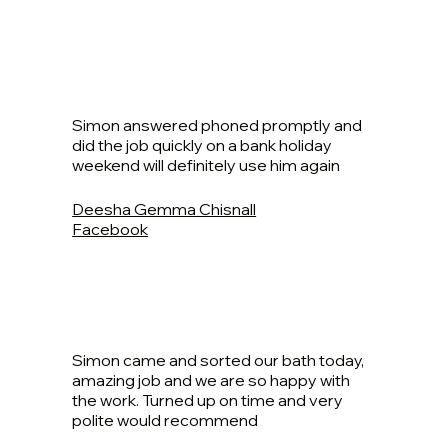
Simon answered phoned promptly and
did the job quickly on a bank holiday
weekend will definitely use him again
Deesha Gemma Chisnall
Facebook
Simon came and sorted our bath today,
amazing job and we are so happy with
the work. Turned up on time and very
polite would recommend