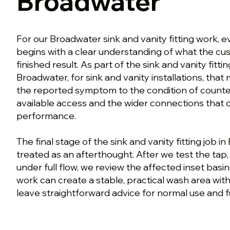
Broadwater
For our Broadwater sink and vanity fitting work, 
begins with a clear understanding of what the c
finished result. As part of the sink and vanity fitt
Broadwater, for sink and vanity installations, th
the reported symptom to the condition of counte
available access and the wider connections that 
performance.
The final stage of the sink and vanity fitting job i
treated as an afterthought. After we test the tap
under full flow, we review the affected inset basin
work can create a stable, practical wash area with
leave straightforward advice for normal use and f