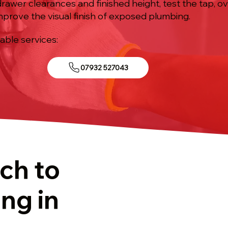
drawer clearances and finished height, test the tap, 
 improve the visual finish of exposed plumbing.
iable services:
07932 527043
ch to
ing in