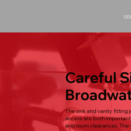
SE
Careful Si
Broadwat
The sink and vanity fittin
access are both important
and room clearances. The 