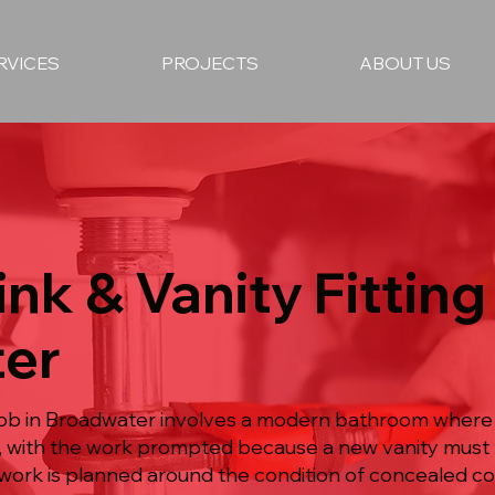
RVICES
PROJECTS
ABOUT US
nk & Vanity Fitting 
er
g job in Broadwater involves a modern bathroom where 
, with the work prompted because a new vanity must f
work is planned around the condition of concealed c