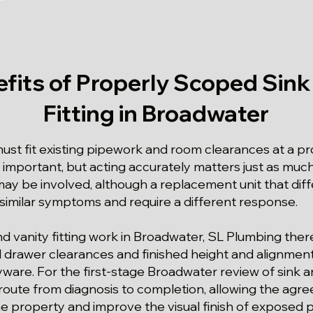
fits of Properly Scoped Sink
Fitting in Broadwater
st fit existing pipework and room clearances at a pr
 important, but acting accurately matters just as much
ay be involved, although a replacement unit that diffe
 similar symptoms and require a different response.
and vanity fitting work in Broadwater, SL Plumbing the
drawer clearances and finished height and alignment w
ware. For the first-stage Broadwater review of sink an
 route from diagnosis to completion, allowing the agr
he property and improve the visual finish of exposed 