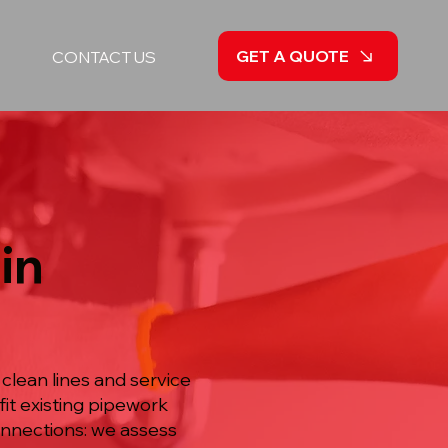
GET A QUOTE
CONTACT US
in
clean lines and service
it existing pipework
onnections: we assess