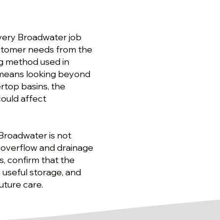
every Broadwater job
ustomer needs from the
ing method used in
at means looking beyond
rtop basins, the
could affect
n Broadwater is not
, overflow and drainage
s, confirm that the
 useful storage, and
uture care.