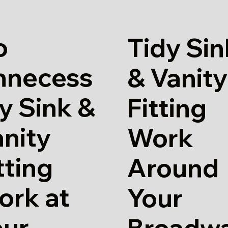
o
Tidy Sin
nnecess
& Vanity
y Sink &
Fitting
nity
Work
tting
Around
ork at
Your
our
Broadw