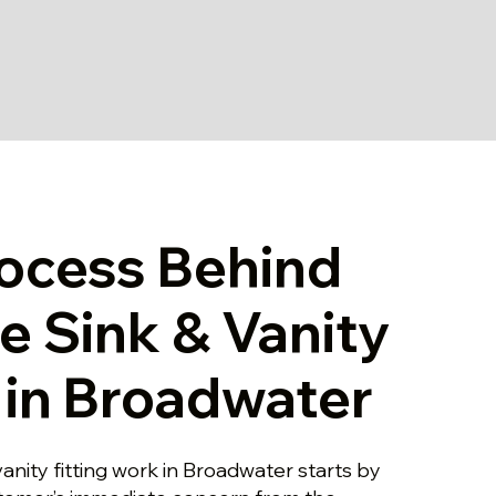
ocess Behind
le Sink & Vanity
g in Broadwater
vanity fitting work in Broadwater starts by