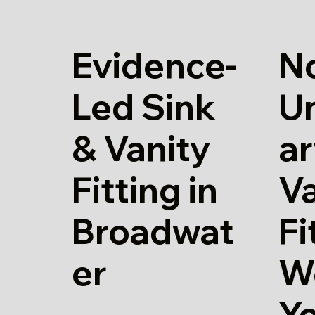
Evidence-
N
Led Sink
U
& Vanity
ar
Fitting in
Va
Broadwat
Fi
er
W
Y