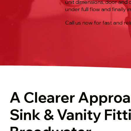
unit dimensions, door and 
under full flow and finally
Call us now for fast and rel
A Clearer Approa
Sink & Vanity Fitt