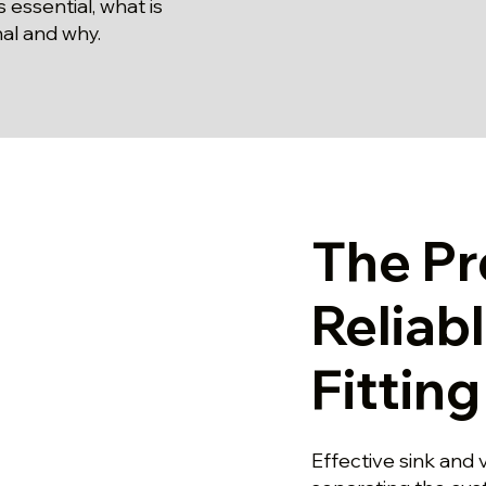
s essential, what is
al and why.
The Pr
Reliab
Fittin
Effective sink and 