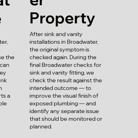
Property
e
After sink and vanity
installations in Broadwater,
ter,
the original symptom is
checked again. During the
se the
final Broadwater checks for
 can
sink and vanity fitting, we
hey
check the result against the
ink
intended outcome — to
n
improve the visual finish of
ts a
exposed plumbing — and
ble
identify any separate issue
that should be monitored or
planned.