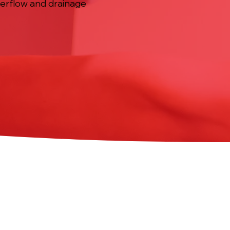
overflow and drainage