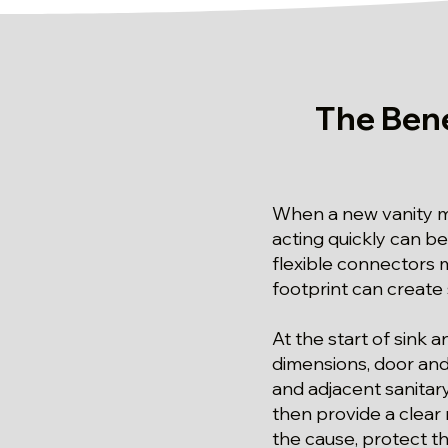
The Bene
When a new vanity mu
acting quickly can be
flexible connectors m
footprint can create
At the start of sink 
dimensions, door and 
and adjacent sanitary
then provide a clear
the cause, protect t