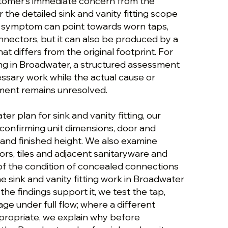
stomer’s immediate concern from the
r the detailed sink and vanity fitting scope
t symptom can point towards worn taps,
onnectors, but it can also be produced by a
at differs from the original footprint. For
ting in Broadwater, a structured assessment
ssary work while the actual cause or
ement remains unresolved.
er plan for sink and vanity fitting, our
confirming unit dimensions, door and
and finished height. We also examine
ors, tiles and adjacent sanitaryware and
 of the condition of concealed connections
e sink and vanity fitting work in Broadwater
he findings support it, we test the tap,
ge under full flow; where a different
ropriate, we explain why before