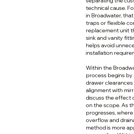
separating the cu
technical cause. Fo
in Broadwater, tha
traps or flexible c
replacement unit th
sink and vanity fit
helps avoid unnece
installation requir
Within the Broadwat
process begins by 
drawer clearances 
alignment with mirr
discuss the effect
on the scope. As th
progresses, where t
overflow and draina
method is more app