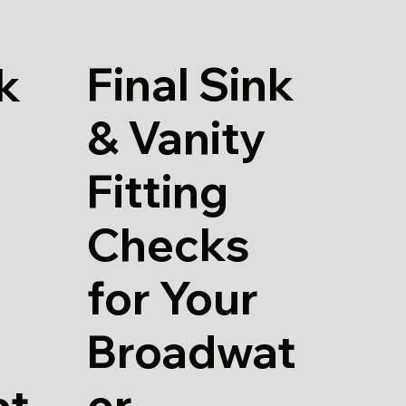
Final Sink
k
& Vanity
Fitting
Checks
for Your
Broadwat
er
at