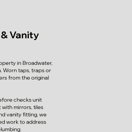
 & Vanity
operty in Broadwater,
. Worn taps, traps or
rs from the original
refore checks unit
ith mirrors, tiles
d vanity fitting, we
eed work to address
plumbing.