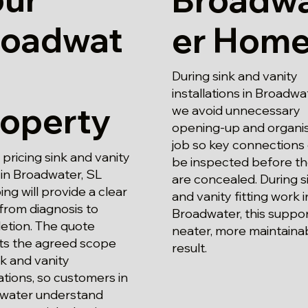
roadwat
er Hom
During sink and vanity
installations in Broadwa
roperty
we avoid unnecessary
opening-up and organi
job so key connections
ricing sink and vanity
be inspected before t
g in Broadwater, SL
are concealed. During s
ng will provide a clear
and vanity fitting work i
from diagnosis to
Broadwater, this suppor
etion. The quote
neater, more maintaina
cts the agreed scope
result.
nk and vanity
lations, so customers in
water understand