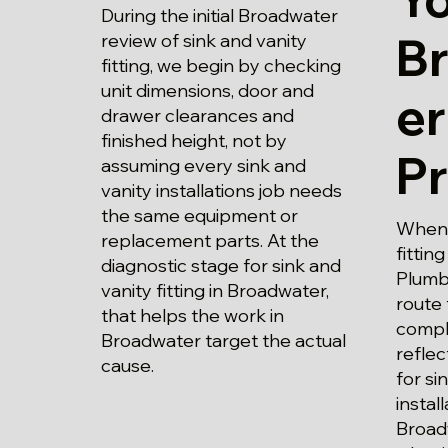
During the initial Broadwater
B
review of sink and vanity
fitting, we begin by checking
unit dimensions, door and
er
drawer clearances and
finished height, not by
P
assuming every sink and
vanity installations job needs
the same equipment or
When p
replacement parts. At the
fittin
diagnostic stage for sink and
Plumbi
vanity fitting in Broadwater,
route 
that helps the work in
compl
Broadwater target the actual
refle
cause.
for si
instal
Broad