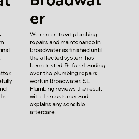
er
We do not treat plumbing
s
repairs and maintenance in
om
Broadwater as finished until
inal
the affected system has
,
been tested. Before handing
over the plumbing repairs
tter.
work in Broadwater, SL
fully
Plumbing reviews the result
and
with the customer and
the
explains any sensible
aftercare.