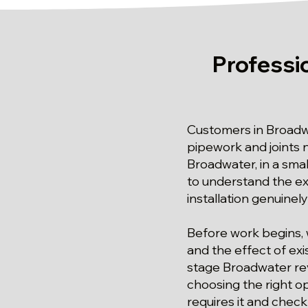
Professi
Customers in Broadw
pipework and joints n
Broadwater, in a sma
to understand the ext
installation genuinely
Before work begins, 
and the effect of ex
stage Broadwater rev
choosing the right o
requires it and check 