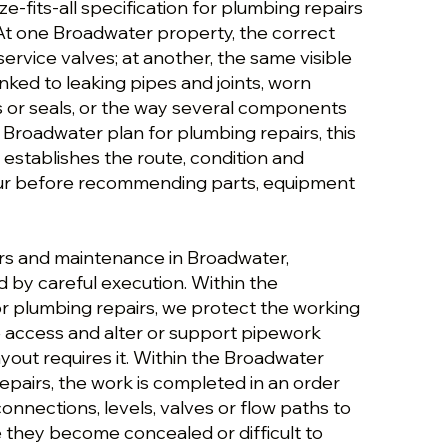
ize-fits-all specification for plumbing repairs
t one Broadwater property, the correct
ervice valves; at another, the same visible
ked to leaking pipes and joints, worn
s or seals, or the way several components
e Broadwater plan for plumbing repairs, this
establishes the route, condition and
ur before recommending parts, equipment
rs and maintenance in Broadwater,
 by careful execution. Within the
r plumbing repairs, we protect the working
e access and alter or support pipework
yout requires it. Within the Broadwater
epairs, the work is completed in an order
 connections, levels, valves or flow paths to
they become concealed or difficult to