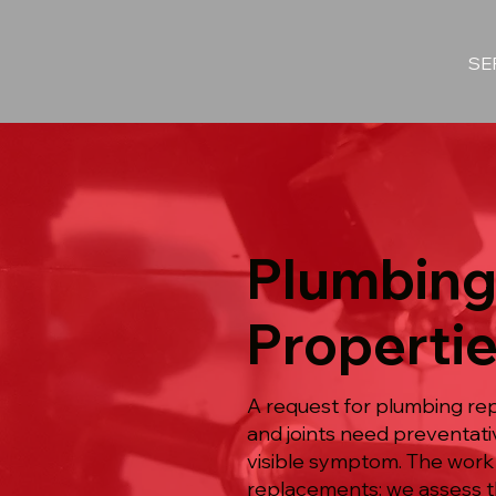
SE
Plumbing
Propertie
A request for plumbing re
and joints need preventat
visible symptom. The work
replacements: we assess th