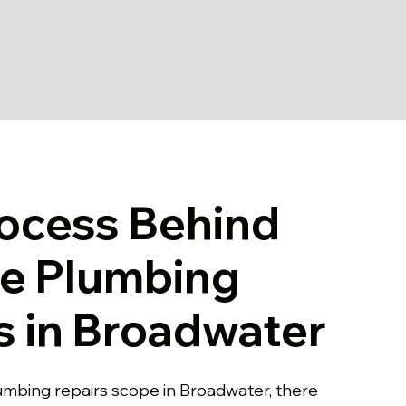
ocess Behind
le Plumbing
s in Broadwater
lumbing repairs scope in Broadwater, there