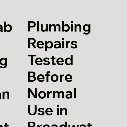
Plumbing
ab
Repairs
Tested
g
Before
Normal
an
Use in
Broadwat
at