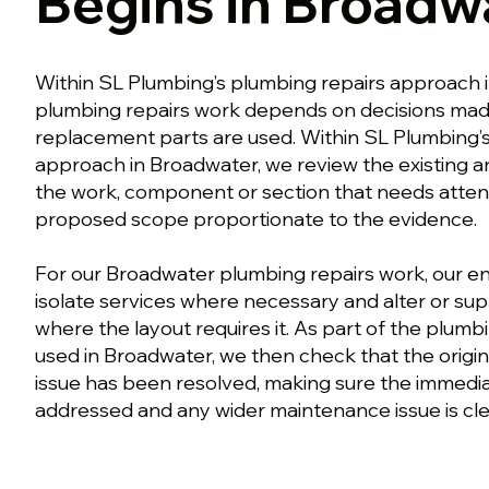
Begins in Broadw
Within SL Plumbing’s plumbing repairs approach 
plumbing repairs work depends on decisions mad
replacement parts are used. Within SL Plumbing’
approach in Broadwater, we review the existing a
the work, component or section that needs atten
proposed scope proportionate to the evidence.
For our Broadwater plumbing repairs work, our en
isolate services where necessary and alter or su
where the layout requires it. As part of the plum
used in Broadwater, we then check that the origina
issue has been resolved, making sure the immed
addressed and any wider maintenance issue is clea