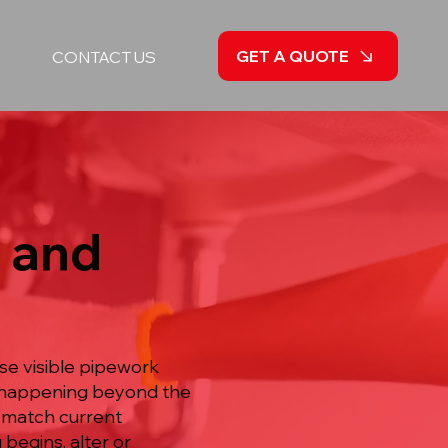
GET A QUOTE
CONTACT US
 and
se visible pipework
is happening beyond the
 match current
begins, alter or