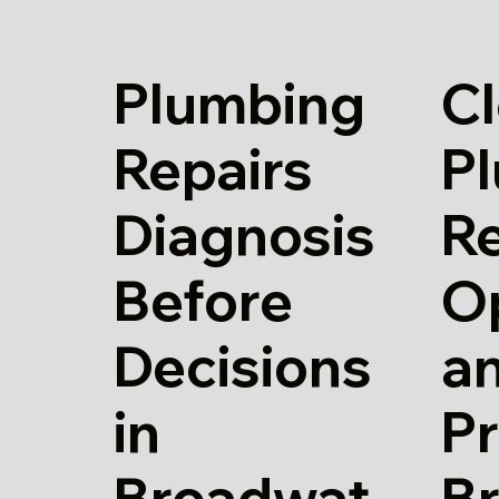
Plumbing
Cl
Repairs
P
Diagnosis
Re
Before
O
Decisions
a
in
Pr
Broadwat
B