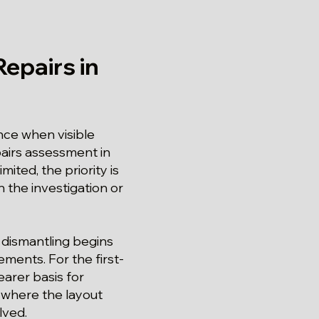
epairs in
ce when visible
pairs assessment in
ted, the priority is
 the investigation or
 dismantling begins
ments. For the first-
arer basis for
y where the layout
lved.