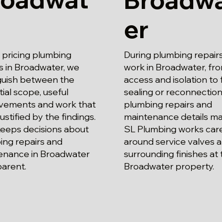
er
pricing plumbing
During plumbing repair
s in Broadwater, we
work in Broadwater, fr
nguish between the
access and isolation to f
ial scope, useful
sealing or reconnection
vements and work that
plumbing repairs and
justified by the findings.
maintenance details ma
keeps decisions about
SL Plumbing works care
ing repairs and
around service valves 
enance in Broadwater
surrounding finishes at 
parent.
Broadwater property.