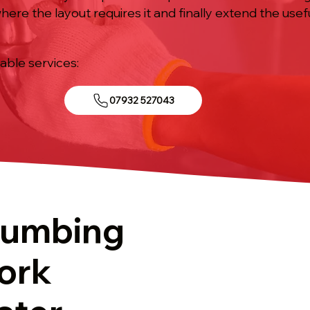
re the layout requires it and finally extend the useful
iable services:
07932 527043
lumbing
ork