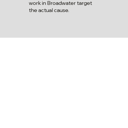
work in Broadwater target
the actual cause.