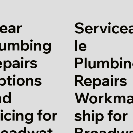
ear
Service
lumbing
le
pairs
Plumbin
ptions
Repairs
nd
Workm
icing for
ship for
roadwat
Broadw