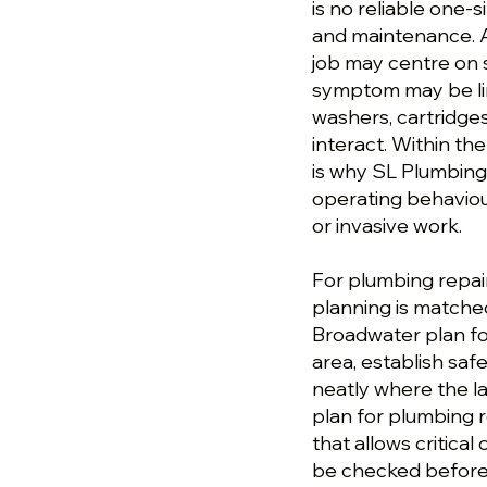
is no reliable one-s
and maintenance. A
job may centre on s
symptom may be lin
washers, cartridge
interact. Within th
is why SL Plumbing 
operating behavio
or invasive work.
For plumbing repai
planning is matched
Broadwater plan fo
area, establish saf
neatly where the la
plan for plumbing r
that allows critical
be checked before 