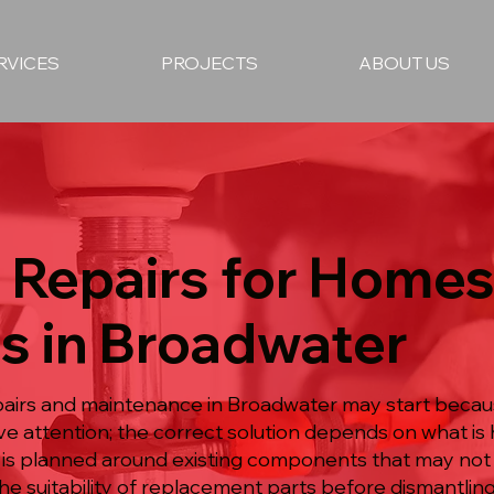
RVICES
PROJECTS
ABOUT US
 Repairs for Homes
s in Broadwater
pairs and maintenance in Broadwater may start becau
ive attention; the correct solution depends on what 
 is planned around existing components that may not
e suitability of replacement parts before dismantling 