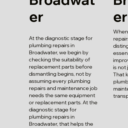
er
er
When 
At the diagnostic stage for
repair
plumbing repairs in
disti
Broadwater, we begin by
essent
checking the suitability of
impro
replacement parts before
is not 
dismantling begins, not by
That 
assuming every plumbing
plumb
repairs and maintenance job
maint
needs the same equipment
trans
or replacement parts. At the
diagnostic stage for
plumbing repairs in
Broadwater, that helps the