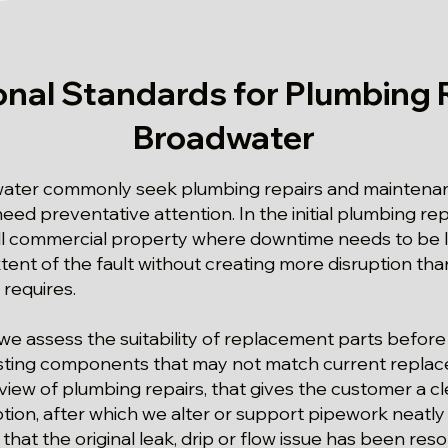
onal Standards for Plumbing R
Broadwater
ater commonly seek plumbing repairs and maintenan
eed preventative attention. In the initial plumbing re
ll commercial property where downtime needs to be limi
ent of the fault without creating more disruption than
 requires.
we assess the suitability of replacement parts before
isting components that may not match current replace
iew of plumbing repairs, that gives the customer a cle
ption, after which we alter or support pipework neatl
that the original leak, drip or flow issue has been reso