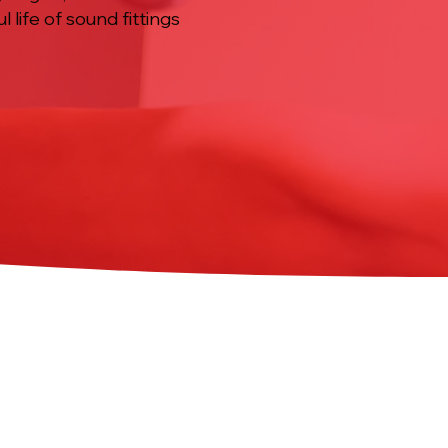
 life of sound fittings