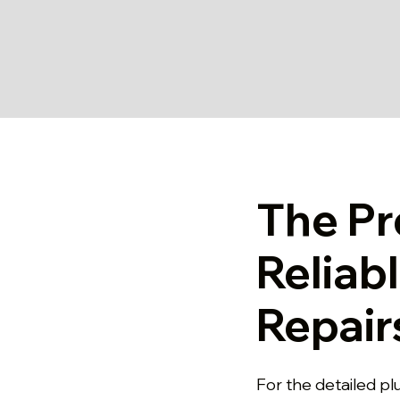
The Pr
Reliab
Repair
For the detailed p