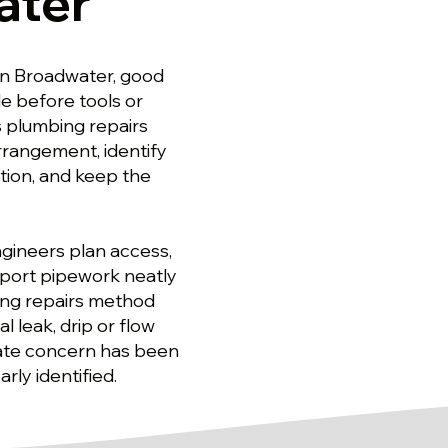
ater
in Broadwater, good
e before tools or
s plumbing repairs
rrangement, identify
tion, and keep the
gineers plan access,
pport pipework neatly
bing repairs method
l leak, drip or flow
iate concern has been
rly identified.