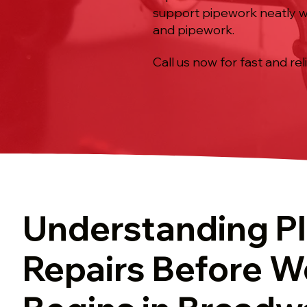
support pipework neatly whe
and pipework.
Call us now for fast and rel
Understanding P
Repairs Before W