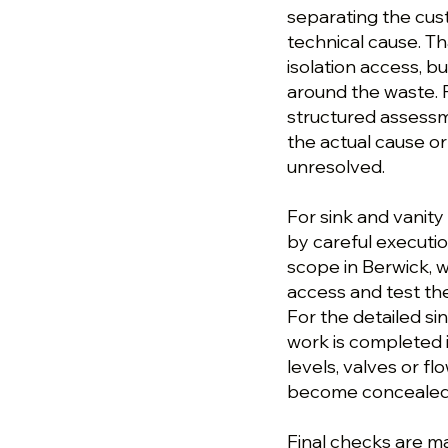
separating the cu
technical cause. T
isolation access, b
around the waste. Fo
structured assess
the actual cause or
unresolved.
For sink and vanity
by careful execution
scope in Berwick, w
access and test the
For the detailed sin
work is completed i
levels, valves or 
become concealed o
Final checks are ma