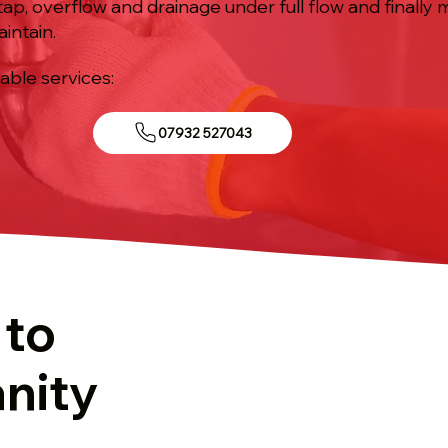
tap, overflow and drainage under full flow and finally
aintain.
iable services:
07932 527043
 to
anity