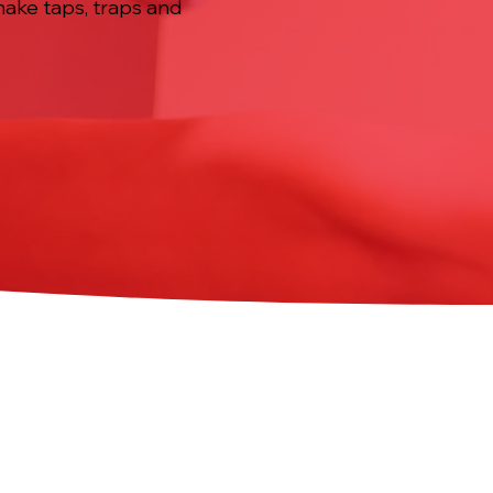
 make taps, traps and