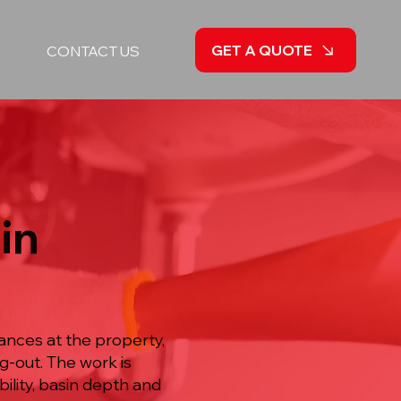
GET A QUOTE
CONTACT US
in
tances at the property,
g-out. The work is
lity, basin depth and