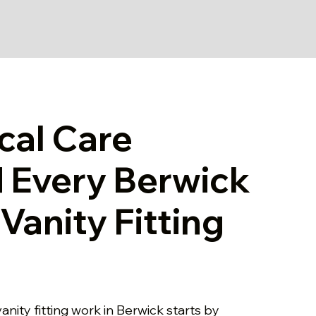
cal Care
 Every Berwick
Vanity Fitting
anity fitting work in Berwick starts by