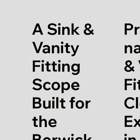
A Sink &
Pr
Vanity
na
Fitting
& 
Scope
Fi
Built for
Cl
the
E
Berwick
in