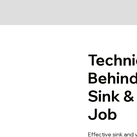
Techni
Behind
Sink & 
Job
Effective sink and v