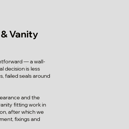
 & Vanity
ghtforward — a wall-
 decision is less
, failed seals around
clearance and the
nity fitting work in
ion, after which we
ment, fixings and