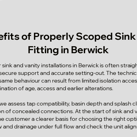
fits of Properly Scoped Sink
Fitting in Berwick
 sink and vanity installations in Berwick is often strai
ecure support and accurate setting-out. The technical
ame behaviour can result from limited isolation access
nation of age, access and earlier alterations.
we assess tap compatibility, basin depth and splash 
on of concealed connections. At the start of sink and va
he customer a clearer basis for choosing the right opt
w and drainage under full flow and check the unit align