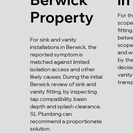
Property
For t
scope 
fittin
betwe
For sink and vanity
scope
installations in Berwick, the
and wo
reported symptom is
by the
matched against limited
decisi
isolation access and other
vanity
likely causes. During the initial
trans
Berwick review of sink and
vanity fitting, by inspecting
tap compatibility, basin
depth and splash clearance,
SL Plumbing can
recommend a proportionate
solution.