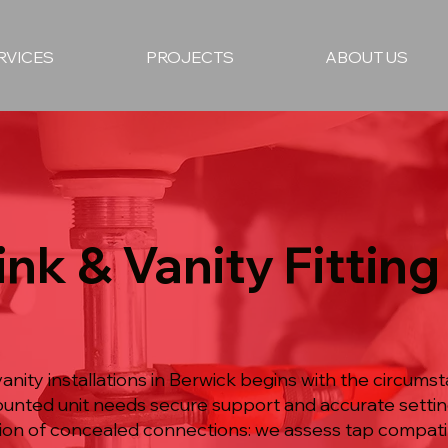
RVICES
PROJECTS
ABOUT US
nk & Vanity Fitting 
anity installations in Berwick begins with the circums
ounted unit needs secure support and accurate settin
on of concealed connections: we assess tap compatibi