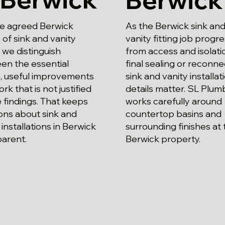
he agreed Berwick
As the Berwick sink an
of sink and vanity
vanity fitting job progre
g, we distinguish
from access and isolati
en the essential
final sealing or reconne
, useful improvements
sink and vanity installat
rk that is not justified
details matter. SL Plum
 findings. That keeps
works carefully around
ons about sink and
countertop basins and
 installations in Berwick
surrounding finishes at 
parent.
Berwick property.