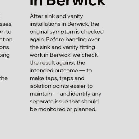
After sink and vanity
d
installations in Berwick, the
sses,
original symptom is checked
on to
again. Before handing over
ction,
the sink and vanity fitting
ions
work in Berwick, we check
bing
the result against the
intended outcome — to
make taps, traps and
the
isolation points easier to
maintain — and identify any
separate issue that should
be monitored or planned.