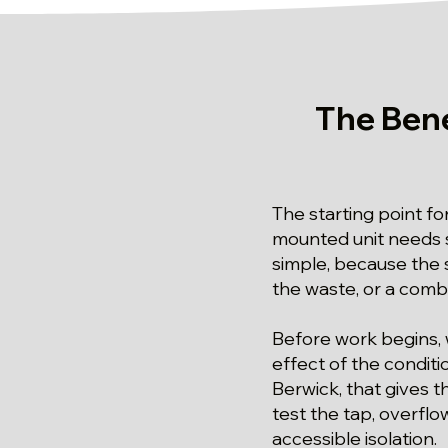
The Bene
The starting point for
mounted unit needs s
simple, because the s
the waste, or a combi
Before work begins, 
effect of the conditi
Berwick, that gives t
test the tap, overflo
accessible isolation.