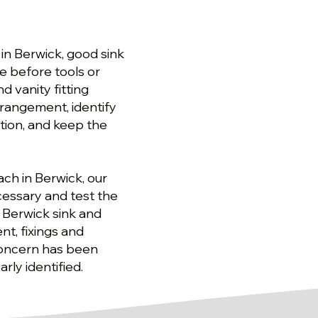
 in Berwick, good sink
e before tools or
d vanity fitting
rrangement, identify
tion, and keep the
ach in Berwick, our
cessary and test the
r Berwick sink and
nt, fixings and
concern has been
rly identified.