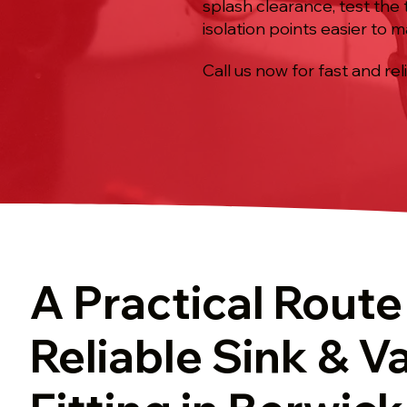
splash clearance, test the 
isolation points easier to m
Call us now for fast and rel
A Practical Route
Reliable Sink & V