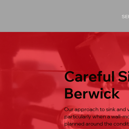
SE
Careful Si
Berwick
Our approach to sink and v
particularly when a wall-m
planned around the conditi