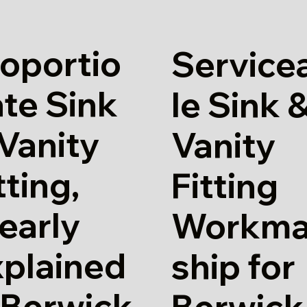
oportio
Service
te Sink
le Sink 
Vanity
Vanity
tting,
Fitting
early
Workm
xplained
ship for
 Berwick
Berwick