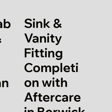
Sink &
ab
Vanity
&
Fitting
Completi
on with
an
Aftercare
in Berwick