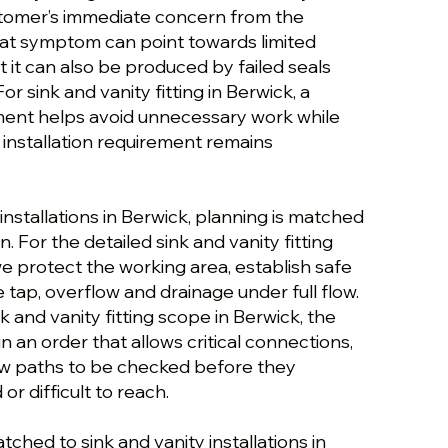
stomer’s immediate concern from the
hat symptom can point towards limited
ut it can also be produced by failed seals
r sink and vanity fitting in Berwick, a
ment helps avoid unnecessary work while
 installation requirement remains
 installations in Berwick, planning is matched
. For the detailed sink and vanity fitting
e protect the working area, establish safe
 tap, overflow and drainage under full flow.
k and vanity fitting scope in Berwick, the
n an order that allows critical connections,
flow paths to be checked before they
r difficult to reach.
tched to sink and vanity installations in