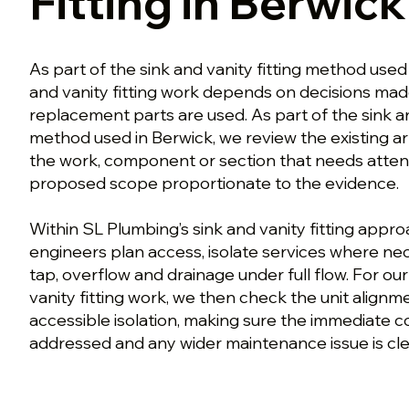
Fitting in Berwick
As part of the sink and vanity fitting method used
and vanity fitting work depends on decisions mad
replacement parts are used. As part of the sink an
method used in Berwick, we review the existing a
the work, component or section that needs atten
proposed scope proportionate to the evidence.
Within SL Plumbing’s sink and vanity fitting appro
engineers plan access, isolate services where ne
tap, overflow and drainage under full flow. For ou
vanity fitting work, we then check the unit alignme
accessible isolation, making sure the immediate 
addressed and any wider maintenance issue is clea