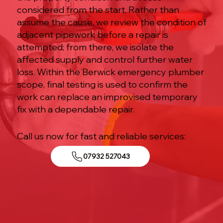
considered from the start. Rather than
assume the cause, we review the condition of
adjacent pipework before a repair is
attempted; from there, we isolate the
affected supply and control further water
loss. Within the Berwick emergency plumber
scope, final testing is used to confirm the
work can replace an improvised temporary
fix with a dependable repair.
Call us now for fast and reliable services:
07932 527043