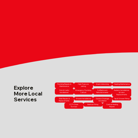
Plumbing Repairs &
High-Pressure
Drain Unblocking
Heating Maintenance
Explore
Maintenance
Jetting
Sink & Vanity
Emergency Plumbing
Full Bathroom
Radiator Installations
More Local
Installations
Callouts
Refurbishments
& Valve
Replacements
Services
Toilet Repairs &
Shower Installations
Outdoor Drainage
Tap & Shower Fitting
Replacements
Installation
CCTV Drain
Bathtub Fitting
Central Heating
Surveys
Repairs