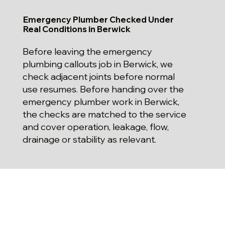
Emergency Plumber Checked Under
Real Conditions in Berwick
Before leaving the emergency
plumbing callouts job in Berwick, we
check adjacent joints before normal
use resumes. Before handing over the
emergency plumber work in Berwick,
the checks are matched to the service
and cover operation, leakage, flow,
drainage or stability as relevant.