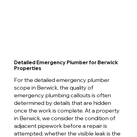
Detailed Emergency Plumber for Berwick
Properties
For the detailed emergency plumber
scope in Berwick, the quality of
emergency plumbing callouts is often
determined by details that are hidden
once the work is complete. At a property
in Berwick, we consider the condition of
adjacent pipework before a repair is
attempted, whether the visible leak is the