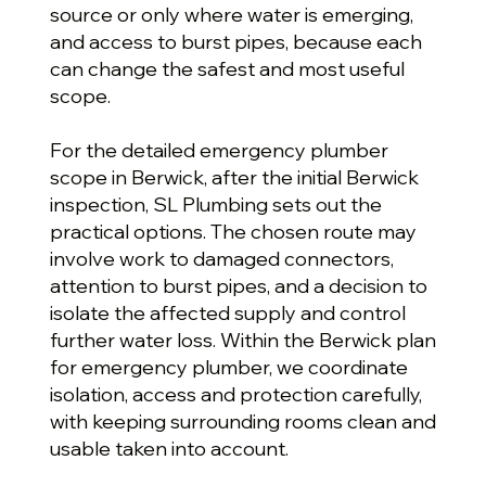
source or only where water is emerging,
and access to burst pipes, because each
can change the safest and most useful
scope.
For the detailed emergency plumber
scope in Berwick, after the initial Berwick
inspection, SL Plumbing sets out the
practical options. The chosen route may
involve work to damaged connectors,
attention to burst pipes, and a decision to
isolate the affected supply and control
further water loss. Within the Berwick plan
for emergency plumber, we coordinate
isolation, access and protection carefully,
with keeping surrounding rooms clean and
usable taken into account.