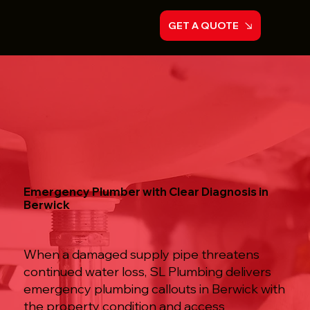
GET A QUOTE
Emergency Plumber with Clear Diagnosis in
Berwick
When a damaged supply pipe threatens
continued water loss, SL Plumbing delivers
emergency plumbing callouts in Berwick with
the property condition and access