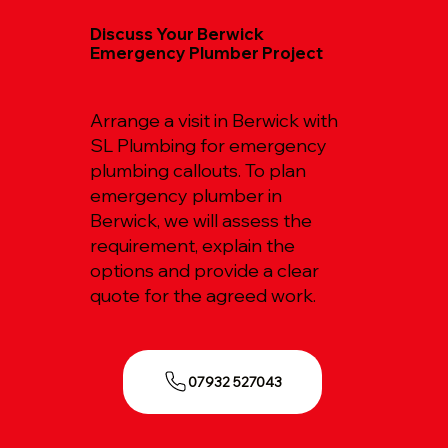
Discuss Your Berwick
Emergency Plumber Project
Arrange a visit in Berwick with
SL Plumbing for emergency
plumbing callouts. To plan
emergency plumber in
Berwick, we will assess the
requirement, explain the
options and provide a clear
quote for the agreed work.
07932 527043