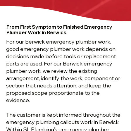
From First Symptom to Finished Emergency
Plumber Work in Berwick
For our Berwick emergency plumber work,
good emergency plumber work depends on
decisions made before tools or replacement
parts are used. For our Berwick emergency
plumber work, we review the existing
arrangement, identify the work, component or
section that needs attention, and keep the
proposed scope proportionate to the
evidence.
The customer is kept informed throughout the
emergency plumbing callouts work in Berwick.
Within SL Plumbing’s emergency plumber