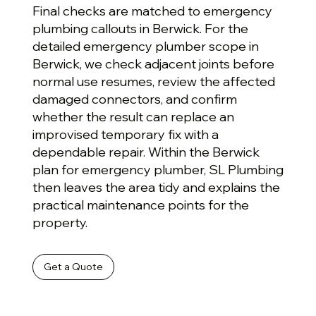
Final checks are matched to emergency
plumbing callouts in Berwick. For the
detailed emergency plumber scope in
Berwick, we check adjacent joints before
normal use resumes, review the affected
damaged connectors, and confirm
whether the result can replace an
improvised temporary fix with a
dependable repair. Within the Berwick
plan for emergency plumber, SL Plumbing
then leaves the area tidy and explains the
practical maintenance points for the
property.
Get a Quote