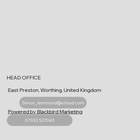
HEAD OFFICE
East Preston, Worthing, United Kingdom
Simon_lammond@icloud.com
Powered by Blackbird Marketing
07932 527043