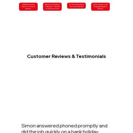
Reliable Plumbing
Bathroom Installation
SL Plumbing Heating
Drain Clearance and
Work for Homes in
in Berwick – Planned
Services in Berwick
Drainage Repairs in
Berwick
Around Your Home
Berwick
Customer Reviews & Testimonials
Simon answered phoned promptly and
did the job quickly on a bank holiday