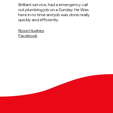
Brilliant service, had a emergency call
out plumbing job on a Sunday. He Was
here in no time and job was done really
quickly and efficiently.
Rossi Hughes
Facebook