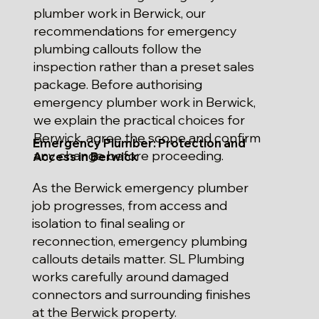
plumber work in Berwick, our
recommendations for emergency
plumbing callouts follow the
inspection rather than a preset sales
package. Before authorising
emergency plumber work in Berwick,
we explain the practical choices for
Berwick, agree the scope and confirm
Emergency Plumber: Protection and
any change before proceeding.
Access in Berwick
As the Berwick emergency plumber
job progresses, from access and
isolation to final sealing or
reconnection, emergency plumbing
callouts details matter. SL Plumbing
works carefully around damaged
connectors and surrounding finishes
at the Berwick property.