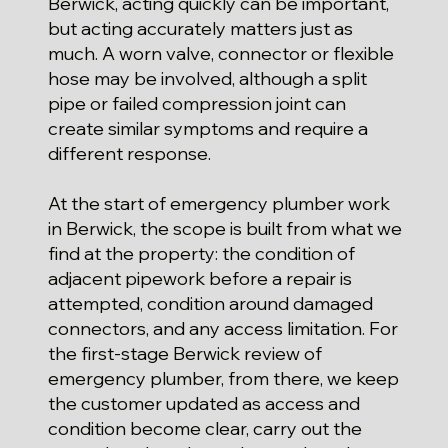
Berwick, acting quickly can be important,
but acting accurately matters just as
much. A worn valve, connector or flexible
hose may be involved, although a split
pipe or failed compression joint can
create similar symptoms and require a
different response.
At the start of emergency plumber work
in Berwick, the scope is built from what we
find at the property: the condition of
adjacent pipework before a repair is
attempted, condition around damaged
connectors, and any access limitation. For
the first-stage Berwick review of
emergency plumber, from there, we keep
the customer updated as access and
condition become clear, carry out the