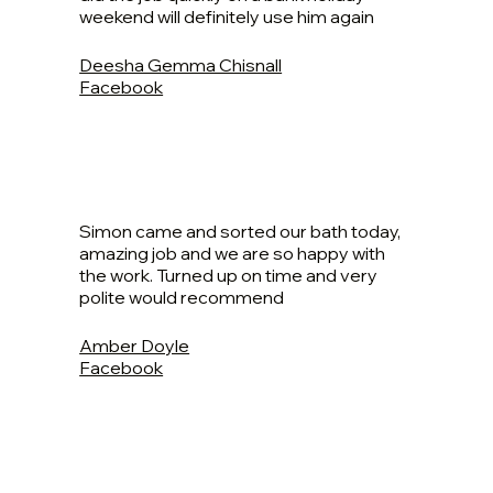
weekend will definitely use him again
Deesha Gemma Chisnall
Facebook
Simon came and sorted our bath today,
amazing job and we are so happy with
the work. Turned up on time and very
polite would recommend
Amber Doyle
Facebook