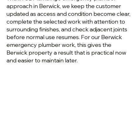
approach in Berwick, we keep the customer
updated as access and condition become clear,
complete the selected work with attention to
surrounding finishes, and check adjacent joints
before normal use resumes. For our Berwick
emergency plumber work, this gives the
Berwick property a result that is practical now
and easier to maintain later.