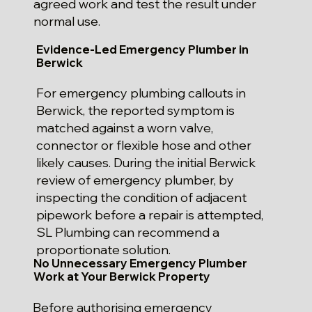
agreed work and test the result under
normal use.
Evidence-Led Emergency Plumber in
Berwick
For emergency plumbing callouts in
Berwick, the reported symptom is
matched against a worn valve,
connector or flexible hose and other
likely causes. During the initial Berwick
review of emergency plumber, by
inspecting the condition of adjacent
pipework before a repair is attempted,
SL Plumbing can recommend a
proportionate solution.
No Unnecessary Emergency Plumber
Work at Your Berwick Property
Before authorising emergency