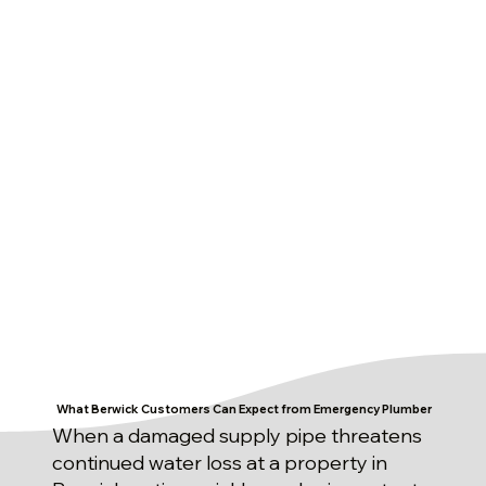
What Berwick Customers Can Expect from Emergency Plumber
When a damaged supply pipe threatens
continued water loss at a property in