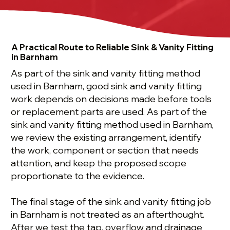
A Practical Route to Reliable Sink & Vanity Fitting
in Barnham
As part of the sink and vanity fitting method
used in Barnham, good sink and vanity fitting
work depends on decisions made before tools
or replacement parts are used. As part of the
sink and vanity fitting method used in Barnham,
we review the existing arrangement, identify
the work, component or section that needs
attention, and keep the proposed scope
proportionate to the evidence.
The final stage of the sink and vanity fitting job
in Barnham is not treated as an afterthought.
After we test the tap, overflow and drainage