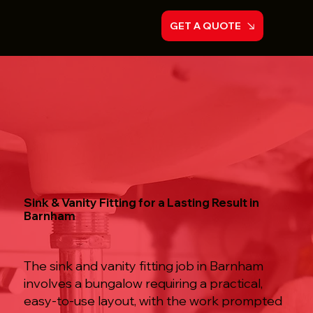
GET A QUOTE
Sink & Vanity Fitting for a Lasting Result in
Barnham
The sink and vanity fitting job in Barnham
involves a bungalow requiring a practical,
easy-to-use layout, with the work prompted