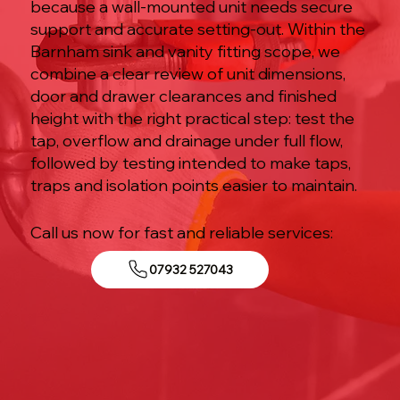
because a wall-mounted unit needs secure
support and accurate setting-out. Within the
Barnham sink and vanity fitting scope, we
combine a clear review of unit dimensions,
door and drawer clearances and finished
height with the right practical step: test the
tap, overflow and drainage under full flow,
followed by testing intended to make taps,
traps and isolation points easier to maintain.
Call us now for fast and reliable services:
07932 527043