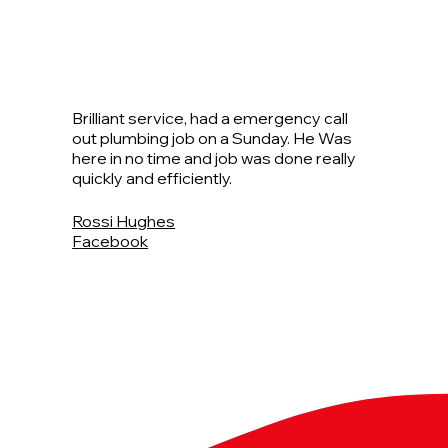
Brilliant service, had a emergency call
out plumbing job on a Sunday. He Was
here in no time and job was done really
quickly and efficiently.
Rossi Hughes
Facebook