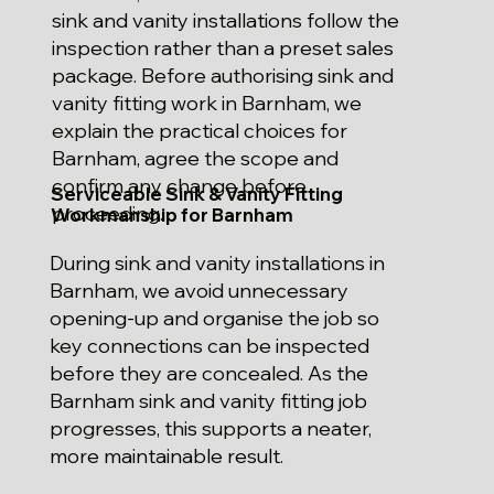
sink and vanity installations follow the
inspection rather than a preset sales
package. Before authorising sink and
vanity fitting work in Barnham, we
explain the practical choices for
Barnham, agree the scope and
confirm any change before
Serviceable Sink & Vanity Fitting
proceeding.
Workmanship for Barnham
During sink and vanity installations in
Barnham, we avoid unnecessary
opening-up and organise the job so
key connections can be inspected
before they are concealed. As the
Barnham sink and vanity fitting job
progresses, this supports a neater,
more maintainable result.