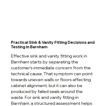
Practical Sink & Vanity Fitting Decisions and
Testing in Barnham
Effective sink and vanity fitting work in
Barnham starts by separating the
customer’s immediate concern from the
technical cause. That symptom can point
towards uneven walls or floors affecting
cabinet alignment, but it can also be
produced by failed seals around the
waste. For sink and vanity fitting in
Barnham, a structured assessment helps