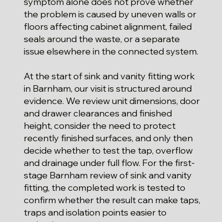
symptom alone does not prove whether
the problem is caused by uneven walls or
floors affecting cabinet alignment, failed
seals around the waste, or a separate
issue elsewhere in the connected system.
At the start of sink and vanity fitting work
in Barnham, our visit is structured around
evidence. We review unit dimensions, door
and drawer clearances and finished
height, consider the need to protect
recently finished surfaces, and only then
decide whether to test the tap, overflow
and drainage under full flow. For the first-
stage Barnham review of sink and vanity
fitting, the completed work is tested to
confirm whether the result can make taps,
traps and isolation points easier to