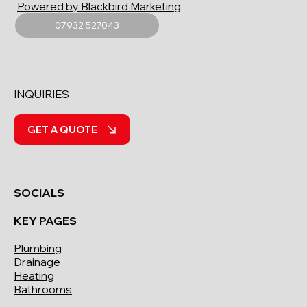
Powered by Blackbird Marketing
07932 527043
INQUIRIES
GET A QUOTE
SOCIALS
KEY PAGES
Plumbing
Drainage
Heating
Bathrooms