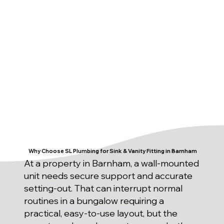
Why Choose SL Plumbing for Sink & Vanity Fitting in Barnham
At a property in Barnham, a wall-mounted
unit needs secure support and accurate
setting-out. That can interrupt normal
routines in a bungalow requiring a
practical, easy-to-use layout, but the