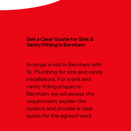
Get a Clear Quote for Sink &
Vanity Fitting in Barnham
Arrange a visit in Barnham with
SL Plumbing for sink and vanity
installations. For a sink and
vanity fitting enquiry in
Barnham, we will assess the
requirement, explain the
options and provide a clear
quote for the agreed work.