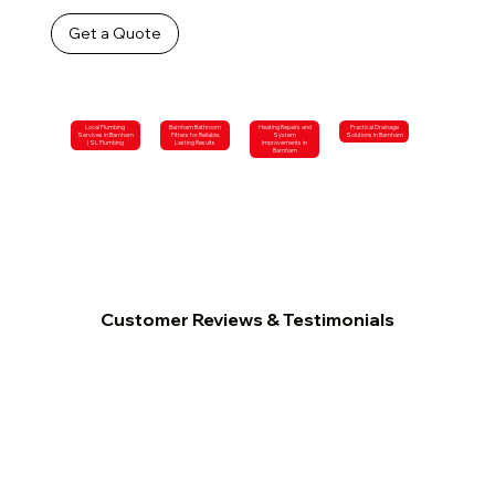
Get a Quote
Local Plumbing
Barnham Bathroom
Heating Repairs and
Practical Drainage
Services in Barnham
Fitters for Reliable,
System
Solutions in Barnham
| SL Plumbing
Lasting Results
Improvements in
Barnham
Customer Reviews & Testimonials