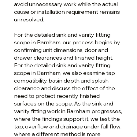
avoid unnecessary work while the actual
cause or installation requirement remains
unresolved.
For the detailed sink and vanity fitting
scope in Barnham, our process begins by
confirming unit dimensions, door and
drawer clearances and finished height.
For the detailed sink and vanity fitting
scope in Barnham, we also examine tap
compatibility, basin depth and splash
clearance and discuss the effect of the
need to protect recently finished
surfaces on the scope. As the sink and
vanity fitting work in Barnham progresses,
where the findings support it, we test the
tap, overflow and drainage under full flow;
where a different method is more