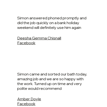
Simon answered phoned promptly and
did the job quickly on a bank holiday
weekend will definitely use him again
Deesha Gemma Chisnall
Facebook
Simon came and sorted our bath today,
amazing job and we are so happy with
the work. Turned up on time and very
polite would recommend
Amber Doyle
Facebook