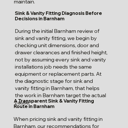
maintain.
Sink & Vanity Fitting Diagnosis Before
Decisions in Barnham
During the initial Barnham review of
sink and vanity fitting, we begin by
checking unit dimensions, door and
drawer clearances and finished height,
not by assuming every sink and vanity
installations job needs the same
equipment or replacement parts. At
the diagnostic stage for sink and
vanity fitting in Barnham, that helps
the work in Barnham target the actual
A Transparent Sink & Vanity Fitting
cause.
Route in Barnham
When pricing sink and vanity fitting in
Barnham, our recommendations for