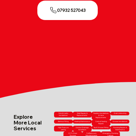
07932 527043
Sink & Vanity
Toilet Repairs &
Radiator Installations
Drain Unblocking
Explore
Installations
Replacements
& Valve
Replacements
More Local
Bathtub Fitting
Heating Maintenance
Central Heating
Shower Installations
Repairs
Services
High-Pressure
Outdoor Drainage
Tap & Shower Fitting
Plumbing Repairs &
Jetting
Installation
Maintenance
CCTV Drain
Full Bathroom
Emergency Plumbing
Surveys
Refurbishments
Callouts