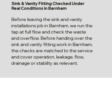
Sink & Vanity Fitting Checked Under
Real Conditions in Barnham
Before leaving the sink and vanity
installations job in Barnham, we run the
tap at full flow and check the waste
and overflow. Before handing over the
sink and vanity fitting work in Barnham,
the checks are matched to the service
and cover operation, leakage, flow,
drainage or stability as relevant.