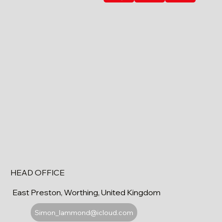
HEAD OFFICE
East Preston, Worthing, United Kingdom
Simon_lammond@icloud.com