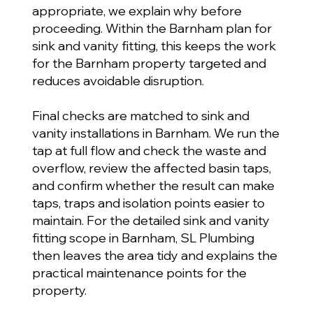
appropriate, we explain why before
proceeding. Within the Barnham plan for
sink and vanity fitting, this keeps the work
for the Barnham property targeted and
reduces avoidable disruption.
Final checks are matched to sink and
vanity installations in Barnham. We run the
tap at full flow and check the waste and
overflow, review the affected basin taps,
and confirm whether the result can make
taps, traps and isolation points easier to
maintain. For the detailed sink and vanity
fitting scope in Barnham, SL Plumbing
then leaves the area tidy and explains the
practical maintenance points for the
property.