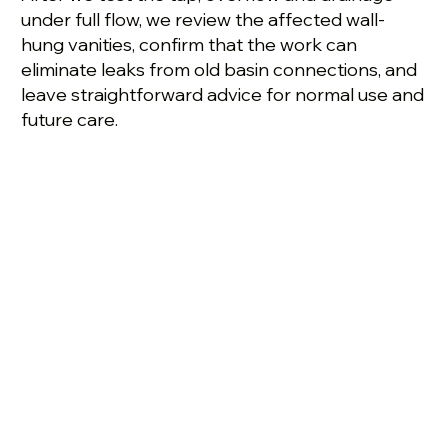
under full flow, we review the affected wall-
hung vanities, confirm that the work can
eliminate leaks from old basin connections, and
leave straightforward advice for normal use and
future care.