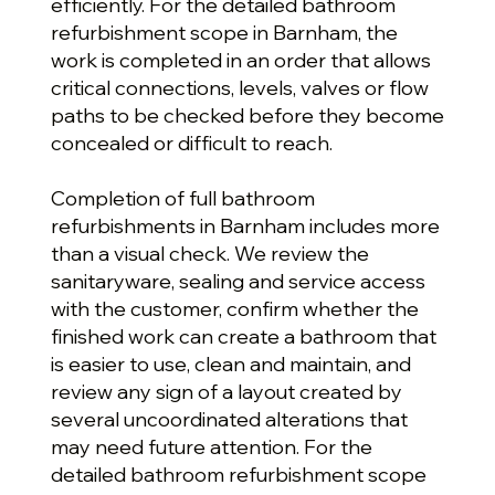
efficiently. For the detailed bathroom
refurbishment scope in Barnham, the
work is completed in an order that allows
critical connections, levels, valves or flow
paths to be checked before they become
concealed or difficult to reach.
Completion of full bathroom
refurbishments in Barnham includes more
than a visual check. We review the
sanitaryware, sealing and service access
with the customer, confirm whether the
finished work can create a bathroom that
is easier to use, clean and maintain, and
review any sign of a layout created by
several uncoordinated alterations that
may need future attention. For the
detailed bathroom refurbishment scope