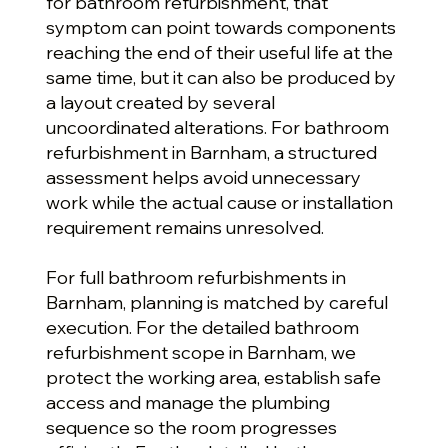
for bathroom refurbishment, that
symptom can point towards components
reaching the end of their useful life at the
same time, but it can also be produced by
a layout created by several
uncoordinated alterations. For bathroom
refurbishment in Barnham, a structured
assessment helps avoid unnecessary
work while the actual cause or installation
requirement remains unresolved.
For full bathroom refurbishments in
Barnham, planning is matched by careful
execution. For the detailed bathroom
refurbishment scope in Barnham, we
protect the working area, establish safe
access and manage the plumbing
sequence so the room progresses