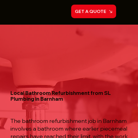
GET A QUOTE
Local Bathroom Refurbishment from SL
Plumbing in Barnham
The bathroom refurbishment job in Barnham
involves a bathroom where earlier piecemeal
repairs have reached their limit, with the work