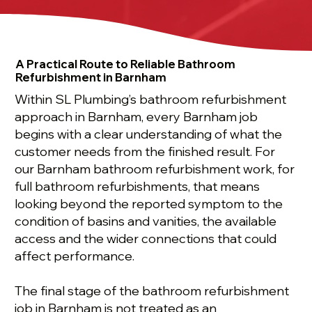
A Practical Route to Reliable Bathroom
Refurbishment in Barnham
Within SL Plumbing’s bathroom refurbishment
approach in Barnham, every Barnham job
begins with a clear understanding of what the
customer needs from the finished result. For
our Barnham bathroom refurbishment work, for
full bathroom refurbishments, that means
looking beyond the reported symptom to the
condition of basins and vanities, the available
access and the wider connections that could
affect performance.
The final stage of the bathroom refurbishment
job in Barnham is not treated as an