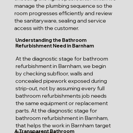
manage the plumbing sequence so the
room progresses efficiently and review
the sanitaryware, sealing and service
access with the customer.
Understanding the Bathroom
Refurbishment Need in Barnham
At the diagnostic stage for bathroom
refurbishment in Barnham, we begin
by checking subfloor, walls and
concealed pipework exposed during
strip-out, not by assuming every full
bathroom refurbishments job needs
the same equipment or replacement
parts. At the diagnostic stage for
bathroom refurbishment in Barnham,
that helps the work in Barnham target
A Transparent Bathroom
the actual cause.