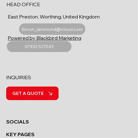
HEAD OFFICE
East Preston, Worthing, United Kingdom
Simon_lammond@icloud.com
Powered by Blackbird Marketing
07932 527043
INQUIRIES
GET A QUOTE
SOCIALS
KEY PAGES