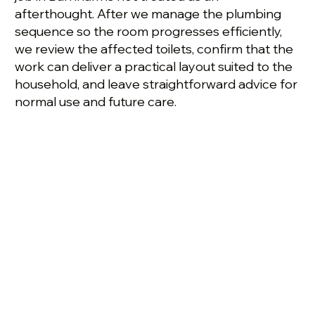
afterthought. After we manage the plumbing
sequence so the room progresses efficiently,
we review the affected toilets, confirm that the
work can deliver a practical layout suited to the
household, and leave straightforward advice for
normal use and future care.