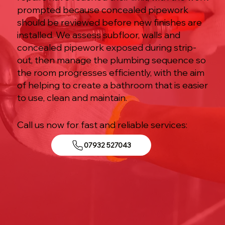
prompted because concealed pipework
should be reviewed before new finishes are
installed. We assess subfloor, walls and
concealed pipework exposed during strip-
out, then manage the plumbing sequence so
the room progresses efficiently, with the aim
of helping to create a bathroom that is easier
to use, clean and maintain.
Call us now for fast and reliable services:
07932 527043