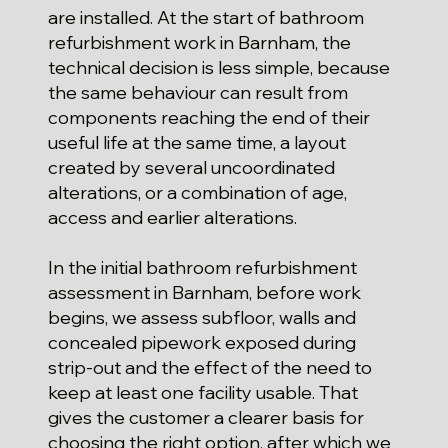
are installed. At the start of bathroom
refurbishment work in Barnham, the
technical decision is less simple, because
the same behaviour can result from
components reaching the end of their
useful life at the same time, a layout
created by several uncoordinated
alterations, or a combination of age,
access and earlier alterations.
In the initial bathroom refurbishment
assessment in Barnham, before work
begins, we assess subfloor, walls and
concealed pipework exposed during
strip-out and the effect of the need to
keep at least one facility usable. That
gives the customer a clearer basis for
choosing the right option, after which we