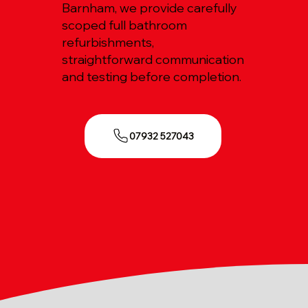
Barnham, we provide carefully
scoped full bathroom
refurbishments,
straightforward communication
and testing before completion.
07932 527043