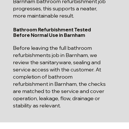
Barnham bathroom refurbishment job
progresses, this supports a neater,
more maintainable result.
Bathroom Refurbishment Tested
Before Normal Use in Barnham
Before leaving the full bathroom
refurbishments job in Barnham, we
review the sanitaryware, sealing and
service access with the customer. At
completion of bathroom
refurbishment in Barnham, the checks
are matched to the service and cover
operation, leakage, flow, drainage or
stability as relevant.