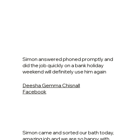
Simon answered phoned promptly and
did the job quickly on a bank holiday
weekend will definitely use him again
Deesha Gemma Chisnall
Facebook
Simon came and sorted our bath today,
amazing job and we are so happy with