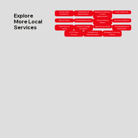
Sink & Vanity
Toilet Repairs &
Radiator Installations
Drain Unblocking
Explore
Installations
Replacements
& Valve
Replacements
More Local
Bathtub Fitting
Heating Maintenance
Central Heating
Shower Installations
Repairs
Services
High-Pressure
Outdoor Drainage
Tap & Shower Fitting
Plumbing Repairs &
Jetting
Installation
Maintenance
CCTV Drain
Full Bathroom
Emergency Plumbing
Surveys
Refurbishments
Callouts