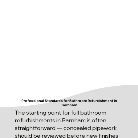
Professional Standards for Bathroom Refurbishment in
Barnham
The starting point for full bathroom
refurbishments in Barnham is often
straightforward — concealed pipework
should be reviewed before new finishes