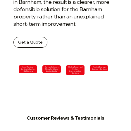
in Barnham, the result is a clearer, more
defensible solution for the Barnham
property rather than an unexplained
short-term improvement.
Get a Quote
Local Plumbing
Barnham Bathroom
Heating Repairs and
Practical Drainage
Services in Barnham
Fitters for Reliable,
System
Solutions in Barnham
| SL Plumbing
Lasting Results
Improvements in
Barnham
Customer Reviews & Testimonials