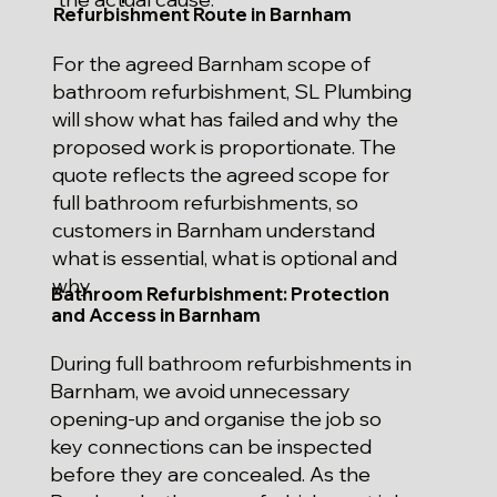
Refurbishment Route in Barnham
For the agreed Barnham scope of
bathroom refurbishment, SL Plumbing
will show what has failed and why the
proposed work is proportionate. The
quote reflects the agreed scope for
full bathroom refurbishments, so
customers in Barnham understand
what is essential, what is optional and
why.
Bathroom Refurbishment: Protection
and Access in Barnham
During full bathroom refurbishments in
Barnham, we avoid unnecessary
opening-up and organise the job so
key connections can be inspected
before they are concealed. As the