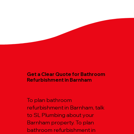
Get a Clear Quote for Bathroom
Refurbishment in Barnham
To plan bathroom
refurbishment in Barnham, talk
to SL Plumbing about your
Barnham property. To plan
bathroom refurbishment in