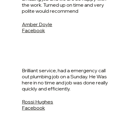
the work. Turned up on time and very
polite would recommend
Amber Doyle
Facebook
Brilliant service, had a emergency call
out plumbing job on a Sunday. He Was
here in no time and job was done really
quickly and efficiently.
Rossi Hughes
Facebook