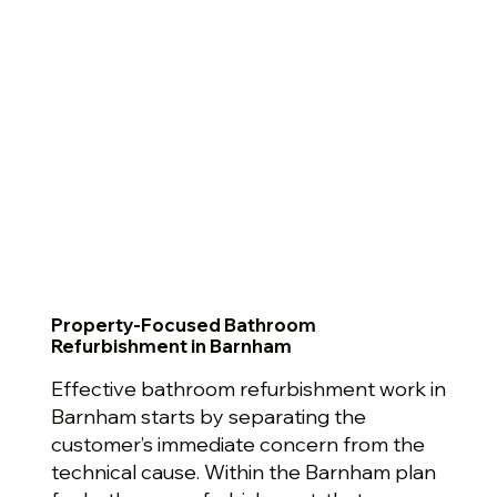
Property-Focused Bathroom
Refurbishment in Barnham
Effective bathroom refurbishment work in
Barnham starts by separating the
customer’s immediate concern from the
technical cause. Within the Barnham plan