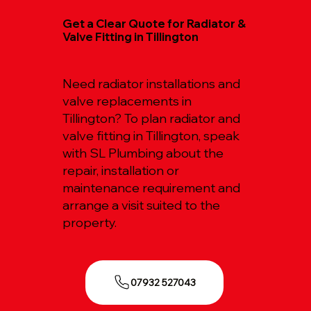
Get a Clear Quote for Radiator &
Valve Fitting in Tillington
Need radiator installations and
valve replacements in
Tillington? To plan radiator and
valve fitting in Tillington, speak
with SL Plumbing about the
repair, installation or
maintenance requirement and
arrange a visit suited to the
property.
07932 527043