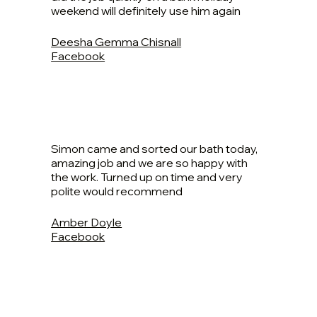
weekend will definitely use him again
Deesha Gemma Chisnall
Facebook
Simon came and sorted our bath today,
amazing job and we are so happy with
the work. Turned up on time and very
polite would recommend
Amber Doyle
Facebook