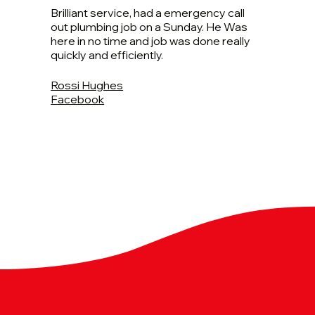
Brilliant service, had a emergency call
out plumbing job on a Sunday. He Was
here in no time and job was done really
quickly and efficiently.
Rossi Hughes
Facebook