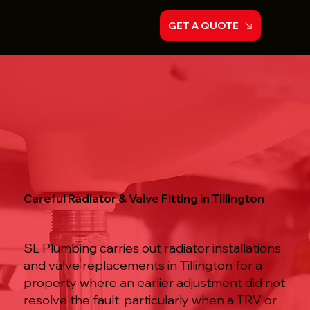
GET A QUOTE
Careful Radiator & Valve Fitting in Tillington
SL Plumbing carries out radiator installations
and valve replacements in Tillington for a
property where an earlier adjustment did not
resolve the fault, particularly when a TRV or