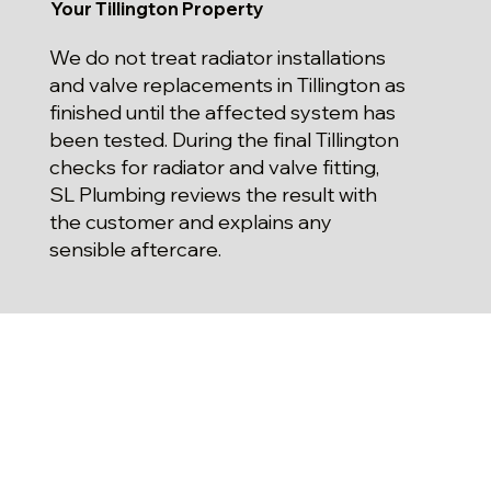
Your Tillington Property
We do not treat radiator installations
and valve replacements in Tillington as
finished until the affected system has
been tested. During the final Tillington
checks for radiator and valve fitting,
SL Plumbing reviews the result with
the customer and explains any
sensible aftercare.