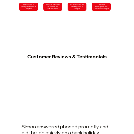
Plumbing Fault
Tillington Bathroom
Trusted Radiator and
Drainage
Finding and Repairs in
Installation and
Heating Work in
Investigation and
Tillington
Refurbishment
Tillington
Clearance in Tillington
Customer Reviews & Testimonials
Simon answered phoned promptly and
did the job quickly on a bank holiday