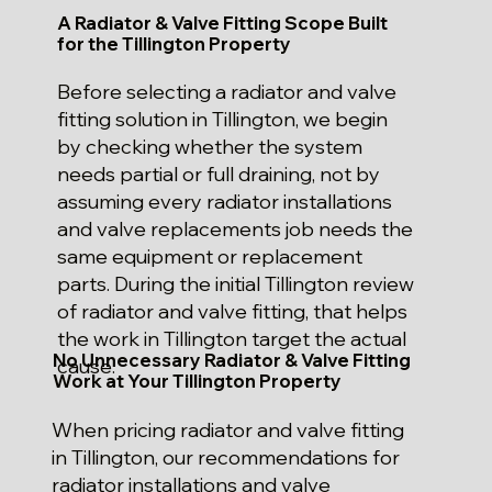
A Radiator & Valve Fitting Scope Built
for the Tillington Property
Before selecting a radiator and valve
fitting solution in Tillington, we begin
by checking whether the system
needs partial or full draining, not by
assuming every radiator installations
and valve replacements job needs the
same equipment or replacement
parts. During the initial Tillington review
of radiator and valve fitting, that helps
the work in Tillington target the actual
No Unnecessary Radiator & Valve Fitting
cause.
Work at Your Tillington Property
When pricing radiator and valve fitting
in Tillington, our recommendations for
radiator installations and valve