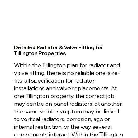
Detailed Radiator & Valve Fitting for
Tillington Properties
Within the Tillington plan for radiator and
valve fitting, there is no reliable one-size-
fits-all specification for radiator
installations and valve replacements. At
one Tillington property, the correct job
may centre on panel radiators; at another,
the same visible symptom may be linked
to vertical radiators, corrosion, age or
internal restriction, or the way several
components interact. Within the Tillington