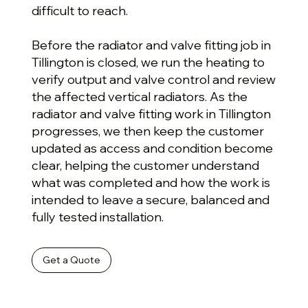
difficult to reach.
Before the radiator and valve fitting job in
Tillington is closed, we run the heating to
verify output and valve control and review
the affected vertical radiators. As the
radiator and valve fitting work in Tillington
progresses, we then keep the customer
updated as access and condition become
clear, helping the customer understand
what was completed and how the work is
intended to leave a secure, balanced and
fully tested installation.
Get a Quote