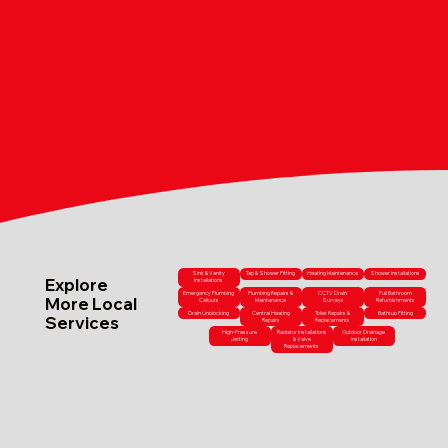
Sink & Vanity
Tap & Shower Fitting
Heating Maintenance
Shower Installations
Explore
Installations
Emergency Plumbing
Plumbing Repairs &
CCTV Drain
Full Bathroom
More Local
Callouts
Maintenance
Surveys
Refurbishments
Drain Unblocking
Central Heating
Toilet Repairs &
Bathtub Fitting
Services
Repairs
Replacements
High-Pressure
Radiator Installations
Outdoor Drainage
Jetting
& Valve
Installation
Replacements