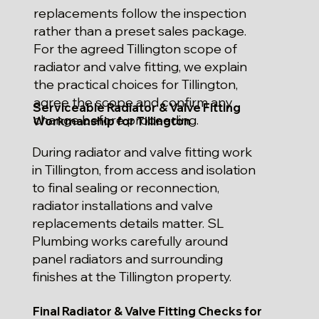
replacements follow the inspection
rather than a preset sales package.
For the agreed Tillington scope of
radiator and valve fitting, we explain
the practical choices for Tillington,
agree the scope and confirm any
Serviceable Radiator & Valve Fitting
change before proceeding.
Workmanship for Tillington
During radiator and valve fitting work
in Tillington, from access and isolation
to final sealing or reconnection,
radiator installations and valve
replacements details matter. SL
Plumbing works carefully around
panel radiators and surrounding
finishes at the Tillington property.
Final Radiator & Valve Fitting Checks for