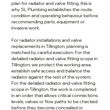
plan for radiator and valve fitting, this is
why SL Plumbing establishes the route,
condition and operating behaviour before
recommending parts, equipment or
invasive work.
For radiator installations and valve
replacements in Tillington, planning is
matched by careful execution. For the
detailed radiator and valve fitting scope in
Tillington, we protect the working area,
establish safe access and balance the
radiator against the rest of the system.
For the detailed radiator and valve fitting
scope in Tillington, the work is completed
in an order that allows critical connections,
levels, valves or flow paths to be checked
before they become concealed or