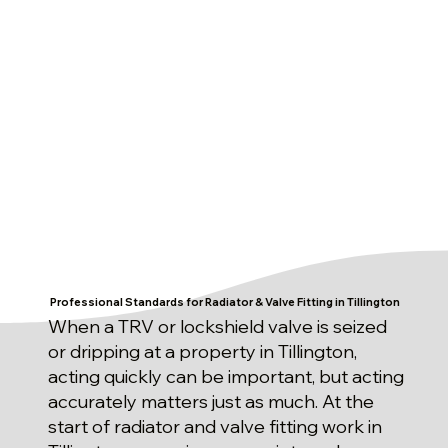
Professional Standards for Radiator & Valve Fitting in Tillington
When a TRV or lockshield valve is seized
or dripping at a property in Tillington,
acting quickly can be important, but acting
accurately matters just as much. At the
start of radiator and valve fitting work in