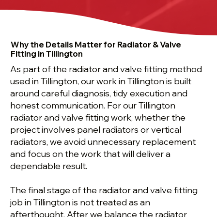
Why the Details Matter for Radiator & Valve
Fitting in Tillington
As part of the radiator and valve fitting method
used in Tillington, our work in Tillington is built
around careful diagnosis, tidy execution and
honest communication. For our Tillington
radiator and valve fitting work, whether the
project involves panel radiators or vertical
radiators, we avoid unnecessary replacement
and focus on the work that will deliver a
dependable result.
The final stage of the radiator and valve fitting
job in Tillington is not treated as an
afterthought. After we balance the radiator