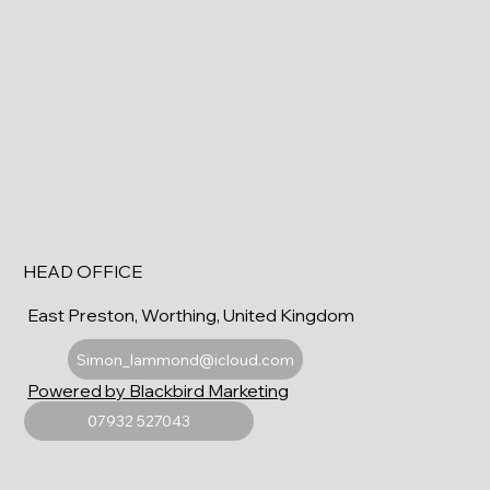
HEAD OFFICE
East Preston, Worthing, United Kingdom
Simon_lammond@icloud.com
Powered by Blackbird Marketing
07932 527043