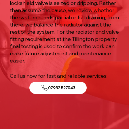
lockshield valve is seized or dripping. Rather
than assume the cause, we review whether
the system needs partial or full draining; from
there, we balance the radiator against the
rest of the system. For the radiator and valve
fitting requirement at the Tillington property,
final testing is used to confirm the work can
make future adjustment and maintenance
easier.
Call us now for fast and reliable services:
07932 527043