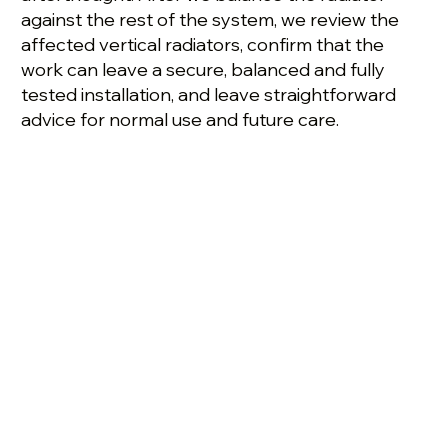
against the rest of the system, we review the
affected vertical radiators, confirm that the
work can leave a secure, balanced and fully
tested installation, and leave straightforward
advice for normal use and future care.