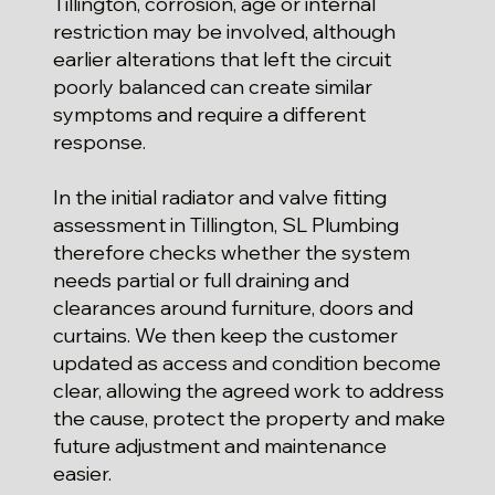
Tillington, corrosion, age or internal
restriction may be involved, although
earlier alterations that left the circuit
poorly balanced can create similar
symptoms and require a different
response.
In the initial radiator and valve fitting
assessment in Tillington, SL Plumbing
therefore checks whether the system
needs partial or full draining and
clearances around furniture, doors and
curtains. We then keep the customer
updated as access and condition become
clear, allowing the agreed work to address
the cause, protect the property and make
future adjustment and maintenance
easier.