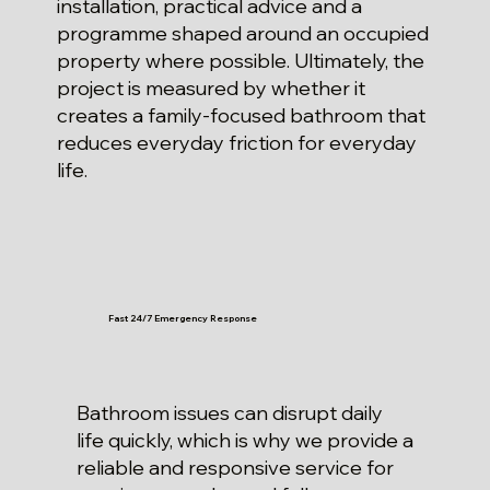
installation, practical advice and a
programme shaped around an occupied
property where possible. Ultimately, the
project is measured by whether it
creates a family-focused bathroom that
reduces everyday friction for everyday
life.
Fast 24/7 Emergency Response
Bathroom issues can disrupt daily
life quickly, which is why we provide a
reliable and responsive service for