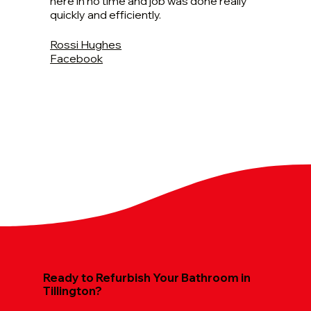
here in no time and job was done really
quickly and efficiently.
Rossi Hughes
Facebook
Ready to Refurbish Your Bathroom in
Tillington?