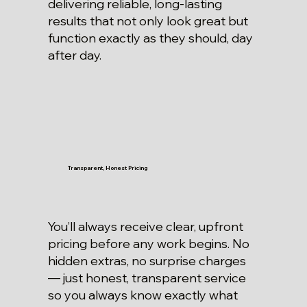
delivering reliable, long-lasting
results that not only look great but
function exactly as they should, day
after day.
Transparent, Honest Pricing
You’ll always receive clear, upfront
pricing before any work begins. No
hidden extras, no surprise charges
— just honest, transparent service
so you always know exactly what