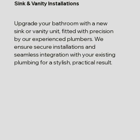
Sink & Vanity Installations
Upgrade your bathroom with a new
sink or vanity unit, fitted with precision
by our experienced plumbers. We
ensure secure installations and
seamless integration with your existing
plumbing for a stylish, practical result.