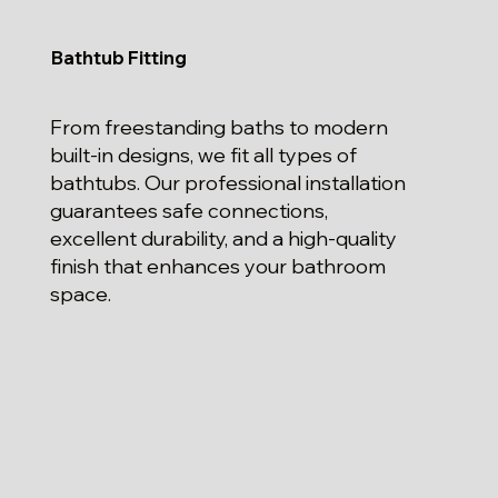
Bathtub Fitting
From freestanding baths to modern
built-in designs, we fit all types of
bathtubs. Our professional installation
guarantees safe connections,
excellent durability, and a high-quality
finish that enhances your bathroom
space.