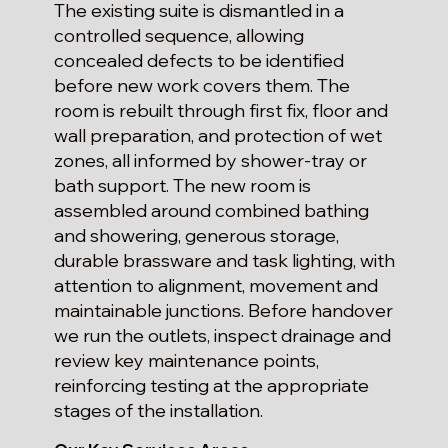
The existing suite is dismantled in a
controlled sequence, allowing
concealed defects to be identified
before new work covers them. The
room is rebuilt through first fix, floor and
wall preparation, and protection of wet
zones, all informed by shower-tray or
bath support. The new room is
assembled around combined bathing
and showering, generous storage,
durable brassware and task lighting, with
attention to alignment, movement and
maintainable junctions. Before handover
we run the outlets, inspect drainage and
review key maintenance points,
reinforcing testing at the appropriate
stages of the installation.