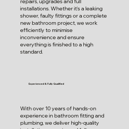
repairs, upgrades and full
installations. Whether it’s a leaking
shower, faulty fittings or a complete
new bathroom project, we work
efficiently to minimise
inconvenience and ensure
everything is finished to a high
standard.
Experienced & Fully Qualified
With over 10 years of hands-on
experience in bathroom fitting and
plumbing, we deliver high-quality