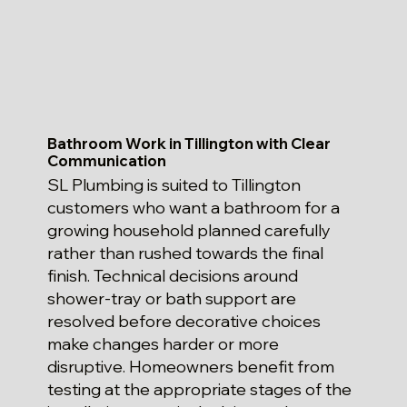
Bathroom Work in Tillington with Clear
Communication
SL Plumbing is suited to Tillington
customers who want a bathroom for a
growing household planned carefully
rather than rushed towards the final
finish. Technical decisions around
shower-tray or bath support are
resolved before decorative choices
make changes harder or more
disruptive. Homeowners benefit from
testing at the appropriate stages of the