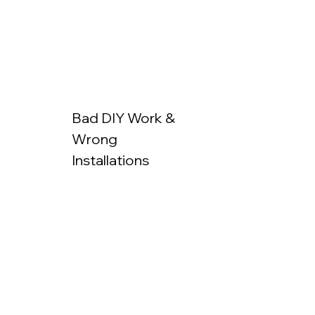
Bad DIY Work &
Wrong
Installations