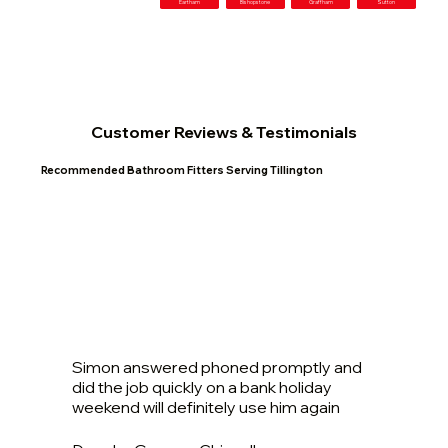
Eartham
Bishopstone
Graffham
Sutton
Customer Reviews & Testimonials
Recommended Bathroom Fitters Serving Tillington
Simon answered phoned promptly and
did the job quickly on a bank holiday
weekend will definitely use him again