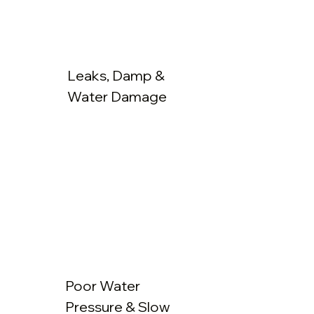
Leaks, Damp &
Water Damage
Poor Water
Pressure & Slow