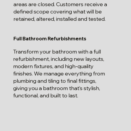
areas are closed. Customers receive a
defined scope covering what will be
retained, altered, installed and tested.
Full Bathroom Refurbishments
Transform your bathroom with a full
refurbishment, including new layouts,
modern fixtures, and high-quality
finishes. We manage everything from
plumbing and tiling to final fittings,
giving you a bathroom that’s stylish,
functional, and built to last.