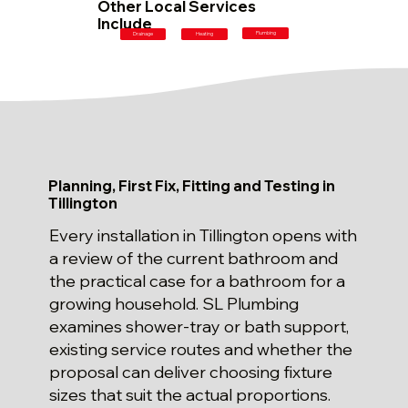
Other Local Services
Include
Plumbing
Drainage
Heating
Planning, First Fix, Fitting and Testing in
Tillington
Every installation in Tillington opens with
a review of the current bathroom and
the practical case for a bathroom for a
growing household. SL Plumbing
examines shower-tray or bath support,
existing service routes and whether the
proposal can deliver choosing fixture
sizes that suit the actual proportions.