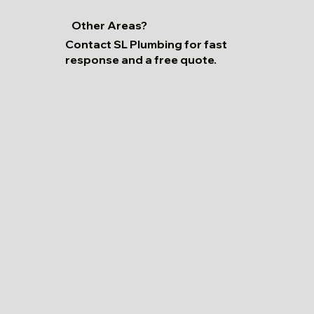
Other Areas?
Contact SL Plumbing for fast
response and a free quote.