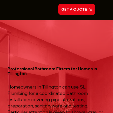
GET A QUOTE
Professional Bathroom Fitters for Homes in
Tillington
Homeowners in Tillington can use SL
Plumbing for a coordinated bathroom
installation covering pipe alterations,
preparation, sanitaryware and testing.
Particular attention is given to shower-tray or