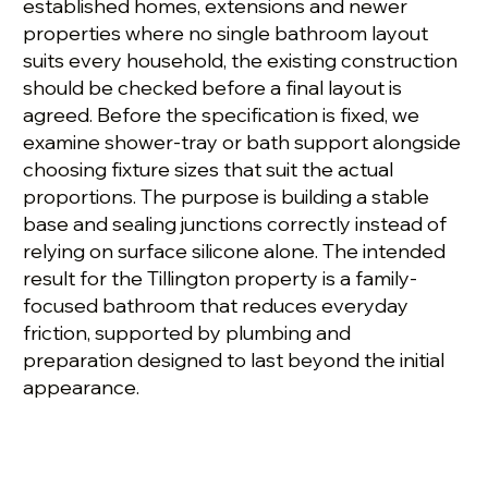
established homes, extensions and newer
properties where no single bathroom layout
suits every household, the existing construction
should be checked before a final layout is
agreed. Before the specification is fixed, we
examine shower-tray or bath support alongside
choosing fixture sizes that suit the actual
proportions. The purpose is building a stable
base and sealing junctions correctly instead of
relying on surface silicone alone. The intended
result for the Tillington property is a family-
focused bathroom that reduces everyday
friction, supported by plumbing and
preparation designed to last beyond the initial
appearance.