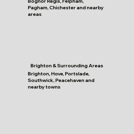
Bognor Regis, Felpham,
Pagham, Chichester and nearby
areas
Brighton & Surrounding Areas
Brighton, Hove, Portslade,
Southwick, Peacehaven and
nearby towns