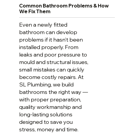
Common Bathroom Problems & How
We Fix Them
Even a newly fitted
bathroom can develop
problems if it hasn’t been
installed properly. From
leaks and poor pressure to
mould and structural issues,
small mistakes can quickly
become costly repairs. At
SL Plumbing, we build
bathrooms the right way —
with proper preparation,
quality workmanship and
long-lasting solutions
designed to save you
stress, money and time.