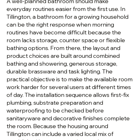
A well-planned bathroom should make
everyday routines easier from the first use. In
Tillington, a bathroom for a growing household
can be the right response when morning
routines have become difficult because the
room lacks storage, counter space or flexible
bathing options. From there, the layout and
product choices are built around combined
bathing and showering, generous storage,
durable brassware and task lighting. The
practical objective is to make the available room
work harder for several users at different times
of day. The installation sequence allows first-fix
plumbing, substrate preparation and
waterproofing to be checked before
sanitaryware and decorative finishes complete
the room. Because the housing around
Tillington can include a varied local mix of