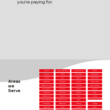
you’re paying for.
Horsham
Wisborough Green
Woodmancote
Selham
Lyminster
Selsey
Storrington
Southwater
Uckfield
Ifold
Felpham
Shermanbury
Areas
Sidlesham
Rustington
Keymer
Findon Valley
we
Middleton-on-Sea
Telscombe
Portslade
East Lavington
Serve
East Kingston
Patcham
Kirdford
Hastings
Copthorne
Fishbourne
Brighton
Wick
Saddlescombe
Boxgrove
Hove
Cooden
West Chiltington
Herstmonceux
Yapton
Etchingham
Billingshurst
Petworth
Polegate
Watersfield
Falmer
Crossbush
Bolney