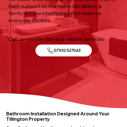
bath support so the room can deliver a
family-focused bathroom that reduces
everyday friction.
Call us now for fast and reliable services:
07932 527043
Bathroom Installation Designed Around Your
Tillington Property