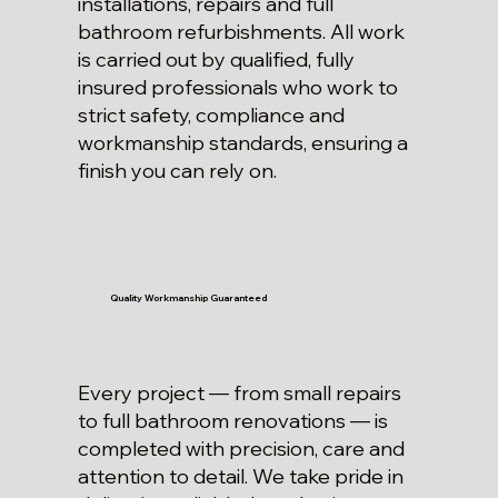
installations, repairs and full
bathroom refurbishments. All work
is carried out by qualified, fully
insured professionals who work to
strict safety, compliance and
workmanship standards, ensuring a
finish you can rely on.
Quality Workmanship Guaranteed
Every project — from small repairs
to full bathroom renovations — is
completed with precision, care and
attention to detail. We take pride in