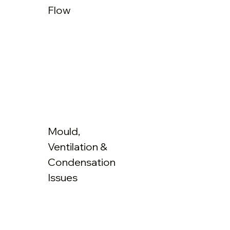
Flow
Mould,
Ventilation &
Condensation
Issues