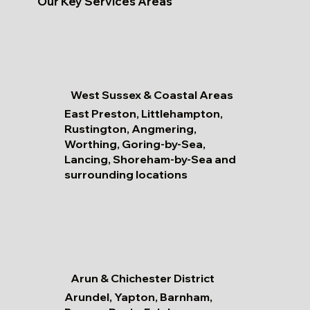
Our Key Services Areas
West Sussex & Coastal Areas
East Preston, Littlehampton,
Rustington, Angmering,
Worthing, Goring-by-Sea,
Lancing, Shoreham-by-Sea and
surrounding locations
Arun & Chichester District
Arundel, Yapton, Barnham,