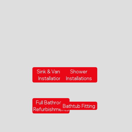
Sink & Vanity
Shower
Installations
Installations
Full Bathroom
Bathtub Fitting
Refurbishments