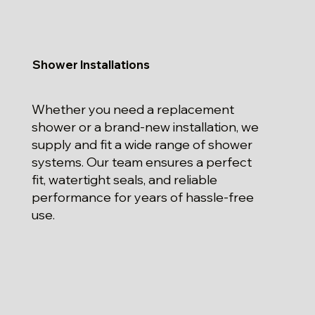
Shower Installations
Whether you need a replacement
shower or a brand-new installation, we
supply and fit a wide range of shower
systems. Our team ensures a perfect
fit, watertight seals, and reliable
performance for years of hassle-free
use.