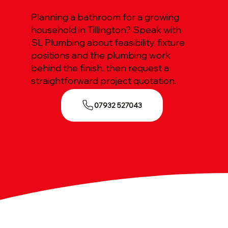
Planning a bathroom for a growing
household in Tillington? Speak with
SL Plumbing about feasibility, fixture
positions and the plumbing work
behind the finish, then request a
straightforward project quotation.
07932 527043