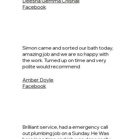
Deesha Gemma Chisnall
Facebook
Simon came and sorted our bath today,
amazing job and we are so happy with
the work. Turned up on time and very
polite would recommend
Amber Doyle
Facebook
Brilliant service, had a emergency call
out plumbing job on a Sunday. He Was