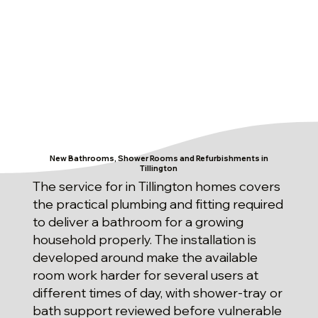
New Bathrooms, Shower Rooms and Refurbishments in
Tillington
The service for in Tillington homes covers
the practical plumbing and fitting required
to deliver a bathroom for a growing
household properly. The installation is
developed around make the available
room work harder for several users at
different times of day, with shower-tray or
bath support reviewed before vulnerable