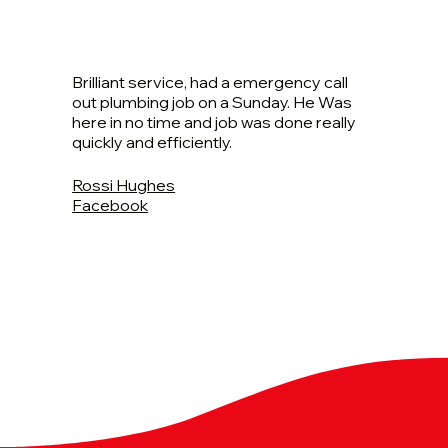
Brilliant service, had a emergency call
out plumbing job on a Sunday. He Was
here in no time and job was done really
quickly and efficiently.
Rossi Hughes
Facebook