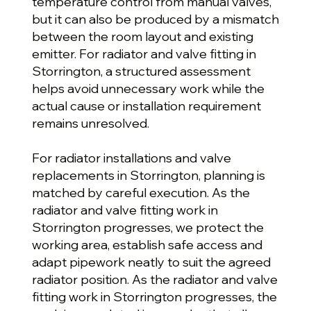
temperature control from manual valves,
but it can also be produced by a mismatch
between the room layout and existing
emitter. For radiator and valve fitting in
Storrington, a structured assessment
helps avoid unnecessary work while the
actual cause or installation requirement
remains unresolved.
For radiator installations and valve
replacements in Storrington, planning is
matched by careful execution. As the
radiator and valve fitting work in
Storrington progresses, we protect the
working area, establish safe access and
adapt pipework neatly to suit the agreed
radiator position. As the radiator and valve
fitting work in Storrington progresses, the