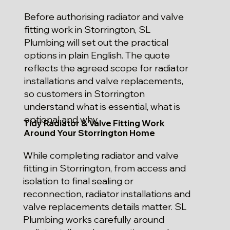
Before authorising radiator and valve
fitting work in Storrington, SL
Plumbing will set out the practical
options in plain English. The quote
reflects the agreed scope for radiator
installations and valve replacements,
so customers in Storrington
understand what is essential, what is
optional and why.
Tidy Radiator & Valve Fitting Work
Around Your Storrington Home
While completing radiator and valve
fitting in Storrington, from access and
isolation to final sealing or
reconnection, radiator installations and
valve replacements details matter. SL
Plumbing works carefully around