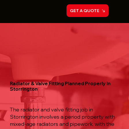
GET A QUOTE
Radiator & Valve Fitting Planned Properly in
Storrington
The radiator and valve fitting job in
Storrington involves a period property with
mixed-age radiators and pipework, with the