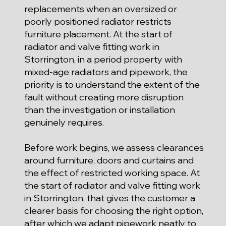
replacements when an oversized or
poorly positioned radiator restricts
furniture placement. At the start of
radiator and valve fitting work in
Storrington, in a period property with
mixed-age radiators and pipework, the
priority is to understand the extent of the
fault without creating more disruption
than the investigation or installation
genuinely requires.
Before work begins, we assess clearances
around furniture, doors and curtains and
the effect of restricted working space. At
the start of radiator and valve fitting work
in Storrington, that gives the customer a
clearer basis for choosing the right option,
after which we adapt pipework neatly to