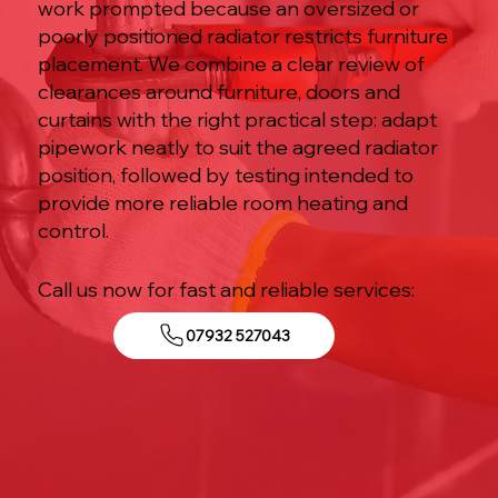
work prompted because an oversized or
poorly positioned radiator restricts furniture
placement. We combine a clear review of
clearances around furniture, doors and
curtains with the right practical step: adapt
pipework neatly to suit the agreed radiator
position, followed by testing intended to
provide more reliable room heating and
control.
Call us now for fast and reliable services:
07932 527043