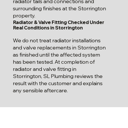
radiator tails and connections and
surrounding finishes at the Storrington
property.
Radiator & Valve Fitting Checked Under
Real Conditions in Storrington
We do not treat radiator installations
and valve replacements in Storrington
as finished until the affected system
has been tested. At completion of
radiator and valve fitting in
Storrington, SL Plumbing reviews the
result with the customer and explains
any sensible aftercare.