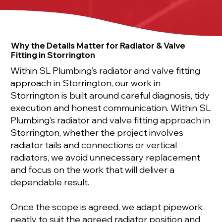
Why the Details Matter for Radiator & Valve
Fitting in Storrington
Within SL Plumbing’s radiator and valve fitting
approach in Storrington, our work in
Storrington is built around careful diagnosis, tidy
execution and honest communication. Within SL
Plumbing’s radiator and valve fitting approach in
Storrington, whether the project involves
radiator tails and connections or vertical
radiators, we avoid unnecessary replacement
and focus on the work that will deliver a
dependable result.
Once the scope is agreed, we adapt pipework
neatly to suit the agreed radiator position and