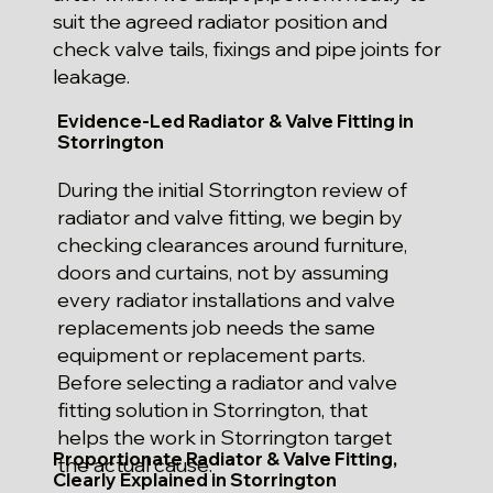
suit the agreed radiator position and
check valve tails, fixings and pipe joints for
leakage.
Evidence-Led Radiator & Valve Fitting in
Storrington
During the initial Storrington review of
radiator and valve fitting, we begin by
checking clearances around furniture,
doors and curtains, not by assuming
every radiator installations and valve
replacements job needs the same
equipment or replacement parts.
Before selecting a radiator and valve
fitting solution in Storrington, that
helps the work in Storrington target
Proportionate Radiator & Valve Fitting,
the actual cause.
Clearly Explained in Storrington