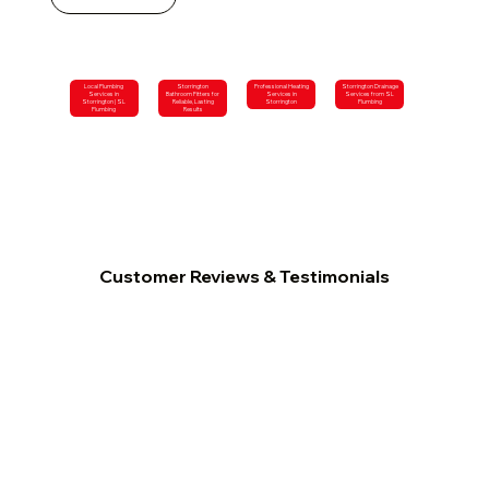
Local Plumbing
Storrington
Professional Heating
Storrington Drainage
Services in
Bathroom Fitters for
Services in
Services from SL
Storrington | SL
Reliable, Lasting
Storrington
Plumbing
Plumbing
Results
Customer Reviews & Testimonials