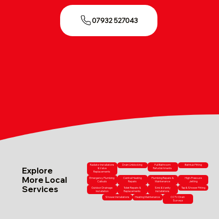
07932 527043
Radiator Installations
Drain Unblocking
Full Bathroom
Bathtub Fitting
Explore
& Valve
Refurbishments
Replacements
More Local
Emergency Plumbing
Central Heating
Plumbing Repairs &
High-Pressure
Callouts
Repairs
Maintenance
Jetting
Services
Outdoor Drainage
Toilet Repairs &
Sink & Vanity
Tap & Shower Fitting
Installation
Replacements
Installations
Shower Installations
Heating Maintenance
CCTV Drain
Surveys