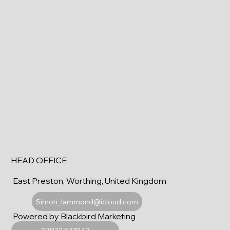
HEAD OFFICE
East Preston, Worthing, United Kingdom
Simon_lammond@icloud.com
Powered by Blackbird Marketing