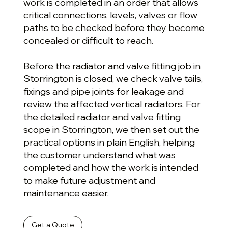
work is completed in an order that allows
critical connections, levels, valves or flow
paths to be checked before they become
concealed or difficult to reach.
Before the radiator and valve fitting job in
Storrington is closed, we check valve tails,
fixings and pipe joints for leakage and
review the affected vertical radiators. For
the detailed radiator and valve fitting
scope in Storrington, we then set out the
practical options in plain English, helping
the customer understand what was
completed and how the work is intended
to make future adjustment and
maintenance easier.
Get a Quote