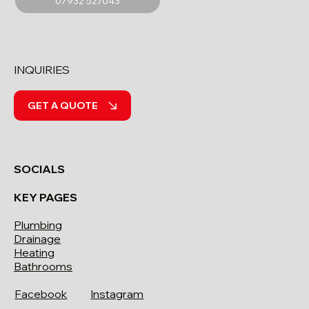
07932 527043
INQUIRIES
GET A QUOTE
SOCIALS
KEY PAGES
Plumbing
Drainage
Heating
Bathrooms
Facebook
Instagram