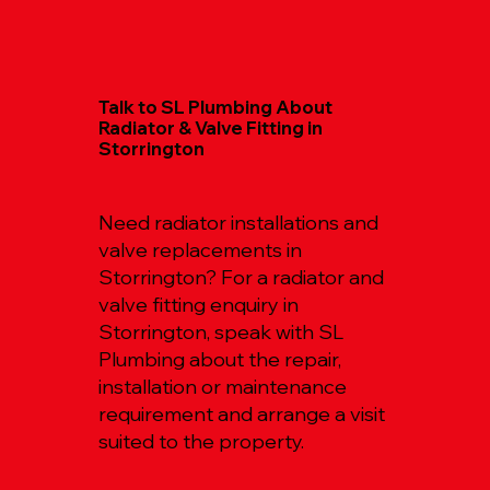
Talk to SL Plumbing About
Radiator & Valve Fitting in
Storrington
Need radiator installations and
valve replacements in
Storrington? For a radiator and
valve fitting enquiry in
Storrington, speak with SL
Plumbing about the repair,
installation or maintenance
requirement and arrange a visit
suited to the property.