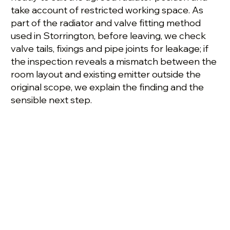
take account of restricted working space. As
part of the radiator and valve fitting method
used in Storrington, before leaving, we check
valve tails, fixings and pipe joints for leakage; if
the inspection reveals a mismatch between the
room layout and existing emitter outside the
original scope, we explain the finding and the
sensible next step.