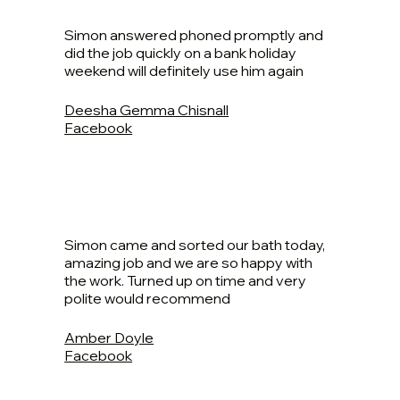
Simon answered phoned promptly and
did the job quickly on a bank holiday
weekend will definitely use him again
Deesha Gemma Chisnall
Facebook
Simon came and sorted our bath today,
amazing job and we are so happy with
the work. Turned up on time and very
polite would recommend
Amber Doyle
Facebook