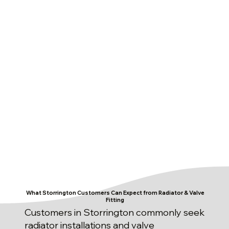
What Storrington Customers Can Expect from Radiator & Valve
Fitting
Customers in Storrington commonly seek
radiator installations and valve