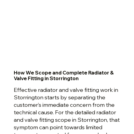
How We Scope and Complete Radiator &
Valve Fitting in Storrington
Effective radiator and valve fitting work in
Storrington starts by separating the
customer’s immediate concern from the
technical cause. For the detailed radiator
and valve fitting scope in Storrington, that
symptom can point towards limited