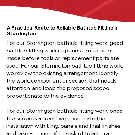
A Practical Route to Reliable Bathtub Fitting in
Storrington
For our Storrington bathtub fitting work, good
bathtub fitting work depends on decisions
made before tools or replacement parts are
used. For our Storrington bathtub fitting work,
we review the existing arrangement, identify
the work, component or section that needs
attention, and keep the proposed scope
proportionate to the evidence.
For our Storrington bathtub fitting work, once
the scope is agreed, we coordinate the
installation with tiling, panels and final finishes
and take account of the risk of treating a