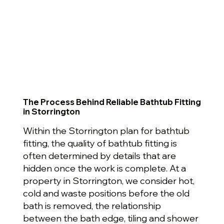
The Process Behind Reliable Bathtub Fitting
in Storrington
Within the Storrington plan for bathtub
fitting, the quality of bathtub fitting is
often determined by details that are
hidden once the work is complete. At a
property in Storrington, we consider hot,
cold and waste positions before the old
bath is removed, the relationship
between the bath edge, tiling and shower