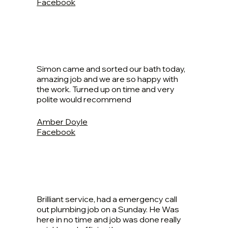
Facebook
Simon came and sorted our bath today,
amazing job and we are so happy with
the work. Turned up on time and very
polite would recommend
Amber Doyle
Facebook
Brilliant service, had a emergency call
out plumbing job on a Sunday. He Was
here in no time and job was done really