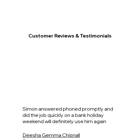
Customer Reviews & Testimonials
Simon answered phoned promptly and
did the job quickly on a bank holiday
weekend will definitely use him again
Deesha Gemma Chisnall