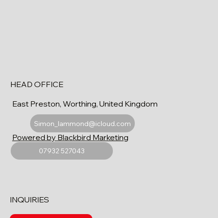
HEAD OFFICE
East Preston, Worthing, United Kingdom
Simon_lammond@icloud.com
Powered by Blackbird Marketing
07932 527043
INQUIRIES