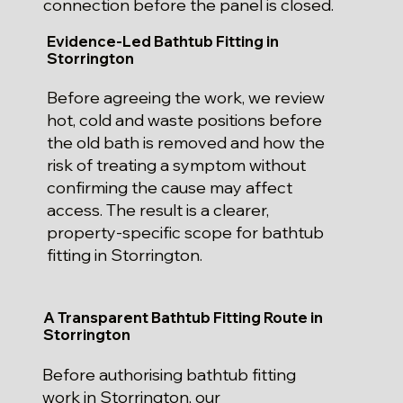
connection before the panel is closed.
Evidence-Led Bathtub Fitting in
Storrington
Before agreeing the work, we review
hot, cold and waste positions before
the old bath is removed and how the
risk of treating a symptom without
confirming the cause may affect
access. The result is a clearer,
property-specific scope for bathtub
fitting in Storrington.
A Transparent Bathtub Fitting Route in
Storrington
Before authorising bathtub fitting
work in Storrington, our