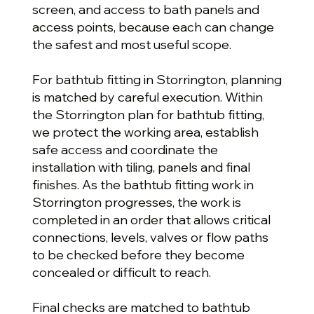
screen, and access to bath panels and
access points, because each can change
the safest and most useful scope.
For bathtub fitting in Storrington, planning
is matched by careful execution. Within
the Storrington plan for bathtub fitting,
we protect the working area, establish
safe access and coordinate the
installation with tiling, panels and final
finishes. As the bathtub fitting work in
Storrington progresses, the work is
completed in an order that allows critical
connections, levels, valves or flow paths
to be checked before they become
concealed or difficult to reach.
Final checks are matched to bathtub