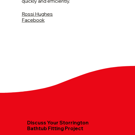
quickly and efficiently.
Rossi Hughes
Facebook
Discuss Your Storrington
Bathtub Fitting Project