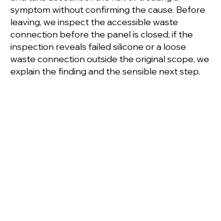
symptom without confirming the cause. Before
leaving, we inspect the accessible waste
connection before the panel is closed; if the
inspection reveals failed silicone or a loose
waste connection outside the original scope, we
explain the finding and the sensible next step.