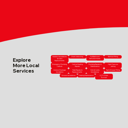
Radiator Installations
Drain Unblocking
Full Bathroom
Bathtub Fitting
Explore
& Valve
Refurbishments
Replacements
More Local
Emergency Plumbing
Central Heating
Plumbing Repairs &
High-Pressure
Callouts
Repairs
Maintenance
Jetting
Services
Outdoor Drainage
Toilet Repairs &
Sink & Vanity
Tap & Shower Fitting
Installation
Replacements
Installations
Shower Installations
Heating Maintenance
CCTV Drain
Surveys