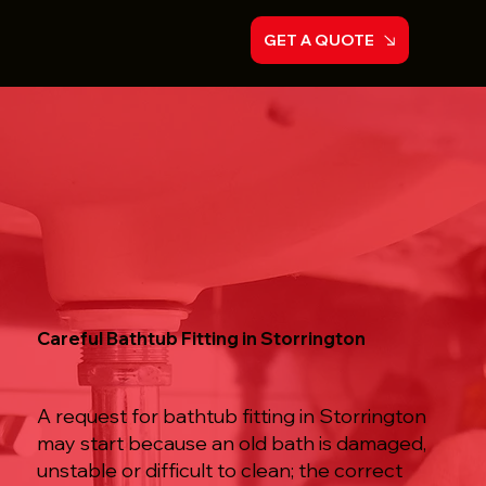
GET A QUOTE
Careful Bathtub Fitting in Storrington
A request for bathtub fitting in Storrington
may start because an old bath is damaged,
unstable or difficult to clean; the correct