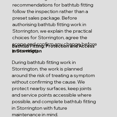
recommendations for bathtub fitting
follow the inspection rather than a
preset sales package. Before
authorising bathtub fitting work in
Storrington, we explain the practical
choices for Storrington, agree the
scope and confirm any change before
Bathtub Fitting: Protection and Access
proceeding.
in Storrington
During bathtub fitting work in
Storrington, the work is planned
around the risk of treating a symptom
without confirming the cause. We
protect nearby surfaces, keep joints
and service points accessible where
possible, and complete bathtub fitting
in Storrington with future
maintenance in mind.