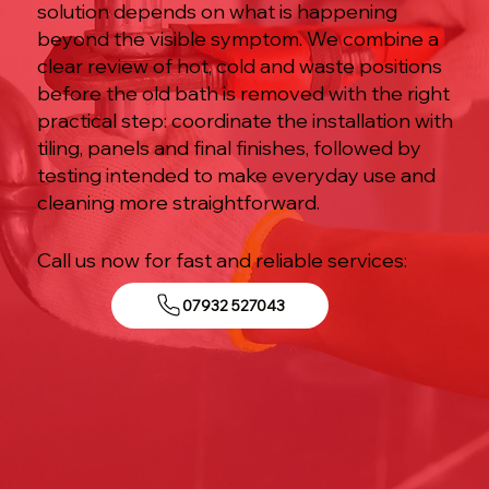
solution depends on what is happening
beyond the visible symptom. We combine a
clear review of hot, cold and waste positions
before the old bath is removed with the right
practical step: coordinate the installation with
tiling, panels and final finishes, followed by
testing intended to make everyday use and
cleaning more straightforward.
Call us now for fast and reliable services:
07932 527043