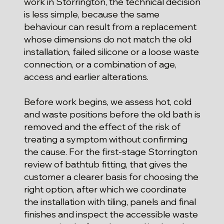
work in Storrington, the technical decision
is less simple, because the same
behaviour can result from a replacement
whose dimensions do not match the old
installation, failed silicone or a loose waste
connection, or a combination of age,
access and earlier alterations.
Before work begins, we assess hot, cold
and waste positions before the old bath is
removed and the effect of the risk of
treating a symptom without confirming
the cause. For the first-stage Storrington
review of bathtub fitting, that gives the
customer a clearer basis for choosing the
right option, after which we coordinate
the installation with tiling, panels and final
finishes and inspect the accessible waste