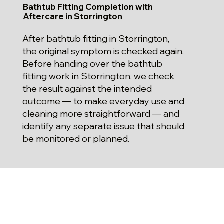
Bathtub Fitting Completion with
Aftercare in Storrington
After bathtub fitting in Storrington,
the original symptom is checked again.
Before handing over the bathtub
fitting work in Storrington, we check
the result against the intended
outcome — to make everyday use and
cleaning more straightforward — and
identify any separate issue that should
be monitored or planned.