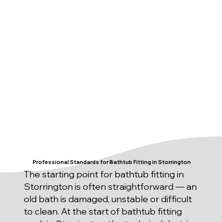
Professional Standards for Bathtub Fitting in Storrington
The starting point for bathtub fitting in
Storrington is often straightforward — an
old bath is damaged, unstable or difficult
to clean. At the start of bathtub fitting