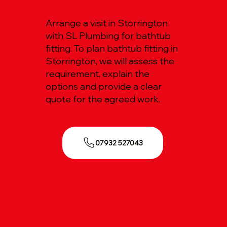
Arrange a visit in Storrington
with SL Plumbing for bathtub
fitting. To plan bathtub fitting in
Storrington, we will assess the
requirement, explain the
options and provide a clear
quote for the agreed work.
07932 527043