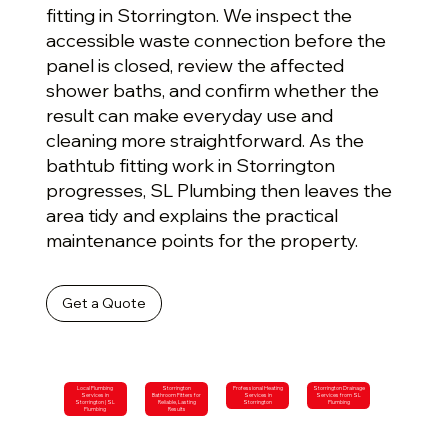
fitting in Storrington. We inspect the
accessible waste connection before the
panel is closed, review the affected
shower baths, and confirm whether the
result can make everyday use and
cleaning more straightforward. As the
bathtub fitting work in Storrington
progresses, SL Plumbing then leaves the
area tidy and explains the practical
maintenance points for the property.
Get a Quote
Local Plumbing
Storrington
Professional Heating
Storrington Drainage
Services in
Bathroom Fitters for
Services in
Services from SL
Storrington | SL
Reliable, Lasting
Storrington
Plumbing
Plumbing
Results