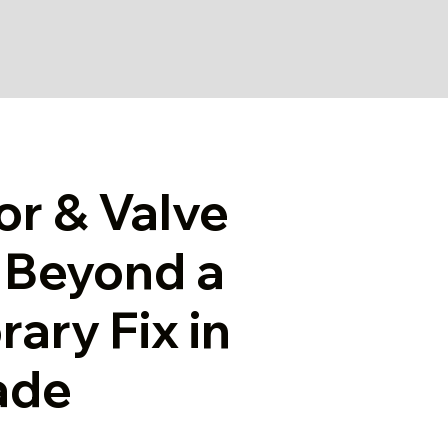
or & Valve
g Beyond a
ary Fix in
ade