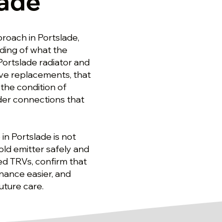
lade
proach in Portslade,
nding of what the
Portslade radiator and
alve replacements, that
he condition of
ider connections that
 in Portslade is not
old emitter safely and
ed TRVs, confirm that
nance easier, and
uture care.