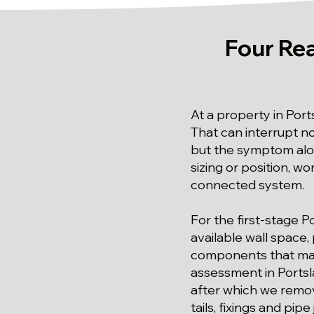
Four Re
At a property in Port
That can interrupt n
but the symptom alo
sizing or position, wo
connected system.
For the first-stage P
available wall space,
components that may n
assessment in Portsla
after which we remov
tails, fixings and pipe