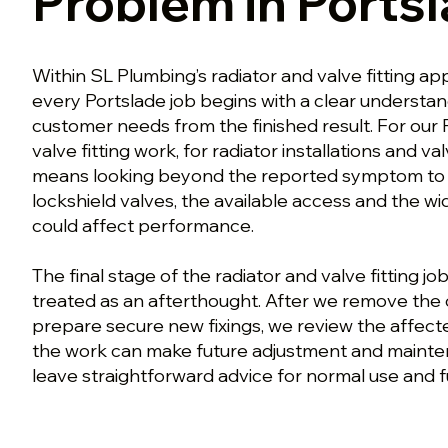
Problem in Ports
Within SL Plumbing’s radiator and valve fitting ap
every Portslade job begins with a clear understa
customer needs from the finished result. For our 
valve fitting work, for radiator installations and v
means looking beyond the reported symptom to t
lockshield valves, the available access and the w
could affect performance.
The final stage of the radiator and valve fitting job
treated as an afterthought. After we remove the 
prepare secure new fixings, we review the affect
the work can make future adjustment and mainte
leave straightforward advice for normal use and f