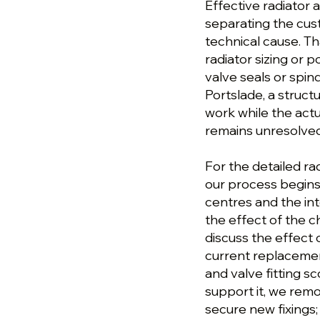
Effective radiator a
separating the cu
technical cause. T
radiator sizing or 
valve seals or spindl
Portslade, a struc
work while the actu
remains unresolved
For the detailed rad
our process begins 
centres and the in
the effect of the c
discuss the effect
current replacemen
and valve fitting s
support it, we rem
secure new fixings