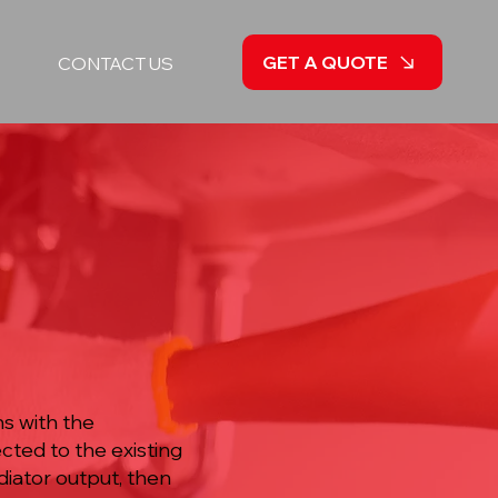
GET A QUOTE
CONTACT US
a
ns with the
cted to the existing
diator output, then