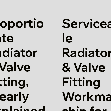
oportio
Service
ate
le
diator
Radiato
Valve
& Valve
tting,
Fitting
early
Workm
xplained
ship for