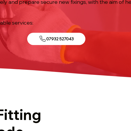
ely and prepare secure new fixings, with the aim of h
.
iable services:
07932 527043
Fitting