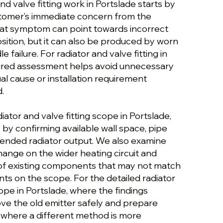
nd valve fitting work in Portslade starts by
stomer’s immediate concern from the
hat symptom can point towards incorrect
position, but it can also be produced by worn
e failure. For radiator and valve fitting in
tured assessment helps avoid unnecessary
al cause or installation requirement
.
iator and valve fitting scope in Portslade,
by confirming available wall space, pipe
tended radiator output. We also examine
hange on the wider heating circuit and
 of existing components that may not match
ts on the scope. For the detailed radiator
cope in Portslade, where the findings
ove the old emitter safely and prepare
; where a different method is more