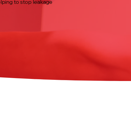
elping to stop leakage