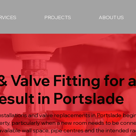
RVICES
PROJECTS
ABOUT US
& Valve Fitting for 
esult in Portslade
nstallations and valve replacements in Portslade begi
rty, particularly when a new room needs to be conne
available wall space, pipe centres and the intended ra