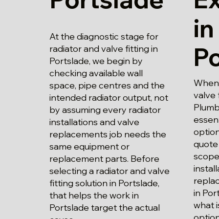
in
At the diagnostic stage for
Po
radiator and valve fitting in
Portslade, we begin by
checking available wall
When 
space, pipe centres and the
valve 
intended radiator output, not
Plumbi
by assuming every radiator
essent
installations and valve
optio
replacements job needs the
quote 
same equipment or
scope 
replacement parts. Before
instal
selecting a radiator and valve
repla
fitting solution in Portslade,
in Po
that helps the work in
what i
Portslade target the actual
option