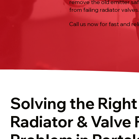
remove the old emitter saf
from failing radiator valves
Call us now for fast and rel
Solving the Right
Radiator & Valve 