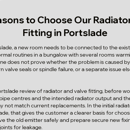
asons to Choose Our Radiator
Fitting in Portslade
slade, a new room needs to be connected to the existi
ormal routines in a bungalow with several rooms warmin
ne does not prove whether the problem is caused by 
rn valve seals or spindle failure, or a separate issue e
ortslade review of radiator and valve fitting, before w
 pipe centres and the intended radiator output and the
ot match current replacements. In the initial radiato
de, that gives the customer a clearer basis for choosi
e the old emitter safely and prepare secure new fixi
 joints for leakage.