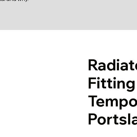
Radiat
Fittin
Tempor
Portsl