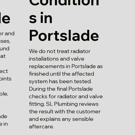
s in
de
Portslade
or and
sses,
ound
We do not treat radiator
at
installations and valve
replacements in Portslade as
ect
finished until the affected
oints
system has been tested.
During the final Portslade
ble,
checks for radiator and valve
fitting, SL Plumbing reviews
the result with the customer
ade
and explains any sensible
 in
aftercare.