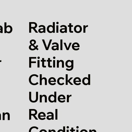
Radiator
ab
& Valve
Fitting
r
Checked
Under
Real
an
Condition