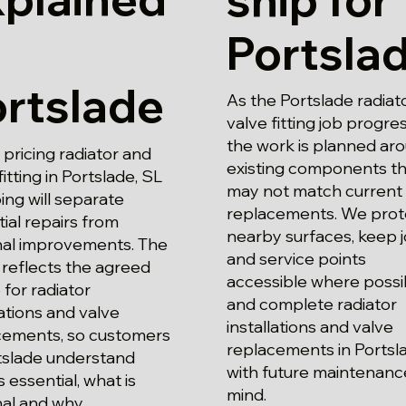
Portsla
rtslade
As the Portslade radiat
valve fitting job progre
the work is planned ar
pricing radiator and
existing components th
fitting in Portslade, SL
may not match current
ng will separate
replacements. We prot
ial repairs from
nearby surfaces, keep j
nal improvements. The
and service points
reflects the agreed
accessible where possi
for radiator
and complete radiator
lations and valve
installations and valve
cements, so customers
replacements in Portsl
rtslade understand
with future maintenance
s essential, what is
mind.
al and why.