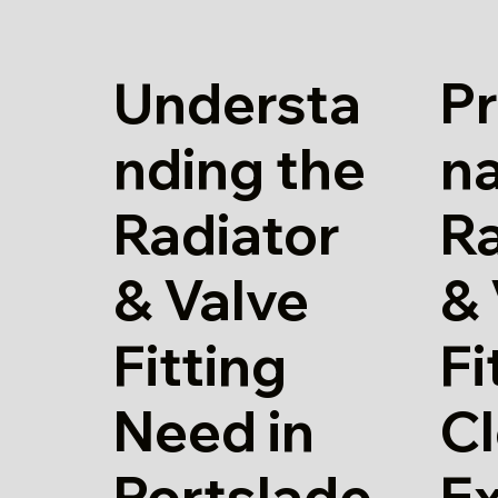
Understa
Pr
nding the
n
Radiator
Ra
& Valve
& 
Fitting
Fi
Need in
Cl
Portslade
E