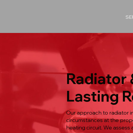
SE
Radiator 
Lasting R
Our approach to radiator i
circumstances at the prope
heating circuit. We assess 