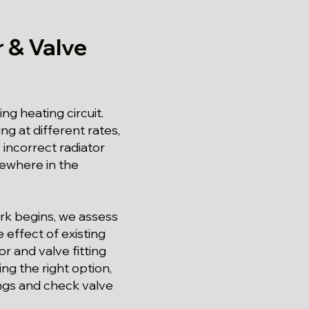
 & Valve
ng heating circuit.
g at different rates,
incorrect radiator
lsewhere in the
ork begins, we assess
 effect of existing
r and valve fitting
ng the right option,
ngs and check valve