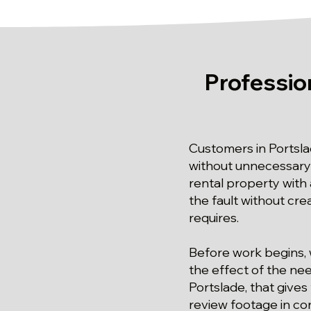
Professio
Customers in Portsl
without unnecessary e
rental property with 
the fault without cre
requires.
Before work begins, 
the effect of the ne
Portslade, that gives
review footage in con