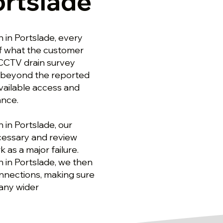
ortslade
 in Portslade, every
of what the customer
 CCTV drain survey
g beyond the reported
available access and
ance.
in Portslade, our
cessary and review
 as a major failure.
 in Portslade, we then
nnections, making sure
any wider