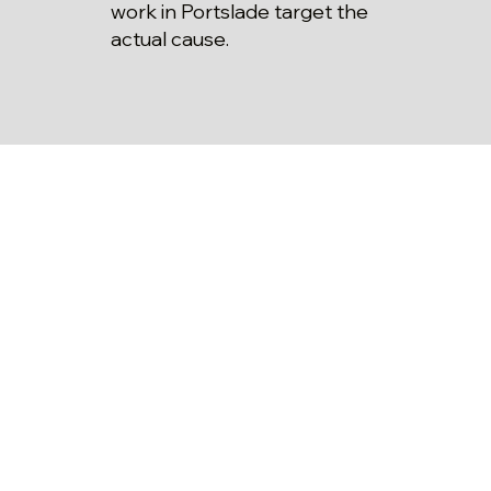
work in Portslade target the
actual cause.