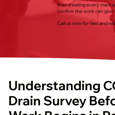
than treating every mark as 
confirm the work can give 
Call us now for fast and rel
Understanding 
Drain Survey Bef