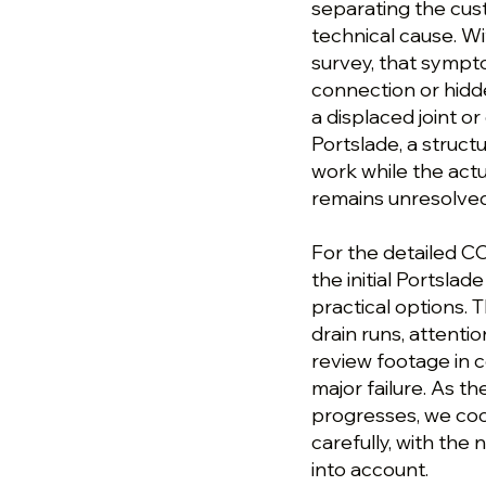
separating the cu
technical cause. Wi
survey, that sympt
connection or hidde
a displaced joint o
Portslade, a struc
work while the actu
remains unresolved
For the detailed CC
the initial Portsla
practical options. 
drain runs, attenti
review footage in c
major failure. As t
progresses, we coo
carefully, with th
into account.