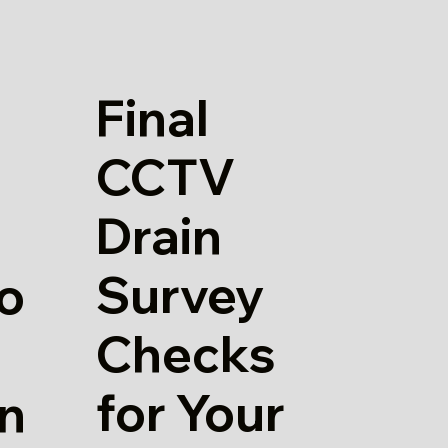
Final
CCTV
Drain
Survey
io
Checks
for Your
in