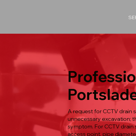
SE
Professio
Portslad
A request for CCTV drain s
unnecessary excavation; t
symptom. For CCTV drain s
access point, pipe diameter