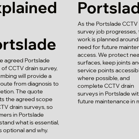
xplained
Portsla
As the Portslade CCTV 
survey job progresses, 
rtslade
work is planned around
need for future maint
access. We protect ne
he agreed Portslade
surfaces, keep joints a
 of CCTV drain survey,
service points accessib
mbing will provide a
where possible, and
route from diagnosis to
complete CCTV drain
etion. The quote
surveys in Portslade wi
cts the agreed scope
future maintenance in 
TV drain surveys, so
mers in Portslade
tand what is essential,
s optional and why.