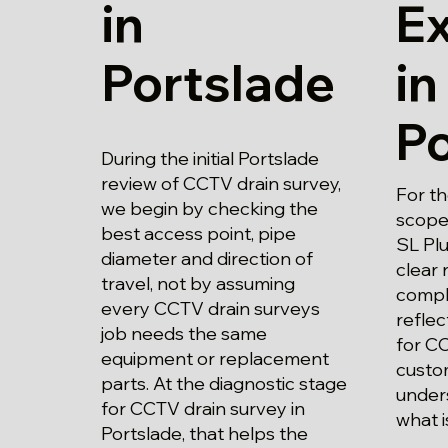
in
E
Portslade
in
Po
During the initial Portslade
review of CCTV drain survey,
For t
we begin by checking the
scope
best access point, pipe
SL Plu
diameter and direction of
clear 
travel, not by assuming
compl
every CCTV drain surveys
refle
job needs the same
for CC
equipment or replacement
custo
parts. At the diagnostic stage
unders
for CCTV drain survey in
what i
Portslade, that helps the