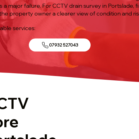
a major failure. For CCTV drain survey in Portslade, fi
the property owner a clearer view of condition and ris
iable services:
07932 527043
CCTV
ore