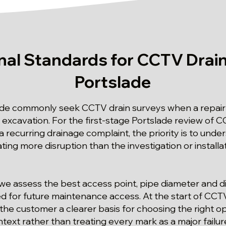
nal Standards for CCTV Drain
Portslade
ade commonly seek CCTV drain surveys when a repair
xcavation. For the first-stage Portslade review of CC
a recurring drainage complaint, the priority is to unde
ating more disruption than the investigation or install
we assess the best access point, pipe diameter and di
ed for future maintenance access. At the start of CCT
 the customer a clearer basis for choosing the right o
text rather than treating every mark as a major failu