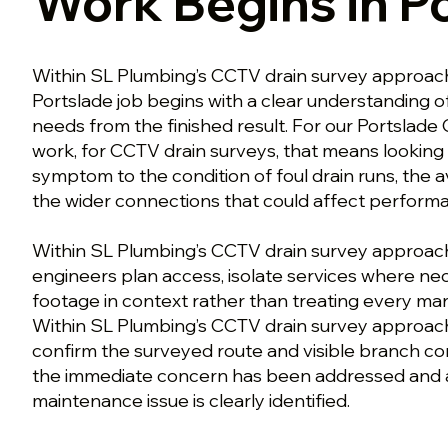
Work Begins in P
Within SL Plumbing’s CCTV drain survey approach
Portslade job begins with a clear understanding 
needs from the finished result. For our Portslade
work, for CCTV drain surveys, that means lookin
symptom to the condition of foul drain runs, the 
the wider connections that could affect perform
Within SL Plumbing’s CCTV drain survey approach 
engineers plan access, isolate services where ne
footage in context rather than treating every mark
Within SL Plumbing’s CCTV drain survey approach
confirm the surveyed route and visible branch co
the immediate concern has been addressed and 
maintenance issue is clearly identified.