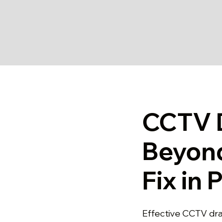
CCTV D
Beyon
Fix in 
Effective CCTV dra