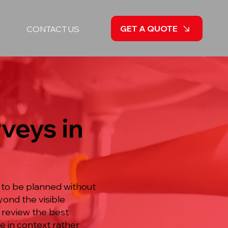
GET A QUOTE
CONTACT US
veys in
 to be planned without
ond the visible
 review the best
e in context rather