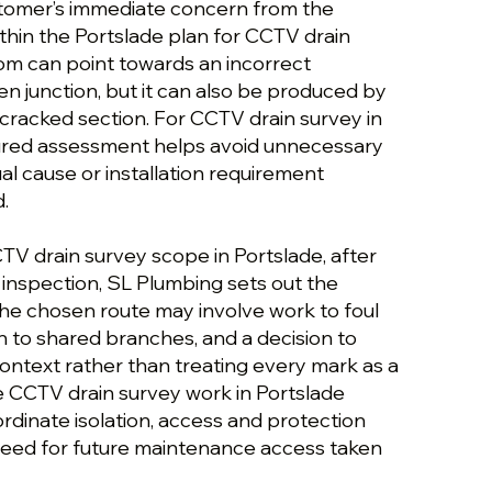
stomer’s immediate concern from the
thin the Portslade plan for CCTV drain
om can point towards an incorrect
n junction, but it can also be produced by
r cracked section. For CCTV drain survey in
tured assessment helps avoid unnecessary
al cause or installation requirement
.
TV drain survey scope in Portslade, after
de inspection, SL Plumbing sets out the
The chosen route may involve work to foul
on to shared branches, and a decision to
ontext rather than treating every mark as a
he CCTV drain survey work in Portslade
rdinate isolation, access and protection
e need for future maintenance access taken