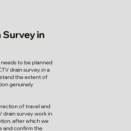
 Survey in
 needs to be planned
TV drain survey, in a
rstand the extent of
ation genuinely
rection of travel and
V drain survey work in
ption, after which we
re and confirm the