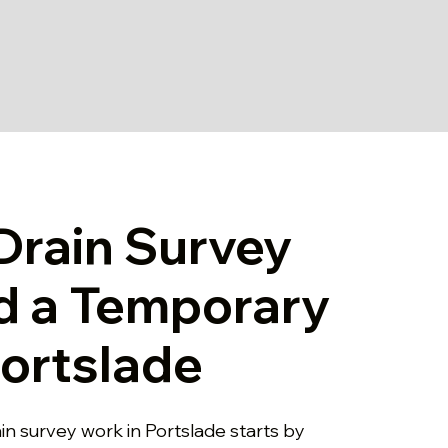
rain Survey
d a Temporary
Portslade
in survey work in Portslade starts by