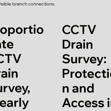
isible branch connections.
oportio
CCTV
ate
Drain
CTV
Survey:
ain
Protect
rvey,
n and
early
Access 