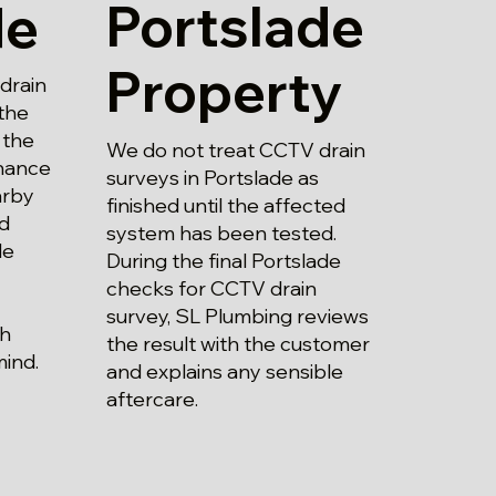
Portslade
de
Property
drain
the
 the
We do not treat CCTV drain
enance
surveys in Portslade as
arby
finished until the affected
nd
system has been tested.
le
During the final Portslade
checks for CCTV drain
survey, SL Plumbing reviews
th
the result with the customer
mind.
and explains any sensible
aftercare.