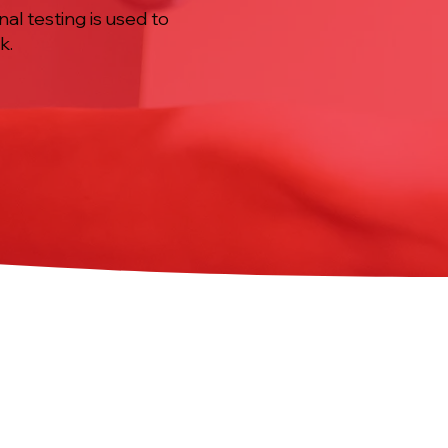
nal testing is used to
k.