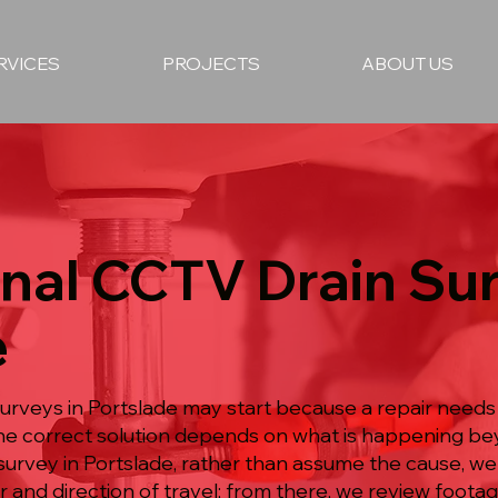
RVICES
PROJECTS
ABOUT US
nal CCTV Drain Sur
e
urveys in Portslade may start because a repair needs
he correct solution depends on what is happening bey
urvey in Portslade, rather than assume the cause, we
 and direction of travel; from there, we review footag