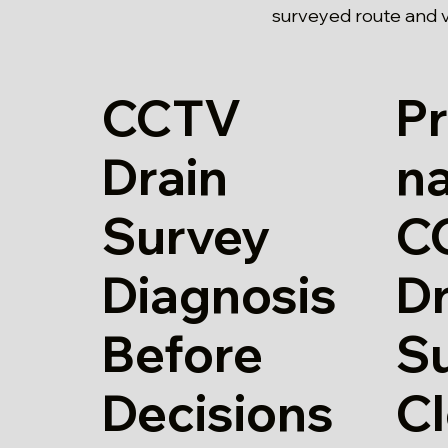
surveyed route and v
CCTV
Pr
Drain
n
Survey
C
Diagnosis
Dr
Before
Su
Decisions
Cl