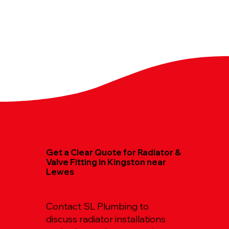
Get a Clear Quote for Radiator &
Valve Fitting in Kingston near
Lewes
Contact SL Plumbing to
discuss radiator installations