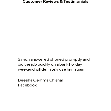
Customer Reviews & Testimonials
Simon answered phoned promptly and
did the job quickly on a bank holiday
weekend will definitely use him again
Deesha Gemma Chisnall
Facebook