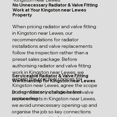
No Unnecessary Radiator & Valve Fitting
Work at Your Kingston near Lewes
Property
When pricing radiator and valve fitting
in Kingston near Lewes, our
recommendations for radiator
installations and valve replacements
follow the inspection rather than a
preset sales package. Before
authorising radiator and valve fitting
work in Kingston near Lewes, we
Serviceable Radiator & Valve Fitting
explain the practical choices for
Workmanship for Kingston near Lewes
Kingston near Lewes, agree the scope
and confirm any change before
During radiator installations and valve
proceeding.
replacements in Kingston near Lewes,
we avoid unnecessary opening-up and
organise the job so key connections