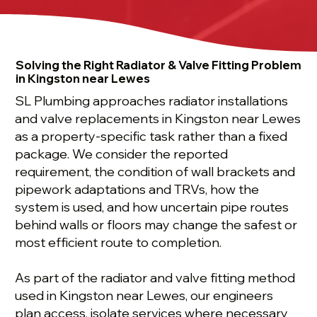
Solving the Right Radiator & Valve Fitting Problem
in Kingston near Lewes
SL Plumbing approaches radiator installations
and valve replacements in Kingston near Lewes
as a property-specific task rather than a fixed
package. We consider the reported
requirement, the condition of wall brackets and
pipework adaptations and TRVs, how the
system is used, and how uncertain pipe routes
behind walls or floors may change the safest or
most efficient route to completion.
As part of the radiator and valve fitting method
used in Kingston near Lewes, our engineers
plan access, isolate services where necessary