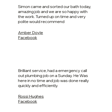
Simon came and sorted our bath today,
amazing job and we are so happy with
the work. Turned up on time and very
polite would recommend
Amber Doyle
Facebook
Brilliant service, had a emergency call
out plumbing job on a Sunday. He Was
here in no time and job was done really
quickly and efficiently.
Rossi Hughes
Facebook