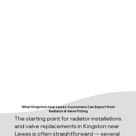
What Kingston near Lewes Customers Can Expect from
Radiator & Valve Fitting
The starting point for radiator installations
and valve replacements in Kingston near
Lewes is often straightforward — several