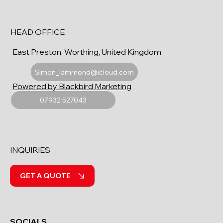
HEAD OFFICE
East Preston, Worthing, United Kingdom
Simon_lammond@icloud.com
Powered by Blackbird Marketing
07932 527043
INQUIRIES
GET A QUOTE
SOCIALS