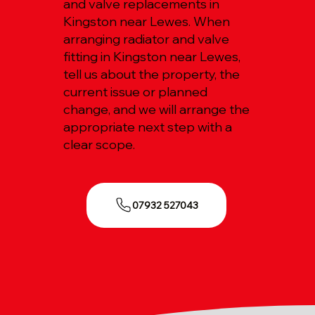
and valve replacements in
Kingston near Lewes. When
arranging radiator and valve
fitting in Kingston near Lewes,
tell us about the property, the
current issue or planned
change, and we will arrange the
appropriate next step with a
clear scope.
07932 527043