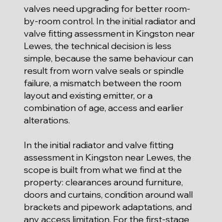
valves need upgrading for better room-
by-room control. In the initial radiator and
valve fitting assessment in Kingston near
Lewes, the technical decision is less
simple, because the same behaviour can
result from worn valve seals or spindle
failure, a mismatch between the room
layout and existing emitter, or a
combination of age, access and earlier
alterations.
In the initial radiator and valve fitting
assessment in Kingston near Lewes, the
scope is built from what we find at the
property: clearances around furniture,
doors and curtains, condition around wall
brackets and pipework adaptations, and
any access limitation. For the first-stage