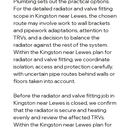
Plumbing sets out the practical options.
For the detailed radiator and valve fitting
scope in Kingston near Lewes, the chosen
route may involve work to wall brackets
and pipework adaptations, attention to
TRVs, and a decision to balance the
radiator against the rest of the system.
Within the Kingston near Lewes plan for
radiator and valve fitting, we coordinate
isolation, access and protection carefully,
with uncertain pipe routes behind walls or
floors taken into account.
Before the radiator and valve fitting job in
Kingston near Lewes is closed, we confirm
that the radiator is secure and heating
evenly and review the affected TRVs.
Within the Kingston near Lewes plan for