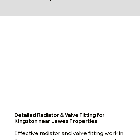
Detailed Radiator & Valve Fitting for
Kingston near Lewes Properties
Effective radiator and valve fitting work in