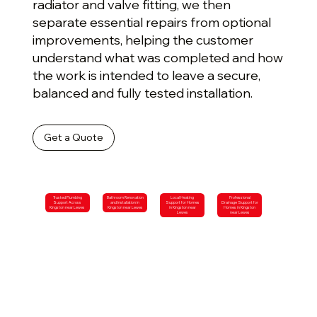
radiator and valve fitting, we then
separate essential repairs from optional
improvements, helping the customer
understand what was completed and how
the work is intended to leave a secure,
balanced and fully tested installation.
Get a Quote
Trusted Plumbing
Bathroom Renovation
Local Heating
Professional
Support Across
and Installation in
Support for Homes
Drainage Support for
Kingston near Lewes
Kingston near Lewes
in Kingston near
Homes in Kingston
Lewes
near Lewes