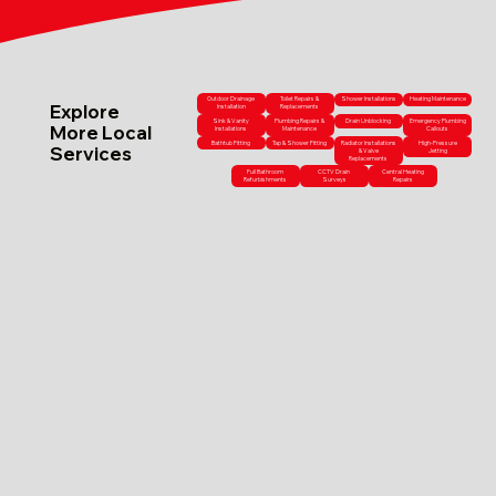
Outdoor Drainage
Toilet Repairs &
Shower Installations
Heating Maintenance
Explore
Installation
Replacements
Sink & Vanity
Plumbing Repairs &
Drain Unblocking
Emergency Plumbing
More Local
Installations
Maintenance
Callouts
Bathtub Fitting
Tap & Shower Fitting
Radiator Installations
High-Pressure
Services
& Valve
Jetting
Replacements
Full Bathroom
CCTV Drain
Central Heating
Refurbishments
Surveys
Repairs