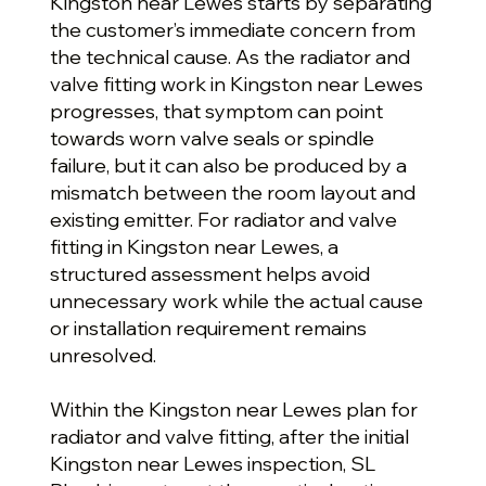
Kingston near Lewes starts by separating
the customer’s immediate concern from
the technical cause. As the radiator and
valve fitting work in Kingston near Lewes
progresses, that symptom can point
towards worn valve seals or spindle
failure, but it can also be produced by a
mismatch between the room layout and
existing emitter. For radiator and valve
fitting in Kingston near Lewes, a
structured assessment helps avoid
unnecessary work while the actual cause
or installation requirement remains
unresolved.
Within the Kingston near Lewes plan for
radiator and valve fitting, after the initial
Kingston near Lewes inspection, SL