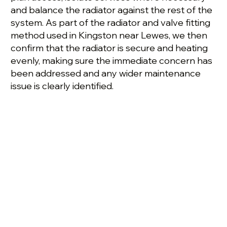
and balance the radiator against the rest of the
system. As part of the radiator and valve fitting
method used in Kingston near Lewes, we then
confirm that the radiator is secure and heating
evenly, making sure the immediate concern has
been addressed and any wider maintenance
issue is clearly identified.