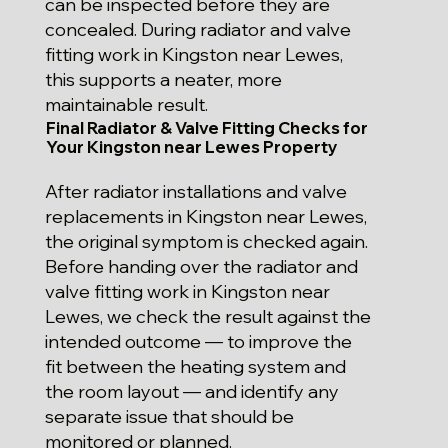
can be inspected before they are
concealed. During radiator and valve
fitting work in Kingston near Lewes,
this supports a neater, more
maintainable result.
Final Radiator & Valve Fitting Checks for
Your Kingston near Lewes Property
After radiator installations and valve
replacements in Kingston near Lewes,
the original symptom is checked again.
Before handing over the radiator and
valve fitting work in Kingston near
Lewes, we check the result against the
intended outcome — to improve the
fit between the heating system and
the room layout — and identify any
separate issue that should be
monitored or planned.