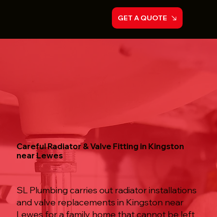
GET A QUOTE
Careful Radiator & Valve Fitting in Kingston
near Lewes
SL Plumbing carries out radiator installations
and valve replacements in Kingston near
Lewes for a family home that cannot be left