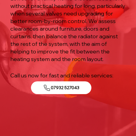
without practical heating for long, particularly
when several valves need upgrading for
better room-by-room control. We assess
clearances around furniture, doors and
curtains, then balance the radiator against
the rest of the system, with the aim of
helping to improve the fit between the
heating system and the room layout.
Call us now for fast and reliable services:
07932 527043