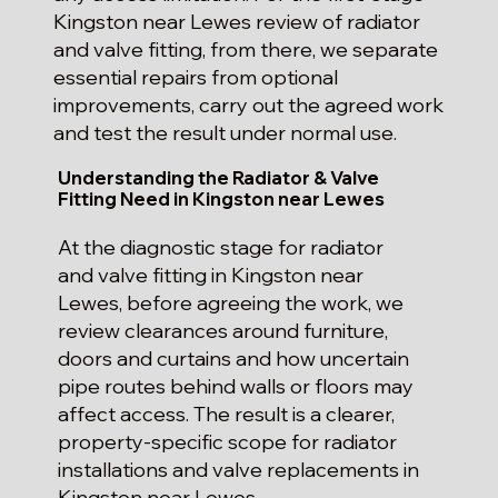
Kingston near Lewes review of radiator
and valve fitting, from there, we separate
essential repairs from optional
improvements, carry out the agreed work
and test the result under normal use.
Understanding the Radiator & Valve
Fitting Need in Kingston near Lewes
At the diagnostic stage for radiator
and valve fitting in Kingston near
Lewes, before agreeing the work, we
review clearances around furniture,
doors and curtains and how uncertain
pipe routes behind walls or floors may
affect access. The result is a clearer,
property-specific scope for radiator
installations and valve replacements in
Kingston near Lewes.