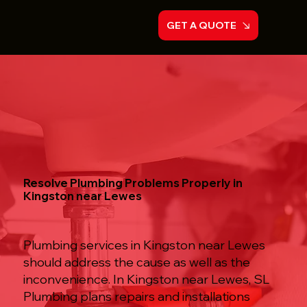
GET A QUOTE
Resolve Plumbing Problems Properly in
Kingston near Lewes
Plumbing services in Kingston near Lewes
should address the cause as well as the
inconvenience. In Kingston near Lewes, SL
Plumbing plans repairs and installations