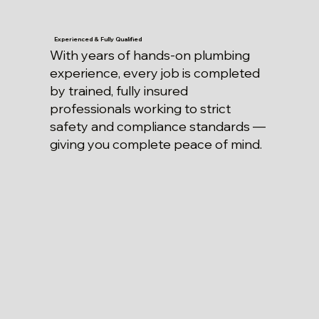
Experienced & Fully Qualified
With years of hands-on plumbing
experience, every job is completed
by trained, fully insured
professionals working to strict
safety and compliance standards —
giving you complete peace of mind.