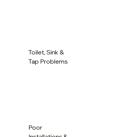
Toilet, Sink &
Tap Problems
Poor
Installations &