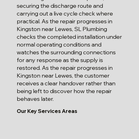
securing the discharge route and
carrying out a live cycle check where
practical. As the repair progresses in
Kingston near Lewes, SL Plumbing
checks the completed installation under
normal operating conditions and
watches the surrounding connections
for any response as the supply is
restored. As the repair progresses in
Kingston near Lewes, the customer
receives a clear handover rather than
being left to discover how the repair
behaves later.
Our Key Services Areas