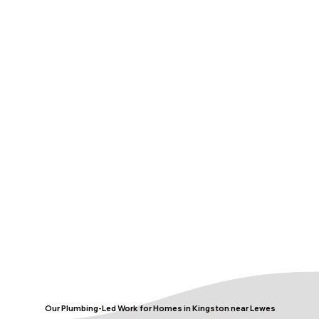
Our Plumbing-Led Work for Homes in Kingston near Lewes