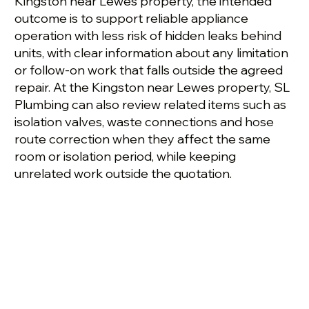
Kingston near Lewes property, the intended
outcome is to support reliable appliance
operation with less risk of hidden leaks behind
units, with clear information about any limitation
or follow-on work that falls outside the agreed
repair. At the Kingston near Lewes property, SL
Plumbing can also review related items such as
isolation valves, waste connections and hose
route correction when they affect the same
room or isolation period, while keeping
unrelated work outside the quotation.