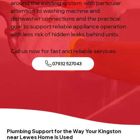
around the existing system, with particular
attention to washing machine and
dishwasher connections and the practical
goal to support reliable appliance operation
with less risk of hidden leaks behind units.
Call us now for fast and reliable services:
07932 527043
Plumbing Support for the Way Your Kingston
near Lewes Home Is Used