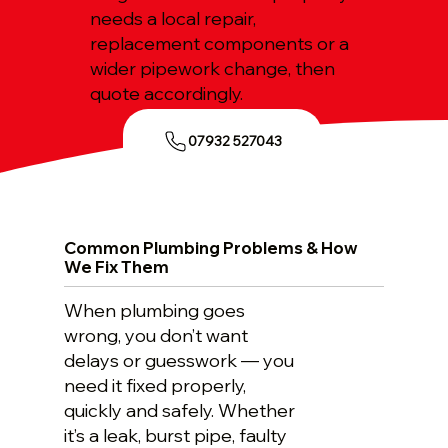
needs a local repair,
replacement components or a
wider pipework change, then
quote accordingly.
07932 527043
Common Plumbing Problems & How
We Fix Them
When plumbing goes
wrong, you don’t want
delays or guesswork — you
need it fixed properly,
quickly and safely. Whether
it’s a leak, burst pipe, faulty