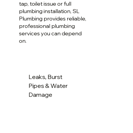
tap, toilet issue or full
plumbing installation, SL
Plumbing provides reliable,
professional plumbing
services you can depend
on.
Leaks, Burst
Pipes & Water
Damage