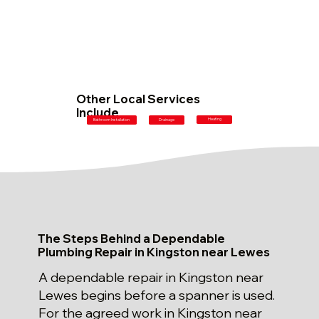
Other Local Services
Include
Heating
Bathroom Installation
Drainage
The Steps Behind a Dependable
Plumbing Repair in Kingston near Lewes
A dependable repair in Kingston near
Lewes begins before a spanner is used.
For the agreed work in Kingston near