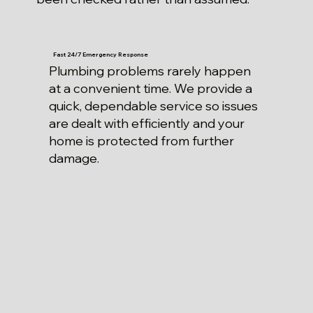
Fast 24/7 Emergency Response
Plumbing problems rarely happen
at a convenient time. We provide a
quick, dependable service so issues
are dealt with efficiently and your
home is protected from further
damage.