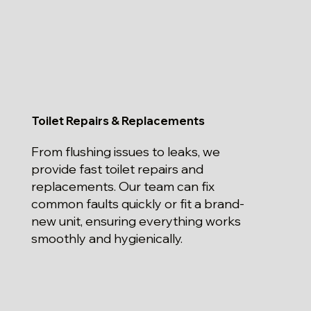
Toilet Repairs & Replacements
From flushing issues to leaks, we
provide fast toilet repairs and
replacements. Our team can fix
common faults quickly or fit a brand-
new unit, ensuring everything works
smoothly and hygienically.