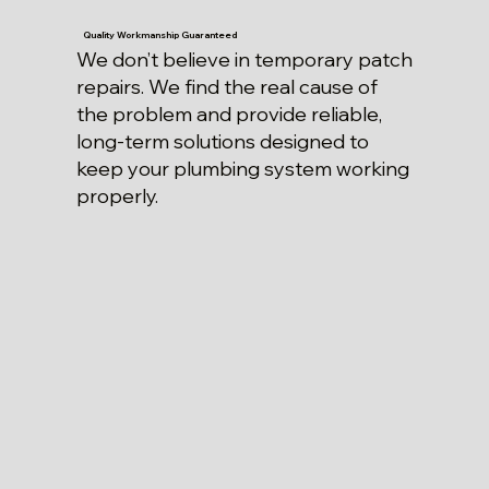
Quality Workmanship Guaranteed
We don’t believe in temporary patch
repairs. We find the real cause of
the problem and provide reliable,
long-term solutions designed to
keep your plumbing system working
properly.