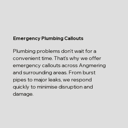
Emergency Plumbing Callouts
Plumbing problems don’t wait for a
convenient time. That’s why we offer
emergency callouts across Angmering
and surrounding areas. From burst
pipes to major leaks, we respond
quickly to minimise disruption and
damage.