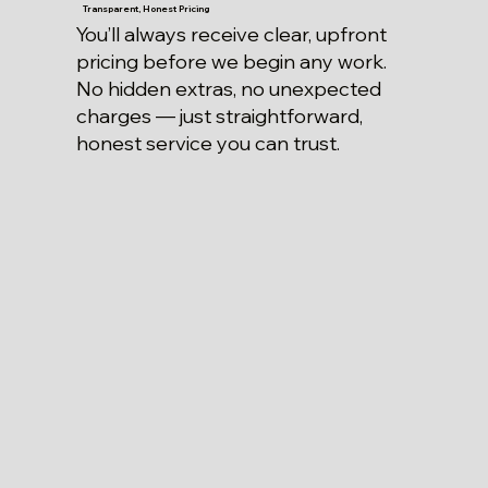
Transparent, Honest Pricing
You’ll always receive clear, upfront
pricing before we begin any work.
No hidden extras, no unexpected
charges — just straightforward,
honest service you can trust.