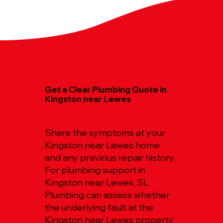
Get a Clear Plumbing Quote in
Kingston near Lewes
Share the symptoms at your
Kingston near Lewes home
and any previous repair history.
For plumbing support in
Kingston near Lewes, SL
Plumbing can assess whether
the underlying fault at the
Kingston near Lewes property