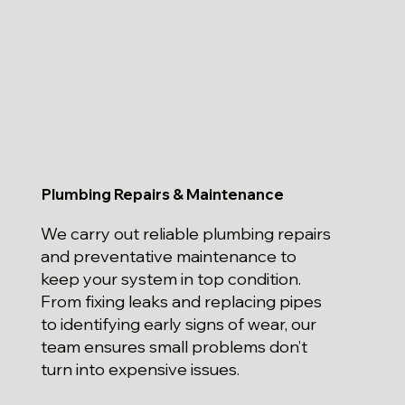
Plumbing Repairs & Maintenance
We carry out reliable plumbing repairs
and preventative maintenance to
keep your system in top condition.
From fixing leaks and replacing pipes
to identifying early signs of wear, our
team ensures small problems don’t
turn into expensive issues.