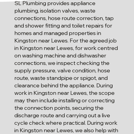
SL Plumbing provides appliance
plumbing, isolation valves, waste
connections, hose route correction, tap
and shower fitting and toilet repairs for
homes and managed properties in
Kingston near Lewes. For the agreed job
in Kingston near Lewes, for work centred
on washing machine and dishwasher
connections, we inspect checking the
supply pressure, valve condition, hose
route, waste standpipe or spigot, and
clearance behind the appliance. During
work in Kingston near Lewes, the scope
may then include installing or correcting
the connection points, securing the
discharge route and carrying out a live
cycle check where practical. During work
in Kingston near Lewes, we also help with