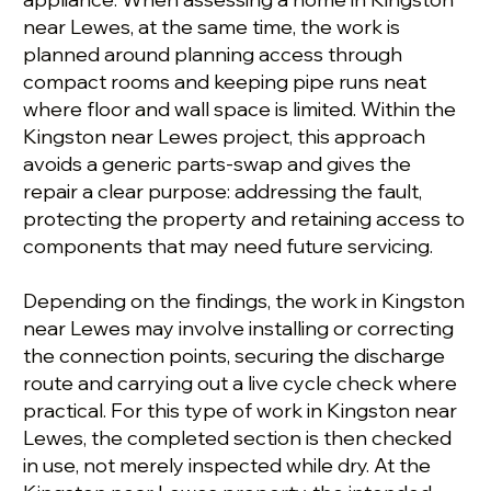
near Lewes, at the same time, the work is
planned around planning access through
compact rooms and keeping pipe runs neat
where floor and wall space is limited. Within the
Kingston near Lewes project, this approach
avoids a generic parts-swap and gives the
repair a clear purpose: addressing the fault,
protecting the property and retaining access to
components that may need future servicing.
Depending on the findings, the work in Kingston
near Lewes may involve installing or correcting
the connection points, securing the discharge
route and carrying out a live cycle check where
practical. For this type of work in Kingston near
Lewes, the completed section is then checked
in use, not merely inspected while dry. At the