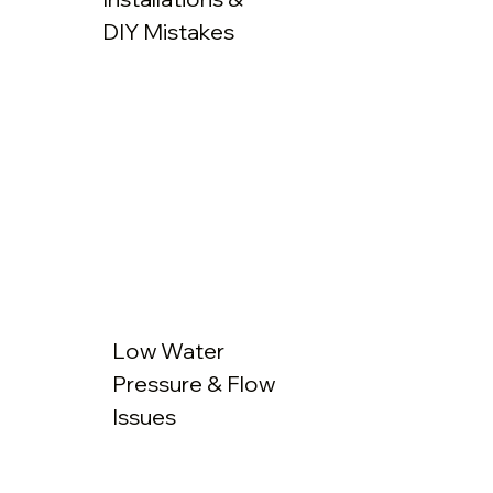
DIY Mistakes
Low Water
Pressure & Flow
Issues