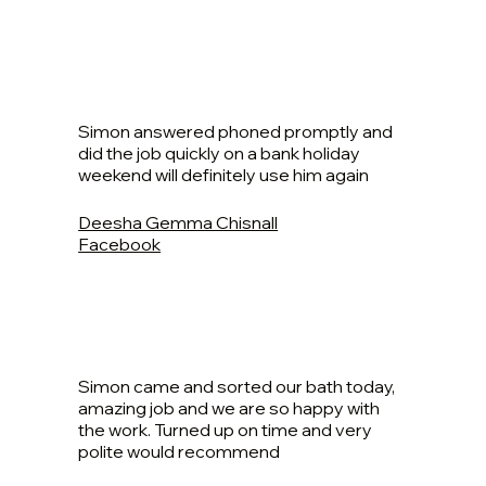
Simon answered phoned promptly and
did the job quickly on a bank holiday
weekend will definitely use him again
Deesha Gemma Chisnall
Facebook
Simon came and sorted our bath today,
amazing job and we are so happy with
the work. Turned up on time and very
polite would recommend