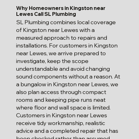
Why Homeowners in Kingston near
Lewes Call SL Plumbing
SL Plumbing combines local coverage
of Kingston near Lewes with a
measured approach to repairs and
installations. For customers in Kingston
near Lewes, we arrive prepared to
investigate, keep the scope
understandable and avoid changing
sound components without a reason. At
a bungalow in Kingston near Lewes, we
also plan access through compact
rooms and keeping pipe runs neat
where floor and wall space is limited.
Customers in Kingston near Lewes
receive tidy workmanship, realistic
advice and a completed repair that has
been checked rather than assumed.