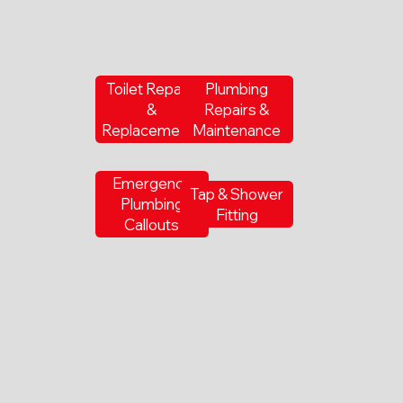
Toilet Repairs
Plumbing
&
Repairs &
Replacements
Maintenance
Emergency
Tap & Shower
Plumbing
Fitting
Callouts