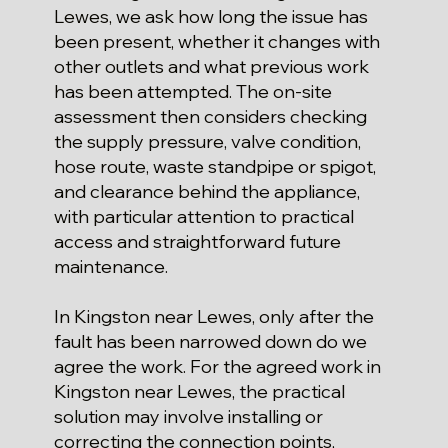
Lewes, we ask how long the issue has
been present, whether it changes with
other outlets and what previous work
has been attempted. The on-site
assessment then considers checking
the supply pressure, valve condition,
hose route, waste standpipe or spigot,
and clearance behind the appliance,
with particular attention to practical
access and straightforward future
maintenance.
In Kingston near Lewes, only after the
fault has been narrowed down do we
agree the work. For the agreed work in
Kingston near Lewes, the practical
solution may involve installing or
correcting the connection points,