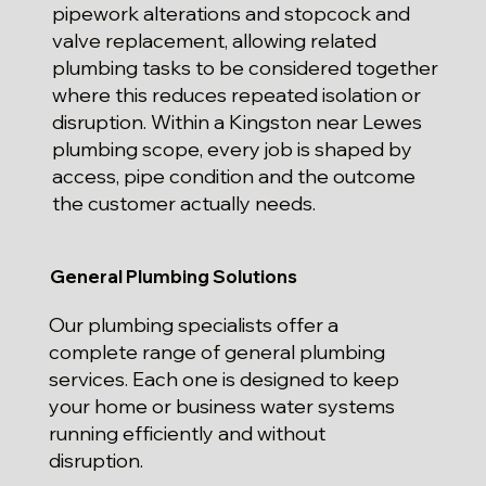
pipework alterations and stopcock and
valve replacement, allowing related
plumbing tasks to be considered together
where this reduces repeated isolation or
disruption. Within a Kingston near Lewes
plumbing scope, every job is shaped by
access, pipe condition and the outcome
the customer actually needs.
General Plumbing Solutions
Our plumbing specialists offer a
complete range of general plumbing
services. Each one is designed to keep
your home or business water systems
running efficiently and without
disruption.