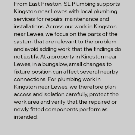
From East Preston, SL Plumbing supports
Kingston near Lewes with local plumbing
services for repairs, maintenance and
installations. Across our work in Kingston
near Lewes, we focus on the parts of the
system that are relevant to the problem
and avoid adding work that the findings do
not justify. At a property in Kingston near
Lewes, in a bungalow, small changes to
fixture position can affect several nearby
connections. For plumbing work in
Kingston near Lewes, we therefore plan
access and isolation carefully, protect the
work area and verify that the repaired or
newly fitted components perform as
intended.