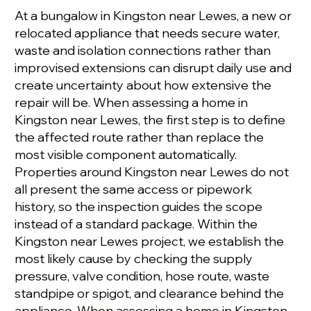
At a bungalow in Kingston near Lewes, a new or
relocated appliance that needs secure water,
waste and isolation connections rather than
improvised extensions can disrupt daily use and
create uncertainty about how extensive the
repair will be. When assessing a home in
Kingston near Lewes, the first step is to define
the affected route rather than replace the
most visible component automatically.
Properties around Kingston near Lewes do not
all present the same access or pipework
history, so the inspection guides the scope
instead of a standard package. Within the
Kingston near Lewes project, we establish the
most likely cause by checking the supply
pressure, valve condition, hose route, waste
standpipe or spigot, and clearance behind the
appliance. When assessing a home in Kingston