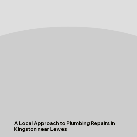
A Local Approach to Plumbing Repairs in
Kingston near Lewes