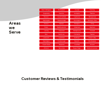
West Chiltington
Etchingham
Arundel
Patching
Angmering
Duncton
Ashington
Plaistow
Runcton
South Nutfield
Copthorne
Bishopstone
Westergate
Robertsbridge
Storrington
Goring-by-Sea
Areas
Alciston
Buxted
Tortington
Oving
we
Findon
Redhill outskirts
Sidlesham
Westham
Serve
Lancing
Thakeham
Aldingbourne
Fontwell
Wick
Handcross
Chichester
Pagham
Lodsworth
Nyetimber
Graffham
Findon Valley
Washington
Crowborough
Byworth
Woodingdean
South Stoke
Tangmere
Cuckfield
Ashurst
Alfriston
Telscombe
Bognor Regis
Kirdford Common
Customer Reviews & Testimonials