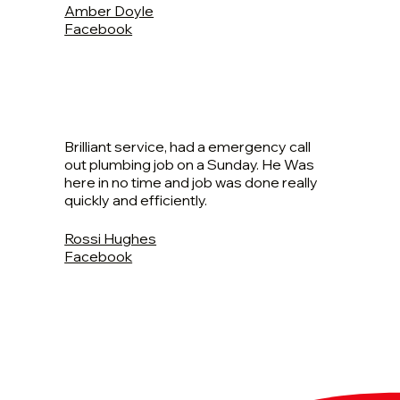
Amber Doyle
Facebook
Brilliant service, had a emergency call
out plumbing job on a Sunday. He Was
here in no time and job was done really
quickly and efficiently.
Rossi Hughes
Facebook