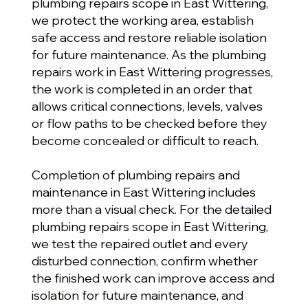
plumbing repairs scope in East Wittering,
we protect the working area, establish
safe access and restore reliable isolation
for future maintenance. As the plumbing
repairs work in East Wittering progresses,
the work is completed in an order that
allows critical connections, levels, valves
or flow paths to be checked before they
become concealed or difficult to reach.
Completion of plumbing repairs and
maintenance in East Wittering includes
more than a visual check. For the detailed
plumbing repairs scope in East Wittering,
we test the repaired outlet and every
disturbed connection, confirm whether
the finished work can improve access and
isolation for future maintenance, and