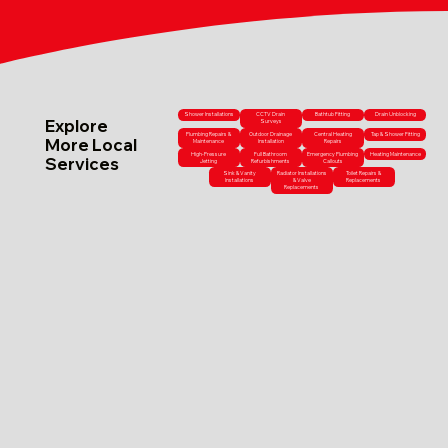
Shower Installations
CCTV Drain
Bathtub Fitting
Drain Unblocking
Explore
Surveys
Plumbing Repairs &
Outdoor Drainage
Central Heating
Tap & Shower Fitting
More Local
Maintenance
Installation
Repairs
High-Pressure
Full Bathroom
Emergency Plumbing
Heating Maintenance
Services
Jetting
Refurbishments
Callouts
Sink & Vanity
Radiator Installations
Toilet Repairs &
Installations
& Valve
Replacements
Replacements