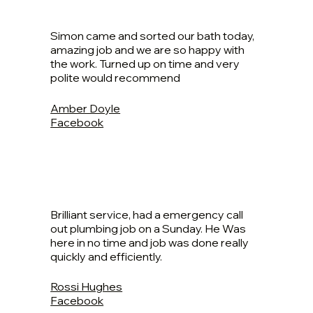
Simon came and sorted our bath today,
amazing job and we are so happy with
the work. Turned up on time and very
polite would recommend
Amber Doyle
Facebook
Brilliant service, had a emergency call
out plumbing job on a Sunday. He Was
here in no time and job was done really
quickly and efficiently.
Rossi Hughes
Facebook