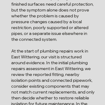
finished surfaces need careful protection,
but the symptom alone does not prove
whether the problem is caused by
pressure changes caused by a local
restriction, poorly supported or altered
pipes, or a separate issue elsewhere in
the connected system.
At the start of plumbing repairs work in
East Wittering, our visit is structured
around evidence. In the initial plumbing
repairs assessment in East Wittering, we
review the reported fitting, nearby
isolation points and connected pipework,
consider existing components that may
not match current replacements, and only
then decide whether to restore reliable
isolation for future maintenance. In the