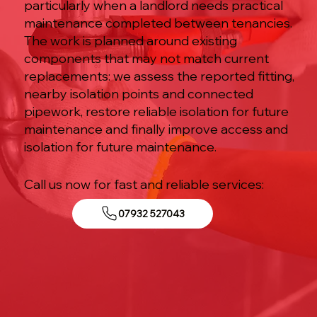
particularly when a landlord needs practical
maintenance completed between tenancies.
The work is planned around existing
components that may not match current
replacements: we assess the reported fitting,
nearby isolation points and connected
pipework, restore reliable isolation for future
maintenance and finally improve access and
isolation for future maintenance.
Call us now for fast and reliable services:
07932 527043