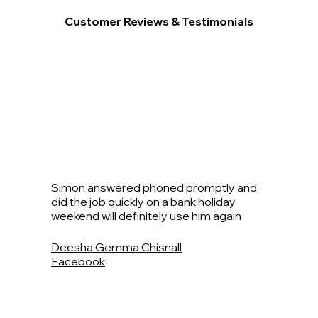
Customer Reviews & Testimonials
Simon answered phoned promptly and
did the job quickly on a bank holiday
weekend will definitely use him again
Deesha Gemma Chisnall
Facebook