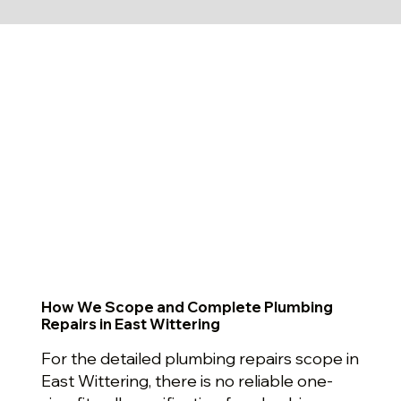
How We Scope and Complete Plumbing
Repairs in East Wittering
For the detailed plumbing repairs scope in
East Wittering, there is no reliable one-