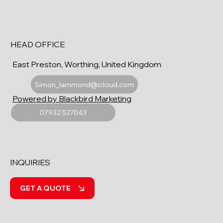
HEAD OFFICE
East Preston, Worthing, United Kingdom
Simon_lammond@icloud.com
Powered by Blackbird Marketing
07932 527043
INQUIRIES
GET A QUOTE