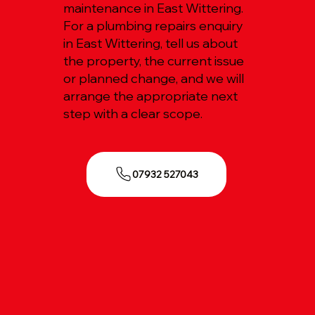
maintenance in East Wittering.
For a plumbing repairs enquiry
in East Wittering, tell us about
the property, the current issue
or planned change, and we will
arrange the appropriate next
step with a clear scope.
07932 527043