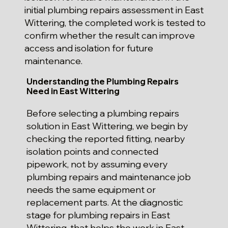
initial plumbing repairs assessment in East
Wittering, the completed work is tested to
confirm whether the result can improve
access and isolation for future
maintenance.
Understanding the Plumbing Repairs
Need in East Wittering
Before selecting a plumbing repairs
solution in East Wittering, we begin by
checking the reported fitting, nearby
isolation points and connected
pipework, not by assuming every
plumbing repairs and maintenance job
needs the same equipment or
replacement parts. At the diagnostic
stage for plumbing repairs in East
Wittering, that helps the work in East