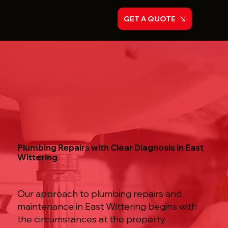
GET A QUOTE
Plumbing Repairs with Clear Diagnosis in East
Wittering
Our approach to plumbing repairs and
maintenance in East Wittering begins with
the circumstances at the property,