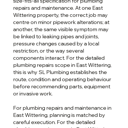
size-fits-all specification for plumbing
repairs and maintenance. At one East
Wittering property, the correct job may
centre on minor pipework alterations; at
another, the same visible symptom may
be linked to leaking pipes and joints,
pressure changes caused by a local
restriction, or the way several
components interact. For the detailed
plumbing repairs scope in East Wittering,
this is why SL Plumbing establishes the
route, condition and operating behaviour
before recommending parts, equipment
or invasive work.
For plumbing repairs and maintenance in
East Wittering, planning is matched by
careful execution. For the detailed