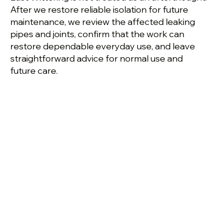
After we restore reliable isolation for future
maintenance, we review the affected leaking
pipes and joints, confirm that the work can
restore dependable everyday use, and leave
straightforward advice for normal use and
future care.