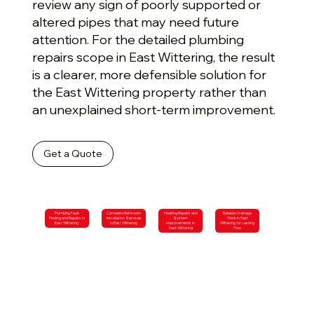
review any sign of poorly supported or
altered pipes that may need future
attention. For the detailed plumbing
repairs scope in East Wittering, the result
is a clearer, more defensible solution for
the East Wittering property rather than
an unexplained short-term improvement.
Get a Quote
Plumbing Fault
Complete Bathroom
Heating Repairs and
Reliable Drainage
Finding and Repairs in
Installation Services
System
Work in East
East Wittering
in East Wittering
Improvements in
Wittering for Lasting
East Wittering
Flow