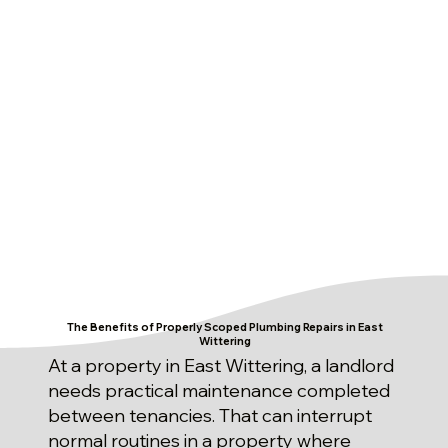
The Benefits of Properly Scoped Plumbing Repairs in East
Wittering
At a property in East Wittering, a landlord
needs practical maintenance completed
between tenancies. That can interrupt
normal routines in a property where