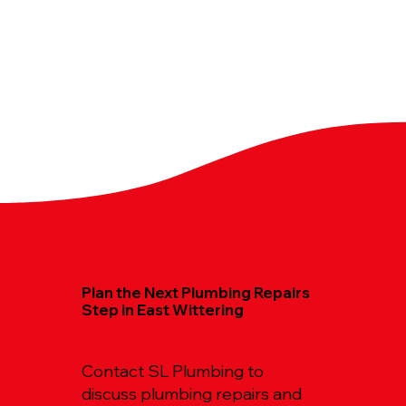
Plan the Next Plumbing Repairs
Step in East Wittering
Contact SL Plumbing to
discuss plumbing repairs and