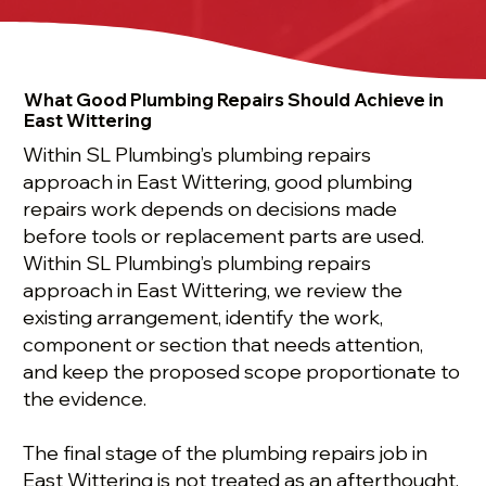
What Good Plumbing Repairs Should Achieve in
East Wittering
Within SL Plumbing’s plumbing repairs
approach in East Wittering, good plumbing
repairs work depends on decisions made
before tools or replacement parts are used.
Within SL Plumbing’s plumbing repairs
approach in East Wittering, we review the
existing arrangement, identify the work,
component or section that needs attention,
and keep the proposed scope proportionate to
the evidence.
The final stage of the plumbing repairs job in
East Wittering is not treated as an afterthought.