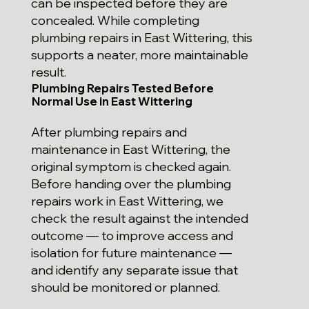
can be inspected before they are
concealed. While completing
plumbing repairs in East Wittering, this
supports a neater, more maintainable
result.
Plumbing Repairs Tested Before
Normal Use in East Wittering
After plumbing repairs and
maintenance in East Wittering, the
original symptom is checked again.
Before handing over the plumbing
repairs work in East Wittering, we
check the result against the intended
outcome — to improve access and
isolation for future maintenance —
and identify any separate issue that
should be monitored or planned.