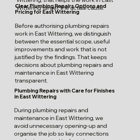
Clear Plumbing Repairs Options and
Wittering target the actual cause.
Pricing for East Wittering
Before authorising plumbing repairs
work in East Wittering, we distinguish
between the essential scope, useful
improvements and work that is not
justified by the findings. That keeps
decisions about plumbing repairs and
maintenance in East Wittering
transparent.
Plumbing Repairs with Care for Finishes
in East Wittering
During plumbing repairs and
maintenance in East Wittering, we
avoid unnecessary opening-up and
organise the job so key connections