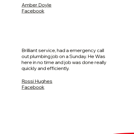
Amber Doyle
Facebook
Brilliant service, had a emergency call
out plumbing job on a Sunday. He Was
here in no time and job was done really
quickly and efficiently.
Rossi Hughes
Facebook