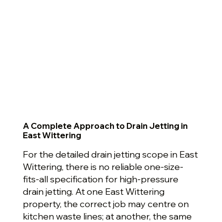
A Complete Approach to Drain Jetting in
East Wittering
For the detailed drain jetting scope in East
Wittering, there is no reliable one-size-
fits-all specification for high-pressure
drain jetting. At one East Wittering
property, the correct job may centre on
kitchen waste lines; at another, the same