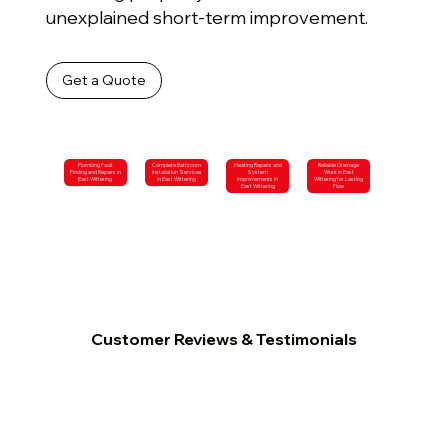
unexplained short-term improvement.
Get a Quote
Plumbing Fault
Complete Bathroom
Heating Repairs and
Reliable Drainage
Finding and Repairs in
Installation Services
System
Work in East
East Wittering
in East Wittering
Improvements in
Wittering for Lasting
East Wittering
Flow
Customer Reviews & Testimonials