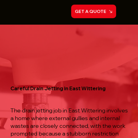
GET A QUOTE
Careful Drain Jetting in East Wittering
The drain jetting job in East Wittering involves
a home where external gullies and internal
wastes are closely connected, with the work
prompted because a stubborn restriction