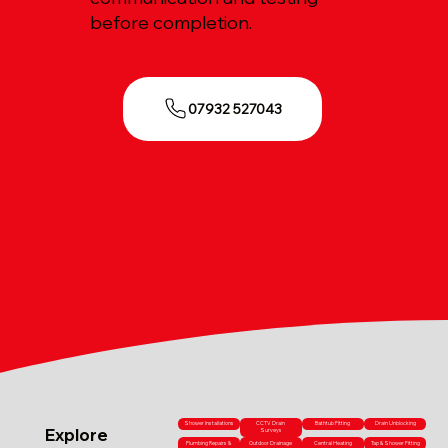
before completion.
07932 527043
Shower Installations
CCTV Drain
Bathtub Fitting
Drain Unblocking
Explore
Surveys
Plumbing Repairs &
Outdoor Drainage
Central Heating
Tap & Shower Fitting