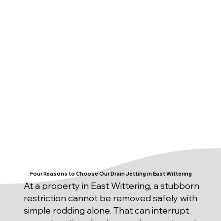
Four Reasons to Choose Our Drain Jetting in East Wittering
At a property in East Wittering, a stubborn
restriction cannot be removed safely with
simple rodding alone. That can interrupt