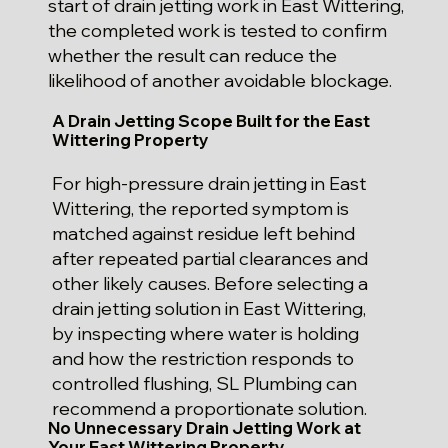
start of drain jetting work in East Wittering,
the completed work is tested to confirm
whether the result can reduce the
likelihood of another avoidable blockage.
A Drain Jetting Scope Built for the East
Wittering Property
For high-pressure drain jetting in East
Wittering, the reported symptom is
matched against residue left behind
after repeated partial clearances and
other likely causes. Before selecting a
drain jetting solution in East Wittering,
by inspecting where water is holding
and how the restriction responds to
controlled flushing, SL Plumbing can
recommend a proportionate solution.
No Unnecessary Drain Jetting Work at
Your East Wittering Property