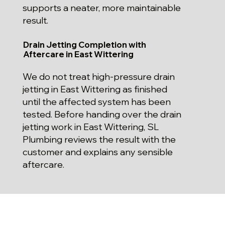
supports a neater, more maintainable
result.
Drain Jetting Completion with
Aftercare in East Wittering
We do not treat high-pressure drain
jetting in East Wittering as finished
until the affected system has been
tested. Before handing over the drain
jetting work in East Wittering, SL
Plumbing reviews the result with the
customer and explains any sensible
aftercare.