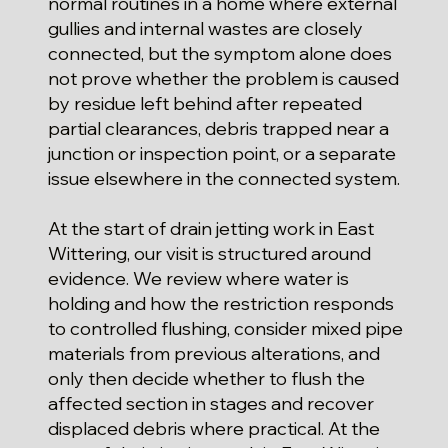
normal routines in a home where external
gullies and internal wastes are closely
connected, but the symptom alone does
not prove whether the problem is caused
by residue left behind after repeated
partial clearances, debris trapped near a
junction or inspection point, or a separate
issue elsewhere in the connected system.
At the start of drain jetting work in East
Wittering, our visit is structured around
evidence. We review where water is
holding and how the restriction responds
to controlled flushing, consider mixed pipe
materials from previous alterations, and
only then decide whether to flush the
affected section in stages and recover
displaced debris where practical. At the