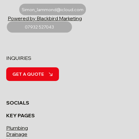
Simon_lammond@icloud.com
Powered by Blackbird Marketing
07932 527043
INQUIRIES
GET A QUOTE
SOCIALS
KEY PAGES
Plumbing
Drainage