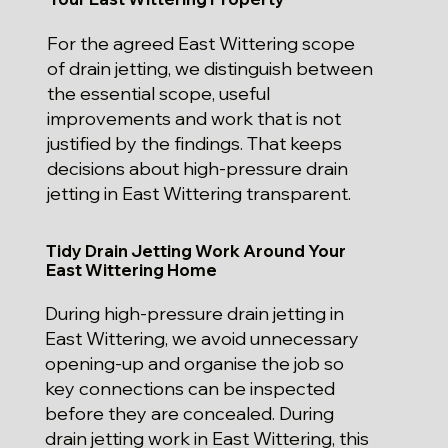
For the agreed East Wittering scope
of drain jetting, we distinguish between
the essential scope, useful
improvements and work that is not
justified by the findings. That keeps
decisions about high-pressure drain
jetting in East Wittering transparent.
Tidy Drain Jetting Work Around Your
East Wittering Home
During high-pressure drain jetting in
East Wittering, we avoid unnecessary
opening-up and organise the job so
key connections can be inspected
before they are concealed. During
drain jetting work in East Wittering, this