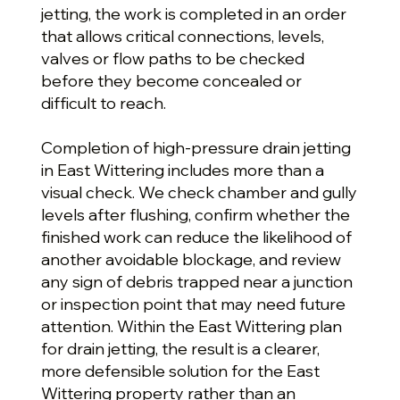
jetting, the work is completed in an order
that allows critical connections, levels,
valves or flow paths to be checked
before they become concealed or
difficult to reach.
Completion of high-pressure drain jetting
in East Wittering includes more than a
visual check. We check chamber and gully
levels after flushing, confirm whether the
finished work can reduce the likelihood of
another avoidable blockage, and review
any sign of debris trapped near a junction
or inspection point that may need future
attention. Within the East Wittering plan
for drain jetting, the result is a clearer,
more defensible solution for the East
Wittering property rather than an