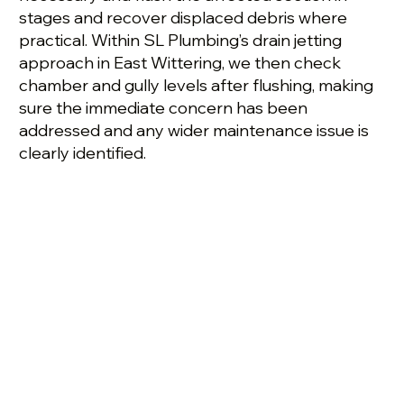
stages and recover displaced debris where
practical. Within SL Plumbing’s drain jetting
approach in East Wittering, we then check
chamber and gully levels after flushing, making
sure the immediate concern has been
addressed and any wider maintenance issue is
clearly identified.