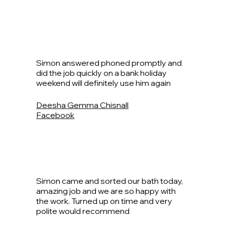
Simon answered phoned promptly and
did the job quickly on a bank holiday
weekend will definitely use him again
Deesha Gemma Chisnall
Facebook
Simon came and sorted our bath today,
amazing job and we are so happy with
the work. Turned up on time and very
polite would recommend