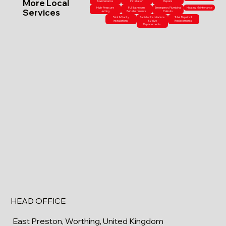
More Local
Maintenance
Installation
Repairs
High-Pressure
Full Bathroom
Emergency Plumbing
Heating Maintenance
Services
Jetting
Refurbishments
Callouts
Sink & Vanity
Radiator Installations
Toilet Repairs &
Installations
& Valve
Replacements
Replacements
HEAD OFFICE
East Preston, Worthing, United Kingdom