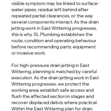
visible symptom may be linked to surface-
water pipes, residue left behind after
repeated partial clearances, or the way
several components interact. As the drain
jetting work in East Wittering progresses,
this is why SL Plumbing establishes the
route, condition and operating behaviour
before recommending parts, equipment
or invasive work.
For high-pressure drain jetting in East
Wittering, planning is matched by careful
execution. As the drain jetting work in East
Wittering progresses, we protect the
working area, establish safe access and
flush the affected section in stages and
recover displaced debris where practical.
Within the East Wittering plan for drain