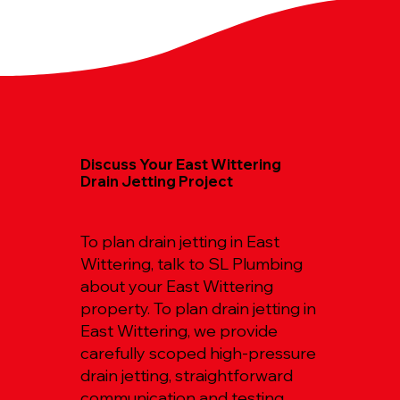
Discuss Your East Wittering
Drain Jetting Project
To plan drain jetting in East
Wittering, talk to SL Plumbing
about your East Wittering
property. To plan drain jetting in
East Wittering, we provide
carefully scoped high-pressure
drain jetting, straightforward
communication and testing