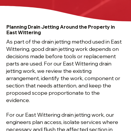
Planning Drain Jetting Around the Property in
East Wittering
As part of the drain jetting method used in East
Wittering, good drain jetting work depends on
decisions made before tools or replacement
parts are used. For our East Wittering drain
jetting work, we review the existing
arrangement, identify the work, component or
section that needs attention, and keep the
proposed scope proportionate to the
evidence.
For our East Wittering drain jetting work, our
engineers plan access, isolate services where
necessary and flush the affected section in