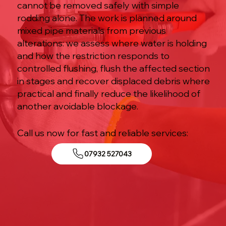
cannot be removed safely with simple
rodding alone. The work is planned around
mixed pipe materials from previous
alterations: we assess where water is holding
and how the restriction responds to
controlled flushing, flush the affected section
in stages and recover displaced debris where
practical and finally reduce the likelihood of
another avoidable blockage.
Call us now for fast and reliable services:
07932 527043