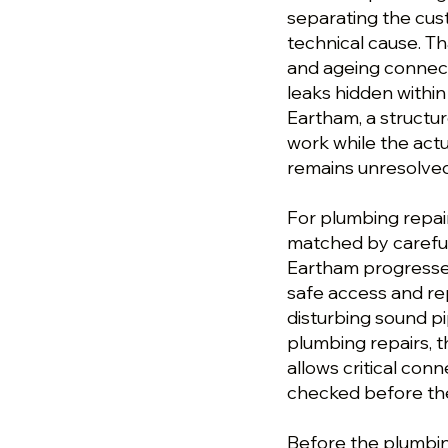
separating the cu
technical cause. T
and ageing connect
leaks hidden within
Eartham, a struct
work while the actu
remains unresolved
For plumbing repai
matched by careful
Eartham progresses
safe access and re
disturbing sound p
plumbing repairs, t
allows critical conn
checked before the
Before the plumbing