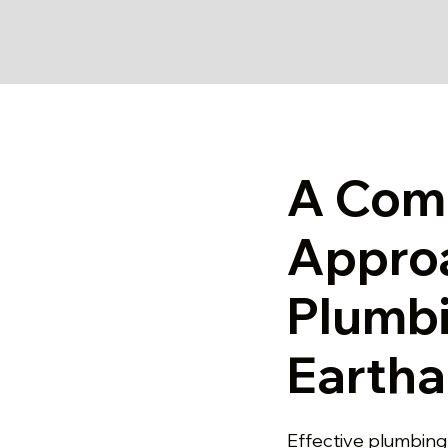
A Com
Appro
Plumbi
Earth
Effective plumbing