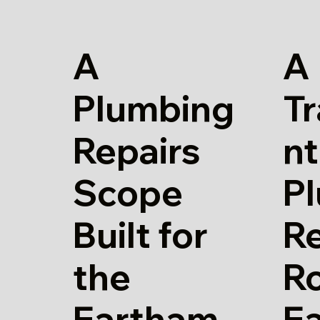
A
A
Plumbing
T
Repairs
nt
Scope
P
Built for
Re
the
Ro
Eartham
E