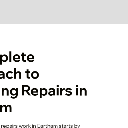
plete
ach to
ng Repairs in
am
 repairs work in Eartham starts by