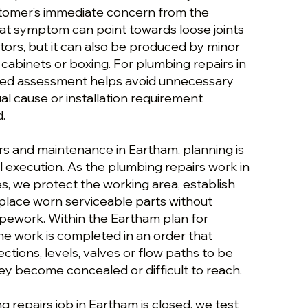
stomer’s immediate concern from the
hat symptom can point towards loose joints
ors, but it can also be produced by minor
 cabinets or boxing. For plumbing repairs in
ured assessment helps avoid unnecessary
al cause or installation requirement
.
rs and maintenance in Eartham, planning is
 execution. As the plumbing repairs work in
, we protect the working area, establish
place worn serviceable parts without
ipework. Within the Eartham plan for
he work is completed in an order that
ections, levels, valves or flow paths to be
y become concealed or difficult to reach.
 repairs job in Eartham is closed, we test