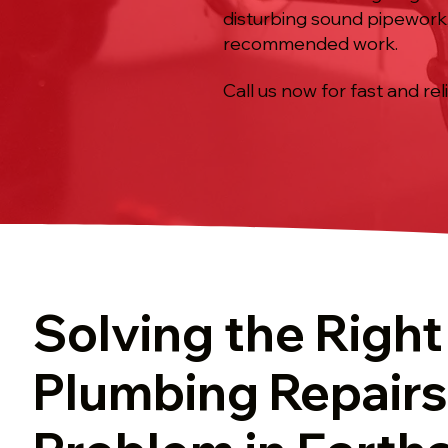
disturbing sound pipework,
recommended work.
Call us now for fast and rel
Solving the Right
Plumbing Repairs