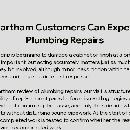
artham Customers Can Expe
Plumbing Repairs
drip is beginning to damage a cabinet or finish at a p
 important, but acting accurately matters just as much
y be involved, although minor leaks hidden within ca
oms and require a different response.
artham review of plumbing repairs, our visit is structu
lity of replacement parts before dismantling begins, c
ithout confirming the cause, and only then decide w
ts without disturbing sound pipework. At the start of
 completed work is tested to confirm whether the resu
d and recommended work.