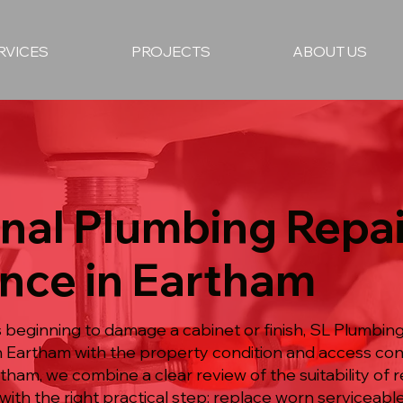
RVICES
PROJECTS
ABOUT US
nal Plumbing Repai
nce in Eartham
is beginning to damage a cabinet or finish, SL Plumbin
 Eartham with the property condition and access cons
rtham, we combine a clear review of the suitability of
with the right practical step: replace worn serviceabl