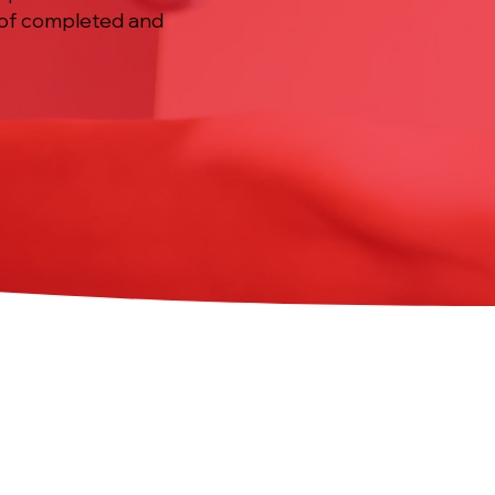
d of completed and