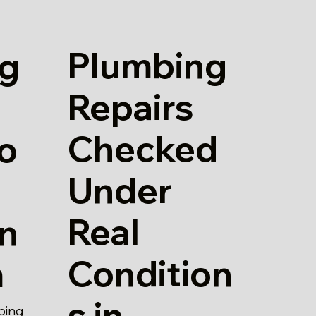
Plumbing
g
Repairs
Checked
io
Under
Real
in
Condition
m
s in
bing