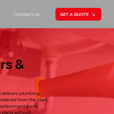
GET A QUOTE
CONTACT US
rs &
g delivers plumbing
idered from the start.
 replacement parts
e parts without