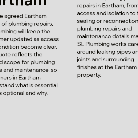
repairs in Eartham, fro
access and isolation to f
he agreed Eartham
sealing or reconnection
of plumbing repairs,
plumbing repairs and
mbing will keep the
maintenance details ma
mer updated as access
SL Plumbing works care
ondition become clear.
around leaking pipes a
ote reflects the
joints and surrounding
d scope for plumbing
finishes at the Eartham
rs and maintenance, so
property.
mers in Eartham
tand what is essential,
s optional and why.