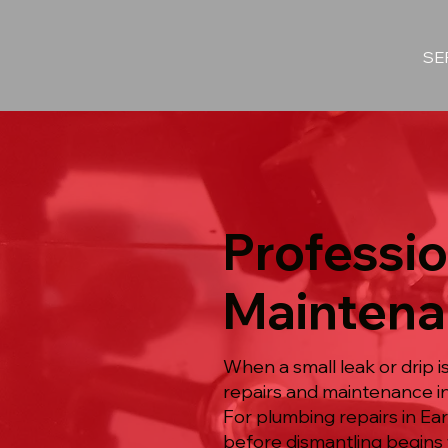
SE
Professio
Maintena
When a small leak or drip 
repairs and maintenance in
For plumbing repairs in Ea
before dismantling begins 