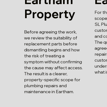
Property
For t
scope 
SL Plu
custo
Before agreeing the work,
and c
we review the suitability of
The qu
replacement parts before
agree
dismantling begins and how
repai
the risk of treating a
custo
symptom without confirming
unders
the cause may affect access.
what i
The result is a clearer,
property-specific scope for
plumbing repairs and
maintenance in Eartham.