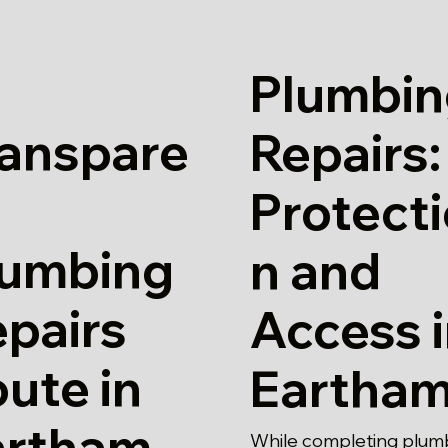
Plumbin
ranspare
Repairs:
Protect
lumbing
n and
pairs
Access 
ute in
Eartha
artham
While completing plum