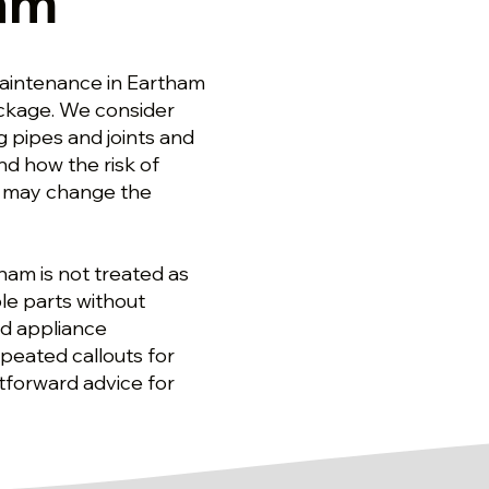
ham
aintenance in Eartham
ackage. We consider
g pipes and joints and
nd how the risk of
e may change the
tham is not treated as
le parts without
ed appliance
peated callouts for
tforward advice for