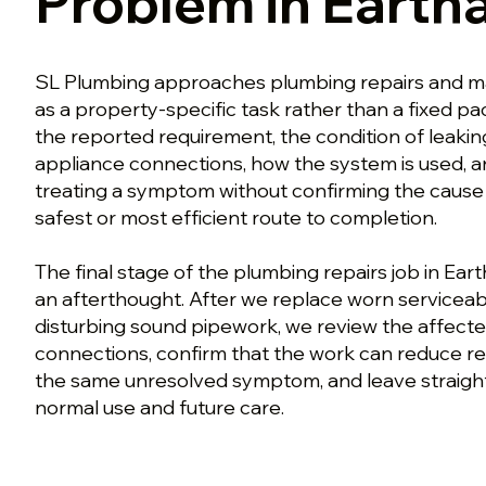
Problem in Eart
SL Plumbing approaches plumbing repairs and m
as a property-specific task rather than a fixed p
the reported requirement, the condition of leakin
appliance connections, how the system is used, a
treating a symptom without confirming the caus
safest or most efficient route to completion.
The final stage of the plumbing repairs job in Ear
an afterthought. After we replace worn serviceab
disturbing sound pipework, we review the affect
connections, confirm that the work can reduce re
the same unresolved symptom, and leave straigh
normal use and future care.