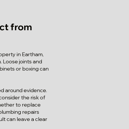
ct from
roperty in Eartham,
. Loose joints and
binets or boxing can
red around evidence.
onsider the risk of
hether to replace
 plumbing repairs
lt can leave a clear