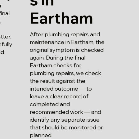
m
Eartham
inal
,
After plumbing repairs and
tter.
maintenance in Eartham, the
fully
original symptom is checked
nd
again. During the final
Eartham checks for
plumbing repairs, we check
the result against the
intended outcome — to
leave a clear record of
completed and
recommended work — and
identify any separate issue
that should be monitored or
planned.