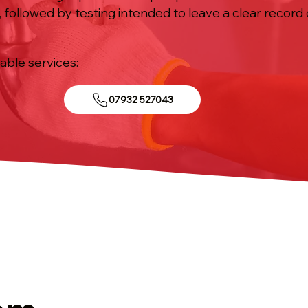
 followed by testing intended to leave a clear recor
iable services:
07932 527043