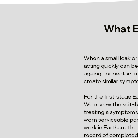
What E
When a small leak or 
acting quickly can be
ageing connectors ma
create similar sympt
For the first-stage E
We review the suitabi
treating a symptom w
worn serviceable par
work in Eartham, the
record of complete