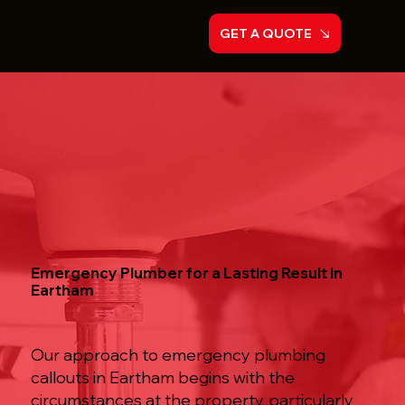
GET A QUOTE
Emergency Plumber for a Lasting Result in
Eartham
Our approach to emergency plumbing
callouts in Eartham begins with the
circumstances at the property, particularly