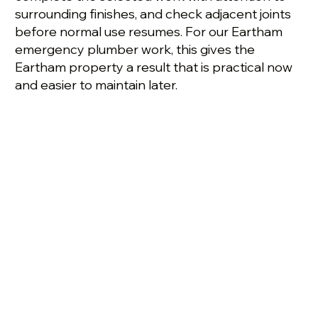
surrounding finishes, and check adjacent joints
before normal use resumes. For our Eartham
emergency plumber work, this gives the
Eartham property a result that is practical now
and easier to maintain later.