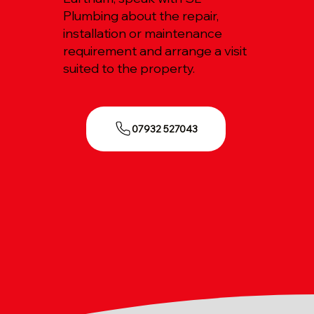
Plumbing about the repair,
installation or maintenance
requirement and arrange a visit
suited to the property.
07932 527043