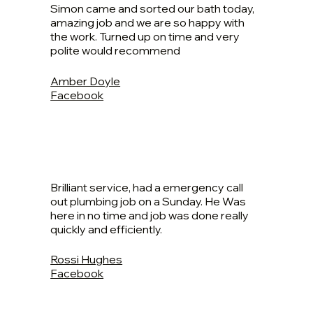
Simon came and sorted our bath today,
amazing job and we are so happy with
the work. Turned up on time and very
polite would recommend
Amber Doyle
Facebook
Brilliant service, had a emergency call
out plumbing job on a Sunday. He Was
here in no time and job was done really
quickly and efficiently.
Rossi Hughes
Facebook