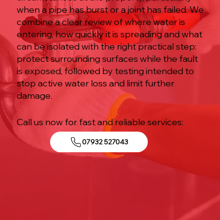
when a pipe has burst or a joint has failed. We
combine a clear review of where water is
entering, how quickly it is spreading and what
can be isolated with the right practical step:
protect surrounding surfaces while the fault
is exposed, followed by testing intended to
stop active water loss and limit further
damage.
Call us now for fast and reliable services:
07932 527043