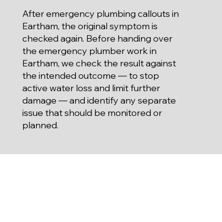
After emergency plumbing callouts in
Eartham, the original symptom is
checked again. Before handing over
the emergency plumber work in
Eartham, we check the result against
the intended outcome — to stop
active water loss and limit further
damage — and identify any separate
issue that should be monitored or
planned.