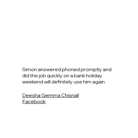
Simon answered phoned promptly and
did the job quickly on a bank holiday
weekend will definitely use him again
Deesha Gemma Chisnall
Facebook