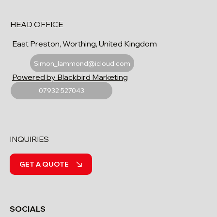
HEAD OFFICE
East Preston, Worthing, United Kingdom
Simon_lammond@icloud.com
Powered by Blackbird Marketing
07932 527043
INQUIRIES
GET A QUOTE
SOCIALS