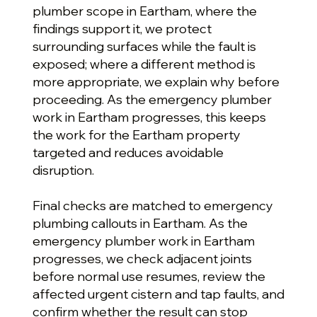
plumber scope in Eartham, where the
findings support it, we protect
surrounding surfaces while the fault is
exposed; where a different method is
more appropriate, we explain why before
proceeding. As the emergency plumber
work in Eartham progresses, this keeps
the work for the Eartham property
targeted and reduces avoidable
disruption.
Final checks are matched to emergency
plumbing callouts in Eartham. As the
emergency plumber work in Eartham
progresses, we check adjacent joints
before normal use resumes, review the
affected urgent cistern and tap faults, and
confirm whether the result can stop