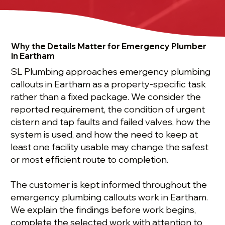
Why the Details Matter for Emergency Plumber
in Eartham
SL Plumbing approaches emergency plumbing
callouts in Eartham as a property-specific task
rather than a fixed package. We consider the
reported requirement, the condition of urgent
cistern and tap faults and failed valves, how the
system is used, and how the need to keep at
least one facility usable may change the safest
or most efficient route to completion.
The customer is kept informed throughout the
emergency plumbing callouts work in Eartham.
We explain the findings before work begins,
complete the selected work with attention to