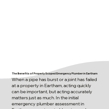
The Benefits of Properly Scoped Emergency Plumber in Eartham
When a pipe has burst or a joint has failed
at a property in Eartham, acting quickly
can be important, but acting accurately
matters just as much. In the initial
emergency plumber assessment in