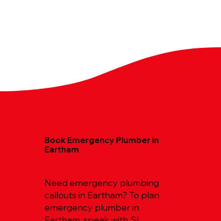
Book Emergency Plumber in
Eartham
Need emergency plumbing
callouts in Eartham? To plan
emergency plumber in
Eartham, speak with SL