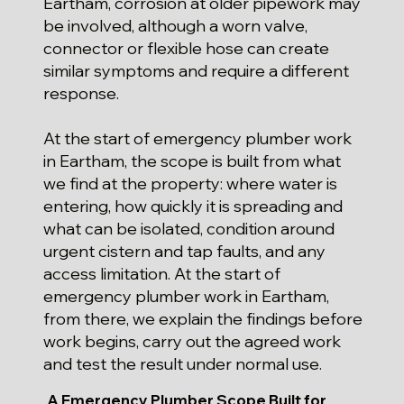
Eartham, corrosion at older pipework may
be involved, although a worn valve,
connector or flexible hose can create
similar symptoms and require a different
response.
At the start of emergency plumber work
in Eartham, the scope is built from what
we find at the property: where water is
entering, how quickly it is spreading and
what can be isolated, condition around
urgent cistern and tap faults, and any
access limitation. At the start of
emergency plumber work in Eartham,
from there, we explain the findings before
work begins, carry out the agreed work
and test the result under normal use.
A Emergency Plumber Scope Built for