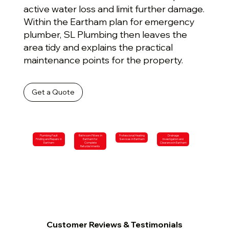
active water loss and limit further damage.
Within the Eartham plan for emergency
plumber, SL Plumbing then leaves the
area tidy and explains the practical
maintenance points for the property.
Get a Quote
Plumbing Fault
Bathroom Fitters in
Professional Heating
Drainage
Finding and Repairs in
Eartham for
Services in Eartham
Investigation and
Eartham
Complete
Clearance in Eartham
Refurbishments
Customer Reviews & Testimonials