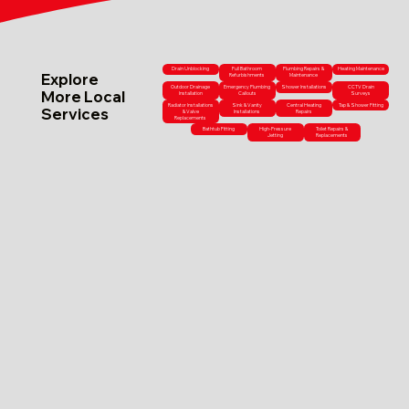
Drain Unblocking
Full Bathroom
Plumbing Repairs &
Heating Maintenance
Explore
Refurbishments
Maintenance
Outdoor Drainage
Emergency Plumbing
Shower Installations
CCTV Drain
More Local
Installation
Callouts
Surveys
Radiator Installations
Sink & Vanity
Central Heating
Tap & Shower Fitting
Services
& Valve
Installations
Repairs
Replacements
Bathtub Fitting
High-Pressure
Toilet Repairs &
Jetting
Replacements