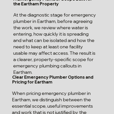
the Eartham Property
At the diagnostic stage for emergency
plumber in Eartham, before agreeing
the work, we review where water is
entering, how quickly it is spreading
and what can be isolated and how the
need to keep at least one facility
usable may affect access. The result is
a clearer, property-specific scope for
emergency plumbing callouts in
Eartham.
Clear Emergency Plumber Options and
Pricing for Eartham
When pricing emergency plumber in
Eartham, we distinguish between the
essential scope, useful improvements
and work that is not justified by the