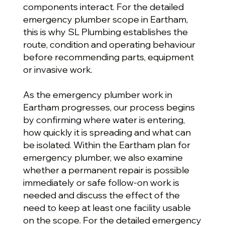
components interact. For the detailed
emergency plumber scope in Eartham,
this is why SL Plumbing establishes the
route, condition and operating behaviour
before recommending parts, equipment
or invasive work.
As the emergency plumber work in
Eartham progresses, our process begins
by confirming where water is entering,
how quickly it is spreading and what can
be isolated. Within the Eartham plan for
emergency plumber, we also examine
whether a permanent repair is possible
immediately or safe follow-on work is
needed and discuss the effect of the
need to keep at least one facility usable
on the scope. For the detailed emergency