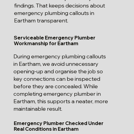
findings. That keeps decisions about
emergency plumbing callouts in
Eartham transparent.
Serviceable Emergency Plumber
Workmanship for Eartham
During emergency plumbing callouts
in Eartham, we avoid unnecessary
opening-up and organise the job so
key connections can be inspected
before they are concealed. While
completing emergency plumber in
Eartham, this supports a neater, more
maintainable result.
Emergency Plumber Checked Under
Real Conditions in Eartham