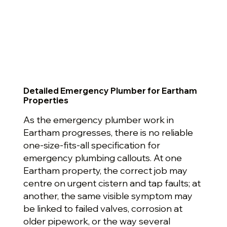
Detailed Emergency Plumber for Eartham
Properties
As the emergency plumber work in
Eartham progresses, there is no reliable
one-size-fits-all specification for
emergency plumbing callouts. At one
Eartham property, the correct job may
centre on urgent cistern and tap faults; at
another, the same visible symptom may
be linked to failed valves, corrosion at
older pipework, or the way several