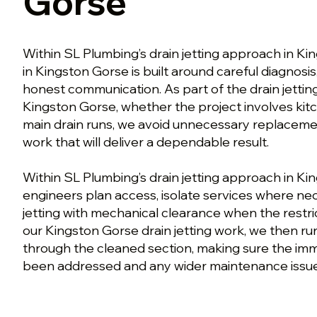
Gorse
Within SL Plumbing’s drain jetting approach in Ki
in Kingston Gorse is built around careful diagnosis
honest communication. As part of the drain jetti
Kingston Gorse, whether the project involves kitc
main drain runs, we avoid unnecessary replaceme
work that will deliver a dependable result.
Within SL Plumbing’s drain jetting approach in Ki
engineers plan access, isolate services where n
jetting with mechanical clearance when the restrict
our Kingston Gorse drain jetting work, we then run
through the cleaned section, making sure the im
been addressed and any wider maintenance issue is