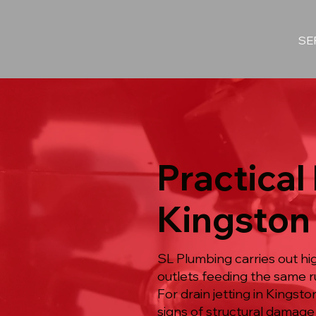
SE
Practical
Kingston
SL Plumbing carries out hig
outlets feeding the same ru
For drain jetting in Kings
signs of structural damage 