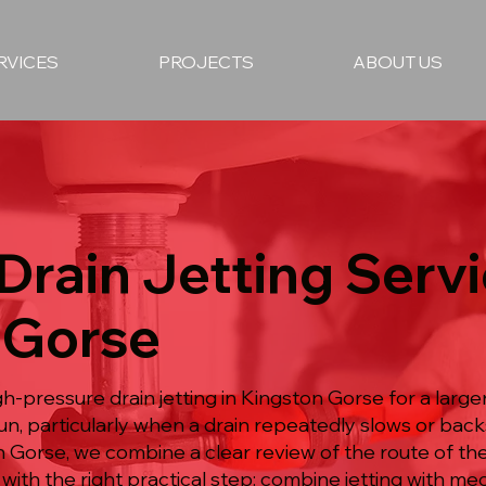
RVICES
PROJECTS
ABOUT US
 Drain Jetting Servi
 Gorse
h-pressure drain jetting in Kingston Gorse for a large
n, particularly when a drain repeatedly slows or back
ton Gorse, we combine a clear review of the route of t
with the right practical step: combine jetting with m