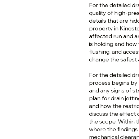
For the detailed dr
quality of high-pre
details that are hi
property in Kingst
affected run and a
is holding and how 
flushing, and acces
change the safest 
For the detailed dr
process begins by 
and any signs of s
plan for drain jett
and how the restric
discuss the effect 
the scope. Within t
where the findings 
mechanical clearanc