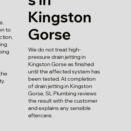
Kingston
e,
Gorse
on to
ction,
ing
We do not treat high-
bing
pressure drain jetting in
Kingston Gorse as finished
until the affected system has
the
been tested. At completion
y.
of drain jetting in Kingston
Gorse, SL Plumbing reviews
the result with the customer
and explains any sensible
aftercare.