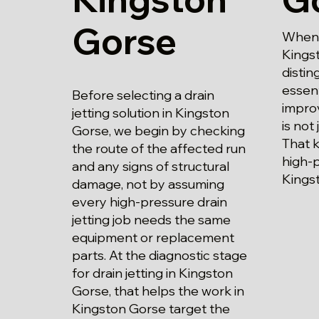
Gorse
When p
Kings
disti
essent
Before selecting a drain
impro
jetting solution in Kingston
is not 
Gorse, we begin by checking
That 
the route of the affected run
high-p
and any signs of structural
Kings
damage, not by assuming
every high-pressure drain
jetting job needs the same
equipment or replacement
parts. At the diagnostic stage
for drain jetting in Kingston
Gorse, that helps the work in
Kingston Gorse target the