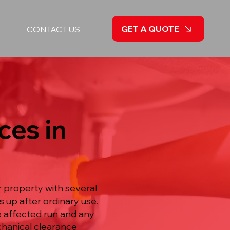
GET A QUOTE
CONTACT US
ces in
r property with several
s up after ordinary use.
he affected run and any
echanical clearance