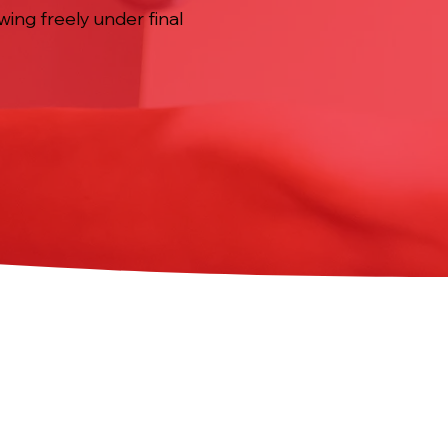
wing freely under final