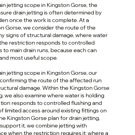
ain jetting scope in Kingston Gorse, the
ssure drain jetting is often determined by
dden once the work is complete. At a
on Gorse, we consider the route of the
ny signs of structural damage, where water
the restriction responds to controlled
s to main drain runs, because each can
and most useful scope.
ain jetting scope in Kingston Gorse, our
confirming the route of the affected run
tructural damage. Within the Kingston Gorse
ing, we also examine where water is holding
tion responds to controlled flushing and
of limited access around existing fittings on
he Kingston Gorse plan for drain jetting,
support it, we combine jetting with
e when the restriction requires it; where a