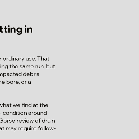
ting in
r ordinary use. That
ding the same run, but
mpacted debris
e bore, or a
 what we find at the
, condition around
 Gorse review of drain
at may require follow-