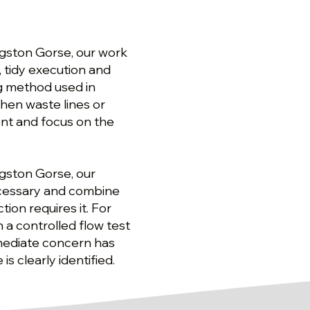
ngston Gorse, our work
, tidy execution and
ng method used in
hen waste lines or
nt and focus on the
ngston Gorse, our
ecessary and combine
ion requires it. For
 a controlled flow test
mediate concern has
 clearly identified.