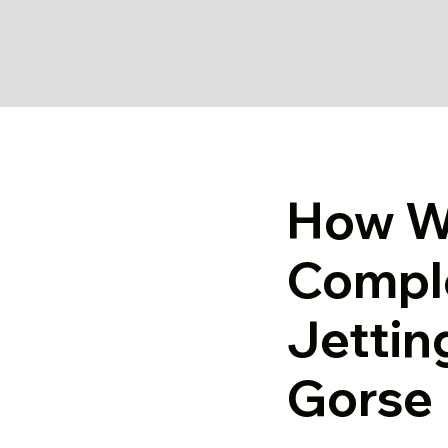
How W
Comple
Jettin
Gorse