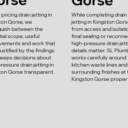
ricing drain jetting in
While completing drain
ton Gorse, we
jetting in Kingston Gors
nguish between the
from access and isolati
ial scope, useful
final sealing or reconne
vements and work that
high-pressure drain jett
justified by the findings.
details matter. SL Plum
keeps decisions about
works carefully around
ressure drain jetting in
kitchen waste lines and
ton Gorse transparent.
surrounding finishes at 
Kingston Gorse propert