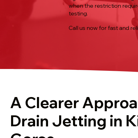
when the restriction require
testing.
Call us now for fast and rel
A Clearer Approa
Drain Jetting in 