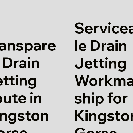
Service
ranspare
le Drain
 Drain
Jetting
tting
Workm
ute in
ship for
ingston
Kingsto
orse
Gorse