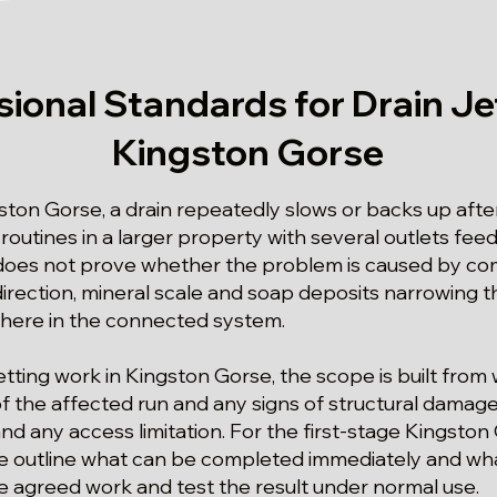
sional Standards for Drain Jet
Kingston Gorse
ston Gorse, a drain repeatedly slows or backs up afte
routines in a larger property with several outlets fee
oes not prove whether the problem is caused by co
irection, mineral scale and soap deposits narrowing th
where in the connected system.
 jetting work in Kingston Gorse, the scope is built from
of the affected run and any signs of structural damage
and any access limitation. For the first-stage Kingston
 we outline what can be completed immediately and wh
he agreed work and test the result under normal use.