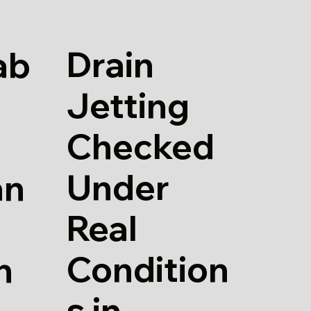
Drain
ab
Jetting
Checked
Under
an
Real
Condition
n
s in