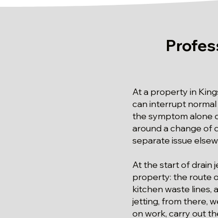
Profes
At a property in King
can interrupt normal 
the symptom alone d
around a change of d
separate issue else
At the start of drain
property: the route 
kitchen waste lines, 
jetting, from there,
on work, carry out t