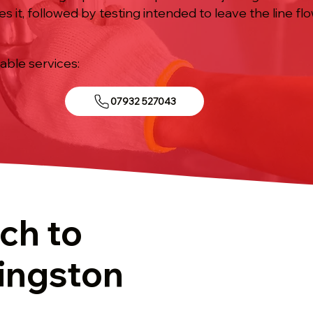
s it, followed by testing intended to leave the line flo
iable services:
07932 527043
ch to
Kingston