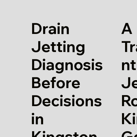
Drain
A
Jetting
T
Diagnosis
nt
Before
Je
Decisions
Ro
in
K
Kingston
G