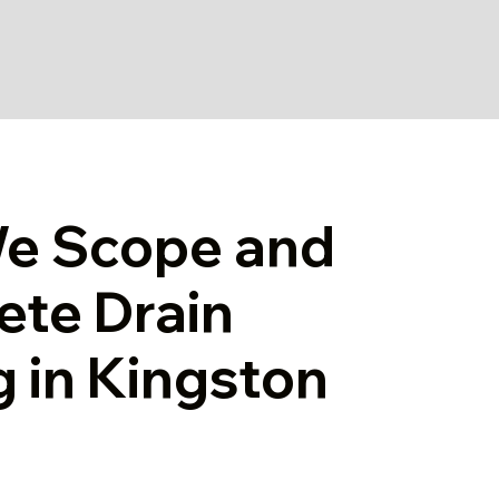
e Scope and
te Drain
g in Kingston