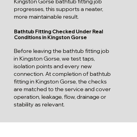
Kingston Gorse bathtub fitting job
progresses, this supports a neater,
more maintainable result.
Bathtub Fitting Checked Under Real
Conditions in Kingston Gorse
Before leaving the bathtub fitting job
in Kingston Gorse, we test taps,
isolation points and every new
connection. At completion of bathtub
fitting in Kingston Gorse, the checks
are matched to the service and cover
operation, leakage, flow, drainage or
stability as relevant.