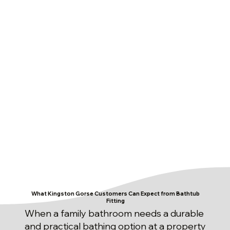
What Kingston Gorse Customers Can Expect from Bathtub
Fitting
When a family bathroom needs a durable
and practical bathing option at a property