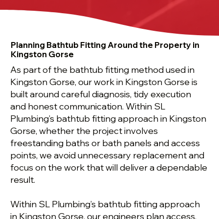
Planning Bathtub Fitting Around the Property in
Kingston Gorse
As part of the bathtub fitting method used in
Kingston Gorse, our work in Kingston Gorse is
built around careful diagnosis, tidy execution
and honest communication. Within SL
Plumbing’s bathtub fitting approach in Kingston
Gorse, whether the project involves
freestanding baths or bath panels and access
points, we avoid unnecessary replacement and
focus on the work that will deliver a dependable
result.
Within SL Plumbing’s bathtub fitting approach
in Kingston Gorse, our engineers plan access,