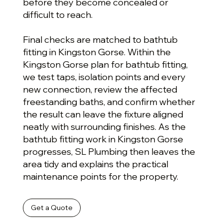
before they become concealed or
difficult to reach.
Final checks are matched to bathtub
fitting in Kingston Gorse. Within the
Kingston Gorse plan for bathtub fitting,
we test taps, isolation points and every
new connection, review the affected
freestanding baths, and confirm whether
the result can leave the fixture aligned
neatly with surrounding finishes. As the
bathtub fitting work in Kingston Gorse
progresses, SL Plumbing then leaves the
area tidy and explains the practical
maintenance points for the property.
Get a Quote