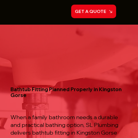
GET A QUOTE
Bathtub Fitting Planned Properly in Kingston
Gorse
When a family bathroom needs a durable
and practical bathing option, SL Plumbing
delivers bathtub fitting in Kingston Gorse