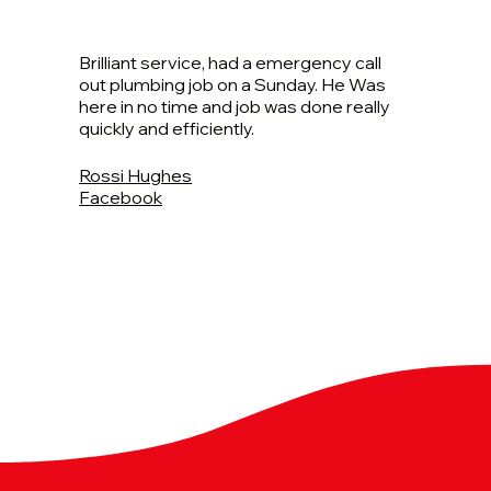
Brilliant service, had a emergency call
out plumbing job on a Sunday. He Was
here in no time and job was done really
quickly and efficiently.
Rossi Hughes
Facebook