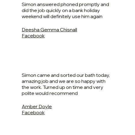
Simon answered phoned promptly and
did the job quickly on a bank holiday
weekend will definitely use him again
Deesha Gemma Chisnall
Facebook
Simon came and sorted our bath today,
amazing job and we are so happy with
the work. Turned up on time and very
polite would recommend
Amber Doyle
Facebook