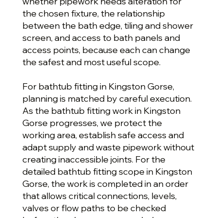
whether pipework needs alteration for
the chosen fixture, the relationship
between the bath edge, tiling and shower
screen, and access to bath panels and
access points, because each can change
the safest and most useful scope.
For bathtub fitting in Kingston Gorse,
planning is matched by careful execution.
As the bathtub fitting work in Kingston
Gorse progresses, we protect the
working area, establish safe access and
adapt supply and waste pipework without
creating inaccessible joints. For the
detailed bathtub fitting scope in Kingston
Gorse, the work is completed in an order
that allows critical connections, levels,
valves or flow paths to be checked