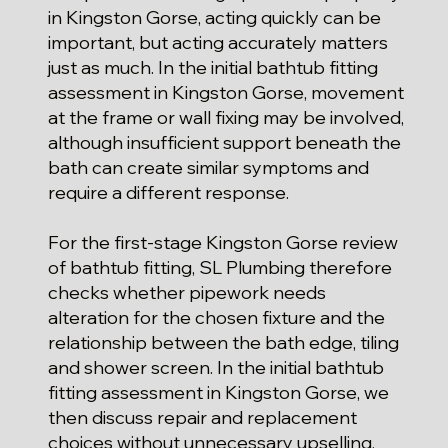
in Kingston Gorse, acting quickly can be
important, but acting accurately matters
just as much. In the initial bathtub fitting
assessment in Kingston Gorse, movement
at the frame or wall fixing may be involved,
although insufficient support beneath the
bath can create similar symptoms and
require a different response.
For the first-stage Kingston Gorse review
of bathtub fitting, SL Plumbing therefore
checks whether pipework needs
alteration for the chosen fixture and the
relationship between the bath edge, tiling
and shower screen. In the initial bathtub
fitting assessment in Kingston Gorse, we
then discuss repair and replacement
choices without unnecessary upselling,