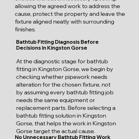
allowing the agreed work to address the
cause, protect the property and leave the
fixture aligned neatly with surrounding
finishes.
Bathtub Fitting Diagnosis Before
Decisions in Kingston Gorse
At the diagnostic stage for bathtub
fitting in Kingston Gorse, we begin by
checking whether pipework needs
alteration for the chosen fixture, not
by assuming every bathtub fitting job
needs the same equipment or
replacement parts. Before selecting a
bathtub fitting solution in Kingston
Gorse, that helps the work in Kingston
Gorse target the actual cause.
No Unnecessary Bathtub Fitting Work