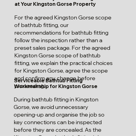
at Your Kingston Gorse Property
For the agreed Kingston Gorse scope
of bathtub fitting, our
recommendations for bathtub fitting
follow the inspection rather than a
preset sales package. For the agreed
Kingston Gorse scope of bathtub
fitting, we explain the practical choices
for Kingston Gorse, agree the scope
and confirm any change before
Serviceable Bathtub Fitting
proceeding.
Workmanship for Kingston Gorse
During bathtub fitting in Kingston
Gorse, we avoid unnecessary
opening-up and organise the job so
key connections can be inspected
before they are concealed. As the