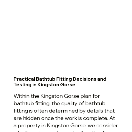
Practical Bathtub Fitting Decisions and
Testing in Kingston Gorse
Within the Kingston Gorse plan for
bathtub fitting, the quality of bathtub
fitting is often determined by details that
are hidden once the work is complete. At
a property in Kingston Gorse, we consider