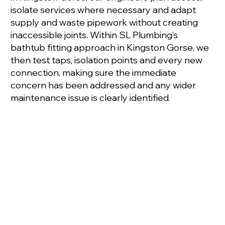
isolate services where necessary and adapt
supply and waste pipework without creating
inaccessible joints. Within SL Plumbing’s
bathtub fitting approach in Kingston Gorse, we
then test taps, isolation points and every new
connection, making sure the immediate
concern has been addressed and any wider
maintenance issue is clearly identified.