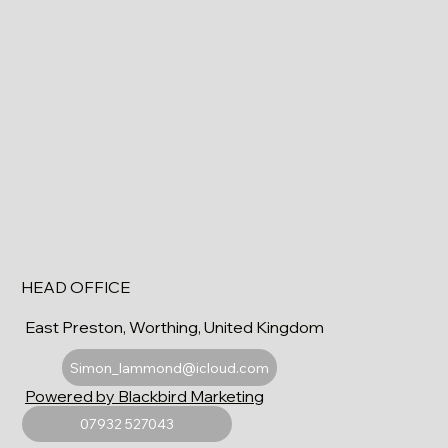
HEAD OFFICE
East Preston, Worthing, United Kingdom
Simon_lammond@icloud.com
Powered by Blackbird Marketing
07932 527043