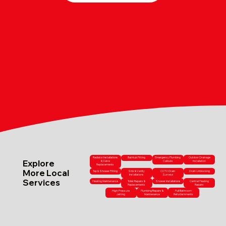
Radiator Installations
Bathtub Fitting
Emergency Plumbing
Outdoor Drainage
Explore
& Valve
Callouts
Installation
Replacements
More Local
Tap & Shower Fitting
Sink & Vanity
CCTV Drain
Drain Unblocking
Installations
Surveys
Services
Heating Maintenance
Toilet Repairs &
Shower Installations
Central Heating
Replacements
Repairs
High-Pressure
Plumbing Repairs &
Full Bathroom
Jetting
Maintenance
Refurbishments