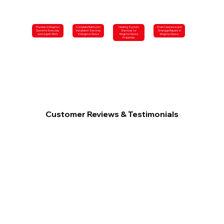
Plumber in Kingston
Complete Bathroom
Heating System
Drain Clearance and
Gorse for Everyday
Installation Services
Services for
Drainage Repairs in
and Urgent Work
in Kingston Gorse
Kingston Gorse
Kingston Gorse
Properties
Customer Reviews & Testimonials