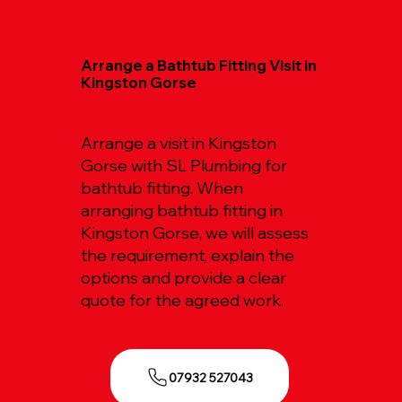
Arrange a Bathtub Fitting Visit in
Kingston Gorse
Arrange a visit in Kingston
Gorse with SL Plumbing for
bathtub fitting. When
arranging bathtub fitting in
Kingston Gorse, we will assess
the requirement, explain the
options and provide a clear
quote for the agreed work.
07932 527043