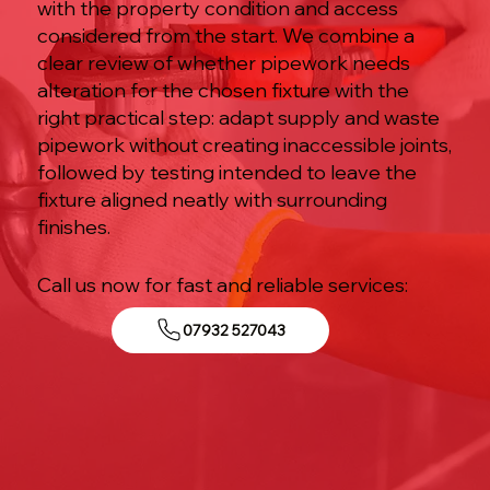
with the property condition and access
considered from the start. We combine a
clear review of whether pipework needs
alteration for the chosen fixture with the
right practical step: adapt supply and waste
pipework without creating inaccessible joints,
followed by testing intended to leave the
fixture aligned neatly with surrounding
finishes.
Call us now for fast and reliable services:
07932 527043