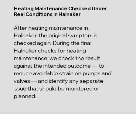
Heating Maintenance Checked Under
Real Conditions in Halnaker
After heating maintenance in
Halnaker, the original symptom is
checked again. During the final
Halnaker checks for heating
maintenance, we check the result
against the intended outcome — to
reduce avoidable strain on pumps and
valves — and identify any separate
issue that should be monitored or
planned.