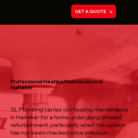
GET A QUOTE
Professional Heating Maintenance in
Halnaker
SL Plumbing carries out heating maintenance
in Halnaker for a home undergoing phased
refurbishment, particularly when the system
has not been checked since previous