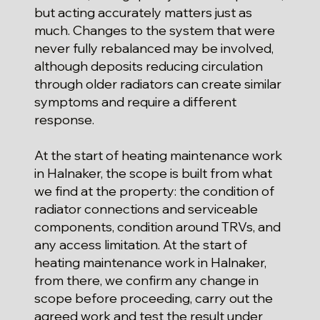
but acting accurately matters just as
much. Changes to the system that were
never fully rebalanced may be involved,
although deposits reducing circulation
through older radiators can create similar
symptoms and require a different
response.
At the start of heating maintenance work
in Halnaker, the scope is built from what
we find at the property: the condition of
radiator connections and serviceable
components, condition around TRVs, and
any access limitation. At the start of
heating maintenance work in Halnaker,
from there, we confirm any change in
scope before proceeding, carry out the
agreed work and test the result under