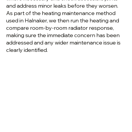
and address minor leaks before they worsen.
As part of the heating maintenance method
used in Halnaker, we then run the heating and
compare room-by-room radiator response,
making sure the immediate concern has been
addressed and any wider maintenance issue is
clearly identified.