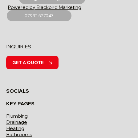
Powered by Blackbird Marketing
07932 527043
INQUIRIES
GET A QUOTE
SOCIALS
KEY PAGES
Plumbing
Drainage
Heating
Bathrooms