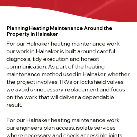
Planning Heating Maintenance Around the
Property in Halnaker
For our Halnaker heating maintenance work,
our work in Halnaker is built around careful
diagnosis, tidy execution and honest
communication. As part of the heating
maintenance method used in Halnaker, whether
the project involves TRVs or lockshield valves,
we avoid unnecessary replacement and focus
on the work that will deliver a dependable
result.
For our Halnaker heating maintenance work,
our engineers plan access, isolate services
where necessary and check accessible joints