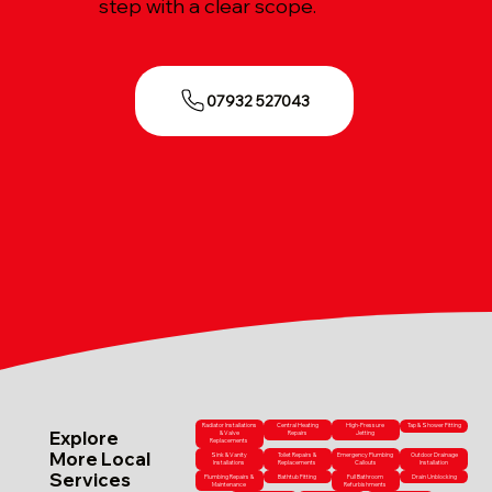
step with a clear scope.
07932 527043
Radiator Installations
Central Heating
High-Pressure
Tap & Shower Fitting
Explore
& Valve
Repairs
Jetting
Replacements
More Local
Sink & Vanity
Toilet Repairs &
Emergency Plumbing
Outdoor Drainage
Installations
Replacements
Callouts
Installation
Services
Plumbing Repairs &
Bathtub Fitting
Full Bathroom
Drain Unblocking
Maintenance
Refurbishments