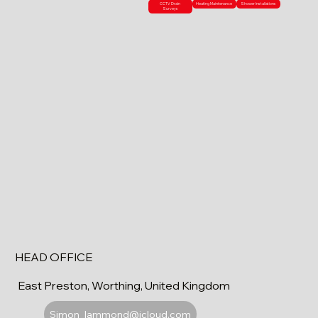
CCTV Drain
Heating Maintenance
Shower Installations
Surveys
HEAD OFFICE
East Preston, Worthing, United Kingdom
Simon_lammond@icloud.com