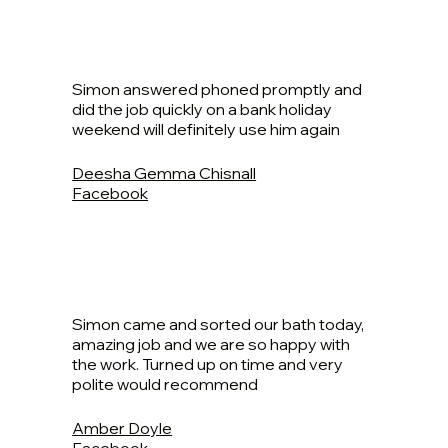
Simon answered phoned promptly and
did the job quickly on a bank holiday
weekend will definitely use him again
Deesha Gemma Chisnall
Facebook
Simon came and sorted our bath today,
amazing job and we are so happy with
the work. Turned up on time and very
polite would recommend
Amber Doyle
Facebook