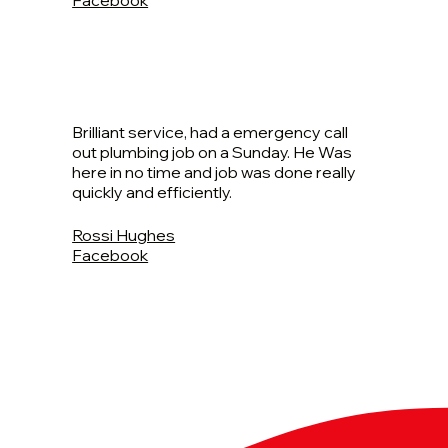
Brilliant service, had a emergency call
out plumbing job on a Sunday. He Was
here in no time and job was done really
quickly and efficiently.
Rossi Hughes
Facebook