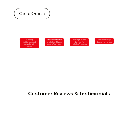
Get a Quote
Plumbing
Bathroom Installation
Heating System
Practical Drainage
Maintenance and
in Halnaker – Planned
Services for
Solutions in Halnaker
Installations in
Around Your Home
Halnaker Properties
Halnaker
Customer Reviews & Testimonials