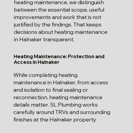
heating maintenance, we distinguish
between the essential scope, useful
improvements and work that is not
justified by the findings. That keeps
decisions about heating maintenance
in Halnaker transparent.
Heating Maintenance: Protection and
Access in Halnaker
While completing heating
maintenance in Halnaker, from access
and isolation to final sealing or
reconnection, heating maintenance
details matter. SL Plumbing works
carefully around TRVs and surrounding
finishes at the Halnaker property.