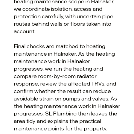
heating maintenance scope in Halnaker,
we coordinate isolation, access and
protection carefully, with uncertain pipe
routes behind walls or floors taken into
account.
Final checks are matched to heating
maintenance in Halnaker. As the heating
maintenance work in Halnaker
progresses, we run the heating and
compare room-by-room radiator
response, review the affected TRVs, and
confirm whether the result can reduce
avoidable strain on pumps and valves. As
the heating maintenance work in Halnaker
progresses, SL Plumbing then leaves the
area tidy and explains the practical
maintenance points for the property.