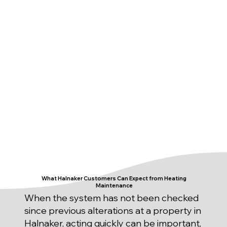
What Halnaker Customers Can Expect from Heating
Maintenance
When the system has not been checked
since previous alterations at a property in
Halnaker, acting quickly can be important,