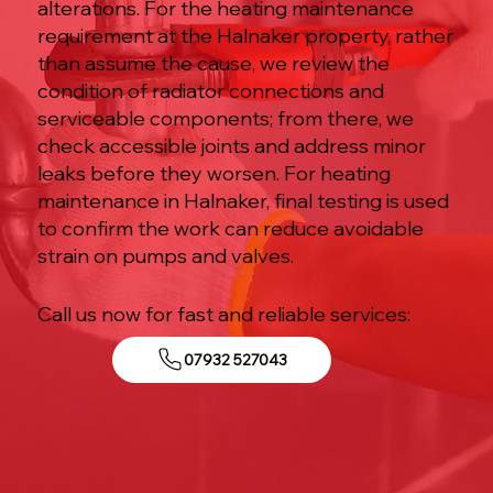
alterations. For the heating maintenance
requirement at the Halnaker property, rather
than assume the cause, we review the
condition of radiator connections and
serviceable components; from there, we
check accessible joints and address minor
leaks before they worsen. For heating
maintenance in Halnaker, final testing is used
to confirm the work can reduce avoidable
strain on pumps and valves.
Call us now for fast and reliable services:
07932 527043