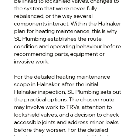
be linked to lockshield valves, changes to
the system that were never fully
rebalanced, or the way several
components interact. Within the Halnaker
plan for heating maintenance, this is why
SL Plumbing establishes the route,
condition and operating behaviour before
recommending parts, equipment or
invasive work.
For the detailed heating maintenance
scope in Halnaker, after the initial
Halnaker inspection, SL Plumbing sets out
the practical options. The chosen route
may involve work to TRVs, attention to
lockshield valves, and a decision to check
accessible joints and address minor leaks
before they worsen. For the detailed