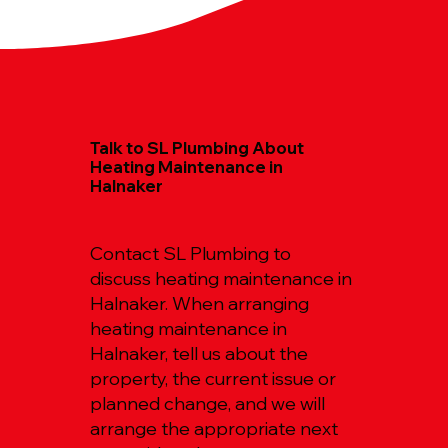
Talk to SL Plumbing About
Heating Maintenance in
Halnaker
Contact SL Plumbing to
discuss heating maintenance in
Halnaker. When arranging
heating maintenance in
Halnaker, tell us about the
property, the current issue or
planned change, and we will
arrange the appropriate next