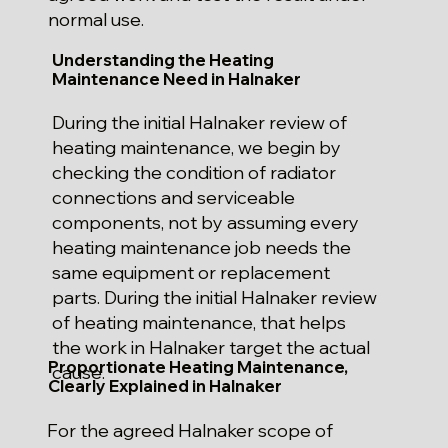
normal use.
Understanding the Heating
Maintenance Need in Halnaker
During the initial Halnaker review of
heating maintenance, we begin by
checking the condition of radiator
connections and serviceable
components, not by assuming every
heating maintenance job needs the
same equipment or replacement
parts. During the initial Halnaker review
of heating maintenance, that helps
the work in Halnaker target the actual
Proportionate Heating Maintenance,
cause.
Clearly Explained in Halnaker
For the agreed Halnaker scope of