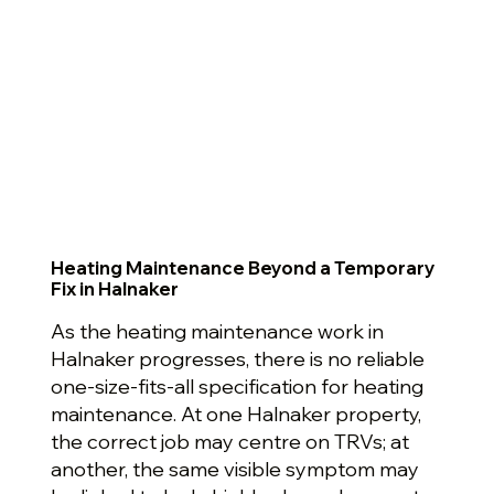
Heating Maintenance Beyond a Temporary
Fix in Halnaker
As the heating maintenance work in
Halnaker progresses, there is no reliable
one-size-fits-all specification for heating
maintenance. At one Halnaker property,
the correct job may centre on TRVs; at
another, the same visible symptom may