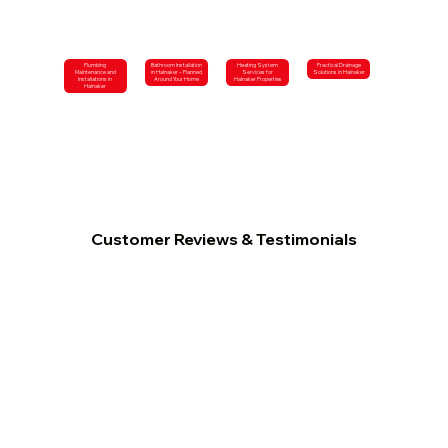
Plumbing
Bathroom Installation
Heating System
Practical Drainage
Maintenance and
in Halnaker – Planned
Services for
Solutions in Halnaker
Installations in
Around Your Home
Halnaker Properties
Halnaker
Customer Reviews & Testimonials