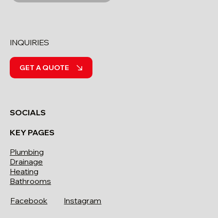
INQUIRIES
GET A QUOTE
SOCIALS
KEY PAGES
Plumbing
Drainage
Heating
Bathrooms
Facebook
Instagram