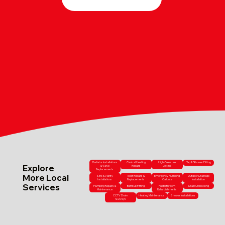
Radiator Installations
Central Heating
High-Pressure
Tap & Shower Fitting
Explore
& Valve
Repairs
Jetting
Replacements
More Local
Sink & Vanity
Toilet Repairs &
Emergency Plumbing
Outdoor Drainage
Installations
Replacements
Callouts
Installation
Services
Plumbing Repairs &
Bathtub Fitting
Full Bathroom
Drain Unblocking
Maintenance
Refurbishments
CCTV Drain
Heating Maintenance
Shower Installations
Surveys