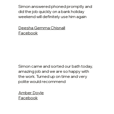
Simon answered phoned promptly and
did the job quickly on a bank holiday
weekend will definitely use him again
Deesha Gemma Chisnall
Facebook
Simon came and sorted our bath today,
amazing job and we are so happy with
the work. Turned up on time and very
polite would recommend
Amber Doyle
Facebook