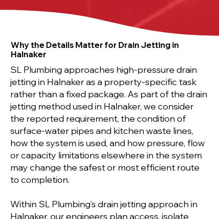
Why the Details Matter for Drain Jetting in
Halnaker
SL Plumbing approaches high-pressure drain
jetting in Halnaker as a property-specific task
rather than a fixed package. As part of the drain
jetting method used in Halnaker, we consider
the reported requirement, the condition of
surface-water pipes and kitchen waste lines,
how the system is used, and how pressure, flow
or capacity limitations elsewhere in the system
may change the safest or most efficient route
to completion.
Within SL Plumbing’s drain jetting approach in
Halnaker, our engineers plan access, isolate