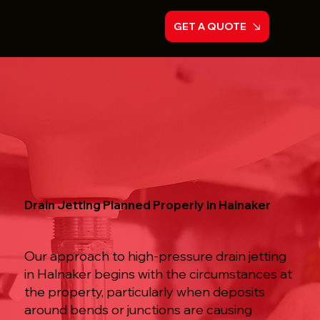
GET A QUOTE
Drain Jetting Planned Properly in Halnaker
Our approach to high-pressure drain jetting
in Halnaker begins with the circumstances at
the property, particularly when deposits
around bends or junctions are causing