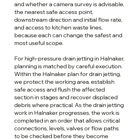
and whether a camera survey is advisable,
the nearest safe access point,
downstream direction and initial flow rate,
and access to kitchen waste lines,
because each can change the safest and
most useful scope.
For high-pressure drain jetting in Halnaker,
planning is matched by careful execution.
Within the Halnaker plan for drain jetting,
we protect the working area, establish
safe access and flush the affected
section in stages and recover displaced
debris where practical. As the drain jetting
work in Halnaker progresses, the work is
completed in an order that allows critical
connections, levels, valves or flow paths
to be checked before they become