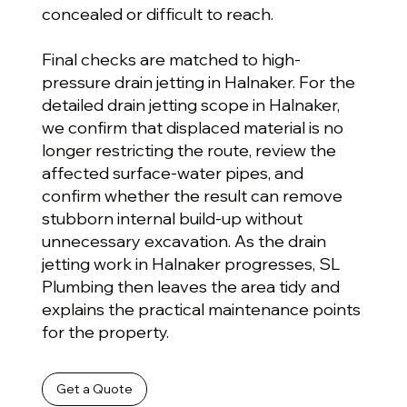
concealed or difficult to reach.
Final checks are matched to high-
pressure drain jetting in Halnaker. For the
detailed drain jetting scope in Halnaker,
we confirm that displaced material is no
longer restricting the route, review the
affected surface-water pipes, and
confirm whether the result can remove
stubborn internal build-up without
unnecessary excavation. As the drain
jetting work in Halnaker progresses, SL
Plumbing then leaves the area tidy and
explains the practical maintenance points
for the property.
Get a Quote