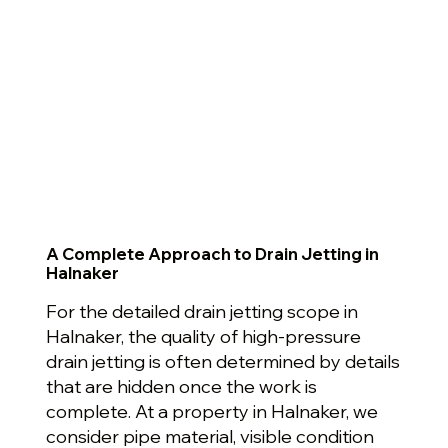
A Complete Approach to Drain Jetting in
Halnaker
For the detailed drain jetting scope in
Halnaker, the quality of high-pressure
drain jetting is often determined by details
that are hidden once the work is
complete. At a property in Halnaker, we
consider pipe material, visible condition