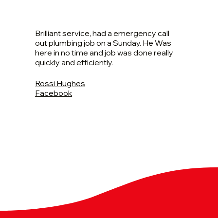
Brilliant service, had a emergency call
out plumbing job on a Sunday. He Was
here in no time and job was done really
quickly and efficiently.
Rossi Hughes
Facebook