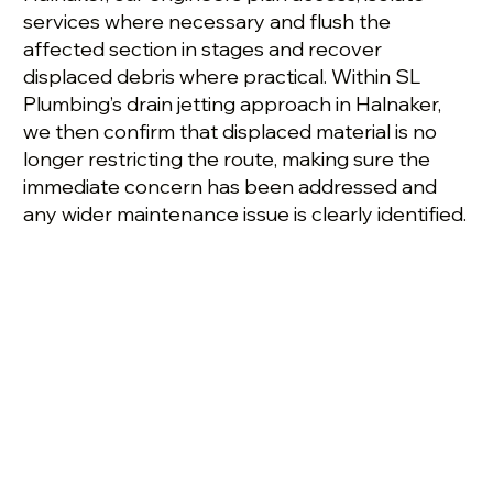
services where necessary and flush the
affected section in stages and recover
displaced debris where practical. Within SL
Plumbing’s drain jetting approach in Halnaker,
we then confirm that displaced material is no
longer restricting the route, making sure the
immediate concern has been addressed and
any wider maintenance issue is clearly identified.