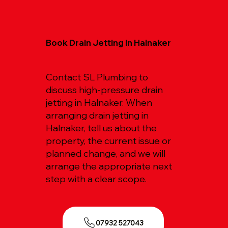
Book Drain Jetting in Halnaker
Contact SL Plumbing to
discuss high-pressure drain
jetting in Halnaker. When
arranging drain jetting in
Halnaker, tell us about the
property, the current issue or
planned change, and we will
arrange the appropriate next
step with a clear scope.
07932 527043