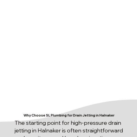
Why Choose SL Plumbing for Drain Jetting in Halnaker
The starting point for high-pressure drain
jetting in Halnaker is often straightforward