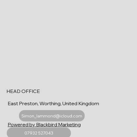
HEAD OFFICE
East Preston, Worthing, United Kingdom
Simon_lammond@icloud.com
Powered by Blackbird Marketing
07932 527043