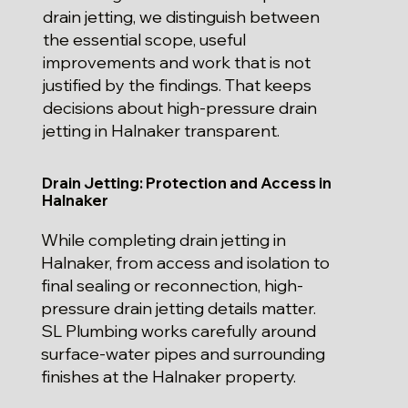
drain jetting, we distinguish between
the essential scope, useful
improvements and work that is not
justified by the findings. That keeps
decisions about high-pressure drain
jetting in Halnaker transparent.
Drain Jetting: Protection and Access in
Halnaker
While completing drain jetting in
Halnaker, from access and isolation to
final sealing or reconnection, high-
pressure drain jetting details matter.
SL Plumbing works carefully around
surface-water pipes and surrounding
finishes at the Halnaker property.