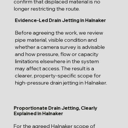
confirm that displaced material is no
longer restricting the route.
Evidence-Led Drain Jetting in Halnaker
Before agreeing the work, we review
pipe material, visible condition and
whether a camera survey is advisable
and how pressure, flow or capacity
limitations elsewhere in the system
may affect access. The result is a
clearer, property-specific scope for
high-pressure drain jetting in Halnaker.
Proportionate Drain Jetting, Clearly
Explained in Halnaker
For the agreed Halnaker scope of