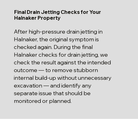
Final Drain Jetting Checks for Your
Halnaker Property
After high-pressure drain jetting in
Halnaker, the original symptom is
checked again. During the final
Halnaker checks for drain jetting, we
check the result against the intended
outcome — to remove stubborn
internal build-up without unnecessary
excavation — and identify any
separate issue that should be
monitored or planned.