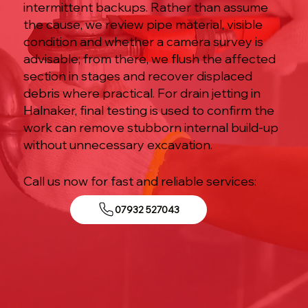
intermittent backups. Rather than assume
the cause, we review pipe material, visible
condition and whether a camera survey is
advisable; from there, we flush the affected
section in stages and recover displaced
debris where practical. For drain jetting in
Halnaker, final testing is used to confirm the
work can remove stubborn internal build-up
without unnecessary excavation.
Call us now for fast and reliable services:
07932 527043