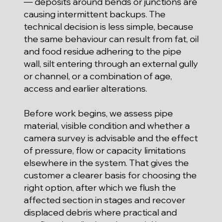
— deposits around bends or junctions are
causing intermittent backups. The
technical decision is less simple, because
the same behaviour can result from fat, oil
and food residue adhering to the pipe
wall, silt entering through an external gully
or channel, or a combination of age,
access and earlier alterations.
Before work begins, we assess pipe
material, visible condition and whether a
camera survey is advisable and the effect
of pressure, flow or capacity limitations
elsewhere in the system. That gives the
customer a clearer basis for choosing the
right option, after which we flush the
affected section in stages and recover
displaced debris where practical and