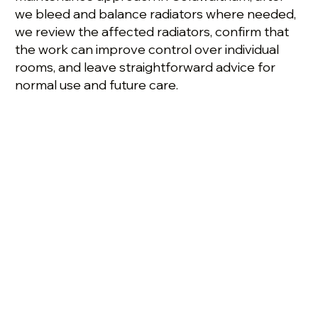
we bleed and balance radiators where needed,
we review the affected radiators, confirm that
the work can improve control over individual
rooms, and leave straightforward advice for
normal use and future care.