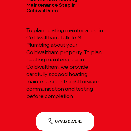
Maintenance Step in
Coldwaltham
To plan heating maintenance in
Coldwaltham, talk to SL
Plumbing about your
Coldwaltham property. To plan
heating maintenance in
Coldwaltham, we provide
carefully scoped heating
maintenance, straightforward
communication and testing
before completion.
07932 527043