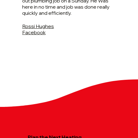
out plumbing job on a Sunday. He Was
here in no time and job was done really
quickly and efficiently.
Rossi Hughes
Facebook
Plan the Next Heating