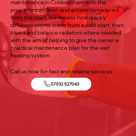
maintenance in Coldwaltham with the
property condition and access considered
from the start. We assess how quickly
different rooms warm from a cold start, then
bleed and balance radiators where needed,
with the aim of helping to give the owner a
practical maintenance plan for the wet
heating system.
Call us now for fast and reliable services:
07932 527043