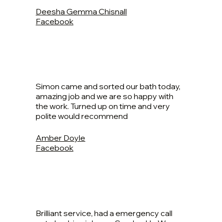
Deesha Gemma Chisnall
Facebook
Simon came and sorted our bath today,
amazing job and we are so happy with
the work. Turned up on time and very
polite would recommend
Amber Doyle
Facebook
Brilliant service, had a emergency call