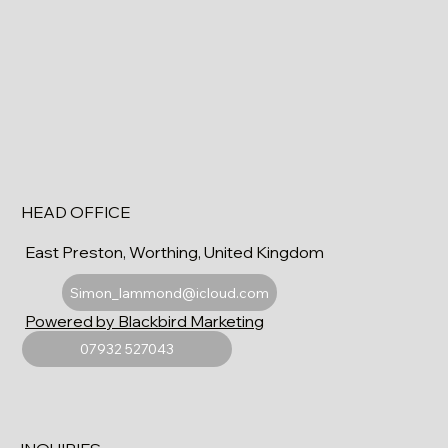
HEAD OFFICE
East Preston, Worthing, United Kingdom
Simon_lammond@icloud.com
Powered by Blackbird Marketing
07932 527043