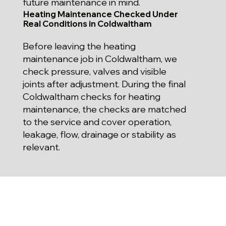
future maintenance in mind.
Heating Maintenance Checked Under
Real Conditions in Coldwaltham
Before leaving the heating
maintenance job in Coldwaltham, we
check pressure, valves and visible
joints after adjustment. During the final
Coldwaltham checks for heating
maintenance, the checks are matched
to the service and cover operation,
leakage, flow, drainage or stability as
relevant.