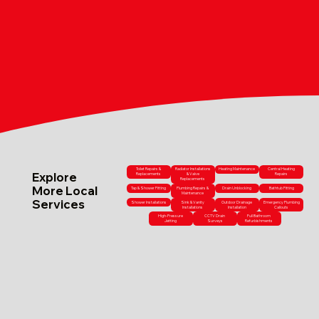
Toilet Repairs &
Radiator Installations
Heating Maintenance
Central Heating
Explore
Replacements
& Valve
Repairs
Replacements
More Local
Tap & Shower Fitting
Plumbing Repairs &
Drain Unblocking
Bathtub Fitting
Maintenance
Services
Shower Installations
Sink & Vanity
Outdoor Drainage
Emergency Plumbing
Installations
Installation
Callouts
High-Pressure
CCTV Drain
Full Bathroom
Jetting
Surveys
Refurbishments