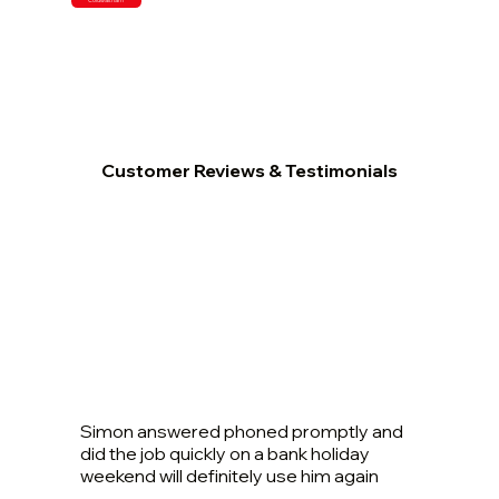
Customer Reviews & Testimonials
Simon answered phoned promptly and
did the job quickly on a bank holiday
weekend will definitely use him again