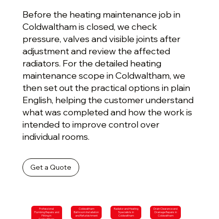
Before the heating maintenance job in
Coldwaltham is closed, we check
pressure, valves and visible joints after
adjustment and review the affected
radiators. For the detailed heating
maintenance scope in Coldwaltham, we
then set out the practical options in plain
English, helping the customer understand
what was completed and how the work is
intended to improve control over
individual rooms.
Get a Quote
Professional
Coldwaltham
Radiator and Heating
Drain Clearance and
Plumbing Repairs and
Bathroom Installation
Specialists in
Drainage Repairs in
Fitting in
and Refurbishment
Coldwaltham
Coldwaltham
Coldwaltham