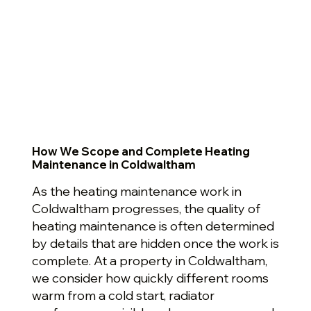
How We Scope and Complete Heating
Maintenance in Coldwaltham
As the heating maintenance work in
Coldwaltham progresses, the quality of
heating maintenance is often determined
by details that are hidden once the work is
complete. At a property in Coldwaltham,
we consider how quickly different rooms
warm from a cold start, radiator