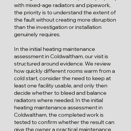
with mixed-age radiators and pipework,
the priority is to understand the extent of
the fault without creating more disruption
than the investigation or installation
genuinely requires.
In the initial heating maintenance
assessment in Coldwaltham, our visit is
structured around evidence. We review
how quickly different rooms warm from a
cold start, consider the need to keep at
least one facility usable, and only then
decide whether to bleed and balance
radiators where needed. In the initial
heating maintenance assessment in
Coldwaltham, the completed work is
tested to confirm whether the result can
give the owner a practical maintenance