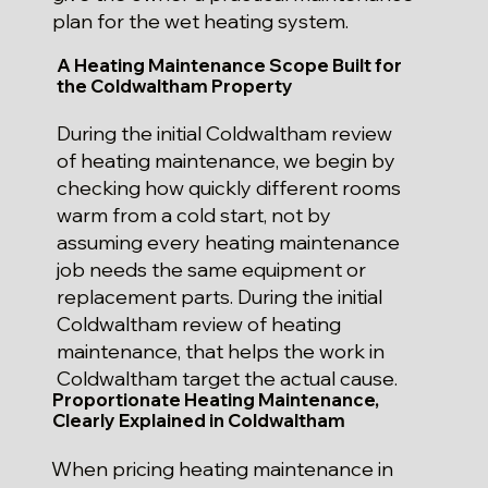
plan for the wet heating system.
A Heating Maintenance Scope Built for
the Coldwaltham Property
During the initial Coldwaltham review
of heating maintenance, we begin by
checking how quickly different rooms
warm from a cold start, not by
assuming every heating maintenance
job needs the same equipment or
replacement parts. During the initial
Coldwaltham review of heating
maintenance, that helps the work in
Coldwaltham target the actual cause.
Proportionate Heating Maintenance,
Clearly Explained in Coldwaltham
When pricing heating maintenance in