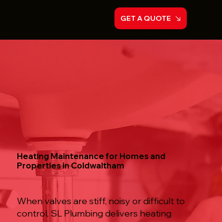
GET A QUOTE
Heating Maintenance for Homes and
Properties in Coldwaltham
When valves are stiff, noisy or difficult to
control, SL Plumbing delivers heating