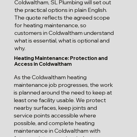
Coldwaltham, SL Plumbing will set out
the practical options in plain English.
The quote reflects the agreed scope
for heating maintenance, so
customers in Coldwaltham understand
what is essential, what is optional and
why.
Heating Maintenance: Protection and
Access in Coldwaltham
As the Coldwaltham heating
maintenance job progresses, the work
is planned around the need to keep at
least one facility usable. We protect
nearby surfaces, keep joints and
service points accessible where
possible, and complete heating
maintenance in Coldwaltham with