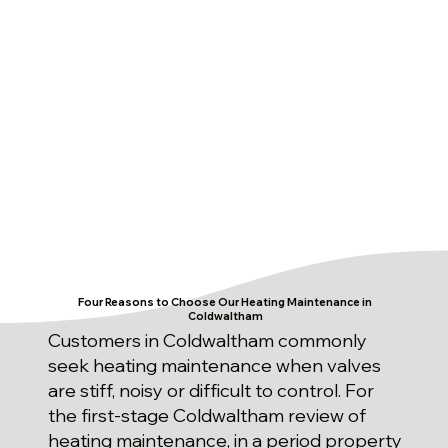
Four Reasons to Choose Our Heating Maintenance in
Coldwaltham
Customers in Coldwaltham commonly
seek heating maintenance when valves
are stiff, noisy or difficult to control. For
the first-stage Coldwaltham review of
heating maintenance, in a period property