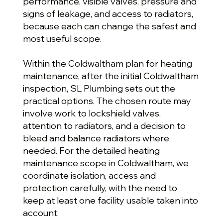
performance, visible valves, pressure and
signs of leakage, and access to radiators,
because each can change the safest and
most useful scope.
Within the Coldwaltham plan for heating
maintenance, after the initial Coldwaltham
inspection, SL Plumbing sets out the
practical options. The chosen route may
involve work to lockshield valves,
attention to radiators, and a decision to
bleed and balance radiators where
needed. For the detailed heating
maintenance scope in Coldwaltham, we
coordinate isolation, access and
protection carefully, with the need to
keep at least one facility usable taken into
account.