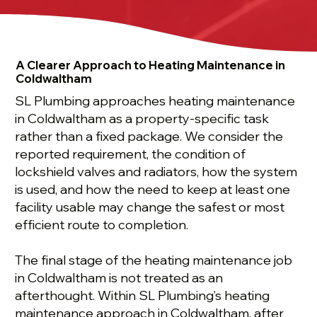
A Clearer Approach to Heating Maintenance in
Coldwaltham
SL Plumbing approaches heating maintenance
in Coldwaltham as a property-specific task
rather than a fixed package. We consider the
reported requirement, the condition of
lockshield valves and radiators, how the system
is used, and how the need to keep at least one
facility usable may change the safest or most
efficient route to completion.
The final stage of the heating maintenance job
in Coldwaltham is not treated as an
afterthought. Within SL Plumbing’s heating
maintenance approach in Coldwaltham, after