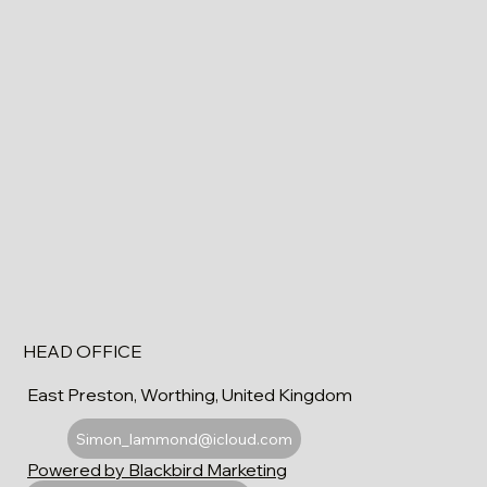
HEAD OFFICE
East Preston, Worthing, United Kingdom
Simon_lammond@icloud.com
Powered by Blackbird Marketing