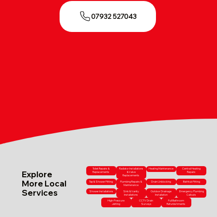
07932 527043
Toilet Repairs &
Radiator Installations
Heating Maintenance
Central Heating
Explore
Replacements
& Valve
Repairs
Replacements
More Local
Tap & Shower Fitting
Plumbing Repairs &
Drain Unblocking
Bathtub Fitting
Maintenance
Services
Shower Installations
Sink & Vanity
Outdoor Drainage
Emergency Plumbing
Installations
Installation
Callouts
High-Pressure
CCTV Drain
Full Bathroom
Jetting
Surveys
Refurbishments