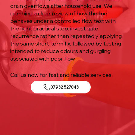
drain overflows after household use. We
combine a clear review of how the line
behaves under a controlled flow test with
the right practical step: investigate
recurrence rather than repeatedly applying
the same short-term fix, followed by testing
intended to reduce odours and gurgling
associated with poor flow.
Call us now for fast and reliable services:
07932 527043