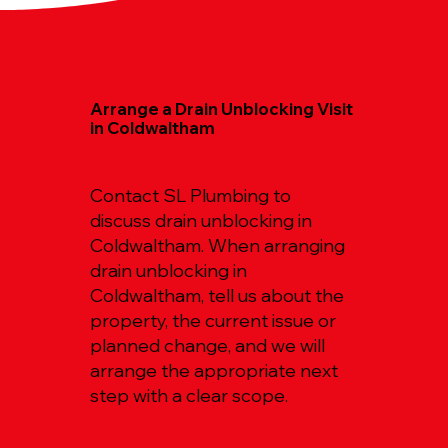
Arrange a Drain Unblocking Visit
in Coldwaltham
Contact SL Plumbing to
discuss drain unblocking in
Coldwaltham. When arranging
drain unblocking in
Coldwaltham, tell us about the
property, the current issue or
planned change, and we will
arrange the appropriate next
step with a clear scope.