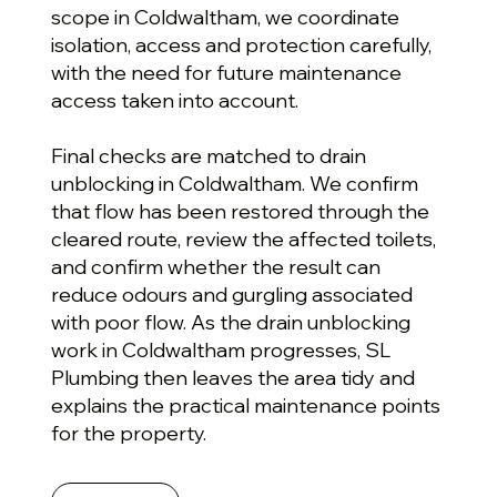
scope in Coldwaltham, we coordinate
isolation, access and protection carefully,
with the need for future maintenance
access taken into account.
Final checks are matched to drain
unblocking in Coldwaltham. We confirm
that flow has been restored through the
cleared route, review the affected toilets,
and confirm whether the result can
reduce odours and gurgling associated
with poor flow. As the drain unblocking
work in Coldwaltham progresses, SL
Plumbing then leaves the area tidy and
explains the practical maintenance points
for the property.