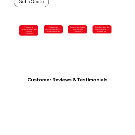
Get a Quote
Professional
Coldwaltham
Radiator and Heating
Drain Clearance and
Plumbing Repairs and
Bathroom Installation
Specialists in
Drainage Repairs in
Fitting in
and Refurbishment
Coldwaltham
Coldwaltham
Coldwaltham
Customer Reviews & Testimonials