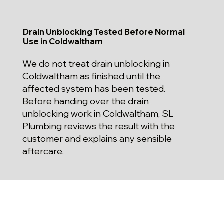
Drain Unblocking Tested Before Normal
Use in Coldwaltham
We do not treat drain unblocking in
Coldwaltham as finished until the
affected system has been tested.
Before handing over the drain
unblocking work in Coldwaltham, SL
Plumbing reviews the result with the
customer and explains any sensible
aftercare.