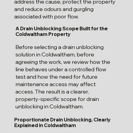
address the cause, protect the property
and reduce odours and gurgling
associated with poor flow.
A Drain Unblocking Scope Built for the
Coldwaltham Property
Before selecting a drain unblocking
solution in Coldwaltham, before
agreeing the work, we review how the
line behaves under a controlled flow
test and how the need for future
maintenance access may affect
access. The result is a clearer,
property-specific scope for drain
unblocking in Coldwaltham.
Proportionate Drain Unblocking, Clearly
Explained in Coldwaltham