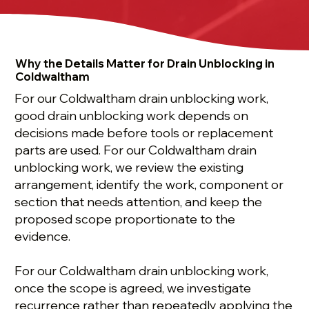
Why the Details Matter for Drain Unblocking in
Coldwaltham
For our Coldwaltham drain unblocking work,
good drain unblocking work depends on
decisions made before tools or replacement
parts are used. For our Coldwaltham drain
unblocking work, we review the existing
arrangement, identify the work, component or
section that needs attention, and keep the
proposed scope proportionate to the
evidence.
For our Coldwaltham drain unblocking work,
once the scope is agreed, we investigate
recurrence rather than repeatedly applying the