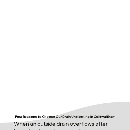
Four Reasons to Choose Our Drain Unblocking in Coldwaltham
When an outside drain overflows after