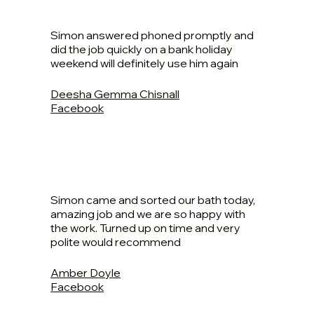
Simon answered phoned promptly and
did the job quickly on a bank holiday
weekend will definitely use him again
Deesha Gemma Chisnall
Facebook
Simon came and sorted our bath today,
amazing job and we are so happy with
the work. Turned up on time and very
polite would recommend
Amber Doyle
Facebook