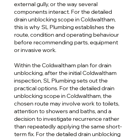
external gully, or the way several
components interact. For the detailed
drain unblocking scope in Coldwaltham,
this is why SL Plumbing establishes the
route, condition and operating behaviour
before recommending parts, equipment
or invasive work.
Within the Coldwaltham plan for drain
unblocking, after the initial Coldwaltham
inspection, SL Plumbing sets out the
practical options. For the detailed drain
unblocking scope in Coldwaltham, the
chosen route may involve work to toilets,
attention to showers and baths, and a
decision to investigate recurrence rather
than repeatedly applying the same short-
term fix. For the detailed drain unblocking