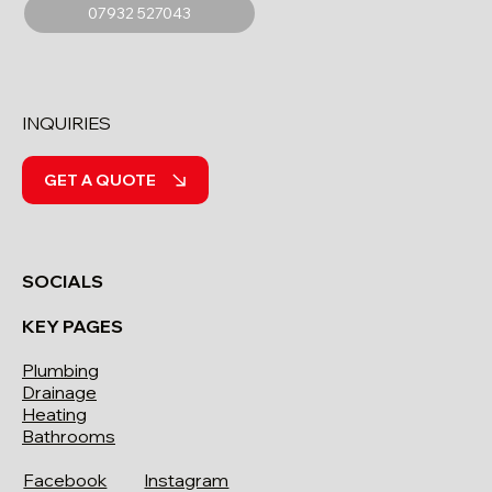
07932 527043
INQUIRIES
GET A QUOTE
SOCIALS
KEY PAGES
Plumbing
Drainage
Heating
Bathrooms
Facebook
Instagram