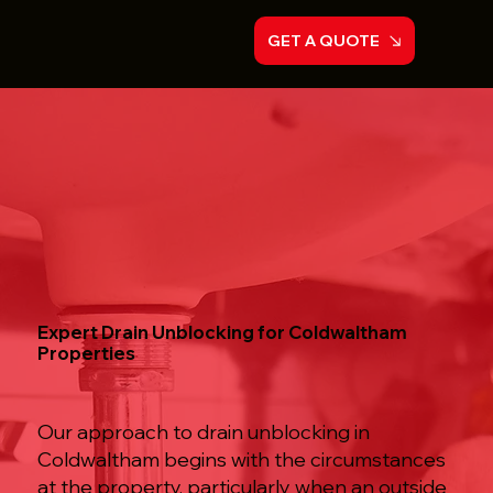
GET A QUOTE
Expert Drain Unblocking for Coldwaltham
Properties
Our approach to drain unblocking in
Coldwaltham begins with the circumstances
at the property, particularly when an outside