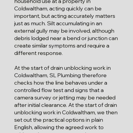
household use at a property in
Coldwaltham, acting quickly can be
important, but acting accurately matters
just as much. Silt accumulating in an
external gully may be involved, although
debris lodged near a bend or junction can
create similar symptoms and require a
different response.
At the start of drain unblocking work in
Coldwaltham, SL Plumbing therefore
checks how the line behaves under a
controlled flow test and signs that a
camera survey or jetting may be needed
after initial clearance. At the start of drain
unblocking work in Coldwaltham, we then
set out the practical options in plain
English, allowing the agreed work to