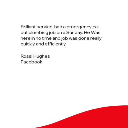
Brilliant service, had a emergency call
out plumbing job on a Sunday. He Was
here in no time and job was done really
quickly and efficiently.
Rossi Hughes
Facebook