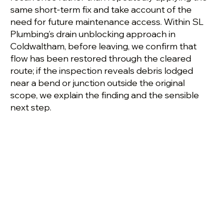
same short-term fix and take account of the
need for future maintenance access. Within SL
Plumbing’s drain unblocking approach in
Coldwaltham, before leaving, we confirm that
flow has been restored through the cleared
route; if the inspection reveals debris lodged
near a bend or junction outside the original
scope, we explain the finding and the sensible
next step.