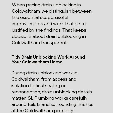
When pricing drain unblocking in
Coldwaltham, we distinguish between
the essential scope, useful
improvements and work that is not
justified by the findings. That keeps
decisions about drain unblocking in
Coldwaltham transparent.
Tidy Drain Unblocking Work Around
Your Coldwaltham Home
During drain unblocking work in
Coldwaltham, from access and
isolation to final sealing or
reconnection, drain unblocking details
matter. SL Plumbing works carefully
around toilets and surrounding finishes
at the Coldwaltham property.