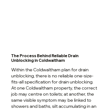
The Process Behind Reliable Drain
Unblocking in Coldwaltham
Within the Coldwaltham plan for drain
unblocking, there is no reliable one-size-
fits-all specification for drain unblocking.
At one Coldwaltham property, the correct
job may centre on toilets; at another, the
same visible symptom may be linked to
showers and baths, silt accumulating in an