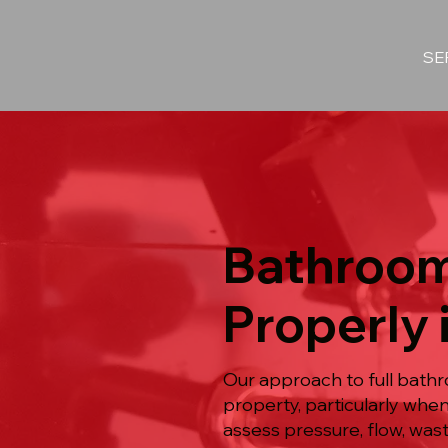
SE
Bathroom
Properly 
Our approach to full bath
property, particularly whe
assess pressure, flow, was