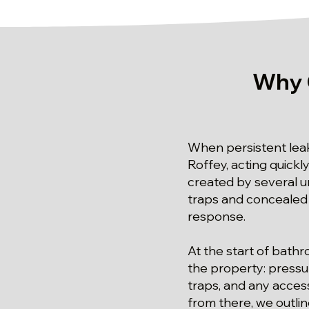
Why 
When persistent leak
Roffey, acting quickl
created by several u
traps and concealed 
response.
At the start of bathr
the property: pressur
traps, and any access
from there, we outl