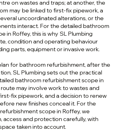
ntre on wastes and traps; at another, the
m may be linked to first-fix pipework, a
everal uncoordinated alterations, or the
ents interact. For the detailed bathroom
e in Roffey, this is why SL Plumbing
ute, condition and operating behaviour
g parts, equipment or invasive work.
plan for bathroom refurbishment, after the
ction, SL Plumbing sets out the practical
etailed bathroom refurbishment scope in
 route may involve work to wastes and
first-fix pipework, and a decision to renew
efore new finishes conceal it. For the
refurbishment scope in Roffey, we
n, access and protection carefully, with
 space taken into account.