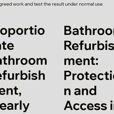
agreed work and test the result under normal use.
oportio
Bathro
ate
Refurbi
athroom
ment:
furbish
Protect
ent,
n and
early
Access 