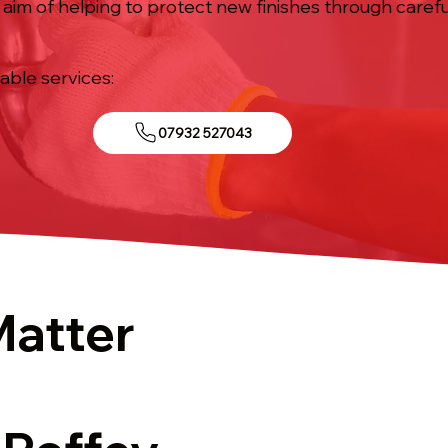
he aim of helping to protect new finishes through care
iable services:
07932 527043
Matter