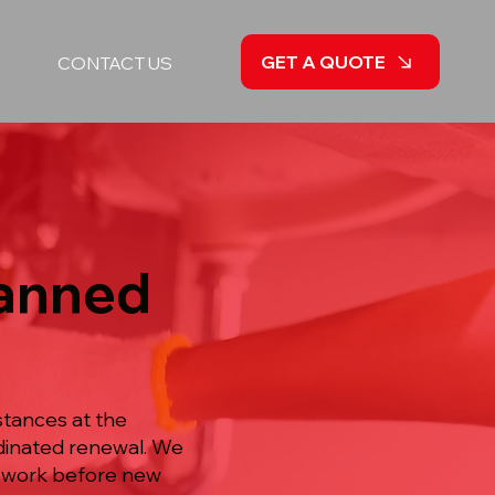
GET A QUOTE
CONTACT US
lanned
stances at the
rdinated renewal. We
ipework before new