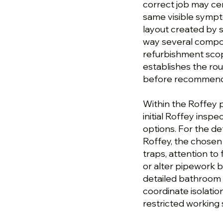
correct job may ce
same visible sympto
layout created by s
way several compon
refurbishment scop
establishes the ro
before recommendin
Within the Roffey 
initial Roffey inspe
options. For the d
Roffey, the chosen
traps, attention to 
or alter pipework b
detailed bathroom 
coordinate isolatio
restricted working