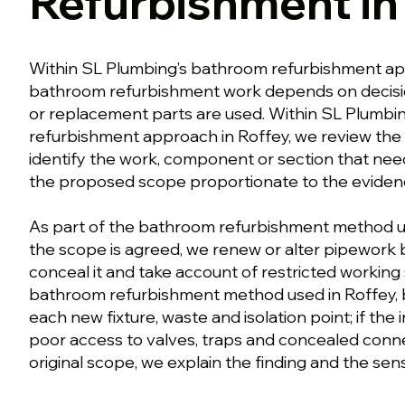
Refurbishment in
Within SL Plumbing’s bathroom refurbishment ap
bathroom refurbishment work depends on decisi
or replacement parts are used. Within SL Plumbi
refurbishment approach in Roffey, we review the
identify the work, component or section that nee
the proposed scope proportionate to the eviden
As part of the bathroom refurbishment method u
the scope is agreed, we renew or alter pipework 
conceal it and take account of restricted working
bathroom refurbishment method used in Roffey, b
each new fixture, waste and isolation point; if the
poor access to valves, traps and concealed conn
original scope, we explain the finding and the sens