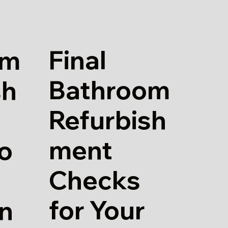
Final
om
Bathroom
sh
Refurbish
ment
io
Checks
for Your
in