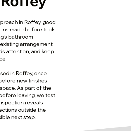
 Roffey
proach in Roffey, good
ons made before tools
ng’s bathroom
 existing arrangement,
ds attention, and keep
ce.
sed in Roffey, once
before new finishes
 space. As part of the
efore leaving, we test
 inspection reveals
ections outside the
ible next step.