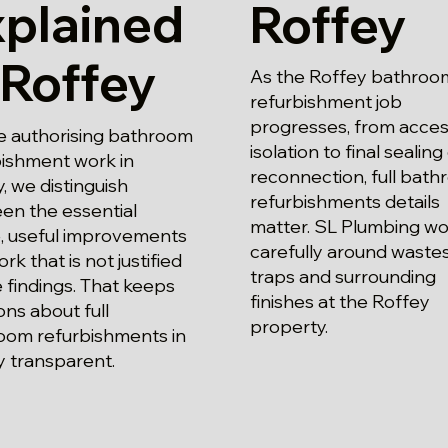
xplained
Roffey
 Roffey
As the Roffey bathroo
refurbishment job
progresses, from acce
e authorising bathroom
isolation to final sealing
bishment work in
reconnection, full bat
, we distinguish
refurbishments details
en the essential
matter. SL Plumbing wo
, useful improvements
carefully around waste
rk that is not justified
traps and surrounding
 findings. That keeps
finishes at the Roffey
ons about full
property.
oom refurbishments in
y transparent.