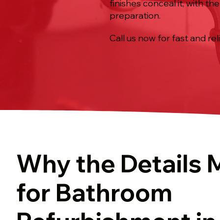
finishes conceal it, with t
preparation.
Call us now for fast and rel
Why the Details 
for Bathroom