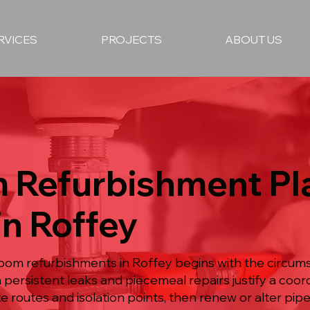
RVICES
PROJECTS
ABOUT US
 Refurbishment P
in Roffey
room refurbishments in Roffey begins with the circum
n persistent leaks and piecemeal repairs justify a coo
te routes and isolation points, then renew or alter p