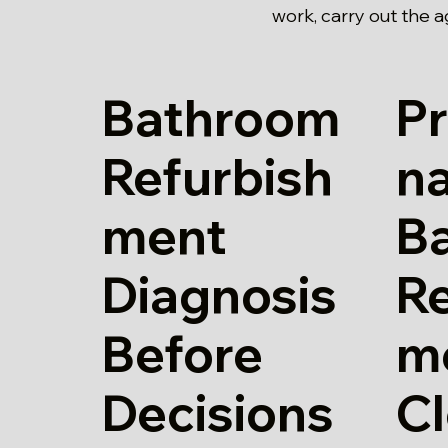
work, carry out the 
Bathroom
Pr
Refurbish
n
ment
B
Diagnosis
Re
Before
m
Decisions
Cl