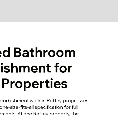
ed Bathroom
ishment for
 Properties
furbishment work in Roffey progresses,
one-size-fits-all specification for full
ments. At one Roffey property, the