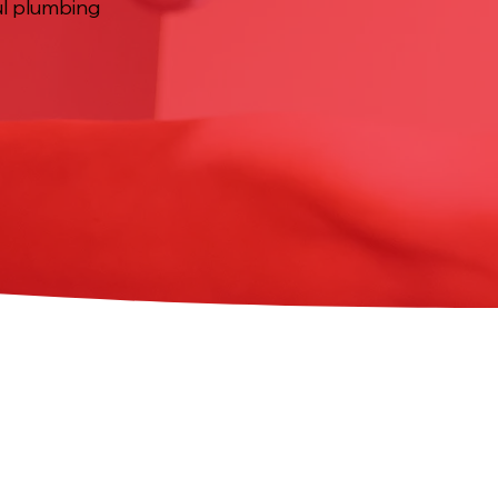
ful plumbing