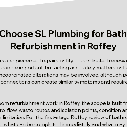
Choose SL Plumbing for Bat
Refurbishment in Roffey
s and piecemeal repairs justify a coordinated renewal
y can be important, but acting accurately matters just
ncoordinated alterations may be involved, although p
connections can create similar symptoms and require
oom refurbishment work in Roffey, the scope is built 
e, flow, waste routes and isolation points, condition
 limitation. For the first-stage Roffey review of bat
ine what can be completed immediately and what may 