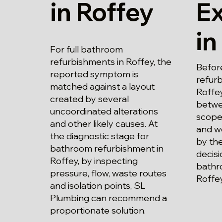
in Roffey
E
in
For full bathroom
refurbishments in Roffey, the
Befor
reported symptom is
refur
matched against a layout
Roffey
created by several
betwe
uncoordinated alterations
scope
and other likely causes. At
and wo
the diagnostic stage for
by the
bathroom refurbishment in
decisi
Roffey, by inspecting
bathr
pressure, flow, waste routes
Roffe
and isolation points, SL
Plumbing can recommend a
proportionate solution.