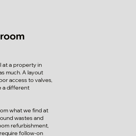
hroom
 at a property in
 as much. A layout
oor access to valves,
 a different
from what we find at
 around wastes and
hroom refurbishment,
require follow-on