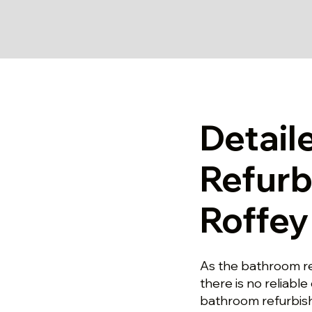
Detail
Refurb
Roffey
As the bathroom re
there is no reliable 
bathroom refurbish