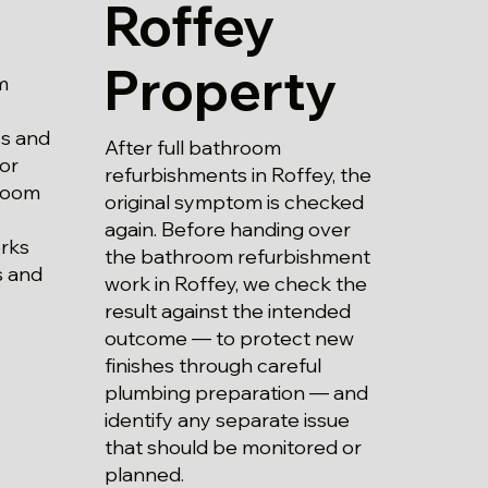
Roffey
Property
m
ss and
After full bathroom
 or
refurbishments in Roffey, the
hroom
original symptom is checked
again. Before handing over
rks
the bathroom refurbishment
s and
work in Roffey, we check the
result against the intended
outcome — to protect new
finishes through careful
plumbing preparation — and
identify any separate issue
that should be monitored or
planned.