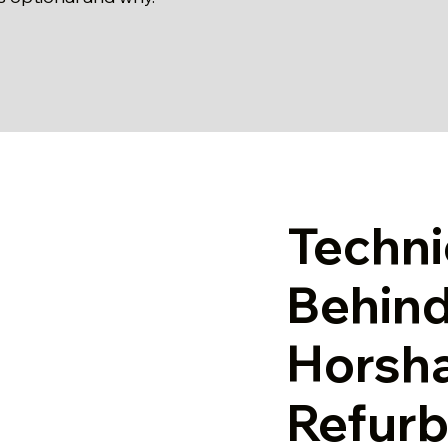
Techni
Behind
Horsh
Refur