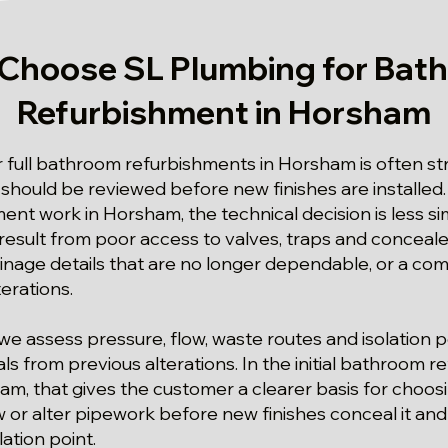
Choose SL Plumbing for Bat
Refurbishment in Horsham
or full bathroom refurbishments in Horsham is often s
hould be reviewed before new finishes are installed. 
nt work in Horsham, the technical decision is less s
esult from poor access to valves, traps and conceal
inage details that are no longer dependable, or a com
terations.
we assess pressure, flow, waste routes and isolation p
ls from previous alterations. In the initial bathroom 
m, that gives the customer a clearer basis for choosin
 or alter pipework before new finishes conceal it an
lation point.