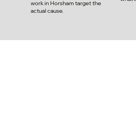
work in Horsham target the
actual cause.