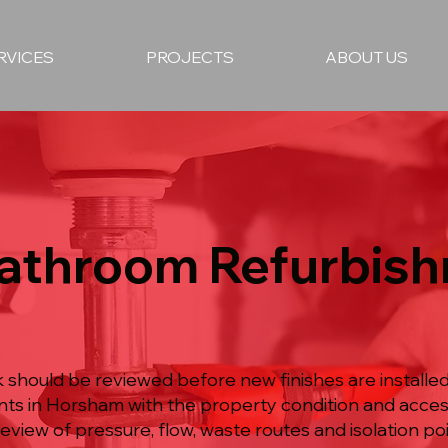
RVICES
PROJECTS
ABOUT US
Bathroom Refurbish
hould be reviewed before new finishes are installed
nts in Horsham with the property condition and acce
eview of pressure, flow, waste routes and isolation poi