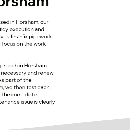
Horsham
sed in Horsham, our
 tidy execution and
es first-fix pipework
d focus on the work
pproach in Horsham,
re necessary and renew
As part of the
, we then test each
re the immediate
nance issue is clearly