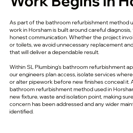
Work Begins in 
As part of the bathroom refurbishment method u
work in Horsham is built around careful diagnosis,
honest communication. Whether the project involv
or toilets, we avoid unnecessary replacement an
that will deliver a dependable result.
Within SL Plumbing’s bathroom refurbishment a
our engineers plan access, isolate services whe
or alter pipework before new finishes conceal it. 
bathroom refurbishment method used in Horsham
new fixture, waste and isolation point, making su
concern has been addressed and any wider mainte
identified.