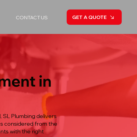
GET A QUOTE
CONTACT US
ment in
, SL Plumbing delivers
ss considered from the
nts with the right