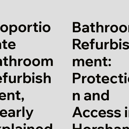
oportio
Bathro
ate
Refurbi
athroom
ment:
furbish
Protect
ent,
n and
early
Access 
xplained
Horsha