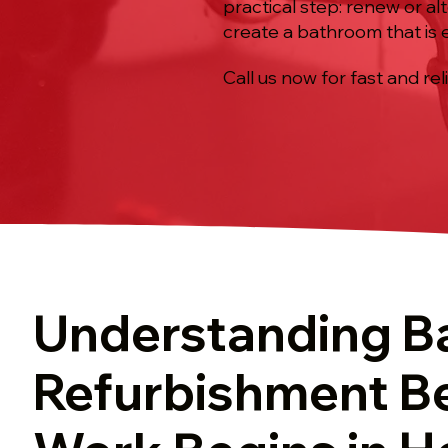
practical step: renew or al
create a bathroom that is e
Call us now for fast and rel
Understanding B
Refurbishment B