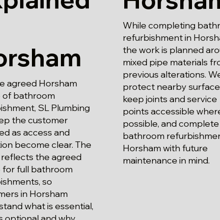
While completing bat
refurbishment in Horsh
orsham
the work is planned ar
mixed pipe materials f
previous alterations. W
he agreed Horsham
protect nearby surface
 of bathroom
keep joints and service
bishment, SL Plumbing
points accessible wher
eep the customer
possible, and complete 
ed as access and
bathroom refurbishmen
tion become clear. The
Horsham with future
reflects the agreed
maintenance in mind.
for full bathroom
bishments, so
mers in Horsham
tand what is essential,
s optional and why.