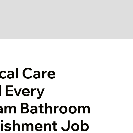
cal Care
 Every
am Bathroom
bishment Job