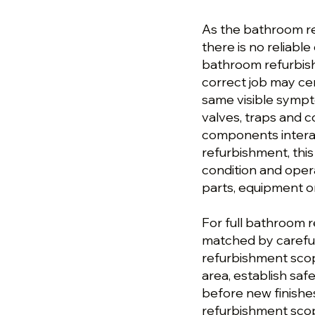
As the bathroom r
there is no reliable 
bathroom refurbis
correct job may cen
same visible sympt
valves, traps and 
components intera
refurbishment, this
condition and ope
parts, equipment or
For full bathroom 
matched by careful
refurbishment sco
area, establish sa
before new finishes
refurbishment scop