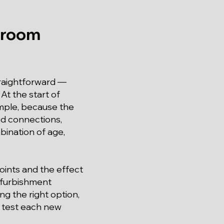
hroom
traightforward —
At the start of
imple, because the
ed connections,
bination of age,
oints and the effect
refurbishment
g the right option,
d test each new