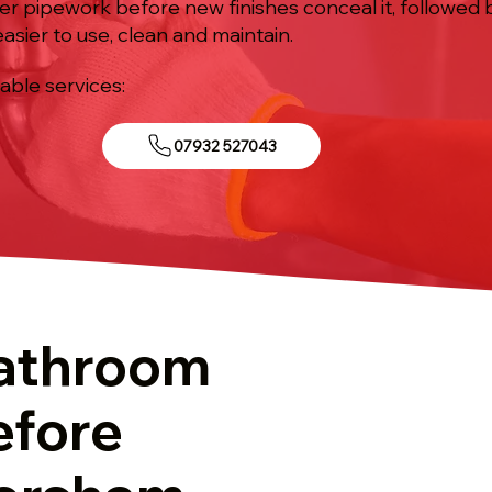
ter pipework before new finishes conceal it, followed 
asier to use, clean and maintain.
iable services:
07932 527043
athroom
efore