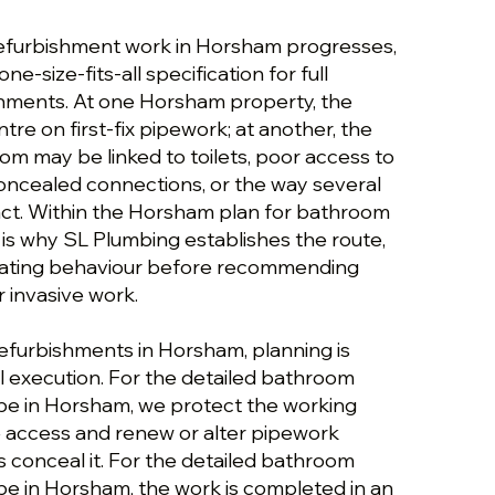
efurbishment work in Horsham progresses,
one-size-fits-all specification for full
hments. At one Horsham property, the
tre on first-fix pipework; at another, the
om may be linked to toilets, poor access to
concealed connections, or the way several
ct. Within the Horsham plan for bathroom
 is why SL Plumbing establishes the route,
rating behaviour before recommending
 invasive work.
refurbishments in Horsham, planning is
 execution. For the detailed bathroom
pe in Horsham, we protect the working
fe access and renew or alter pipework
 conceal it. For the detailed bathroom
e in Horsham, the work is completed in an