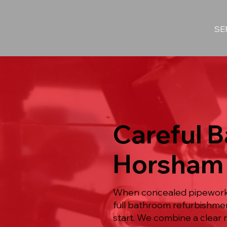
SE
Careful 
Horsham
When concealed pipework s
full bathroom refurbishme
start. We combine a clear r