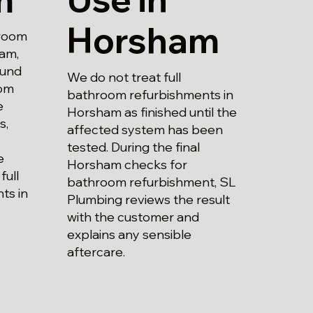
Horsham
hroom
am,
ound
We do not treat full
rom
bathroom refurbishments in
e
Horsham as finished until the
s,
affected system has been
tested. During the final
e
Horsham checks for
full
bathroom refurbishment, SL
ts in
Plumbing reviews the result
with the customer and
explains any sensible
aftercare.