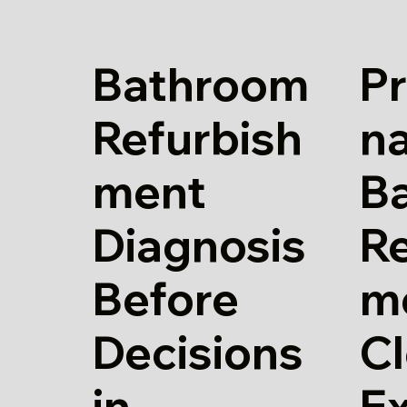
Bathroom
Pr
Refurbish
n
ment
B
Diagnosis
Re
Before
m
Decisions
Cl
in
E