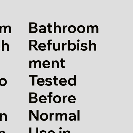
Bathroom
om
Refurbish
sh
ment
Tested
io
Before
Normal
in
Use in
m