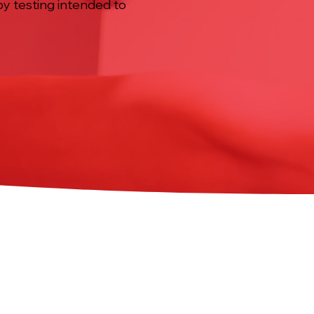
by testing intended to