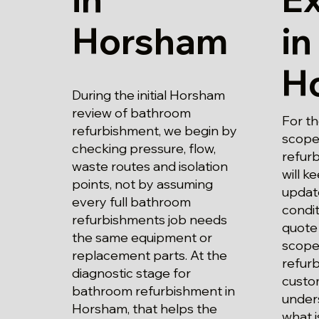
Horsham
in
H
During the initial Horsham
review of bathroom
For t
refurbishment, we begin by
scope
checking pressure, flow,
refur
waste routes and isolation
will k
points, not by assuming
updat
every full bathroom
condi
refurbishments job needs
quote 
the same equipment or
scope 
replacement parts. At the
refur
diagnostic stage for
custo
bathroom refurbishment in
unders
Horsham, that helps the
what i