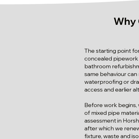
Why 
The starting point f
concealed pipework s
bathroom refurbishme
same behaviour can r
waterproofing or dra
access and earlier al
Before work begins, 
of mixed pipe materia
assessment in Horsha
after which we renew
fixture, waste and iso