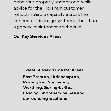
behaviour properly understood, while
advice for the Horsham customer
reflects reliable capacity across the
connected drainage system rather than
a generic maintenance schedule.
Our Key Services Areas
West Sussex & Coastal Areas
East Preston, Littlehampton,
Rustington, Angmering,
Worthing, Goring-by-Sea,
Lancing, Shoreham-by-Sea and
surrounding locations