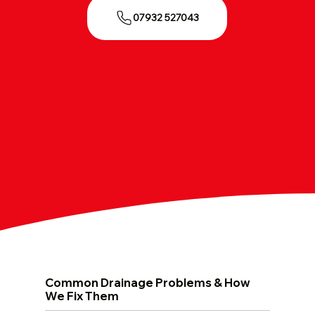
07932 527043
Common Drainage Problems & How
We Fix Them