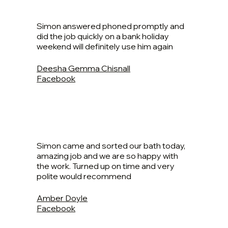
Simon answered phoned promptly and
did the job quickly on a bank holiday
weekend will definitely use him again
Deesha Gemma Chisnall
Facebook
Simon came and sorted our bath today,
amazing job and we are so happy with
the work. Turned up on time and very
polite would recommend
Amber Doyle
Facebook