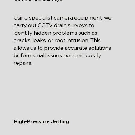
Using specialist camera equipment, we
carry out CCTV drain surveys to
identify hidden problems such as
cracks, leaks, or root intrusion. This
allows us to provide accurate solutions
before small issues become costly
repairs.
High-Pressure Jetting