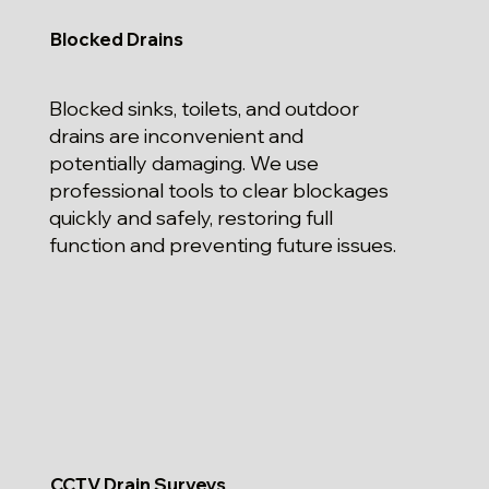
Blocked Drains
Blocked sinks, toilets, and outdoor
drains are inconvenient and
potentially damaging. We use
professional tools to clear blockages
quickly and safely, restoring full
function and preventing future issues.
CCTV Drain Surveys