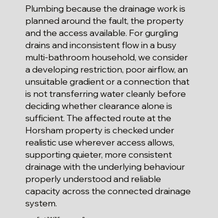
Plumbing because the drainage work is
planned around the fault, the property
and the access available. For gurgling
drains and inconsistent flow in a busy
multi-bathroom household, we consider
a developing restriction, poor airflow, an
unsuitable gradient or a connection that
is not transferring water cleanly before
deciding whether clearance alone is
sufficient. The affected route at the
Horsham property is checked under
realistic use wherever access allows,
supporting quieter, more consistent
drainage with the underlying behaviour
properly understood and reliable
capacity across the connected drainage
system.