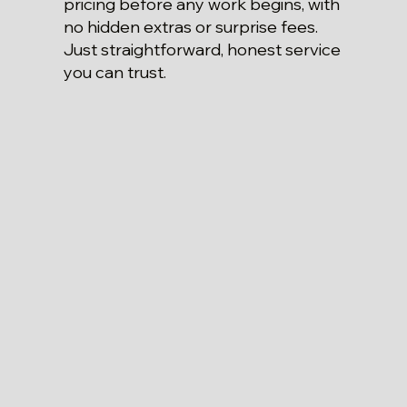
pricing before any work begins, with
no hidden extras or surprise fees.
Just straightforward, honest service
you can trust.