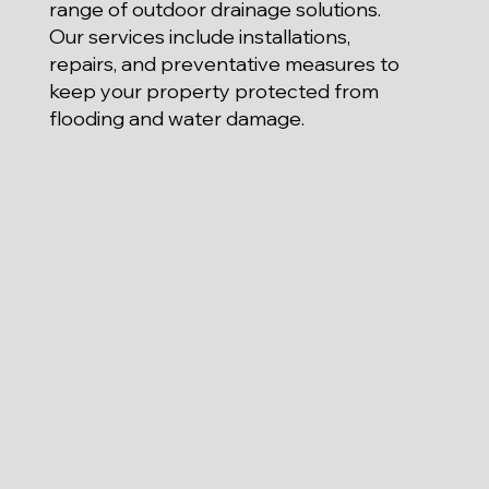
range of outdoor drainage solutions.
Our services include installations,
repairs, and preventative measures to
keep your property protected from
flooding and water damage.