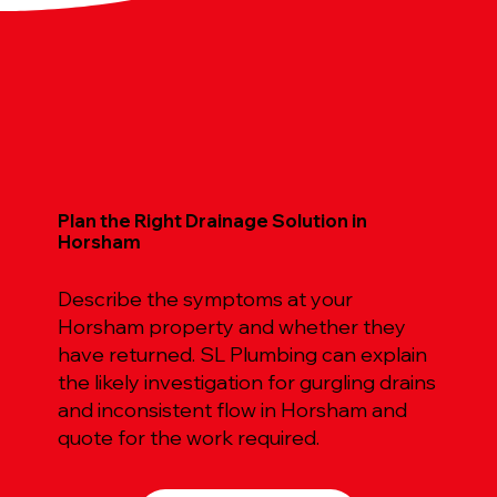
Plan the Right Drainage Solution in
Horsham
Describe the symptoms at your
Horsham property and whether they
have returned. SL Plumbing can explain
the likely investigation for gurgling drains
and inconsistent flow in Horsham and
quote for the work required.