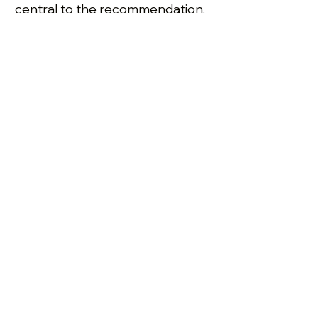
central to the recommendation.