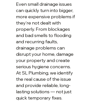
Even small drainage issues
can quickly turn into bigger,
more expensive problems if
they’re not dealt with
properly. From blockages
and bad smells to flooding
and recurring faults,
drainage problems can
disrupt your home, damage
your property and create
serious hygiene concerns.
At SL Plumbing, we identify
the real cause of the issue
and provide reliable, long-
lasting solutions — not just
quick temporary fixes.