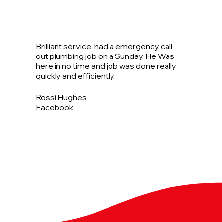
Brilliant service, had a emergency call
out plumbing job on a Sunday. He Was
here in no time and job was done really
quickly and efficiently.
Rossi Hughes
Facebook