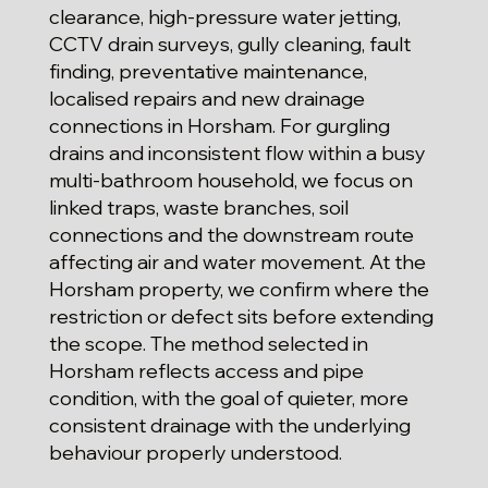
clearance, high-pressure water jetting,
CCTV drain surveys, gully cleaning, fault
finding, preventative maintenance,
localised repairs and new drainage
connections in Horsham. For gurgling
drains and inconsistent flow within a busy
multi-bathroom household, we focus on
linked traps, waste branches, soil
connections and the downstream route
affecting air and water movement. At the
Horsham property, we confirm where the
restriction or defect sits before extending
the scope. The method selected in
Horsham reflects access and pipe
condition, with the goal of quieter, more
consistent drainage with the underlying
behaviour properly understood.