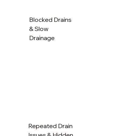
Blocked Drains
& Slow
Drainage
Repeated Drain
Issues & Hidden