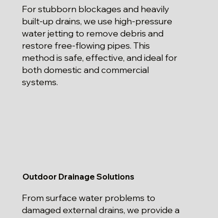
For stubborn blockages and heavily
built-up drains, we use high-pressure
water jetting to remove debris and
restore free-flowing pipes. This
method is safe, effective, and ideal for
both domestic and commercial
systems.
Outdoor Drainage Solutions
From surface water problems to
damaged external drains, we provide a