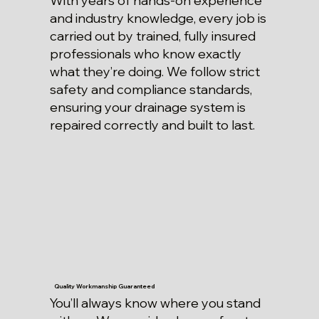
With years of hands-on experience
and industry knowledge, every job is
carried out by trained, fully insured
professionals who know exactly
what they’re doing. We follow strict
safety and compliance standards,
ensuring your drainage system is
repaired correctly and built to last.
Quality Workmanship Guaranteed
You’ll always know where you stand