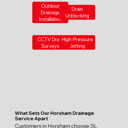
Outdoor
Drain
Drainage
Unblocking
Installation
CCTV Drain
High-Pressure
Surveys
Jetting
What Sets Our Horsham Drainage
Service Apart
Customers in Horsham choose SL