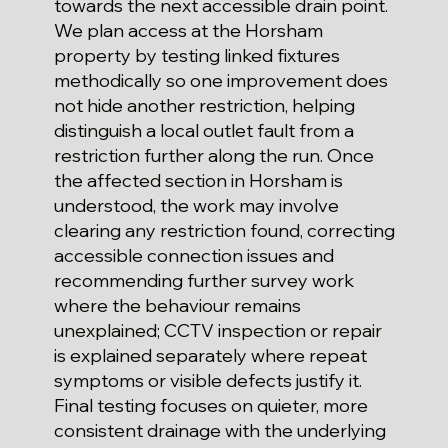
towards the next accessible drain point.
We plan access at the Horsham
property by testing linked fixtures
methodically so one improvement does
not hide another restriction, helping
distinguish a local outlet fault from a
restriction further along the run. Once
the affected section in Horsham is
understood, the work may involve
clearing any restriction found, correcting
accessible connection issues and
recommending further survey work
where the behaviour remains
unexplained; CCTV inspection or repair
is explained separately where repeat
symptoms or visible defects justify it.
Final testing focuses on quieter, more
consistent drainage with the underlying