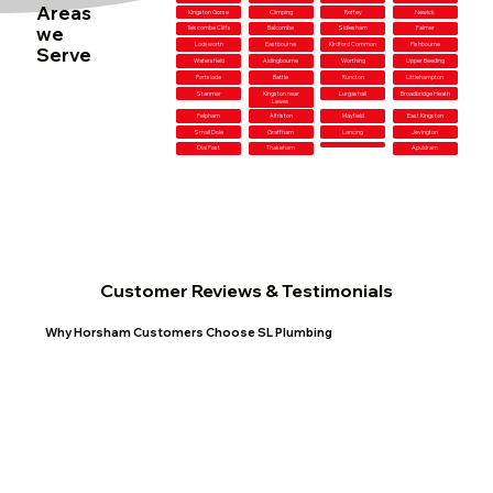
Areas
Kingston Gorse
Climping
Roffey
Newick
we
Telscombe Cliffs
Balcombe
Sidlesham
Falmer
Lodsworth
Eastbourne
Kirdford Common
Fishbourne
Serve
Watersfield
Aldingbourne
Worthing
Upper Beeding
Portslade
Battle
Runcton
Littlehampton
Stanmer
Kingston near
Lurgashall
Broadbridge Heath
Lewes
Felpham
Alfriston
Mayfield
East Kingston
Small Dole
Graffham
Lancing
Jevington
Dial Post
Thakeham
Apuldram
Customer Reviews & Testimonials
Why Horsham Customers Choose SL Plumbing