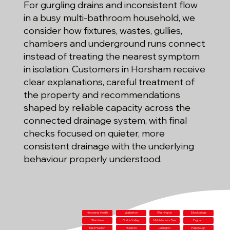
For gurgling drains and inconsistent flow
in a busy multi-bathroom household, we
consider how fixtures, wastes, gullies,
chambers and underground runs connect
instead of treating the nearest symptom
in isolation. Customers in Horsham receive
clear explanations, careful treatment of
the property and recommendations
shaped by reliable capacity across the
connected drainage system, with final
checks focused on quieter, more
consistent drainage with the underlying
behaviour properly understood.
Haywards Heath
Walberton
Washington
Stockbridge
Warnham
Findon Valley
Middleton-on-Sea
Pagham
East Preston
Hunston
Lullington
Pulborough