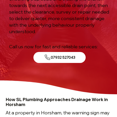
towards the next accessible drain point, then
select the clearance, survey or repair needed
to deliver quieter, more consistent drainage
with the underlying behaviour properly
understood.
Call us now for fast and reliable services:
07932 527043
How SL Plumbing Approaches Drainage Work in
Horsham
At a property in Horsham, the warning sign may