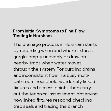
From Initial Symptoms to Final Flow
Testing in Horsham
The drainage process in Horsham starts
by recording when and where fixtures
gurgle, empty unevenly or draw on
nearby traps when water moves
through the system. For gurgling drains
and inconsistent flow in a busy multi-
bathroom household, we identify linked
fixtures and access points, then carry
out the technical assessment: observing
how linked fixtures respond, checking
trap seals and tracing the branch