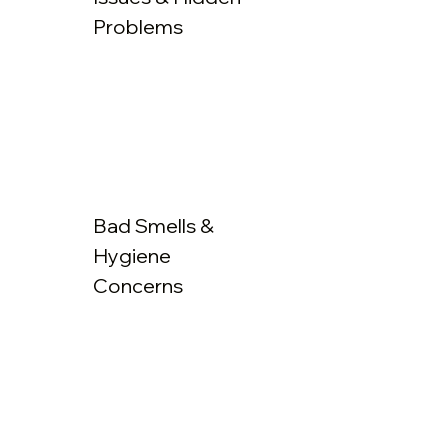
Problems
Bad Smells &
Hygiene
Concerns