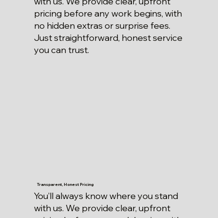
with us. We provide clear, upfront
pricing before any work begins, with
no hidden extras or surprise fees.
Just straightforward, honest service
you can trust.
Transparent, Honest Pricing
You’ll always know where you stand
with us. We provide clear, upfront