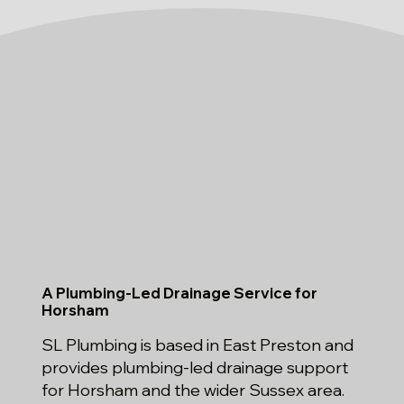
A Plumbing-Led Drainage Service for
Horsham
SL Plumbing is based in East Preston and
provides plumbing-led drainage support
for Horsham and the wider Sussex area.