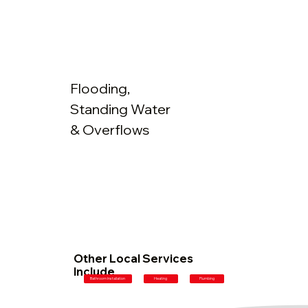
Flooding,
Standing Water
& Overflows
Other Local Services
Include
Plumbing
Bathroom Installation
Heating