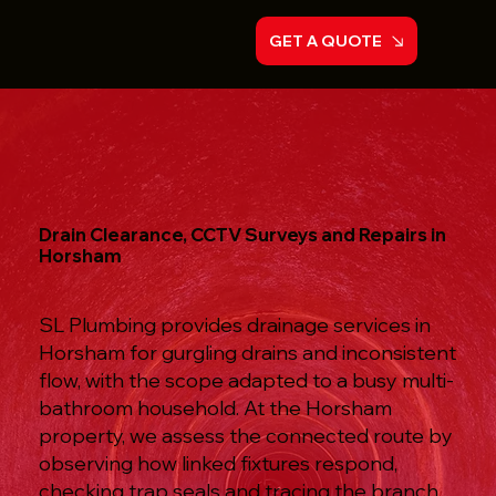
GET A QUOTE
Drain Clearance, CCTV Surveys and Repairs in
Horsham
SL Plumbing provides drainage services in
Horsham for gurgling drains and inconsistent
flow, with the scope adapted to a busy multi-
bathroom household. At the Horsham
property, we assess the connected route by
observing how linked fixtures respond,
checking trap seals and tracing the branch