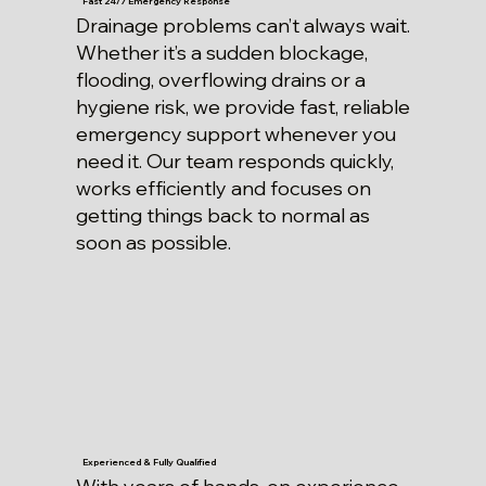
Fast 24/7 Emergency Response
Drainage problems can’t always wait.
Whether it’s a sudden blockage,
flooding, overflowing drains or a
hygiene risk, we provide fast, reliable
emergency support whenever you
need it. Our team responds quickly,
works efficiently and focuses on
getting things back to normal as
soon as possible.
Experienced & Fully Qualified