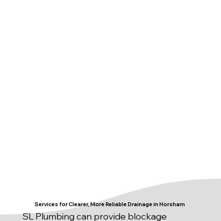
Services for Clearer, More Reliable Drainage in Horsham
SL Plumbing can provide blockage