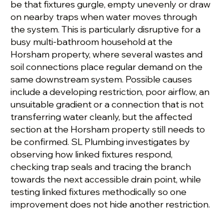
be that fixtures gurgle, empty unevenly or draw
on nearby traps when water moves through
the system. This is particularly disruptive for a
busy multi-bathroom household at the
Horsham property, where several wastes and
soil connections place regular demand on the
same downstream system. Possible causes
include a developing restriction, poor airflow, an
unsuitable gradient or a connection that is not
transferring water cleanly, but the affected
section at the Horsham property still needs to
be confirmed. SL Plumbing investigates by
observing how linked fixtures respond,
checking trap seals and tracing the branch
towards the next accessible drain point, while
testing linked fixtures methodically so one
improvement does not hide another restriction.