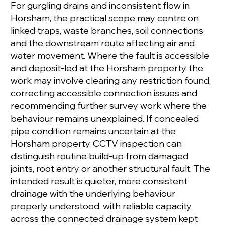
For gurgling drains and inconsistent flow in
Horsham, the practical scope may centre on
linked traps, waste branches, soil connections
and the downstream route affecting air and
water movement. Where the fault is accessible
and deposit-led at the Horsham property, the
work may involve clearing any restriction found,
correcting accessible connection issues and
recommending further survey work where the
behaviour remains unexplained. If concealed
pipe condition remains uncertain at the
Horsham property, CCTV inspection can
distinguish routine build-up from damaged
joints, root entry or another structural fault. The
intended result is quieter, more consistent
drainage with the underlying behaviour
properly understood, with reliable capacity
across the connected drainage system kept