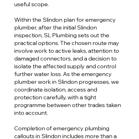
useful scope.
Within the Slindon plan for emergency
plumber, after the initial Slindon
inspection, SL Plumbing sets out the
practical options. The chosen route may
involve work to active leaks, attention to
damaged connectors, and a decision to
isolate the affected supply and control
further water loss. As the emergency
plumber work in Slindon progresses, we
coordinate isolation, access and
protection carefully, with a tight
programme between other trades taken
into account.
Completion of emergency plumbing
callouts in Slindon includes more than a