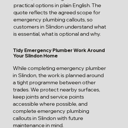
practical options in plain English. The
quote reflects the agreed scope for
emergency plumbing callouts, so
customers in Slindon understand what
is essential, what is optional and why.
Tidy Emergency Plumber Work Around
Your Slindon Home
While completing emergency plumber
in Slindon, the work is planned around
a tight programme between other
trades. We protect nearby surfaces,
keep joints and service points
accessible where possible, and
complete emergency plumbing
callouts in Slindon with future
maintenance in mind.