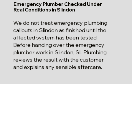
Emergency Plumber Checked Under
Real Conditions in Slindon
We do not treat emergency plumbing
callouts in Slindon as finished until the
affected system has been tested.
Before handing over the emergency
plumber work in Slindon, SL Plumbing
reviews the result with the customer
and explains any sensible aftercare.