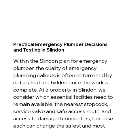
Practical Emergency Plumber Decisions
and Testing in Slindon
Within the Slindon plan for emergency
plumber, the quality of emergency
plumbing callouts is often determined by
details that are hidden once the work is
complete. At a property in Slindon, we
consider which essential facilities need to
remain available, the nearest stopcock,
service valve and safe access route, and
access to damaged connectors, because
each can change the safest and most