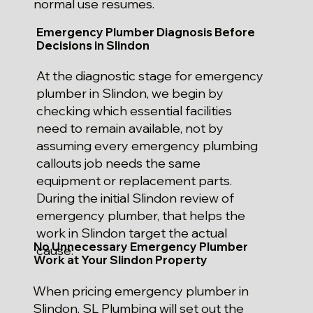
normal use resumes.
Emergency Plumber Diagnosis Before
Decisions in Slindon
At the diagnostic stage for emergency
plumber in Slindon, we begin by
checking which essential facilities
need to remain available, not by
assuming every emergency plumbing
callouts job needs the same
equipment or replacement parts.
During the initial Slindon review of
emergency plumber, that helps the
work in Slindon target the actual
No Unnecessary Emergency Plumber
cause.
Work at Your Slindon Property
When pricing emergency plumber in
Slindon, SL Plumbing will set out the