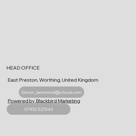
HEAD OFFICE
East Preston, Worthing, United Kingdom
Simon_lammond@icloud.com
Powered by Blackbird Marketing
07932 527043