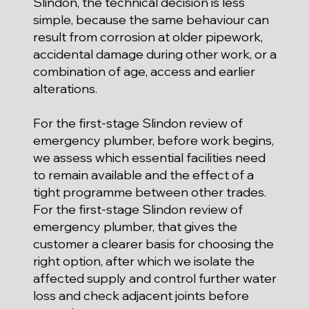
Slindon, the technical decision is less
simple, because the same behaviour can
result from corrosion at older pipework,
accidental damage during other work, or a
combination of age, access and earlier
alterations.
For the first-stage Slindon review of
emergency plumber, before work begins,
we assess which essential facilities need
to remain available and the effect of a
tight programme between other trades.
For the first-stage Slindon review of
emergency plumber, that gives the
customer a clearer basis for choosing the
right option, after which we isolate the
affected supply and control further water
loss and check adjacent joints before