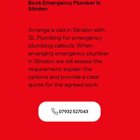
Book Emergency Plumber in
Slindon
Arrange a visit in Slindon with
SL Plumbing for emergency
plumbing callouts. When
arranging emergency plumber
in Slindon, we will assess the
requirement, explain the
options and provide a clear
quote for the agreed work.
07932 527043