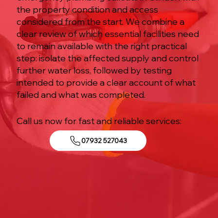
the property condition and access
considered from the start. We combine a
clear review of which essential facilities need
to remain available with the right practical
step: isolate the affected supply and control
further water loss, followed by testing
intended to provide a clear account of what
failed and what was completed.
Call us now for fast and reliable services:
07932 527043