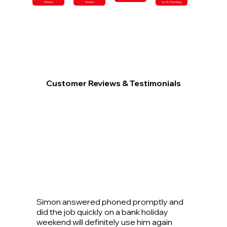
Slindon
Slindon
by SL Plumbing
Customer Reviews & Testimonials
Simon answered phoned promptly and
did the job quickly on a bank holiday
weekend will definitely use him again