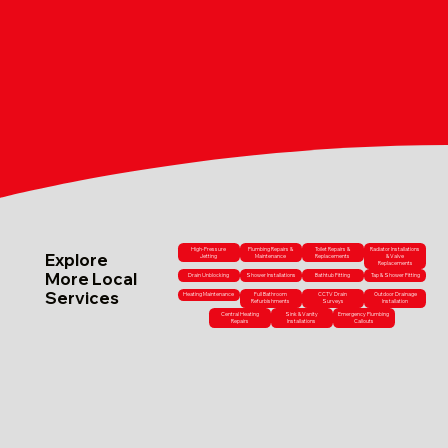
High-Pressure
Plumbing Repairs &
Toilet Repairs &
Radiator Installations
Explore
Jetting
Maintenance
Replacements
& Valve
Replacements
More Local
Drain Unblocking
Shower Installations
Bathtub Fitting
Tap & Shower Fitting
Services
Heating Maintenance
Full Bathroom
CCTV Drain
Outdoor Drainage
Refurbishments
Surveys
Installation
Central Heating
Sink & Vanity
Emergency Plumbing
Repairs
Installations
Callouts