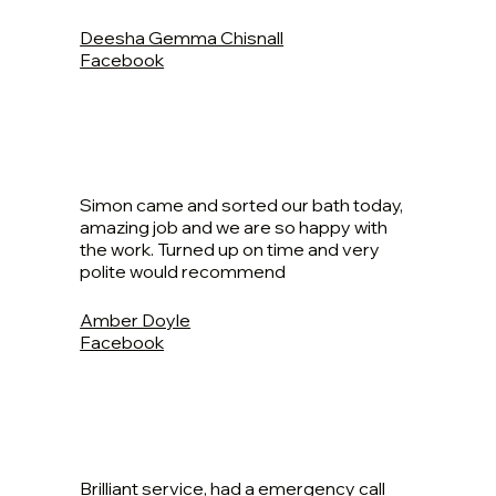
Deesha Gemma Chisnall
Facebook
Simon came and sorted our bath today,
amazing job and we are so happy with
the work. Turned up on time and very
polite would recommend
Amber Doyle
Facebook
Brilliant service, had a emergency call