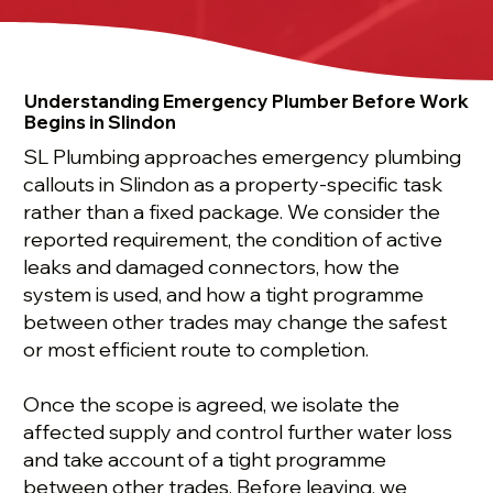
Understanding Emergency Plumber Before Work
Begins in Slindon
SL Plumbing approaches emergency plumbing
callouts in Slindon as a property-specific task
rather than a fixed package. We consider the
reported requirement, the condition of active
leaks and damaged connectors, how the
system is used, and how a tight programme
between other trades may change the safest
or most efficient route to completion.
Once the scope is agreed, we isolate the
affected supply and control further water loss
and take account of a tight programme
between other trades. Before leaving, we