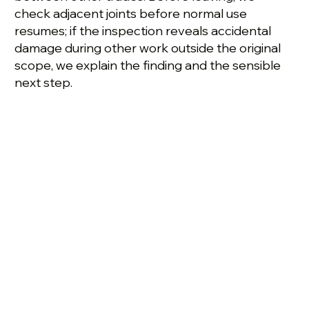
check adjacent joints before normal use
resumes; if the inspection reveals accidental
damage during other work outside the original
scope, we explain the finding and the sensible
next step.