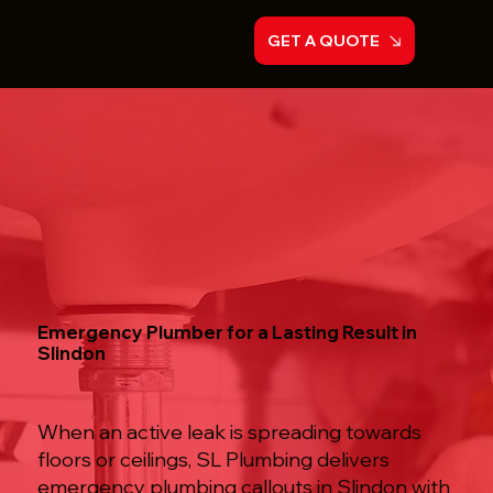
GET A QUOTE
Emergency Plumber for a Lasting Result in
Slindon
When an active leak is spreading towards
floors or ceilings, SL Plumbing delivers
emergency plumbing callouts in Slindon with