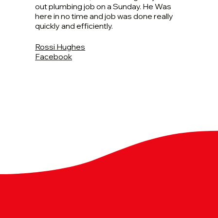
out plumbing job on a Sunday. He Was
here in no time and job was done really
quickly and efficiently.
Rossi Hughes
Facebook