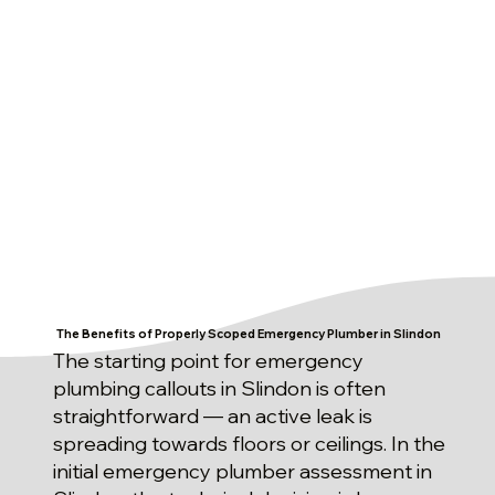
The Benefits of Properly Scoped Emergency Plumber in Slindon
The starting point for emergency
plumbing callouts in Slindon is often
straightforward — an active leak is
spreading towards floors or ceilings. In the
initial emergency plumber assessment in