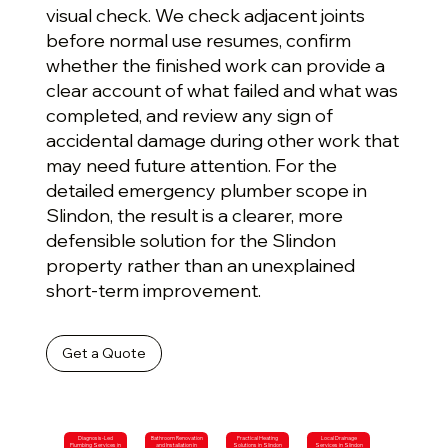
visual check. We check adjacent joints
before normal use resumes, confirm
whether the finished work can provide a
clear account of what failed and what was
completed, and review any sign of
accidental damage during other work that
may need future attention. For the
detailed emergency plumber scope in
Slindon, the result is a clearer, more
defensible solution for the Slindon
property rather than an unexplained
short-term improvement.
Get a Quote
Diagnosis-Led
Bathroom Renovation
Practical Heating
Local Drainage
Plumbing Services in
and Installation in
Solutions in Slindon
Services in Slindon