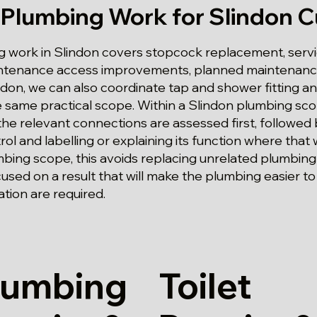
 Plumbing Work for Slindon 
 work in Slindon covers stopcock replacement, servic
aintenance access improvements, planned maintenance
ndon, we can also coordinate tap and shower fitting an
e same practical scope. Within a Slindon plumbing sc
 the relevant connections are assessed first, followed 
ol and labelling or explaining its function where that w
mbing scope, this avoids replacing unrelated plumbin
sed on a result that will make the plumbing easier 
ation are required.
lumbing
Toilet