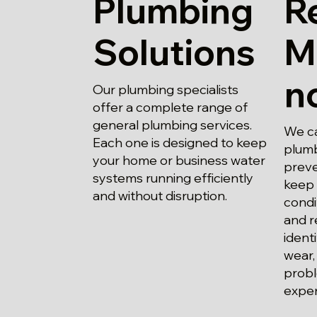
Plumbing
R
Solutions
M
n
Our plumbing specialists
offer a complete range of
general plumbing services.
We ca
Each one is designed to keep
plumb
your home or business water
preve
systems running efficiently
keep 
and without disruption.
condi
and r
ident
wear,
probl
expen