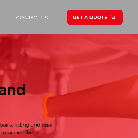
GET A QUOTE
CONTACT US
 and
irs, fitting and final
d modern flat or