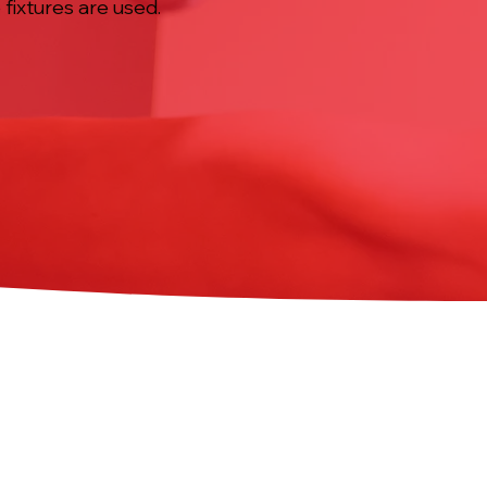
fixtures are used.