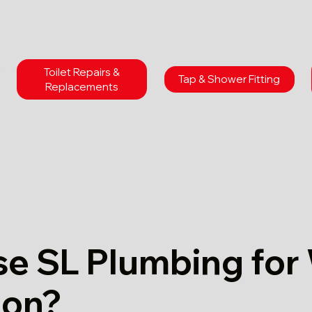
Toilet Repairs &
Tap & Shower Fitting
Replacements
e SL Plumbing for
don?