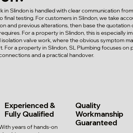
 in Slindon is handled with clear communication from 
 final testing. For customers in Slindon, we take acco
tion and previous alterations, then base the quotation
 requires. For a property in Slindon, this is especially i
isolation valve work, where the obvious symptom may
art. For a property in Slindon, SL Plumbing focuses on
connections and a practical handover.
Experienced &
Quality
Fully Qualified
Workmanship
Guaranteed
With years of hands-on