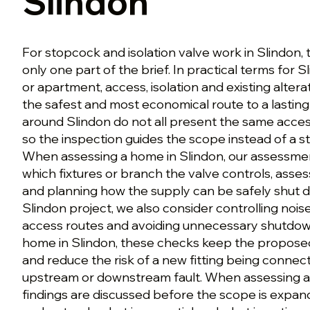
Slindon
For stopcock and isolation valve work in Slindon, 
only one part of the brief. In practical terms for S
or apartment, access, isolation and existing altera
the safest and most economical route to a lasting 
around Slindon do not all present the same acces
so the inspection guides the scope instead of a 
When assessing a home in Slindon, our assessmen
which fixtures or branch the valve controls, asses
and planning how the supply can be safely shut 
Slindon project, we also consider controlling nois
access routes and avoiding unnecessary shutdo
home in Slindon, these checks keep the propose
and reduce the risk of a new fitting being conne
upstream or downstream fault. When assessing a 
findings are discussed before the scope is expan