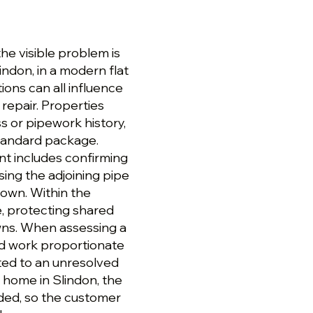
the visible problem is
lindon, in a modern flat
tions can all influence
repair. Properties
s or pipework history,
standard package.
t includes confirming
sing the adjoining pipe
down. Within the
e, protecting shared
wns. When assessing a
d work proportionate
cted to an unresolved
home in Slindon, the
ded, so the customer