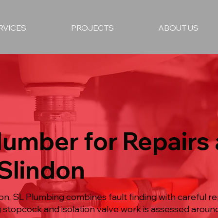
RVICES
PROJECTS
ABOUT US
lumber for Repairs
 Slindon
n, SL Plumbing combines fault finding with careful repa
ng stopcock and isolation valve work is assessed aroun