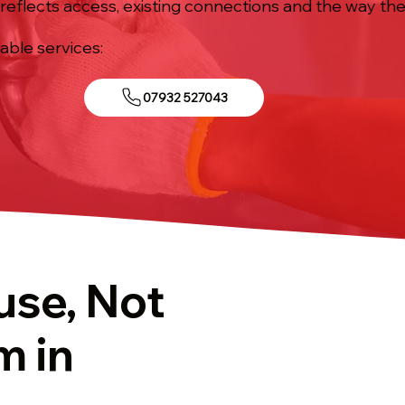
reflects access, existing connections and the way the 
iable services:
07932 527043
use, Not
m in