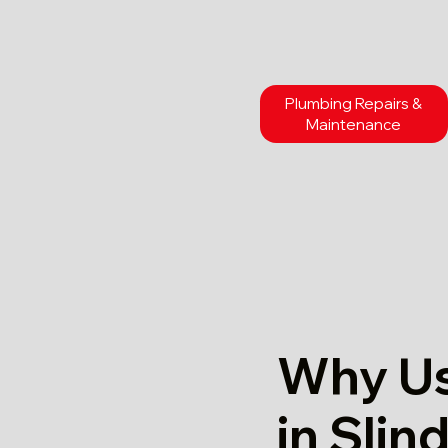
Plumbing Repairs &
Maintenance
Why Us
in Slin