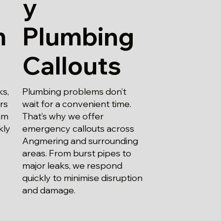
y
m
Plumbing
Callouts
ks,
Plumbing problems don’t
irs
wait for a convenient time.
am
That’s why we offer
kly
emergency callouts across
Angmering and surrounding
areas. From burst pipes to
major leaks, we respond
quickly to minimise disruption
and damage.