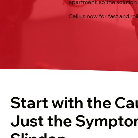
apartment, so the solution 
Call us now for fast and rel
Start with the Ca
Just the Sympto