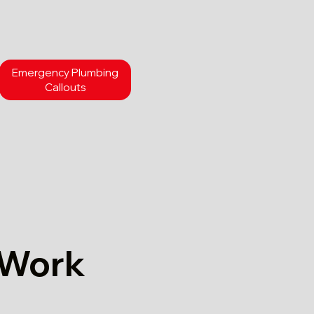
Emergency Plumbing
Callouts
 Work