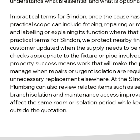
understands what is essential and what is optional
In practical terms for Slindon, once the cause ha
practical scope can include freeing, repairing or r
and labelling or explaining its function where that w
practical terms for Slindon, we protect nearby fi
customer updated when the supply needs to be o
checks appropriate to the fixture or pipe involved
property, success means work that will make the 
manage when repairs or urgent isolation are requ
unnecessary replacement elsewhere. At the Slin
Plumbing can also review related items such as se
branch isolation and maintenance access impro
affect the same room or isolation period, while k
outside the quotation.