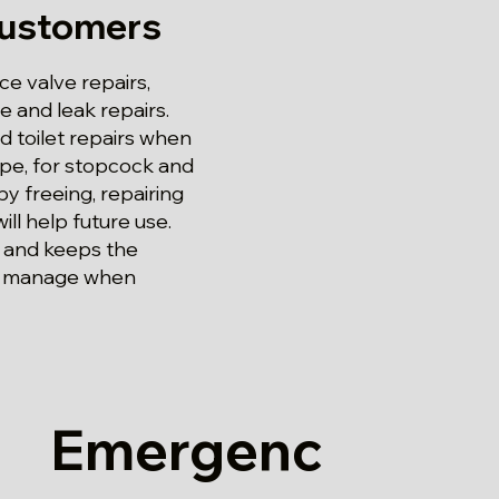
Customers
e valve repairs,
 and leak repairs.
d toilet repairs when
ope, for stopcock and
by freeing, repairing
ill help future use.
g and keeps the
to manage when
Emergenc