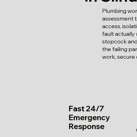
Plumbing work
assessment to
access, isola
fault actually
stopcock and 
the failing p
work, secure 
Fast 24/7
Emergency
Response