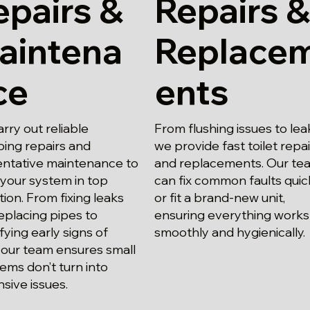
epairs &
Repairs &
aintena
Replace
ce
ents
rry out reliable
From flushing issues to lea
ing repairs and
we provide fast toilet repa
ntative maintenance to
and replacements. Our te
your system in top
can fix common faults quic
tion. From fixing leaks
or fit a brand-new unit,
eplacing pipes to
ensuring everything works
ifying early signs of
smoothly and hygienically.
 our team ensures small
ems don’t turn into
sive issues.