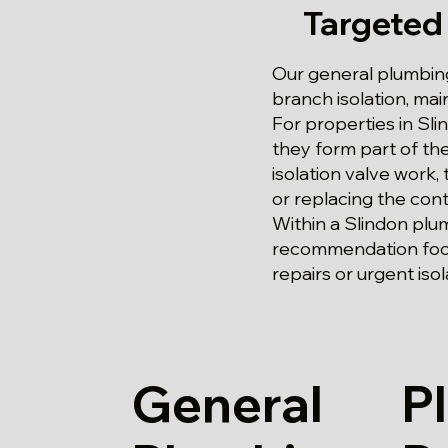
Targeted
Our general plumbing
branch isolation, m
For properties in Sli
they form part of th
isolation valve work,
or replacing the contr
Within a Slindon plu
recommendation focu
repairs or urgent isol
General
P