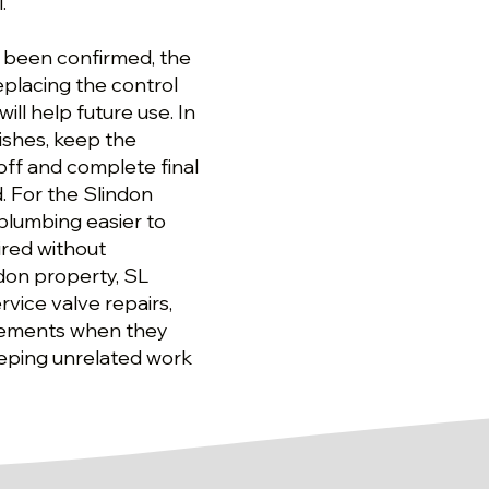
.
s been confirmed, the
eplacing the control
ill help future use. In
nishes, keep the
ff and complete final
. For the Slindon
plumbing easier to
ired without
don property, SL
rvice valve repairs,
vements when they
eeping unrelated work