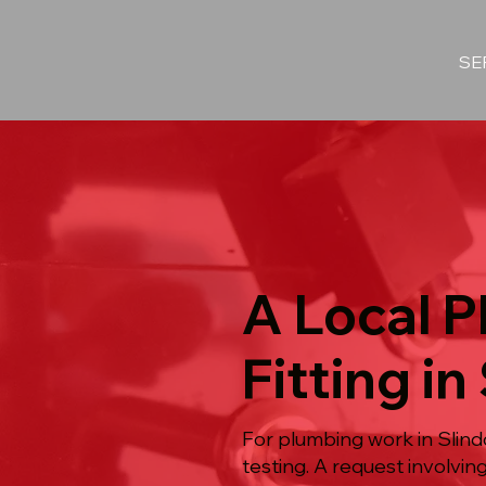
SE
A Local P
Fitting in
For plumbing work in Slindo
testing. A request involvi