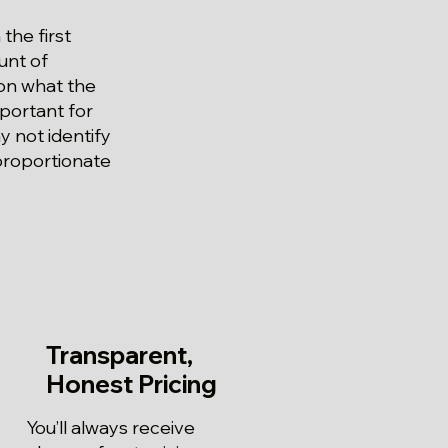
the first
unt of
 on what the
mportant for
 not identify
 proportionate
Transparent,
Honest Pricing
You’ll always receive