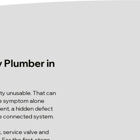
 Plumber in
lity unusable. That can
the symptom alone
ent, a hidden defect
the connected system.
, service valve and
 For the first-stage