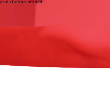
 joints before normal