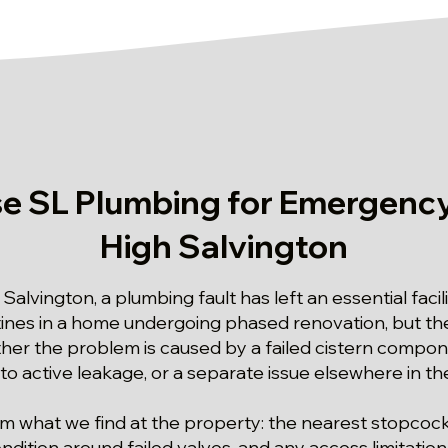
 SL Plumbing for Emergency
High Salvington
 Salvington, a plumbing fault has left an essential faci
utines in a home undergoing phased renovation, but 
er the problem is caused by a failed cistern compon
to active leakage, or a separate issue elsewhere in 
rom what we find at the property: the nearest stopcock
ndition around failed valves, and any access limitation.