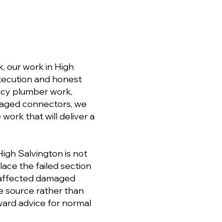
 our work in High
 execution and honest
ncy plumber work,
amaged connectors, we
ork that will deliver a
igh Salvington is not
lace the failed section
e affected damaged
e source rather than
rward advice for normal