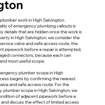
gton
plumber work in High Salvington
ality of emergency plumbing callouts is
y details that are hidden once the work is
perty in High Salvington, we consider the
service valve and safe access route, the
nt pipework before a repair is attempted,
aged connectors, because each can
and most useful scope.
emergency plumber scope in High
ocess begins by confirming the nearest
alve and safe access route. For the
 plumber scope in High Salvington, we
ondition of adjacent pipework before a
 and discuss the effect of limited access