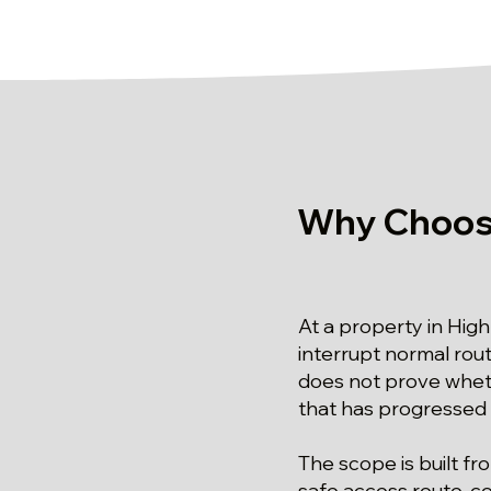
Why Choose
At a property in High
interrupt normal ro
does not prove wheth
that has progressed 
The scope is built f
safe access route, co