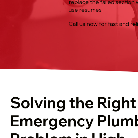
replace the failed section
use resumes.
Call us now for fast and rel
Solving the Right
Emergency Plum