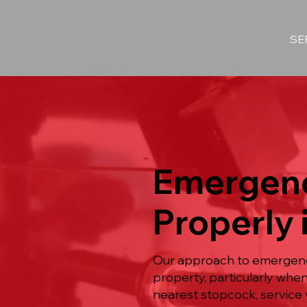
SE
Emergenc
Properly 
Our approach to emergency
property, particularly when
nearest stopcock, service 