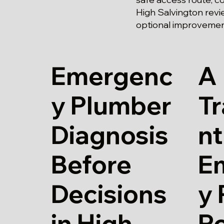
High Salvington revi
optional improvement
Emergenc
A
y Plumber
T
Diagnosis
nt
Before
E
Decisions
y
in High
Ro