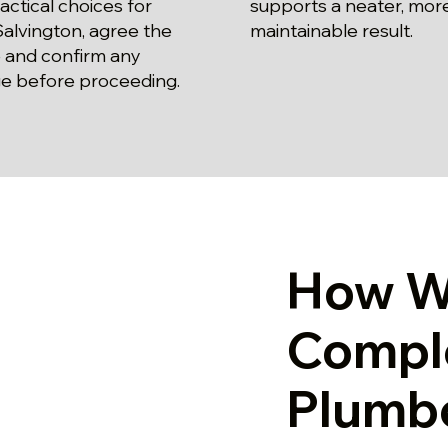
actical choices for
supports a neater, mor
alvington, agree the
maintainable result.
 and confirm any
e before proceeding.
How W
Compl
Plumbe