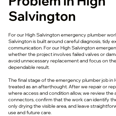
Problem in High
Salvington
For our High Salvington emergency plumber work,
Salvington is built around careful diagnosis, tidy
communication. For our High Salvington emerge
whether the project involves failed valves or d
avoid unnecessary replacement and focus on the w
dependable result.
The final stage of the emergency plumber job in H
treated as an afterthought. After we repair or rep
where access and condition allow, we review th
connectors, confirm that the work can identify th
only drying the visible area, and leave straightfo
use and future care.