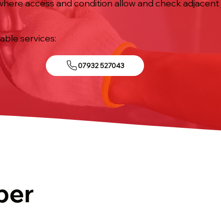
 where access and condition allow and check adjacent
iable services:
07932 527043
ber