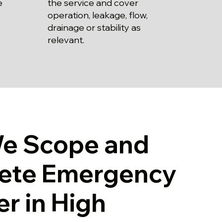
the service and cover
e
operation, leakage, flow,
drainage or stability as
relevant.
e Scope and
ete Emergency
r in High