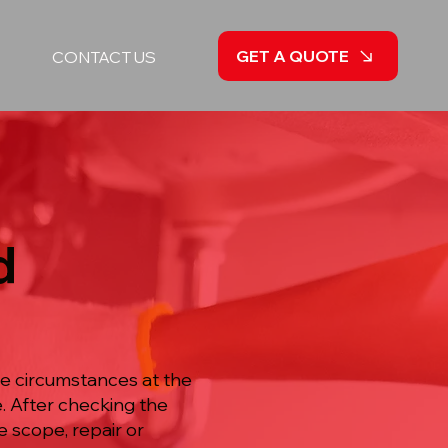
GET A QUOTE
CONTACT US
d
he circumstances at the
e. After checking the
 scope, repair or