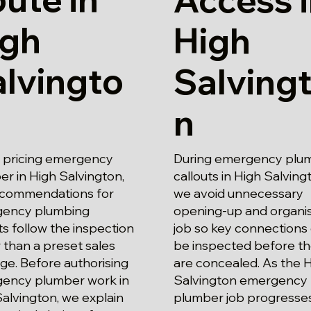
igh
High
lvingto
Salving
n
pricing emergency
During emergency plu
r in High Salvington,
callouts in High Salving
ecommendations for
we avoid unnecessary
ency plumbing
opening-up and organi
ts follow the inspection
job so key connections
 than a preset sales
be inspected before t
ge. Before authorising
are concealed. As the 
ency plumber work in
Salvington emergency
alvington, we explain
plumber job progresses,