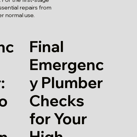
sential repairs from
er normal use.
Final
nc
Emergenc
y Plumber
:
Checks
io
for Your
High
in