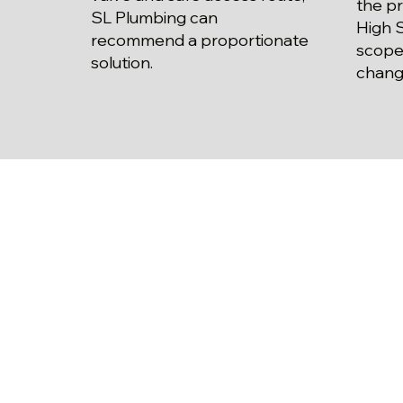
the pr
SL Plumbing can
High S
recommend a proportionate
scope
solution.
chang