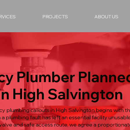
RVICES
PROJECTS
ABOUT US
y Plumber Planne
in High Salvington
 plumbing callouts in High Salvington begins with t
 a plumbing fault has left an essential facility unusabl
valve and safe access route, we agree a proportionate