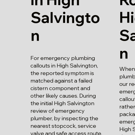
Salvingto
H
n
Sa
n
For emergency plumbing
callouts in High Salvington,
When 
the reported symptom is
plumbe
matched against a failed
our r
cistern component and
emerg
other likely causes. During
callou
the initial High Salvington
rather
review of emergency
packa
plumber, by inspecting the
emerg
nearest stopcock, service
High S
valve and safe access route,