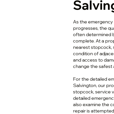
Salvin
As the emergency 
progresses, the qu
often determined b
complete. At a pro
nearest stopcock, 
condition of adjace
and access to dam
change the safest 
For the detailed 
Salvington, our pr
stopcock, service v
detailed emergency
also examine the c
repair is attempted