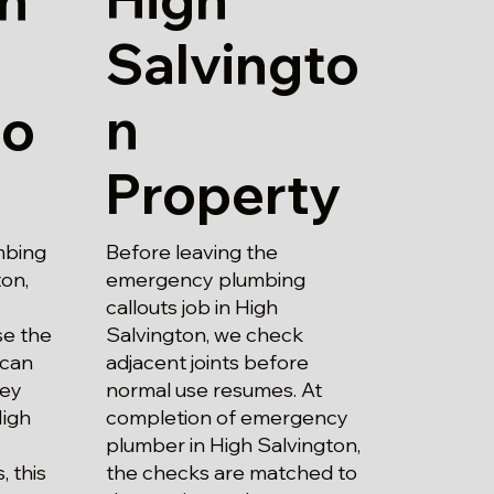
Salvingto
n
to
Property
Before leaving the
mbing
emergency plumbing
ton,
callouts job in High
Salvington, we check
se the
adjacent joints before
 can
normal use resumes. At
hey
completion of emergency
High
plumber in High Salvington,
the checks are matched to
 this