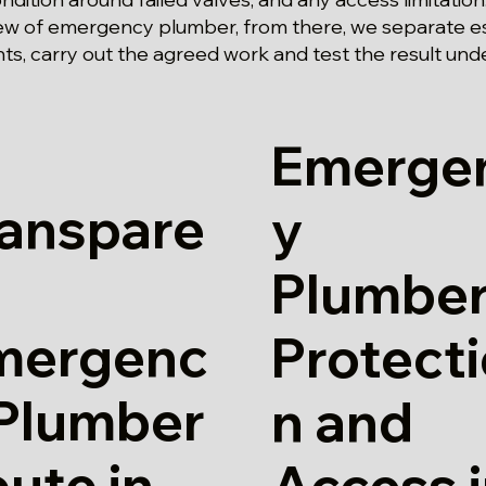
ew of emergency plumber, from there, we separate es
s, carry out the agreed work and test the result und
Emerge
ranspare
y
Plumber
mergenc
Protect
 Plumber
n and
ute in
Access 