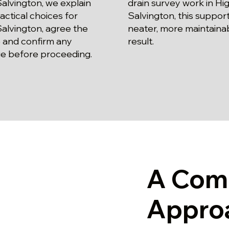
alvington, we explain
drain survey work in Hi
actical choices for
Salvington, this support
alvington, agree the
neater, more maintaina
 and confirm any
result.
e before proceeding.
A Com
Appro