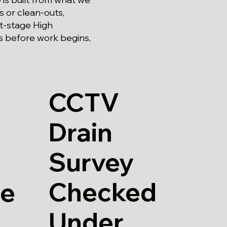
s or clean-outs,
st-stage High
gs before work begins,
CCTV
Drain
Survey
Checked
re
Under