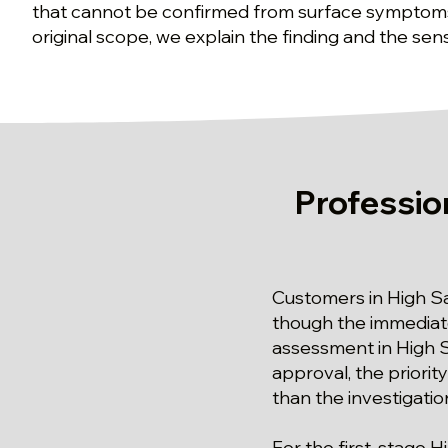
that cannot be confirmed from surface symptoms
original scope, we explain the finding and the sens
Professio
Customers in High S
though the immediate
assessment in High S
approval, the priorit
than the investigation
For the first-stage H