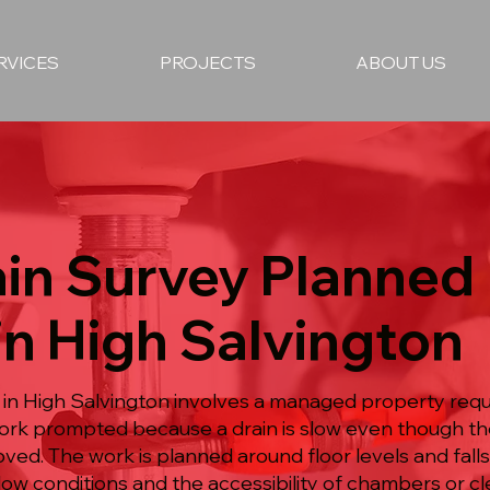
RVICES
PROJECTS
ABOUT US
in Survey Planned
in High Salvington
 in High Salvington involves a managed property requ
 work prompted because a drain is slow even though t
ed. The work is planned around floor levels and fall
l flow conditions and the accessibility of chambers or c