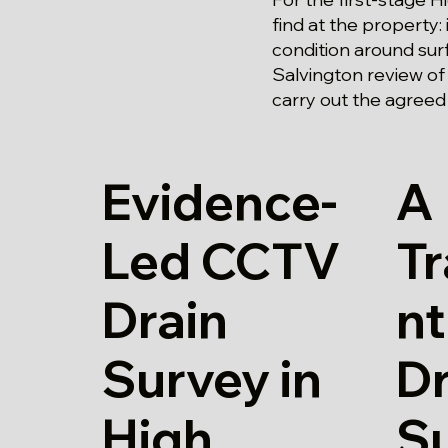
find at the property: 
condition around surf
Salvington review of
carry out the agreed
Evidence-
A
Led CCTV
T
Drain
n
Survey in
Dr
High
S