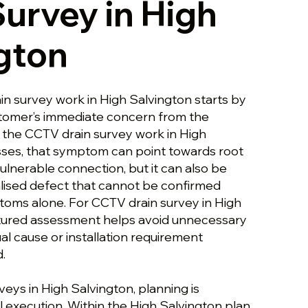
Survey in High
gton
in survey work in High Salvington starts by
stomer’s immediate concern from the
s the CCTV drain survey work in High
ses, that symptom can point towards root
ulnerable connection, but it can also be
lised defect that cannot be confirmed
oms alone. For CCTV drain survey in High
ctured assessment helps avoid unnecessary
al cause or installation requirement
.
eys in High Salvington, planning is
 execution. Within the High Salvington plan