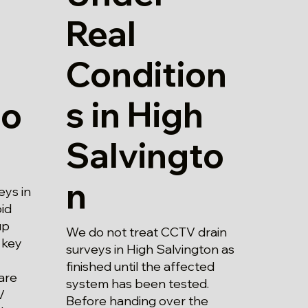
Real
Condition
s in High
to
Salvingto
n
eys in
id
up
We do not treat CCTV drain
 key
surveys in High Salvington as
finished until the affected
are
system has been tested.
V
Before handing over the