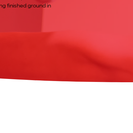
ing finished ground in