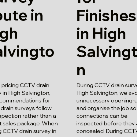
ute in
Finishes
igh
in High
lvingto
Salving
n
pricing CCTV drain
During CCTV drain surv
 in High Salvington,
High Salvington, we avo
ecommendations for
unnecessary opening-
drain surveys follow
and organise the job so
spection rather than a
connections can be
t sales package. When
inspected before they 
g CCTV drain survey in
concealed. During CCT