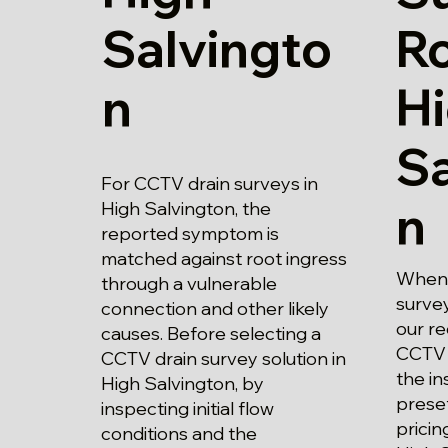
Salvingto
Ro
n
H
Sa
For CCTV drain surveys in
n
High Salvington, the
reported symptom is
matched against root ingress
When 
through a vulnerable
survey
connection and other likely
our r
causes. Before selecting a
CCTV 
CCTV drain survey solution in
the in
High Salvington, by
prese
inspecting initial flow
pricin
conditions and the