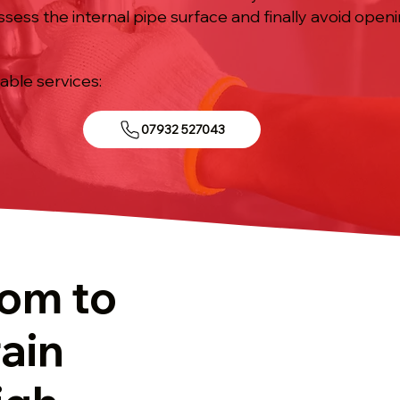
ssess the internal pipe surface and finally avoid open
iable services:
07932 527043
tom to
ain