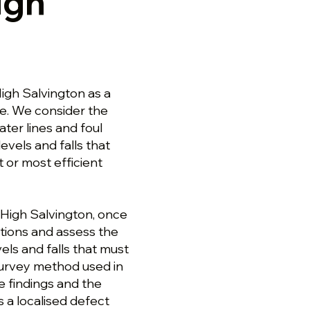
igh
igh Salvington as a
ge. We consider the
ter lines and foul
evels and falls that
 or most efficient
 High Salvington, once
ctions and assess the
els and falls that must
survey method used in
e findings and the
s a localised defect