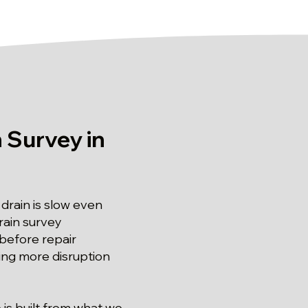
 Survey in
rain is slow even
rain survey
before repair
ting more disruption
 is built from what we