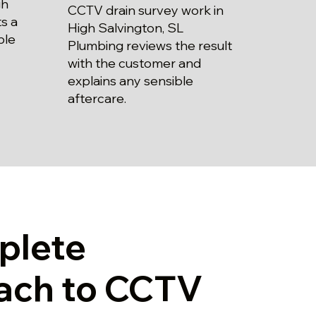
gh
CCTV drain survey work in
s a
High Salvington, SL
ble
Plumbing reviews the result
with the customer and
explains any sensible
aftercare.
plete
ach to CCTV