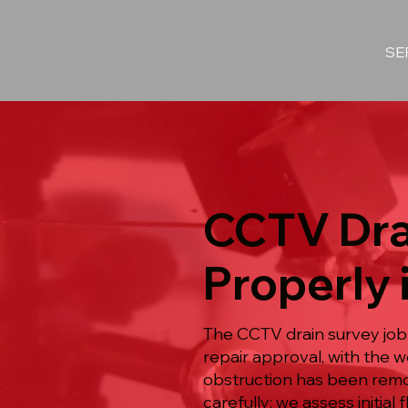
SE
CCTV Dra
Properly 
The CCTV drain survey job
repair approval, with the
obstruction has been remov
carefully: we assess initia