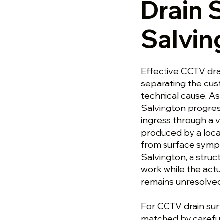
Drain 
Salvin
Effective CCTV dra
separating the cu
technical cause. A
Salvington progres
ingress through a v
produced by a loca
from surface sympt
Salvington, a stru
work while the actu
remains unresolved
For CCTV drain surv
matched by careful