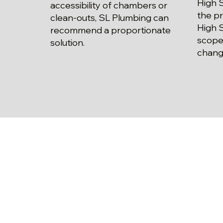
High S
accessibility of chambers or
the pr
clean-outs, SL Plumbing can
High S
recommend a proportionate
scope
solution.
chang