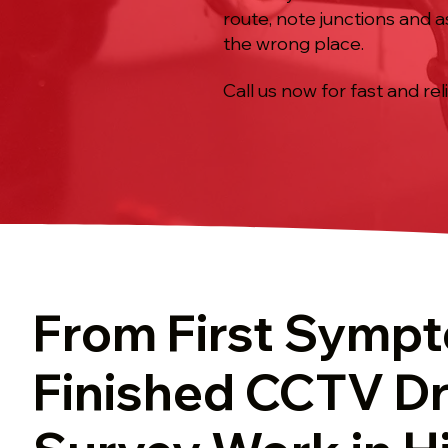
route, note junctions and a
the wrong place.
Call us now for fast and rel
From First Symp
Finished CCTV Dr