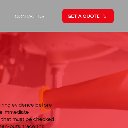
GET A QUOTE
CONTACT US
iring evidence before
he immediate
s that must be checked
lean-outs, trace the