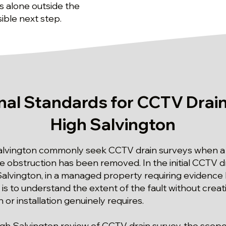
 alone outside the
ible next step.
nal Standards for CCTV Drain
High Salvington
alvington commonly seek CCTV drain surveys when a d
 obstruction has been removed. In the initial CCTV d
alvington, in a managed property requiring evidence 
y is to understand the extent of the fault without crea
 or installation genuinely requires.
igh Salvington review of CCTV drain survey, the scope