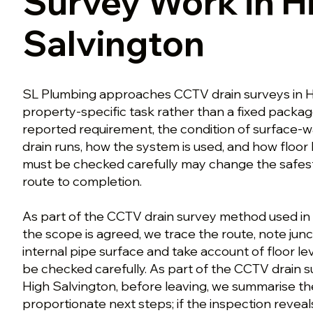
Survey Work in H
Salvington
SL Plumbing approaches CCTV drain surveys in H
property-specific task rather than a fixed packa
reported requirement, the condition of surface-wa
drain runs, how the system is used, and how floor l
must be checked carefully may change the safest
route to completion.
As part of the CCTV drain survey method used in
the scope is agreed, we trace the route, note jun
internal pipe surface and take account of floor lev
be checked carefully. As part of the CCTV drain 
High Salvington, before leaving, we summarise th
proportionate next steps; if the inspection reveal