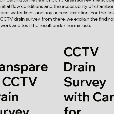
initial flow conditions and the accessibility of chamber
ace-water lines, and any access limitation. For the fir
 CCTV drain survey, from there, we explain the findin
 work and test the result under normal use.
CCTV
ranspare
Drain
t CCTV
Survey
ain
with Ca
urvey
for