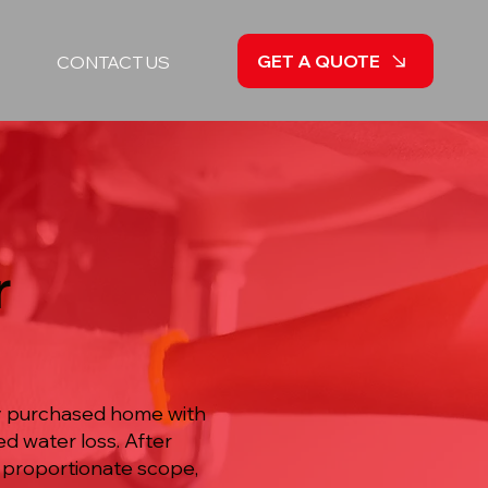
GET A QUOTE
CONTACT US
r
ly purchased home with
d water loss. After
a proportionate scope,