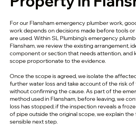
Property in Flan
For our Flansham emergency plumber work, go
work depends on decisions made before tools or
are used. Within SL Plumbing’s emergency plumb
Flansham, we review the existing arrangement, ide
component or section that needs attention, and
scope proportionate to the evidence.
Once the scope is agreed, we isolate the affecte
further water loss and take account of the risk o
without confirming the cause. As part of the em
method used in Flansham, before leaving, we conf
loss has stopped; if the inspection reveals a froz
of pipe outside the original scope, we explain the
sensible next step.