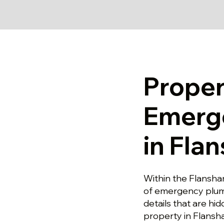
Prope
Emerg
in Fla
Within the Flansha
of emergency plumb
details that are hi
property in Flansh