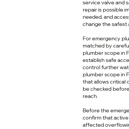
service valve and 
repair is possible 
needed, and access
change the safest 
For emergency plum
matched by careful
plumber scope in F
establish safe acc
control further wa
plumber scope in F
that allows critical
be checked before 
reach.
Before the emergen
confirm that activ
affected overflowi