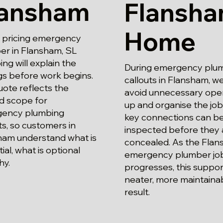
lansham
Flansh
Home
pricing emergency
er in Flansham, SL
ng will explain the
During emergency plu
gs before work begins.
callouts in Flansham, w
ote reflects the
avoid unnecessary ope
d scope for
up and organise the job
ency plumbing
key connections can b
ts, so customers in
inspected before they 
ham understand what is
concealed. As the Fla
ial, what is optional
emergency plumber jo
hy.
progresses, this suppor
neater, more maintaina
result.