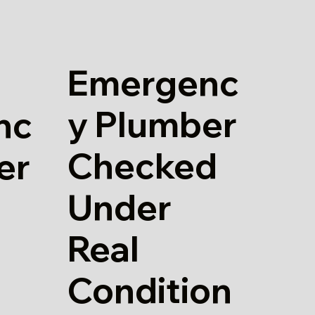
Emergenc
y Plumber
nc
Checked
er
Under
Real
Condition