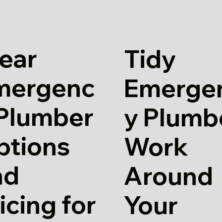
ear
Tidy
mergenc
Emerge
 Plumber
y Plumb
ptions
Work
nd
Around
icing for
Your