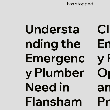
has stopped.
Understa
Cl
nding the
E
Emergenc
y
y Plumber
O
Need in
a
Flansham
Pr