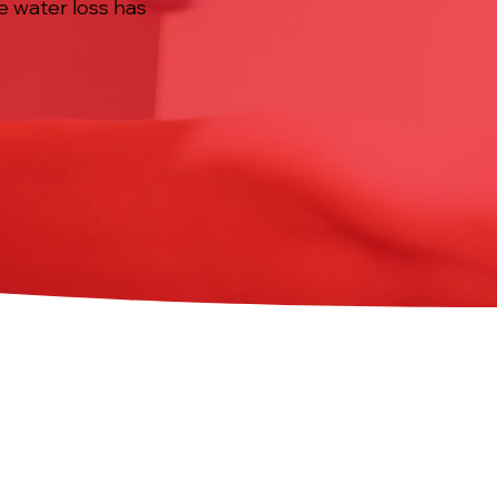
e water loss has