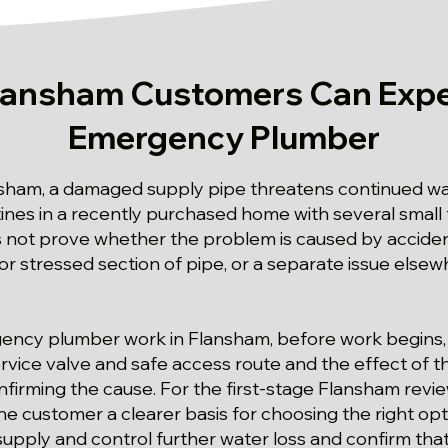
lansham Customers Can Expe
Emergency Plumber
nsham, a damaged supply pipe threatens continued wat
ines in a recently purchased home with several small f
not prove whether the problem is caused by accide
or stressed section of pipe, or a separate issue elsew
gency plumber work in Flansham, before work begins,
vice valve and safe access route and the effect of the
firming the cause. For the first-stage Flansham rev
he customer a clearer basis for choosing the right opt
supply and control further water loss and confirm that