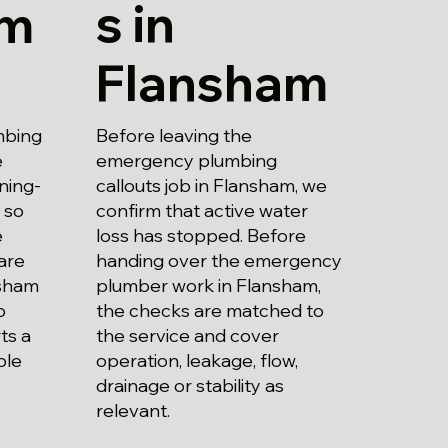
s in
am
Flansham
Before leaving the
mbing
emergency plumbing
e
callouts job in Flansham, we
ning-
confirm that active water
 so
loss has stopped. Before
e
handing over the emergency
are
plumber work in Flansham,
nsham
the checks are matched to
b
the service and cover
ts a
operation, leakage, flow,
ble
drainage or stability as
relevant.