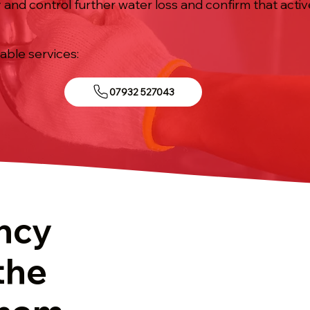
 and control further water loss and confirm that activ
iable services:
07932 527043
ncy
the