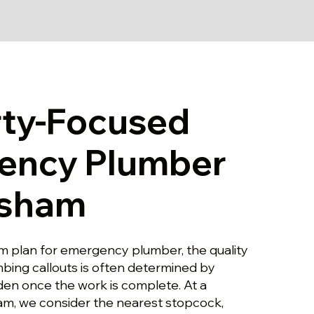
rty-Focused
ency Plumber
nsham
m plan for emergency plumber, the quality
ing callouts is often determined by
dden once the work is complete. At a
am, we consider the nearest stopcock,