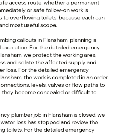
safe access route, whether a permanent
immediately or safe follow-on work is
 to overflowing toilets, because each can
and most useful scope.
bing callouts in Flansham, planning is
 execution. For the detailed emergency
lansham, we protect the working area,
ess and isolate the affected supply and
ter loss. For the detailed emergency
lansham, the work is completed in an order
 connections, levels, valves or flow paths to
they become concealed or difficult to
cy plumber job in Flansham is closed, we
e water loss has stopped and review the
ng toilets. For the detailed emergency