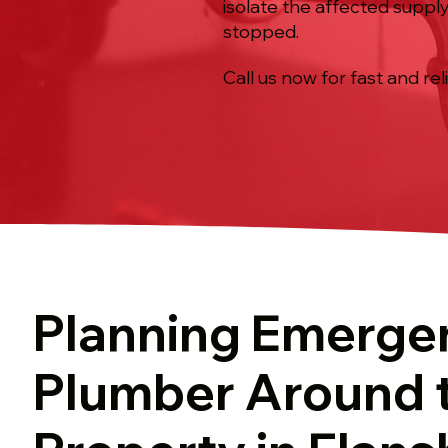
isolate the affected supply
stopped.
Call us now for fast and rel
Planning Emerge
Plumber Around 