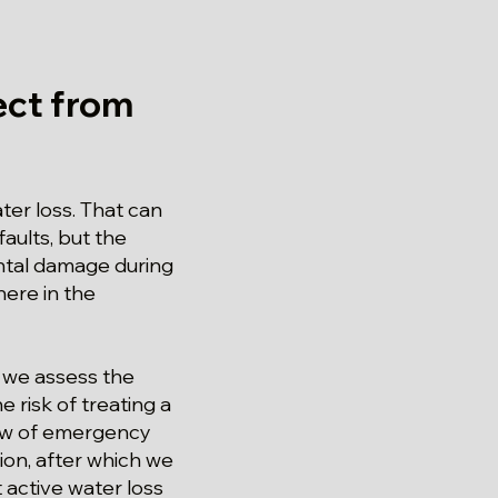
ct from
er loss. That can
aults, but the
ntal damage during
here in the
 we assess the
 risk of treating a
iew of emergency
ion, after which we
 active water loss