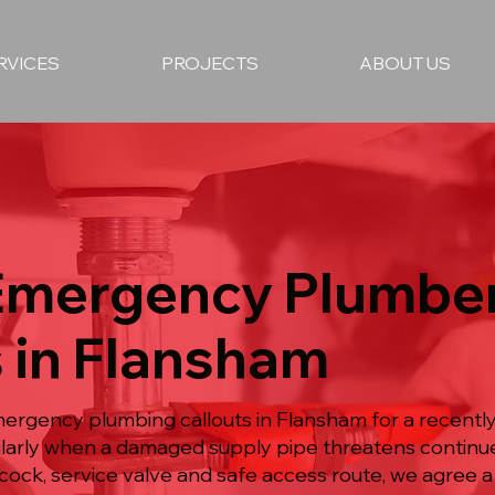
RVICES
PROJECTS
ABOUT US
 Emergency Plumbe
 in Flansham
mergency plumbing callouts in Flansham for a recent
icularly when a damaged supply pipe threatens continue
ock, service valve and safe access route, we agree 