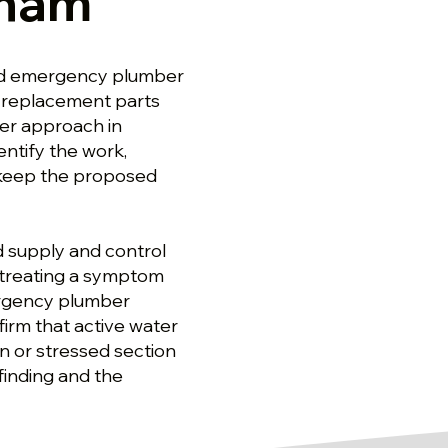
sham
od emergency plumber
 replacement parts
er approach in
ntify the work,
 keep the proposed
d supply and control
f treating a symptom
ergency plumber
irm that active water
en or stressed section
 finding and the