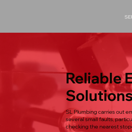
SE
Reliable
Solutions
SL Plumbing carries out e
several small faults, part
checking the nearest stopc