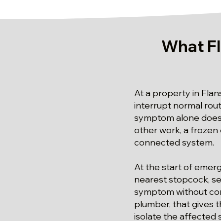
What F
At a property in Fla
interrupt normal rout
symptom alone does 
other work, a frozen 
connected system.
At the start of emer
nearest stopcock, ser
symptom without con
plumber, that gives t
isolate the affected 