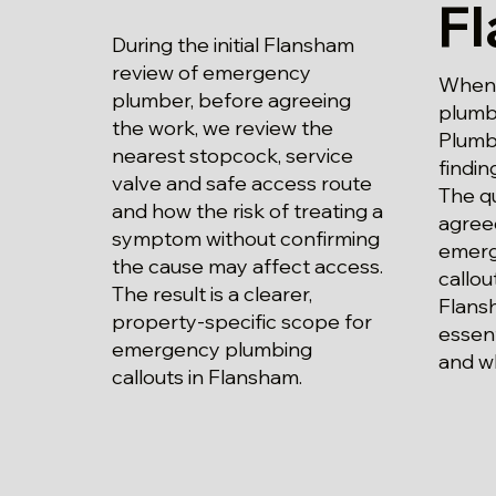
F
During the initial Flansham
review of emergency
When 
plumber, before agreeing
plumb
the work, we review the
Plumbi
nearest stopcock, service
findin
valve and safe access route
The qu
and how the risk of treating a
agree
symptom without confirming
emerg
the cause may affect access.
callou
The result is a clearer,
Flans
property-specific scope for
essent
emergency plumbing
and w
callouts in Flansham.