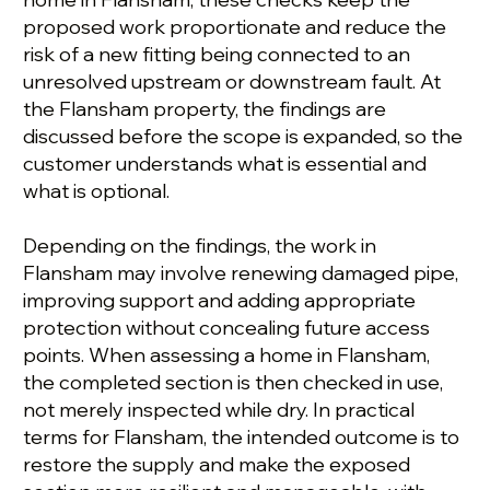
proposed work proportionate and reduce the
risk of a new fitting being connected to an
unresolved upstream or downstream fault. At
the Flansham property, the findings are
discussed before the scope is expanded, so the
customer understands what is essential and
what is optional.
Depending on the findings, the work in
Flansham may involve renewing damaged pipe,
improving support and adding appropriate
protection without concealing future access
points. When assessing a home in Flansham,
the completed section is then checked in use,
not merely inspected while dry. In practical
terms for Flansham, the intended outcome is to
restore the supply and make the exposed