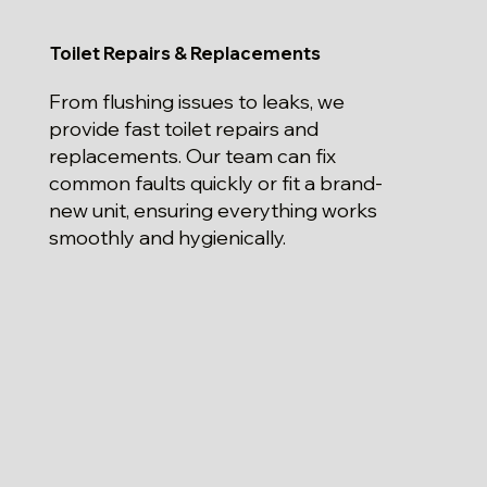
Toilet Repairs & Replacements
From flushing issues to leaks, we
provide fast toilet repairs and
replacements. Our team can fix
common faults quickly or fit a brand-
new unit, ensuring everything works
smoothly and hygienically.