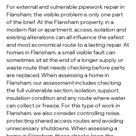
For external and vulnerable pipework repair in
Flansham, the visible problem is only one part
of the brief. At the Flansham property, in a
modern flat or apartment, access, isolation and
existing alterations can all influence the safest
and most economical route to a lasting repair. At
homes in Flansham, a small visible fault can
sometimes sit at the end of a longer supply or
waste route that needs checking before parts
are replaced. When assessing a home in
Flansham, our assessment includes checking
the full vulnerable section, isolation, support,
insulation condition and any route where water
can collect or freeze. For this type of work in
Flansham, we also consider controlling noise,
protecting shared access routes and avoiding
unnecessary shutdowns. When assessing a
home in Flansham, these checks keep the