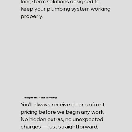
long-term solutions designed to
keep your plumbing system working
properly.
Transparent, Honest Pricing
You’ll always receive clear, upfront
pricing before we begin any work.
No hidden extras, no unexpected
charges — just straightforward,