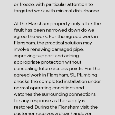
or freeze, with particular attention to
targeted work with minimal disturbance.
At the Flansham property, only after the
fault has been narrowed down do we
agree the work. For the agreed work in
Flansham, the practical solution may
involve renewing damaged pipe,
improving support and adding
appropriate protection without
concealing future access points. For the
agreed work in Flansham, SL Plumbing
checks the completed installation under
normal operating conditions and
watches the surrounding connections
for any response as the supply is
restored. During the Flansham visit, the
customer receives a clear handover