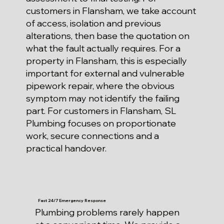
customers in Flansham, we take account
of access, isolation and previous
alterations, then base the quotation on
what the fault actually requires. For a
property in Flansham, this is especially
important for external and vulnerable
pipework repair, where the obvious
symptom may not identify the failing
part. For customers in Flansham, SL
Plumbing focuses on proportionate
work, secure connections and a
practical handover.
Fast 24/7 Emergency Response
Plumbing problems rarely happen