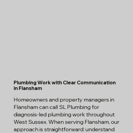
Plumbing Work with Clear Communication
in Flansham
Homeowners and property managers in
Flansham can call SL Plumbing for
diagnosis-led plumbing work throughout
West Sussex. When serving Flansham, our
approach is straightforward: understand