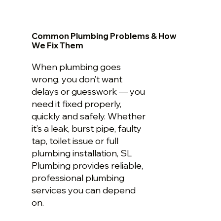
Common Plumbing Problems & How
We Fix Them
When plumbing goes
wrong, you don’t want
delays or guesswork — you
need it fixed properly,
quickly and safely. Whether
it’s a leak, burst pipe, faulty
tap, toilet issue or full
plumbing installation, SL
Plumbing provides reliable,
professional plumbing
services you can depend
on.