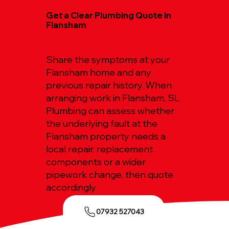
Get a Clear Plumbing Quote in
Flansham
Share the symptoms at your
Flansham home and any
previous repair history. When
arranging work in Flansham, SL
Plumbing can assess whether
the underlying fault at the
Flansham property needs a
local repair, replacement
components or a wider
pipework change, then quote
accordingly.
07932 527043