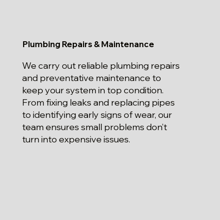
Plumbing Repairs & Maintenance
We carry out reliable plumbing repairs
and preventative maintenance to
keep your system in top condition.
From fixing leaks and replacing pipes
to identifying early signs of wear, our
team ensures small problems don’t
turn into expensive issues.