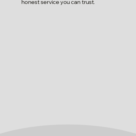
honest service you can trust.