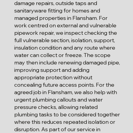
damage repairs, outside taps and
sanitaryware fitting for homes and
managed properties in Flansham. For
work centred on external and vulnerable
pipework repair, we inspect checking the
full vulnerable section, isolation, support,
insulation condition and any route where
water can collect or freeze. The scope
may then include renewing damaged pipe,
improving support and adding
appropriate protection without
concealing future access points. For the
agreed job in Flansham, we also help with
urgent plumbing callouts and water
pressure checks, allowing related
plumbing tasks to be considered together
where this reduces repeated isolation or
disruption. As part of our service in