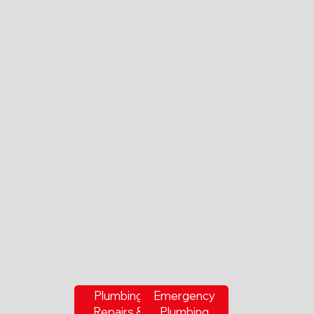
Plumbing
Emergency
Repairs &
Plumbing