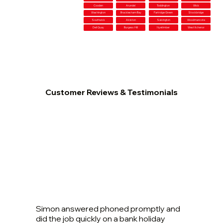
Cooden
Arundel
Toddington
Wick
Washington
Bracklesham Bay
Partridge Green
Stockbridge
Southwick
Alciston
Salvington
Woodmancote
Dell Quay
Burgess Hill
Nyetimber
West Itchenor
Customer Reviews & Testimonials
Simon answered phoned promptly and
did the job quickly on a bank holiday