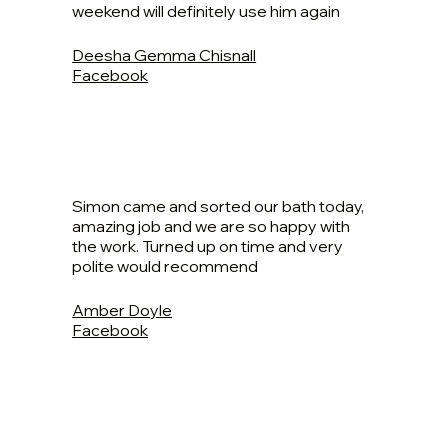
weekend will definitely use him again
Deesha Gemma Chisnall
Facebook
Simon came and sorted our bath today,
amazing job and we are so happy with
the work. Turned up on time and very
polite would recommend
Amber Doyle
Facebook