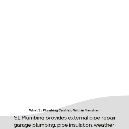
What SL Plumbing Can Help With in Flansham
SL Plumbing provides external pipe repair,
garage plumbing, pipe insulation, weather-