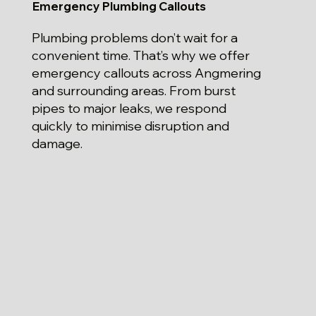
Emergency Plumbing Callouts
Plumbing problems don’t wait for a
convenient time. That’s why we offer
emergency callouts across Angmering
and surrounding areas. From burst
pipes to major leaks, we respond
quickly to minimise disruption and
damage.