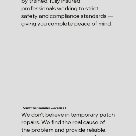
by trained, fully insured
professionals working to strict
safety and compliance standards —
giving you complete peace of mind.
Quality Workmanship Guaranteed
We don’t believe in temporary patch
repairs. We find the real cause of
the problem and provide reliable,