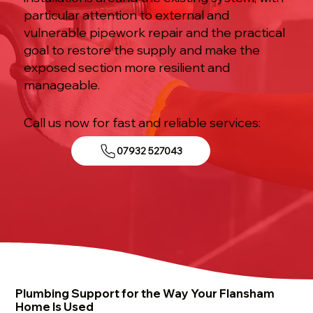
particular attention to external and
vulnerable pipework repair and the practical
goal to restore the supply and make the
exposed section more resilient and
manageable.
Call us now for fast and reliable services:
07932 527043
Plumbing Support for the Way Your Flansham
Home Is Used