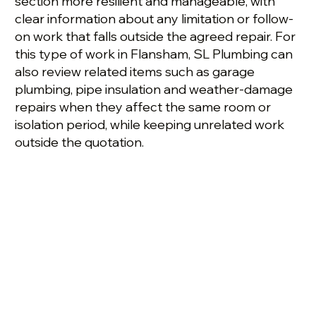
section more resilient and manageable, with
clear information about any limitation or follow-
on work that falls outside the agreed repair. For
this type of work in Flansham, SL Plumbing can
also review related items such as garage
plumbing, pipe insulation and weather-damage
repairs when they affect the same room or
isolation period, while keeping unrelated work
outside the quotation.