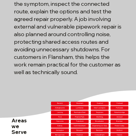
the symptom, inspect the connected
route, explain the options and test the
agreed repair properly. A job involving
external and vulnerable pipework repair is
also planned around controlling noise,
protecting shared access routes and
avoiding unnecessary shutdowns. For
customers in Flansham, this helps the
work remain practical for the customer as
well as technically sound.
Berwick
Burpham
Seaford
Fontwell
Aldingbourne
Lyminster
West Lavington
Portslade
Lancing
Rustington East
Tangmere
Robertsbridge
Ford
Preston Park
Worthing
Ashurst
Areas
Hassocks
Thakeham
Broadwater
Bramber
we
Selsey
North Mundham
Angmering-on-Sea
Findon Valley
Serve
Ashington
Burwash
Barnham
Kirdford
Bishopstone
Hunston
Coldwaltham
Newick