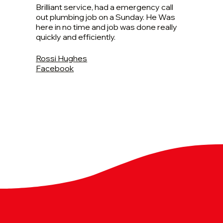
Brilliant service, had a emergency call
out plumbing job on a Sunday. He Was
here in no time and job was done really
quickly and efficiently.
Rossi Hughes
Facebook