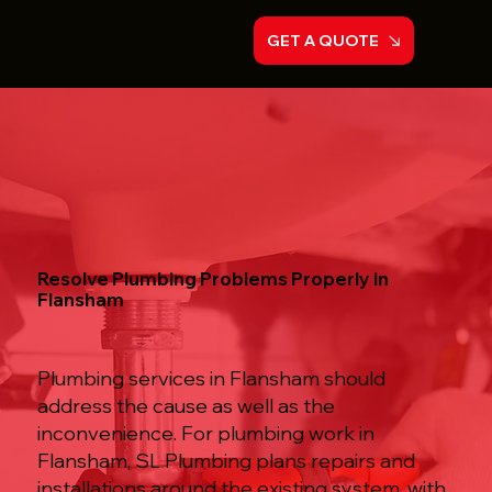
GET A QUOTE
Resolve Plumbing Problems Properly in
Flansham
Plumbing services in Flansham should
address the cause as well as the
inconvenience. For plumbing work in
Flansham, SL Plumbing plans repairs and
installations around the existing system, with