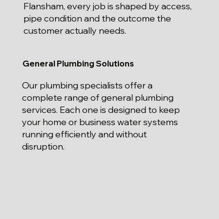
Flansham, every job is shaped by access,
pipe condition and the outcome the
customer actually needs.
General Plumbing Solutions
Our plumbing specialists offer a
complete range of general plumbing
services. Each one is designed to keep
your home or business water systems
running efficiently and without
disruption.