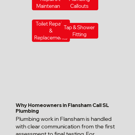
Maintenance
Callouts
Toilet Repairs
Tap & Shower
&
Fitting
Replacements
Why Homeowners in Flansham Call SL
Plumbing
Plumbing work in Flansham is handled
with clear communication from the first
assessment to final testing. For