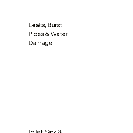
Leaks, Burst
Pipes & Water
Damage
Toilet, Sink &