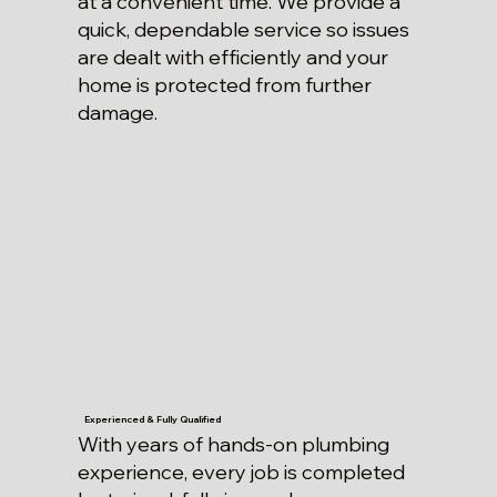
at a convenient time. We provide a
quick, dependable service so issues
are dealt with efficiently and your
home is protected from further
damage.
Experienced & Fully Qualified
With years of hands-on plumbing
experience, every job is completed