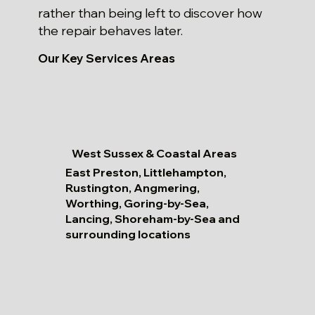
rather than being left to discover how
the repair behaves later.
Our Key Services Areas
West Sussex & Coastal Areas
East Preston, Littlehampton,
Rustington, Angmering,
Worthing, Goring-by-Sea,
Lancing, Shoreham-by-Sea and
surrounding locations