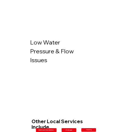
Low Water
Pressure & Flow
Issues
Other Local Services
Include
Heating
Bathroom Installation
Drainage