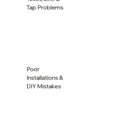
Tap Problems
Poor
Installations &
DIY Mistakes