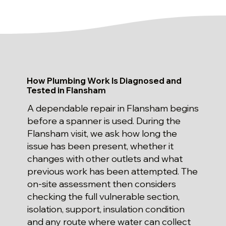
How Plumbing Work Is Diagnosed and
Tested in Flansham
A dependable repair in Flansham begins
before a spanner is used. During the
Flansham visit, we ask how long the
issue has been present, whether it
changes with other outlets and what
previous work has been attempted. The
on-site assessment then considers
checking the full vulnerable section,
isolation, support, insulation condition
and any route where water can collect