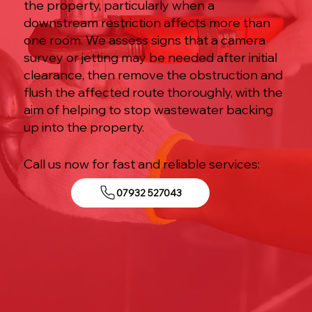
the property, particularly when a
downstream restriction affects more than
one room. We assess signs that a camera
survey or jetting may be needed after initial
clearance, then remove the obstruction and
flush the affected route thoroughly, with the
aim of helping to stop wastewater backing
up into the property.
Call us now for fast and reliable services:
07932 527043