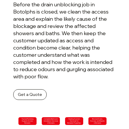
Before the drain unblocking job in
Botolphs is closed, we clean the access
area and explain the likely cause of the
blockage and review the affected
showers and baths. We then keep the
customer updated as access and
condition become clear, helping the
customer understand what was
completed and how the work is intended
to reduce odours and gurgling associated
with poor flow.
Get a Quote
Trusted Plumbing
Complete Bathroom
Heating System
Blocked Drains,
Support Across
Installation Services
Services for
Surveys and Repairs
Botolphs
in Botolphs
Botolphs Properties
in Botolphs