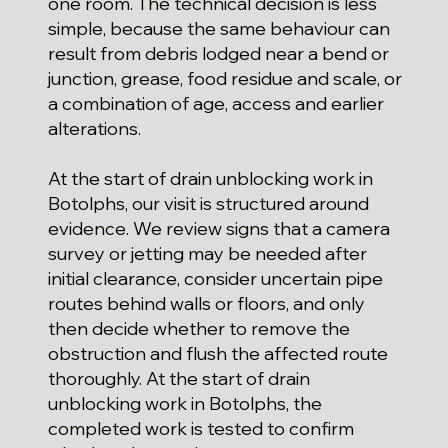
one room. The technical decision is less
simple, because the same behaviour can
result from debris lodged near a bend or
junction, grease, food residue and scale, or
a combination of age, access and earlier
alterations.
At the start of drain unblocking work in
Botolphs, our visit is structured around
evidence. We review signs that a camera
survey or jetting may be needed after
initial clearance, consider uncertain pipe
routes behind walls or floors, and only
then decide whether to remove the
obstruction and flush the affected route
thoroughly. At the start of drain
unblocking work in Botolphs, the
completed work is tested to confirm