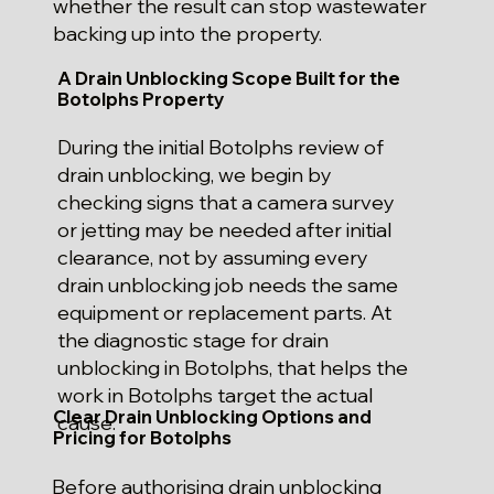
whether the result can stop wastewater
backing up into the property.
A Drain Unblocking Scope Built for the
Botolphs Property
During the initial Botolphs review of
drain unblocking, we begin by
checking signs that a camera survey
or jetting may be needed after initial
clearance, not by assuming every
drain unblocking job needs the same
equipment or replacement parts. At
the diagnostic stage for drain
unblocking in Botolphs, that helps the
work in Botolphs target the actual
Clear Drain Unblocking Options and
cause.
Pricing for Botolphs
Before authorising drain unblocking