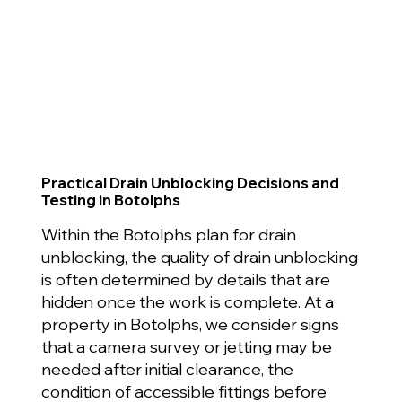
Practical Drain Unblocking Decisions and
Testing in Botolphs
Within the Botolphs plan for drain
unblocking, the quality of drain unblocking
is often determined by details that are
hidden once the work is complete. At a
property in Botolphs, we consider signs
that a camera survey or jetting may be
needed after initial clearance, the
condition of accessible fittings before