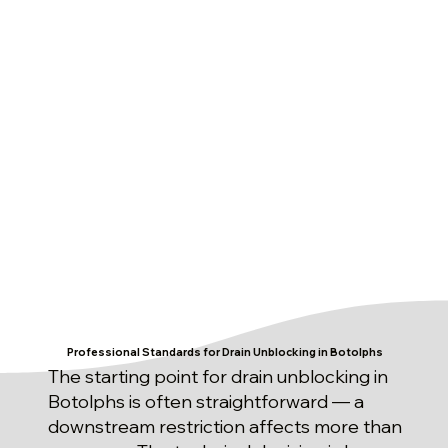
Professional Standards for Drain Unblocking in Botolphs
The starting point for drain unblocking in
Botolphs is often straightforward — a
downstream restriction affects more than