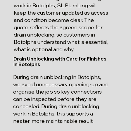
work in Botolphs, SL Plumbing will
keep the customer updated as access
and condition become clear. The
quote reflects the agreed scope for
drain unblocking, so customers in
Botolphs understand what is essential,
what is optional and why.
Drain Unblocking with Care for Finishes
in Botolphs
During drain unblocking in Botolphs,
we avoid unnecessary opening-up and
organise the job so key connections
can be inspected before they are
concealed. During drain unblocking
work in Botolphs, this supports a
neater, more maintainable result.