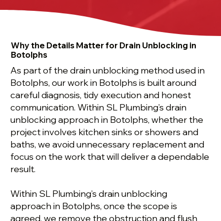
Why the Details Matter for Drain Unblocking in
Botolphs
As part of the drain unblocking method used in
Botolphs, our work in Botolphs is built around
careful diagnosis, tidy execution and honest
communication. Within SL Plumbing’s drain
unblocking approach in Botolphs, whether the
project involves kitchen sinks or showers and
baths, we avoid unnecessary replacement and
focus on the work that will deliver a dependable
result.
Within SL Plumbing’s drain unblocking
approach in Botolphs, once the scope is
agreed, we remove the obstruction and flush