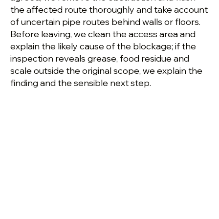
the affected route thoroughly and take account
of uncertain pipe routes behind walls or floors.
Before leaving, we clean the access area and
explain the likely cause of the blockage; if the
inspection reveals grease, food residue and
scale outside the original scope, we explain the
finding and the sensible next step.