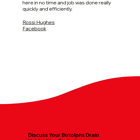
here in no time and job was done really
quickly and efficiently.
Rossi Hughes
Facebook
Discuss Your Botolphs Drain