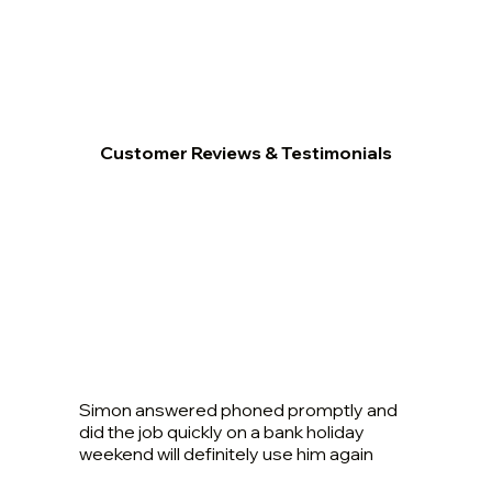
Customer Reviews & Testimonials
Simon answered phoned promptly and
did the job quickly on a bank holiday
weekend will definitely use him again