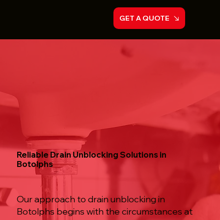
GET A QUOTE
Reliable Drain Unblocking Solutions in
Botolphs
Our approach to drain unblocking in
Botolphs begins with the circumstances at