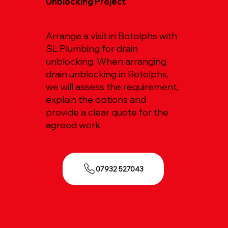
Unblocking Project
Arrange a visit in Botolphs with
SL Plumbing for drain
unblocking. When arranging
drain unblocking in Botolphs,
we will assess the requirement,
explain the options and
provide a clear quote for the
agreed work.
07932 527043