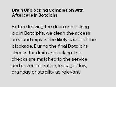
Drain Unblocking Completion with
Aftercare in Botolphs
Before leaving the drain unblocking
job in Botolphs, we clean the access
area and explain the likely cause of the
blockage. During the final Botolphs
checks for drain unblocking, the
checks are matched to the service
and cover operation, leakage, flow,
drainage or stability as relevant.