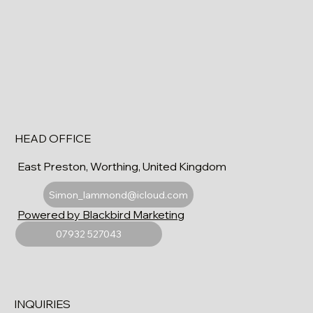
HEAD OFFICE
East Preston, Worthing, United Kingdom
Simon_lammond@icloud.com
Powered by Blackbird Marketing
07932 527043
INQUIRIES