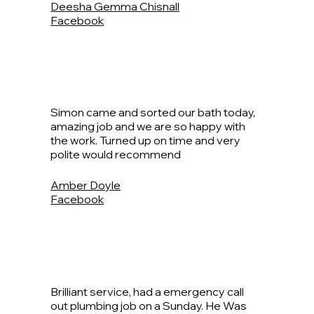
Deesha Gemma Chisnall
Facebook
Simon came and sorted our bath today,
amazing job and we are so happy with
the work. Turned up on time and very
polite would recommend
Amber Doyle
Facebook
Brilliant service, had a emergency call
out plumbing job on a Sunday. He Was