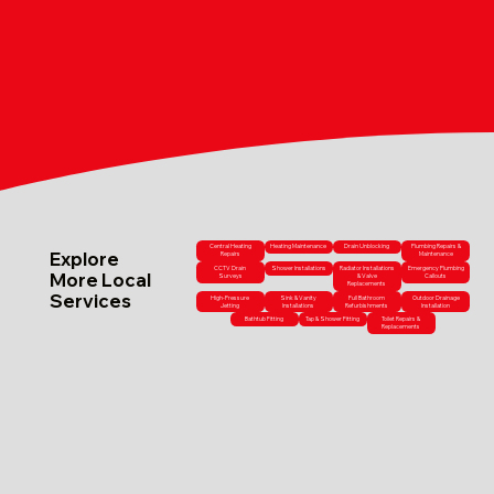
Central Heating
Heating Maintenance
Drain Unblocking
Plumbing Repairs &
Explore
Repairs
Maintenance
CCTV Drain
Shower Installations
Radiator Installations
Emergency Plumbing
More Local
Surveys
& Valve
Callouts
Replacements
Services
High-Pressure
Sink & Vanity
Full Bathroom
Outdoor Drainage
Jetting
Installations
Refurbishments
Installation
Bathtub Fitting
Tap & Shower Fitting
Toilet Repairs &
Replacements