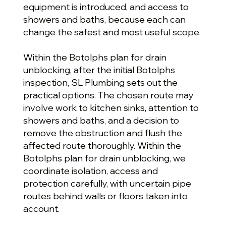
equipment is introduced, and access to
showers and baths, because each can
change the safest and most useful scope.
Within the Botolphs plan for drain
unblocking, after the initial Botolphs
inspection, SL Plumbing sets out the
practical options. The chosen route may
involve work to kitchen sinks, attention to
showers and baths, and a decision to
remove the obstruction and flush the
affected route thoroughly. Within the
Botolphs plan for drain unblocking, we
coordinate isolation, access and
protection carefully, with uncertain pipe
routes behind walls or floors taken into
account.