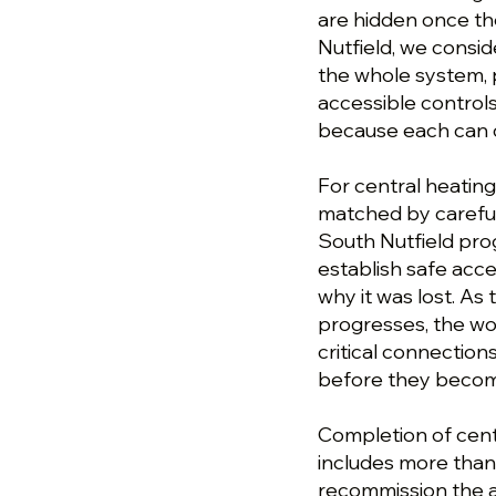
are hidden once th
Nutfield, we consid
the whole system, p
accessible controls
because each can 
For central heating 
matched by careful
South Nutfield pro
establish safe acc
why it was lost. As
progresses, the wor
critical connection
before they become
Completion of centr
includes more than 
recommission the a