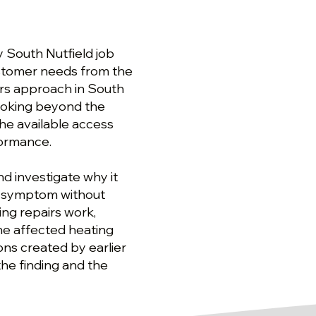
y South Nutfield job
ustomer needs from the
airs approach in South
looking beyond the
he available access
formance.
d investigate why it
 a symptom without
ing repairs work,
the affected heating
ions created by earlier
the finding and the