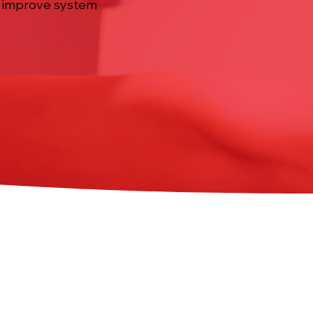
to improve system