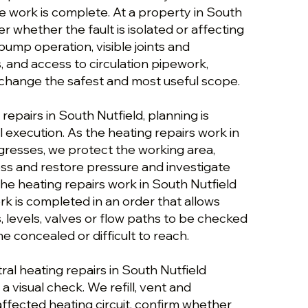
e work is complete. At a property in South
er whether the fault is isolated or affecting
ump operation, visible joints and
, and access to circulation pipework,
change the safest and most useful scope.
repairs in South Nutfield, planning is
 execution. As the heating repairs work in
gresses, we protect the working area,
ess and restore pressure and investigate
 the heating repairs work in South Nutfield
k is completed in an order that allows
s, levels, valves or flow paths to be checked
 concealed or difficult to reach.
al heating repairs in South Nutfield
a visual check. We refill, vent and
ffected heating circuit, confirm whether