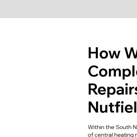
How W
Compl
Repair
Nutfie
Within the South Nu
of central heating 