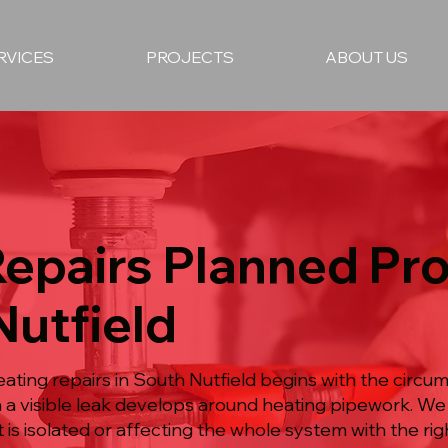
RVICES
PROJECTS
ABOUT US
Repairs Planned Pr
Nutfield
ating repairs in South Nutfield begins with the circu
n a visible leak develops around heating pipework. W
 is isolated or affecting the whole system with the righ