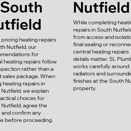
 South
Nutfield
tfield
While completing heati
repairs in South Nutfiel
from access and isolati
ricing heating repairs
final sealing or reconne
th Nutfield, our
central heating repairs
mendations for
details matter. SL Plum
l heating repairs follow
works carefully around
spection rather than a
radiators and surround
t sales package. When
finishes at the South Nu
g heating repairs in
property.
Nutfield, we explain
actical choices for
Nutfield, agree the
 and confirm any
e before proceeding.