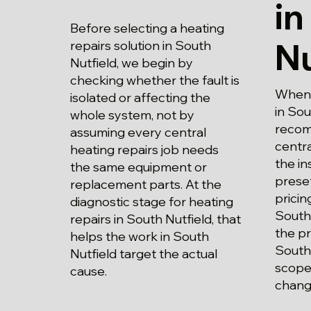
in
Before selecting a heating
Nu
repairs solution in South
Nutfield, we begin by
checking whether the fault is
When p
isolated or affecting the
in Sou
whole system, not by
recom
assuming every central
centra
heating repairs job needs
the in
the same equipment or
prese
replacement parts. At the
pricin
diagnostic stage for heating
South 
repairs in South Nutfield, that
the pr
helps the work in South
South 
Nutfield target the actual
scope
cause.
chang