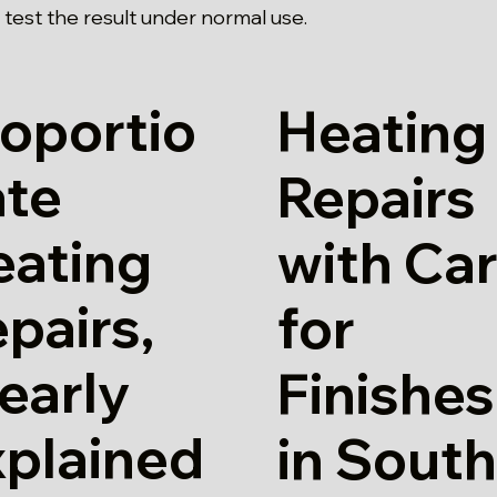
test the result under normal use.
oportio
Heating
ate
Repairs
eating
with Ca
pairs,
for
early
Finishes
xplained
in Sout