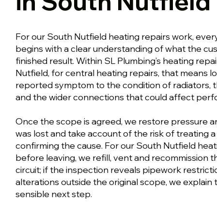
in South Nutfield
For our South Nutfield heating repairs work, ever
begins with a clear understanding of what the c
finished result. Within SL Plumbing’s heating rep
Nutfield, for central heating repairs, that means 
reported symptom to the condition of radiators, t
and the wider connections that could affect per
Once the scope is agreed, we restore pressure an
was lost and take account of the risk of treating
confirming the cause. For our South Nutfield heat
before leaving, we refill, vent and recommission 
circuit; if the inspection reveals pipework restrict
alterations outside the original scope, we explain 
sensible next step.