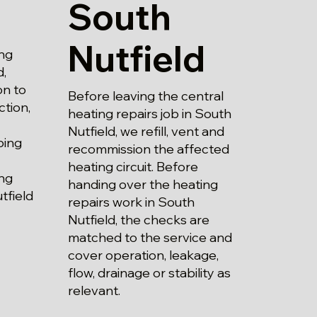
South
Nutfield
ng
d,
on to
Before leaving the central
ction,
heating repairs job in South
Nutfield, we refill, vent and
bing
recommission the affected
heating circuit. Before
ing
handing over the heating
tfield
repairs work in South
Nutfield, the checks are
matched to the service and
cover operation, leakage,
flow, drainage or stability as
relevant.