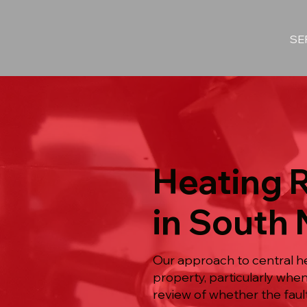
SE
Heating 
in South 
Our approach to central he
property, particularly whe
review of whether the fault