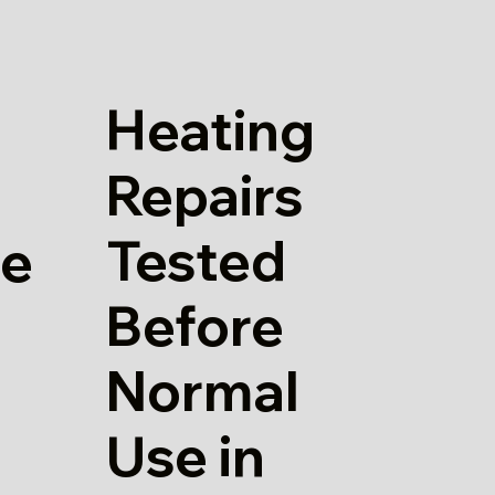
Heating
Repairs
Tested
re
Before
Normal
Use in
h