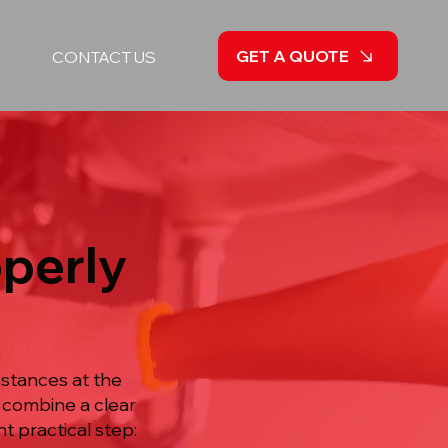
GET A QUOTE
CONTACT US
operly
mstances at the
e combine a clear
t practical step: