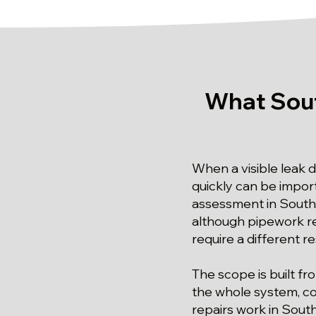
What Sout
When a visible leak 
quickly can be import
assessment in South N
although pipework re
require a different r
The scope is built fr
the whole system, con
repairs work in South