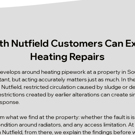
h Nutfield Customers Can E
Heating Repairs
develops around heating pipework at a property in Sou
ant, but acting accurately matters just as much. In the 
utfield, restricted circulation caused by sludge or d
strictions created by earlier alterations can create 
esponse.
om what we find at the property: whether the fault is i
dition around radiators, and any access limitation. At 
 Nutfield, from there, we explain the findings before 