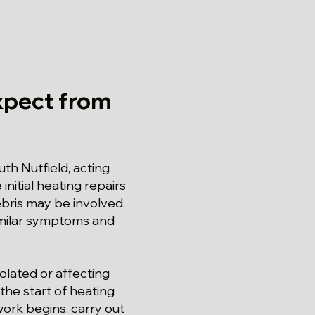
xpect from
th Nutfield, acting
initial heating repairs
ebris may be involved,
similar symptoms and
solated or affecting
the start of heating
work begins, carry out