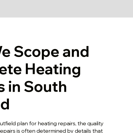
e Scope and
ete Heating
s in South
ld
tfield plan for heating repairs, the quality
repairs is often determined by details that