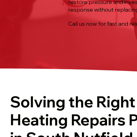
restore pressure and inves
response without replaci
Call us now for fast and rel
Solving the Right
Heating Repairs 