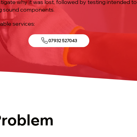
tigate why it was lost, followed by testing intended 
ng sound components.
iable services:
07932 527043
Problem