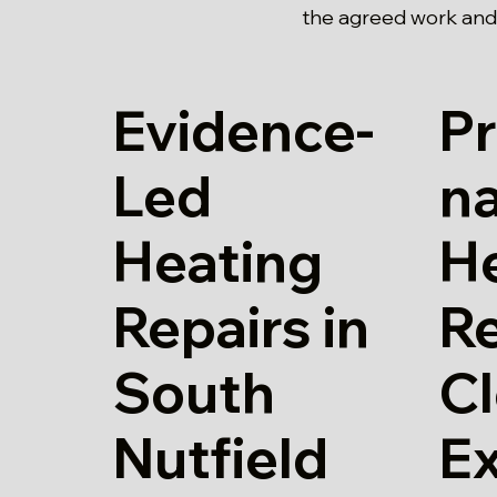
the agreed work and 
Evidence-
Pr
Led
n
Heating
H
Repairs in
Re
South
Cl
Nutfield
E