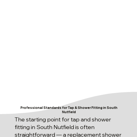
Professional Standards for Tap & Shower Fitting in South
Nutfield
The starting point for tap and shower
fitting in South Nutfield is often
straightforward — a replacement shower