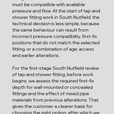
must be compatible with available
pressure and flow. At the start of tap and
shower fitting work in South Nutfield, the
technical decision is less simple, because
the same behaviour can result from
incorrect pressure compatibility, first-fix
positions that do not match the selected
fitting, or a combination of age, access
and earlier alterations.
For the first-stage South Nutfield review
of tap and shower fitting, before work
begins, we assess the required first-fix
depth for wall-mounted or concealed
fittings and the effect of mixed pipe
materials from previous alterations. That
gives the customer a clearer basis for
choosing the right option, after which we