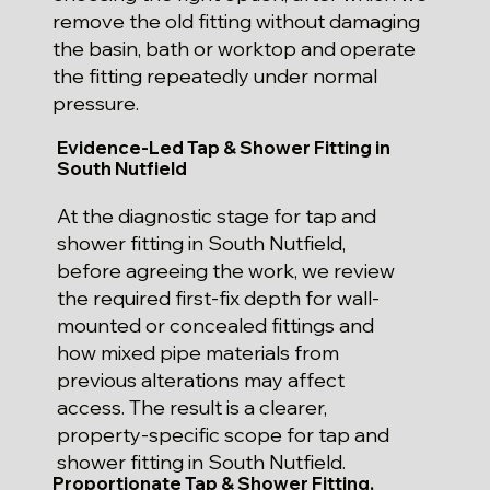
remove the old fitting without damaging
the basin, bath or worktop and operate
the fitting repeatedly under normal
pressure.
Evidence-Led Tap & Shower Fitting in
South Nutfield
At the diagnostic stage for tap and
shower fitting in South Nutfield,
before agreeing the work, we review
the required first-fix depth for wall-
mounted or concealed fittings and
how mixed pipe materials from
previous alterations may affect
access. The result is a clearer,
property-specific scope for tap and
shower fitting in South Nutfield.
Proportionate Tap & Shower Fitting,