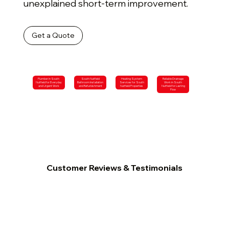
unexplained short-term improvement.
Get a Quote
Plumber in South
South Nutfield
Heating System
Reliable Drainage
Nutfield for Everyday
Bathroom Installation
Services for South
Work in South
and Urgent Work
and Refurbishment
Nutfield Properties
Nutfield for Lasting
Flow
Customer Reviews & Testimonials