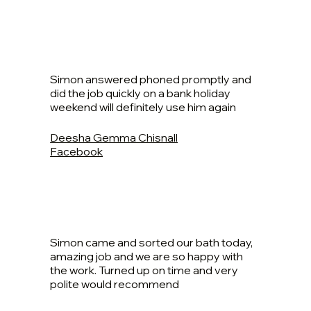
Simon answered phoned promptly and
did the job quickly on a bank holiday
weekend will definitely use him again
Deesha Gemma Chisnall
Facebook
Simon came and sorted our bath today,
amazing job and we are so happy with
the work. Turned up on time and very
polite would recommend