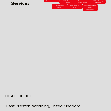
Shower Installations
CCTV Drain
Full Bathroom
Outdoor Drainage
Services
Surveys
Refurbishments
Installation
Central Heating
High-Pressure
Radiator Installations
Repairs
Jetting
& Valve
Replacements
HEAD OFFICE
East Preston, Worthing, United Kingdom