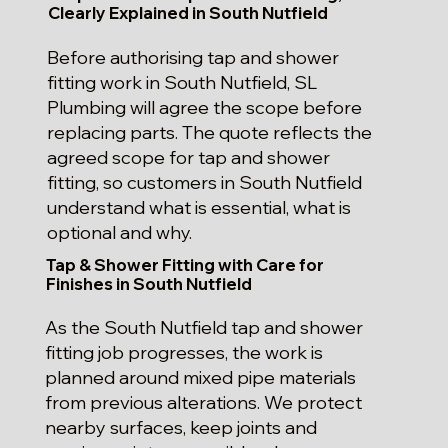
Clearly Explained in South Nutfield
Before authorising tap and shower
fitting work in South Nutfield, SL
Plumbing will agree the scope before
replacing parts. The quote reflects the
agreed scope for tap and shower
fitting, so customers in South Nutfield
understand what is essential, what is
optional and why.
Tap & Shower Fitting with Care for
Finishes in South Nutfield
As the South Nutfield tap and shower
fitting job progresses, the work is
planned around mixed pipe materials
from previous alterations. We protect
nearby surfaces, keep joints and