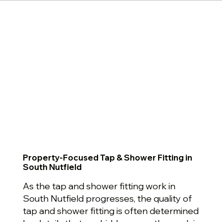
Property-Focused Tap & Shower Fitting in
South Nutfield
As the tap and shower fitting work in
South Nutfield progresses, the quality of
tap and shower fitting is often determined