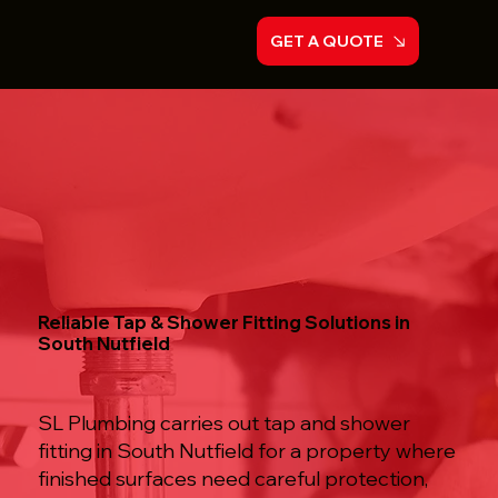
GET A QUOTE
Reliable Tap & Shower Fitting Solutions in
South Nutfield
SL Plumbing carries out tap and shower
fitting in South Nutfield for a property where
finished surfaces need careful protection,