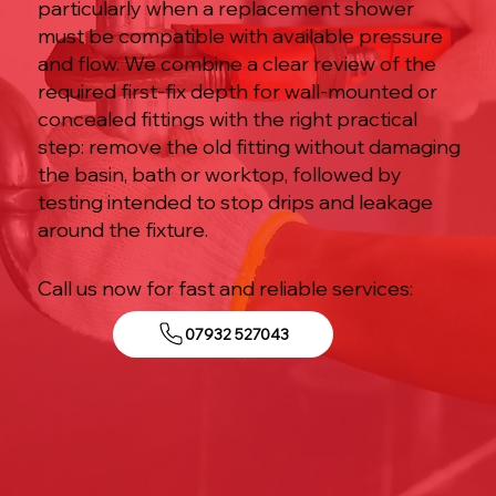
particularly when a replacement shower
must be compatible with available pressure
and flow. We combine a clear review of the
required first-fix depth for wall-mounted or
concealed fittings with the right practical
step: remove the old fitting without damaging
the basin, bath or worktop, followed by
testing intended to stop drips and leakage
around the fixture.
Call us now for fast and reliable services:
07932 527043