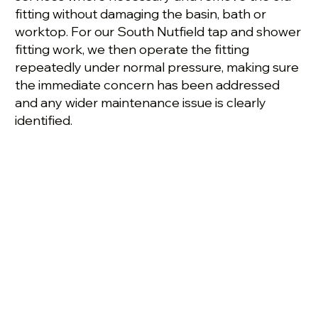
fitting without damaging the basin, bath or
worktop. For our South Nutfield tap and shower
fitting work, we then operate the fitting
repeatedly under normal pressure, making sure
the immediate concern has been addressed
and any wider maintenance issue is clearly
identified.