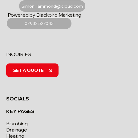
Simon_lammond@icloud.com
Powered by Blackbird Marketing
07932 527043
INQUIRIES
GET A QUOTE
SOCIALS
KEY PAGES
Plumbing
Drainage
Heating