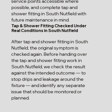
service points accessible where
possible, and complete tap and
shower fitting in South Nutfield with
future maintenance in mind.
Tap & Shower Fitting Checked Under
Real Conditions in South Nutfield
After tap and shower fitting in South
Nutfield, the original symptom is
checked again. Before handing over
the tap and shower fitting work in
South Nutfield, we check the result
against the intended outcome — to
stop drips and leakage around the
fixture — and identify any separate
issue that should be monitored or
planned.