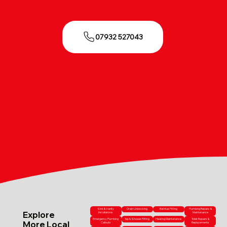
07932 527043
Sink & Vanity
Drain Unblocking
Bathtub Fitting
Plumbing Repairs &
Explore
Installations
Maintenance
Emergency Plumbing
Tap & Shower Fitting
Heating Maintenance
Toilet Repairs &
More Local
Callouts
Replacements