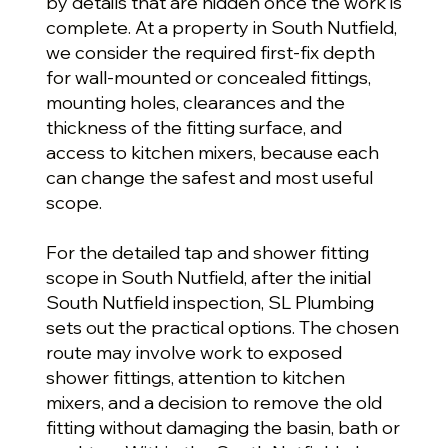
by details that are hidden once the work is
complete. At a property in South Nutfield,
we consider the required first-fix depth
for wall-mounted or concealed fittings,
mounting holes, clearances and the
thickness of the fitting surface, and
access to kitchen mixers, because each
can change the safest and most useful
scope.
For the detailed tap and shower fitting
scope in South Nutfield, after the initial
South Nutfield inspection, SL Plumbing
sets out the practical options. The chosen
route may involve work to exposed
shower fittings, attention to kitchen
mixers, and a decision to remove the old
fitting without damaging the basin, bath or