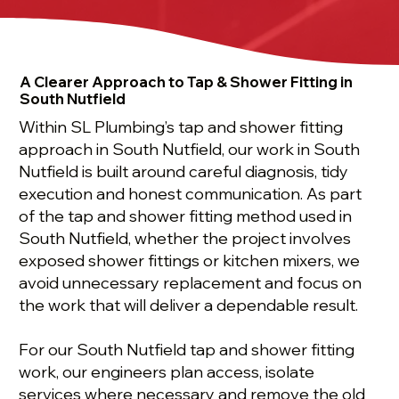
A Clearer Approach to Tap & Shower Fitting in
South Nutfield
Within SL Plumbing’s tap and shower fitting
approach in South Nutfield, our work in South
Nutfield is built around careful diagnosis, tidy
execution and honest communication. As part
of the tap and shower fitting method used in
South Nutfield, whether the project involves
exposed shower fittings or kitchen mixers, we
avoid unnecessary replacement and focus on
the work that will deliver a dependable result.
For our South Nutfield tap and shower fitting
work, our engineers plan access, isolate
services where necessary and remove the old