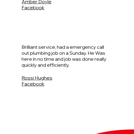
Amber Doyle
Facebook
Brilliant service, had a emergency call
out plumbing job on a Sunday. He Was
here in no time and job was done really
quickly and efficiently.
Rossi Hughes
Facebook