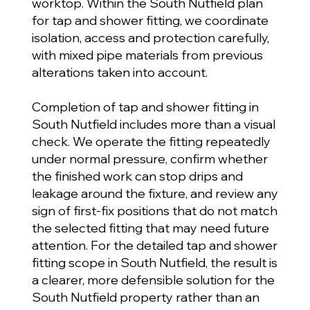
worktop. Within the South Nutfield plan
for tap and shower fitting, we coordinate
isolation, access and protection carefully,
with mixed pipe materials from previous
alterations taken into account.
Completion of tap and shower fitting in
South Nutfield includes more than a visual
check. We operate the fitting repeatedly
under normal pressure, confirm whether
the finished work can stop drips and
leakage around the fixture, and review any
sign of first-fix positions that do not match
the selected fitting that may need future
attention. For the detailed tap and shower
fitting scope in South Nutfield, the result is
a clearer, more defensible solution for the
South Nutfield property rather than an