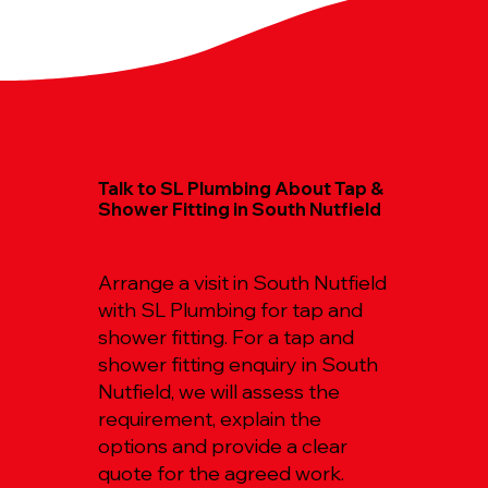
Talk to SL Plumbing About Tap &
Shower Fitting in South Nutfield
Arrange a visit in South Nutfield
with SL Plumbing for tap and
shower fitting. For a tap and
shower fitting enquiry in South
Nutfield, we will assess the
requirement, explain the
options and provide a clear
quote for the agreed work.