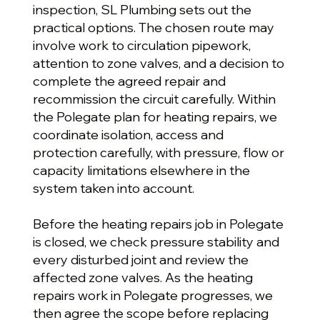
inspection, SL Plumbing sets out the
practical options. The chosen route may
involve work to circulation pipework,
attention to zone valves, and a decision to
complete the agreed repair and
recommission the circuit carefully. Within
the Polegate plan for heating repairs, we
coordinate isolation, access and
protection carefully, with pressure, flow or
capacity limitations elsewhere in the
system taken into account.
Before the heating repairs job in Polegate
is closed, we check pressure stability and
every disturbed joint and review the
affected zone valves. As the heating
repairs work in Polegate progresses, we
then agree the scope before replacing