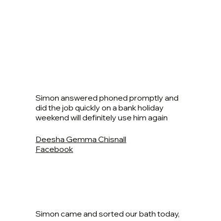
Simon answered phoned promptly and
did the job quickly on a bank holiday
weekend will definitely use him again
Deesha Gemma Chisnall
Facebook
Simon came and sorted our bath today,