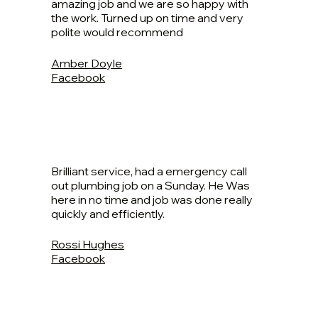
amazing job and we are so happy with
the work. Turned up on time and very
polite would recommend
Amber Doyle
Facebook
Brilliant service, had a emergency call
out plumbing job on a Sunday. He Was
here in no time and job was done really
quickly and efficiently.
Rossi Hughes
Facebook