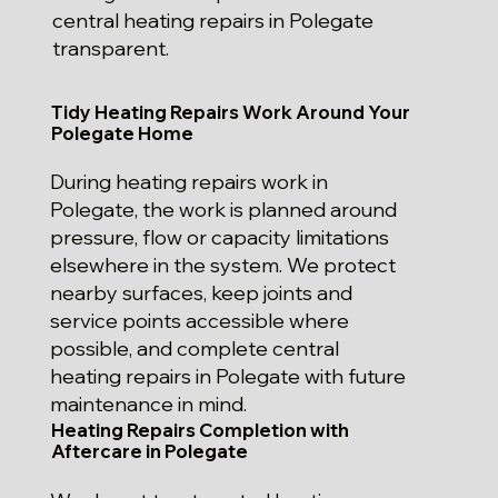
central heating repairs in Polegate
transparent.
Tidy Heating Repairs Work Around Your
Polegate Home
During heating repairs work in
Polegate, the work is planned around
pressure, flow or capacity limitations
elsewhere in the system. We protect
nearby surfaces, keep joints and
service points accessible where
possible, and complete central
heating repairs in Polegate with future
maintenance in mind.
Heating Repairs Completion with
Aftercare in Polegate