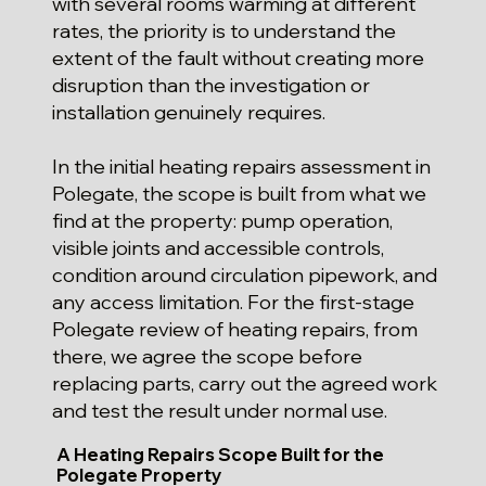
with several rooms warming at different
rates, the priority is to understand the
extent of the fault without creating more
disruption than the investigation or
installation genuinely requires.
In the initial heating repairs assessment in
Polegate, the scope is built from what we
find at the property: pump operation,
visible joints and accessible controls,
condition around circulation pipework, and
any access limitation. For the first-stage
Polegate review of heating repairs, from
there, we agree the scope before
replacing parts, carry out the agreed work
and test the result under normal use.
A Heating Repairs Scope Built for the
Polegate Property