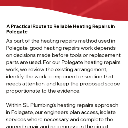
A Practical Route to Reliable Heating Repairs in
Polegate
As part of the heating repairs method used in
Polegate, good heating repairs work depends
on decisions made before tools or replacement
parts are used. For our Polegate heating repairs
work, we review the existing arrangement,
identify the work, component or section that
needs attention, and keep the proposed scope
proportionate to the evidence.
Within SL Plumbing’s heating repairs approach
in Polegate, our engineers plan access, isolate
services where necessary and complete the
agreed repair and recommission the circuit