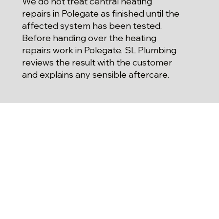
We do not treat central heating
repairs in Polegate as finished until the
affected system has been tested.
Before handing over the heating
repairs work in Polegate, SL Plumbing
reviews the result with the customer
and explains any sensible aftercare.