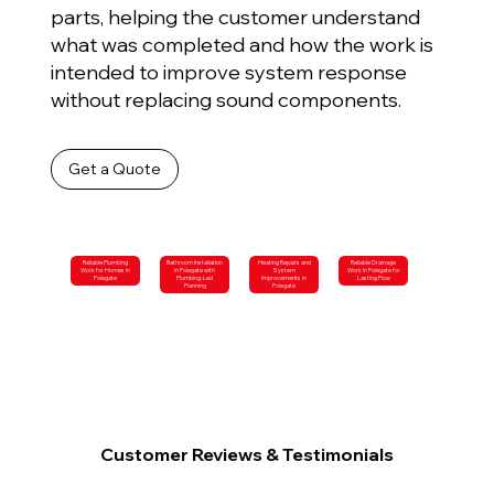
parts, helping the customer understand
what was completed and how the work is
intended to improve system response
without replacing sound components.
Get a Quote
Reliable Plumbing
Bathroom Installation
Heating Repairs and
Reliable Drainage
Work for Homes in
in Polegate with
System
Work in Polegate for
Polegate
Plumbing-Led
Improvements in
Lasting Flow
Planning
Polegate
Customer Reviews & Testimonials