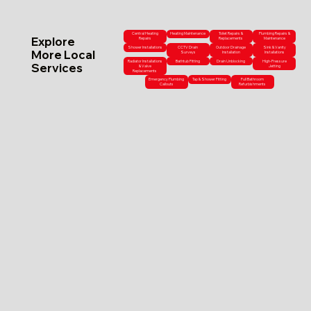
Central Heating
Heating Maintenance
Toilet Repairs &
Plumbing Repairs &
Explore
Repairs
Replacements
Maintenance
Shower Installations
CCTV Drain
Outdoor Drainage
Sink & Vanity
More Local
Surveys
Installation
Installations
Radiator Installations
Bathtub Fitting
Drain Unblocking
High-Pressure
Services
& Valve
Jetting
Replacements
Emergency Plumbing
Tap & Shower Fitting
Full Bathroom
Callouts
Refurbishments