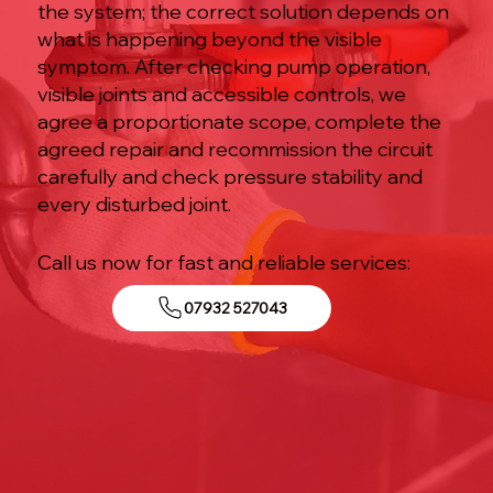
the system; the correct solution depends on
what is happening beyond the visible
symptom. After checking pump operation,
visible joints and accessible controls, we
agree a proportionate scope, complete the
agreed repair and recommission the circuit
carefully and check pressure stability and
every disturbed joint.
Call us now for fast and reliable services:
07932 527043