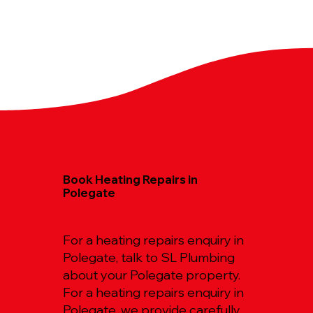
Book Heating Repairs in
Polegate
For a heating repairs enquiry in
Polegate, talk to SL Plumbing
about your Polegate property.
For a heating repairs enquiry in
Polegate, we provide carefully