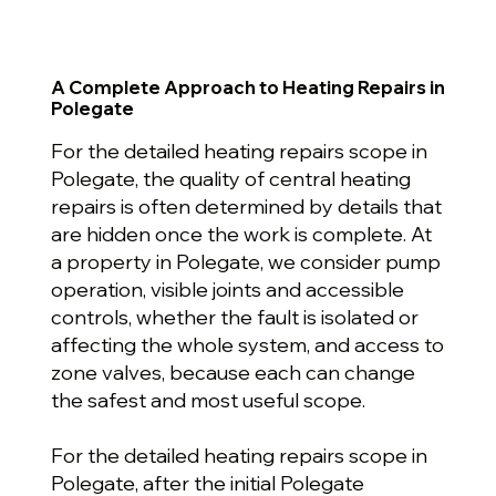
A Complete Approach to Heating Repairs in
Polegate
For the detailed heating repairs scope in
Polegate, the quality of central heating
repairs is often determined by details that
are hidden once the work is complete. At
a property in Polegate, we consider pump
operation, visible joints and accessible
controls, whether the fault is isolated or
affecting the whole system, and access to
zone valves, because each can change
the safest and most useful scope.
For the detailed heating repairs scope in
Polegate, after the initial Polegate