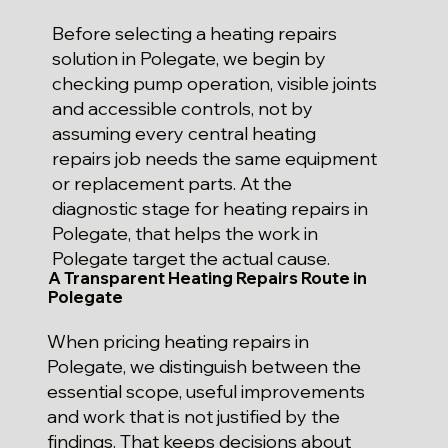
Before selecting a heating repairs
solution in Polegate, we begin by
checking pump operation, visible joints
and accessible controls, not by
assuming every central heating
repairs job needs the same equipment
or replacement parts. At the
diagnostic stage for heating repairs in
Polegate, that helps the work in
Polegate target the actual cause.
A Transparent Heating Repairs Route in
Polegate
When pricing heating repairs in
Polegate, we distinguish between the
essential scope, useful improvements
and work that is not justified by the
findings. That keeps decisions about