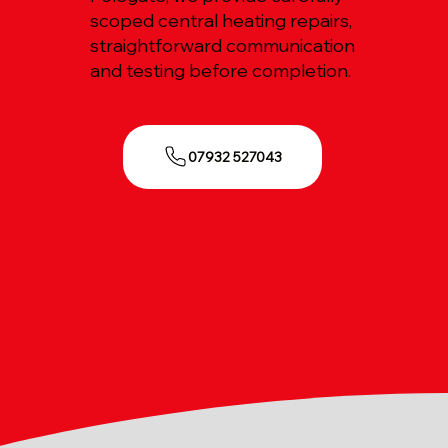
scoped central heating repairs,
straightforward communication
and testing before completion.
07932 527043