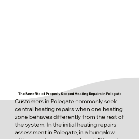
The Benefits of Properly Scoped Heating Repairs in Polegate
Customers in Polegate commonly seek
central heating repairs when one heating
zone behaves differently from the rest of
the system. In the initial heating repairs
assessment in Polegate, in a bungalow