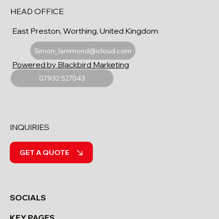
HEAD OFFICE
East Preston, Worthing, United Kingdom
Simon_lammond@icloud.com
Powered by Blackbird Marketing
07932 527043
INQUIRIES
GET A QUOTE
SOCIALS
KEY PAGES