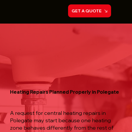
GET A QUOTE
Heating Repairs Planned Properly in Polegate
A request for central heating repairs in
Polegate may start because one heating
zone behaves differently from the rest of