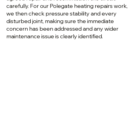
carefully. For our Polegate heating repairs work,
we then check pressure stability and every
disturbed joint, making sure the immediate
concern has been addressed and any wider
maintenance issue is clearly identified.