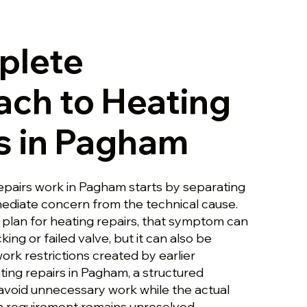
plete
ch to Heating
s in Pagham
repairs work in Pagham starts by separating
ediate concern from the technical cause.
plan for heating repairs, that symptom can
king or failed valve, but it can also be
rk restrictions created by earlier
ating repairs in Pagham, a structured
void unnecessary work while the actual
on requirement remains unresolved.