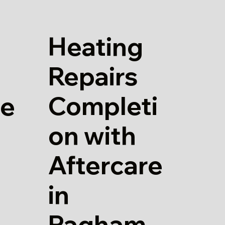
Heating
Repairs
Completi
re
on with
Aftercare
in
Pagham