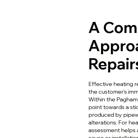
A Com
Approa
Repair
Effective heating 
the customer’s imm
Within the Pagham 
point towards a stic
produced by pipewo
alterations. For he
assessment helps a
cause or installati