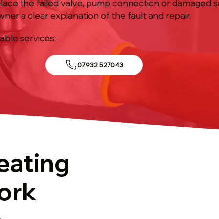
eplace the failed valve, pump connection or damaged se
ner a clear explanation of the fault and repair.
iable services:
07932 527043
eating
ork