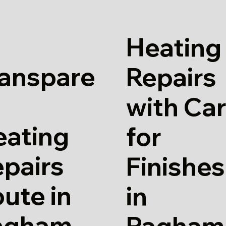
Heating
ranspare
Repairs
with Ca
eating
for
pairs
Finishes
ute in
in
agham
Pagham