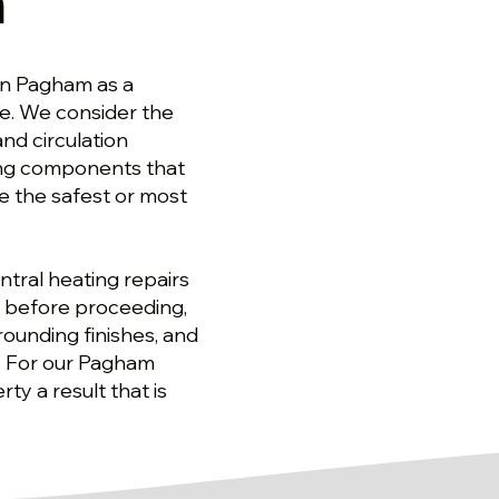
m
in Pagham as a
ge. We consider the
nd circulation
ing components that
 the safest or most
tral heating repairs
 before proceeding,
ounding finishes, and
t. For our Pagham
ty a result that is