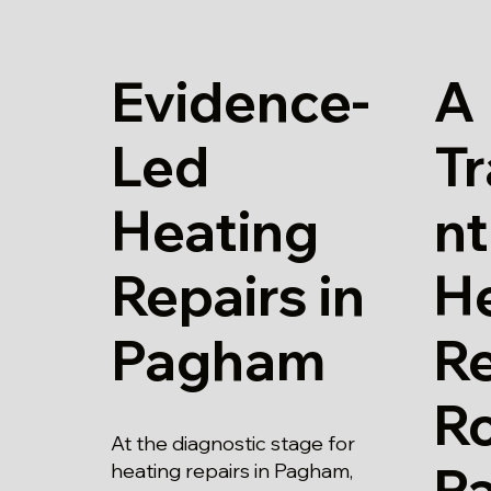
Evidence-
A
Led
T
Heating
nt
Repairs in
H
Pagham
Re
Ro
At the diagnostic stage for
P
heating repairs in Pagham,