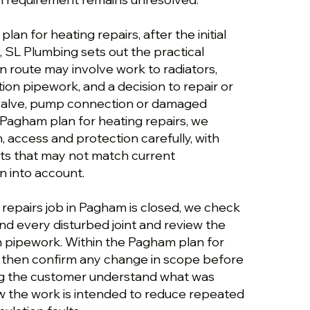
an for heating repairs, after the initial
 SL Plumbing sets out the practical
n route may involve work to radiators,
tion pipework, and a decision to repair or
 valve, pump connection or damaged
 Pagham plan for heating repairs, we
n, access and protection carefully, with
ts that may not match current
 into account.
 repairs job in Pagham is closed, we check
and every disturbed joint and review the
on pipework. Within the Pagham plan for
e then confirm any change in scope before
ng the customer understand what was
 the work is intended to reduce repeated