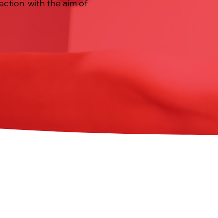
ction, with the aim of