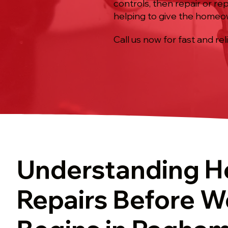
controls, then repair or r
helping to give the homeow
Call us now for fast and rel
Understanding H
Repairs Before W