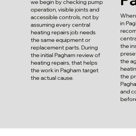
we begin by checking pump
operation, visible joints and
When p
accessible controls, not by
in Pag
assuming every central
recom
heating repairs job needs
centra
the same equipment or
the in
replacement parts. During
preset
the initial Pagham review of
the a
heating repairs, that helps
heatin
the work in Pagham target
the pr
the actual cause.
Pagha
and c
befor