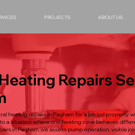
RVICES
PROJECTS
ABOUT US
 Heating Repairs Se
m
al heating repairs in Pagham for a period property w
o a situation where one heating zone behaves differe
pairs in Pagham, we assess pump operation, visible joi