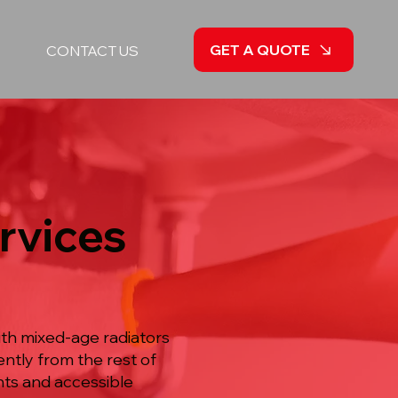
GET A QUOTE
CONTACT US
rvices
ith mixed-age radiators
ntly from the rest of
nts and accessible