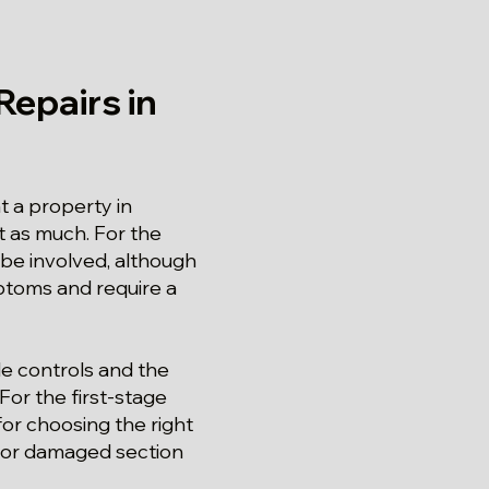
epairs in
 a property in
t as much. For the
 be involved, although
mptoms and require a
le controls and the
or the first-stage
for choosing the right
n or damaged section