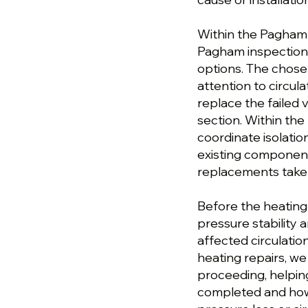
Within the Pagham pl
Pagham inspection,
options. The chose
attention to circula
replace the failed
section. Within the
coordinate isolatio
existing componen
replacements taken
Before the heating
pressure stability 
affected circulati
heating repairs, w
proceeding, helpi
completed and how