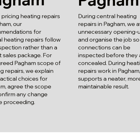
ricing heating repairs
During central heating
ham, our
repairs in Pagham, we a
mendations for
unnecessary opening-
l heating repairs follow
and organise the job so
spection rather than a
connections can be
 sales package. For
inspected before they 
greed Pagham scope of
concealed. During heat
g repairs, we explain
repairs work in Pagham,
actical choices for
supports a neater, mor
m, agree the scope
maintainable result.
onfirm any change
e proceeding.