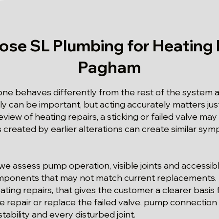
se SL Plumbing for Heating R
Pagham
e behaves differently from the rest of the system at
ly can be important, but acting accurately matters jus
view of heating repairs, a sticking or failed valve may
 created by earlier alterations can create similar sy
we assess pump operation, visible joints and accessib
omponents that may not match current replacements. F
ing repairs, that gives the customer a clearer basis 
we repair or replace the failed valve, pump connectio
ability and every disturbed joint.