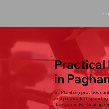
SE
Practical
in Pagha
SL Plumbing provides centr
and pipework, responding t
the system. For heating re