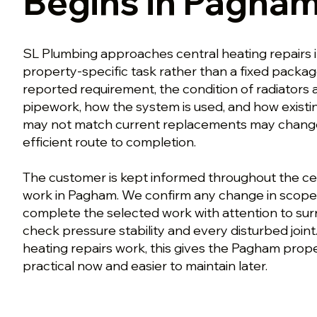
Begins in Pagha
SL Plumbing approaches central heating repairs 
property-specific task rather than a fixed packa
reported requirement, the condition of radiators a
pipework, how the system is used, and how exist
may not match current replacements may change
efficient route to completion.
The customer is kept informed throughout the cen
work in Pagham. We confirm any change in scope
complete the selected work with attention to surr
check pressure stability and every disturbed join
heating repairs work, this gives the Pagham proper
practical now and easier to maintain later.