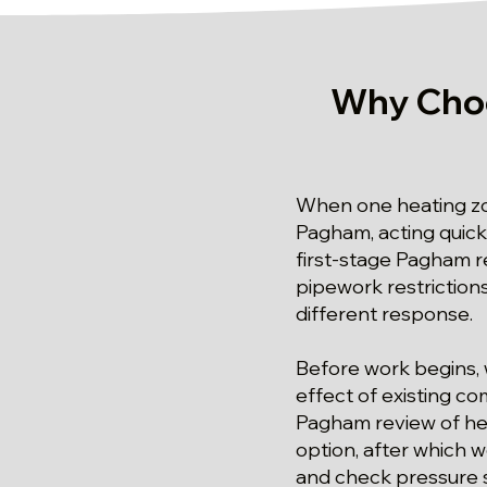
Why Choo
When one heating zon
Pagham, acting quick
first-stage Pagham re
pipework restrictions
different response.
Before work begins, 
effect of existing c
Pagham review of heat
option, after which 
and check pressure st