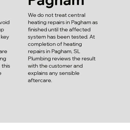
We do not treat central
heating repairs in Pagham as
void
finished until the affected
up
system has been tested. At
 key
completion of heating
repairs in Pagham, SL
are
Plumbing reviews the result
ing
with the customer and
 this
explains any sensible
e
aftercare.