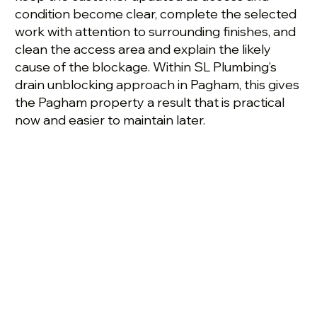
condition become clear, complete the selected
work with attention to surrounding finishes, and
clean the access area and explain the likely
cause of the blockage. Within SL Plumbing’s
drain unblocking approach in Pagham, this gives
the Pagham property a result that is practical
now and easier to maintain later.