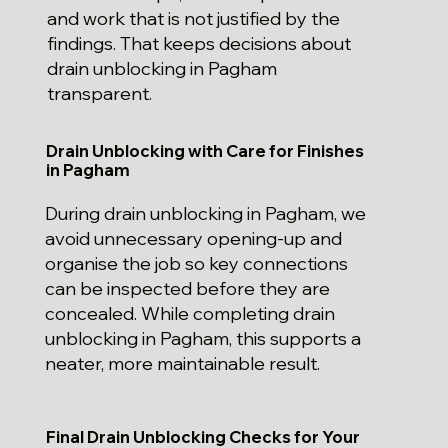
and work that is not justified by the
findings. That keeps decisions about
drain unblocking in Pagham
transparent.
Drain Unblocking with Care for Finishes
in Pagham
During drain unblocking in Pagham, we
avoid unnecessary opening-up and
organise the job so key connections
can be inspected before they are
concealed. While completing drain
unblocking in Pagham, this supports a
neater, more maintainable result.
Final Drain Unblocking Checks for Your