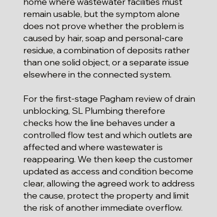
home where wastewater facilities must
remain usable, but the symptom alone
does not prove whether the problem is
caused by hair, soap and personal-care
residue, a combination of deposits rather
than one solid object, or a separate issue
elsewhere in the connected system.
For the first-stage Pagham review of drain
unblocking, SL Plumbing therefore
checks how the line behaves under a
controlled flow test and which outlets are
affected and where wastewater is
reappearing. We then keep the customer
updated as access and condition become
clear, allowing the agreed work to address
the cause, protect the property and limit
the risk of another immediate overflow.