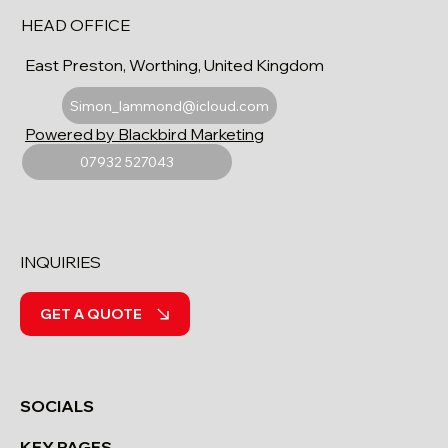
HEAD OFFICE
East Preston, Worthing, United Kingdom
Simon_lammond@icloud.com
Powered by Blackbird Marketing
07932 527043
INQUIRIES
GET A QUOTE
SOCIALS
KEY PAGES