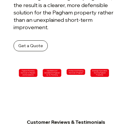
the result is a clearer, more defensible
solution for the Pagham property rather
than an unexplained short-term
improvement.
Get a Quote
Pagham Plumbing
New Bathroom
Professional Heating
Drainage Specialists
Services for Repairs
Installation in Pagham
Services in Pagham
Serving Pagham
and Installations
by SL Plumbing
Properties
Customer Reviews & Testimonials