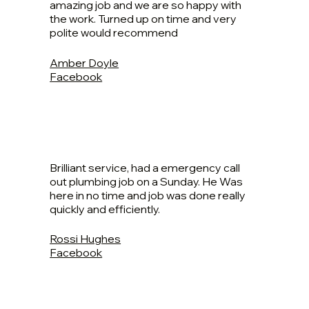
amazing job and we are so happy with
the work. Turned up on time and very
polite would recommend
Amber Doyle
Facebook
Brilliant service, had a emergency call
out plumbing job on a Sunday. He Was
here in no time and job was done really
quickly and efficiently.
Rossi Hughes
Facebook