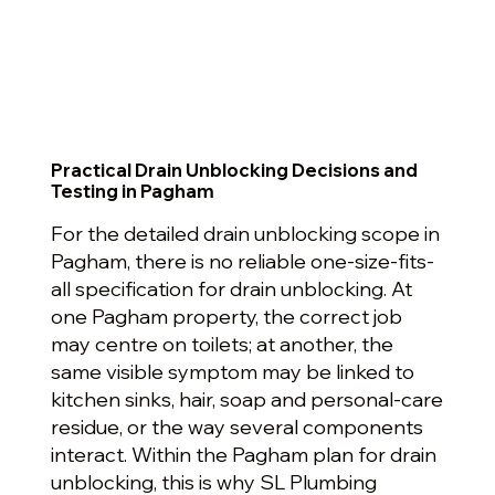
Practical Drain Unblocking Decisions and
Testing in Pagham
For the detailed drain unblocking scope in
Pagham, there is no reliable one-size-fits-
all specification for drain unblocking. At
one Pagham property, the correct job
may centre on toilets; at another, the
same visible symptom may be linked to
kitchen sinks, hair, soap and personal-care
residue, or the way several components
interact. Within the Pagham plan for drain
unblocking, this is why SL Plumbing