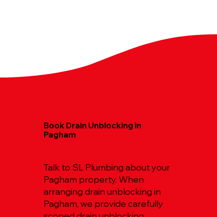
Book Drain Unblocking in
Pagham
Talk to SL Plumbing about your
Pagham property. When
arranging drain unblocking in
Pagham, we provide carefully
scoped drain unblocking,