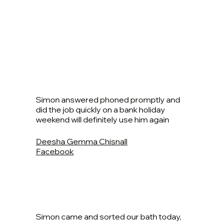
Simon answered phoned promptly and
did the job quickly on a bank holiday
weekend will definitely use him again
Deesha Gemma Chisnall
Facebook
Simon came and sorted our bath today,