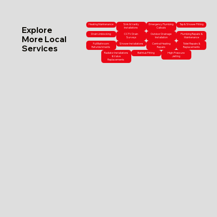
Heating Maintenance
Sink & Vanity
Emergency Plumbing
Tap & Shower Fitting
Explore
Installations
Callouts
Drain Unblocking
CCTV Drain
Outdoor Drainage
Plumbing Repairs &
More Local
Surveys
Installation
Maintenance
Full Bathroom
Shower Installations
Central Heating
Toilet Repairs &
Services
Refurbishments
Repairs
Replacements
Radiator Installations
Bathtub Fitting
High-Pressure
& Valve
Jetting
Replacements