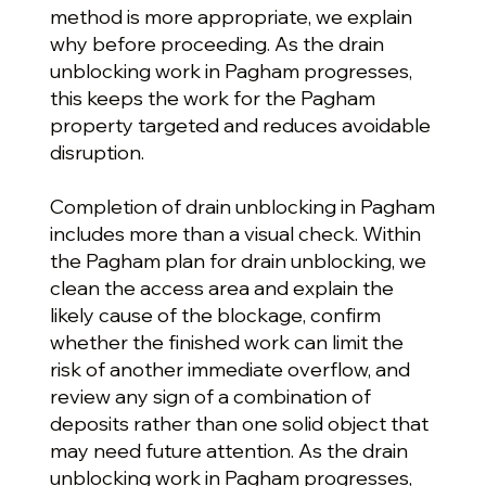
method is more appropriate, we explain
why before proceeding. As the drain
unblocking work in Pagham progresses,
this keeps the work for the Pagham
property targeted and reduces avoidable
disruption.
Completion of drain unblocking in Pagham
includes more than a visual check. Within
the Pagham plan for drain unblocking, we
clean the access area and explain the
likely cause of the blockage, confirm
whether the finished work can limit the
risk of another immediate overflow, and
review any sign of a combination of
deposits rather than one solid object that
may need future attention. As the drain
unblocking work in Pagham progresses,