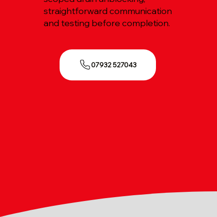
straightforward communication
and testing before completion.
07932 527043