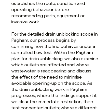
establishes the route, condition and
operating behaviour before
recommending parts, equipment or
invasive work.
For the detailed drain unblocking scope in
Pagham, our process begins by
confirming how the line behaves under a
controlled flow test. Within the Pagham
plan for drain unblocking, we also examine
which outlets are affected and where
wastewater is reappearing and discuss
the effect of the need to minimise
avoidable opening-up on the scope. As
the drain unblocking work in Pagham
progresses, where the findings support it,
we clear the immediate restriction, then
test connected outlets; where a different