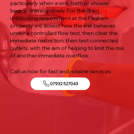
particularly when a sink, bath or shower
begins draining slowly. For the drain
unblocking requirement at the Pagham
property, we assess how the line behaves
under a controlled flow test, then clear the
immediate restriction, then test connected
outlets, with the aim of helping to limit the risk
of another immediate overflow.
Call us now for fast and reliable services:
07932 527043