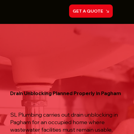
GET A QUOTE
Drain Unblocking Planned Properly in Pagham
SL Plumbing carries out drain unblocking in
Pagham for an occupied home where
wastewater facilities must remain usable,