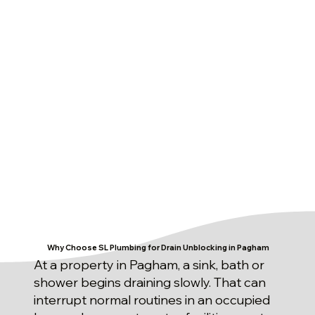
Why Choose SL Plumbing for Drain Unblocking in Pagham
At a property in Pagham, a sink, bath or
shower begins draining slowly. That can
interrupt normal routines in an occupied