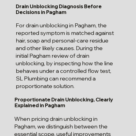
Drain Unblocking Diagnosis Before
Decisions in Pagham
For drain unblocking in Pagham, the
reported symptom is matched against
hair, soap and personal-care residue
and other likely causes. During the
initial Pagham review of drain
unblocking, by inspecting how the line
behaves under a controlled flow test,
SL Plumbing can recommend a
proportionate solution.
Proportionate Drain Unblocking, Clearly
Explained in Pagham
When pricing drain unblocking in
Pagham, we distinguish between the
essential scope, useful improvements