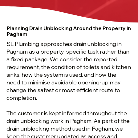
Planning Drain Unblocking Around the Property in
Pagham
SL Plumbing approaches drain unblocking in
Pagham as a property-specific task rather than
a fixed package. We consider the reported
requirement, the condition of toilets and kitchen
sinks, how the system is used, and how the
need to minimise avoidable opening-up may
change the safest or most efficient route to
completion.
The customer is kept informed throughout the
drain unblocking work in Pagham. As part of the
drain unblocking method used in Pagham, we
keep the customer updated as access and