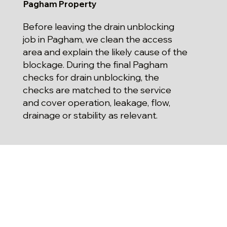
Pagham Property
Before leaving the drain unblocking
job in Pagham, we clean the access
area and explain the likely cause of the
blockage. During the final Pagham
checks for drain unblocking, the
checks are matched to the service
and cover operation, leakage, flow,
drainage or stability as relevant.