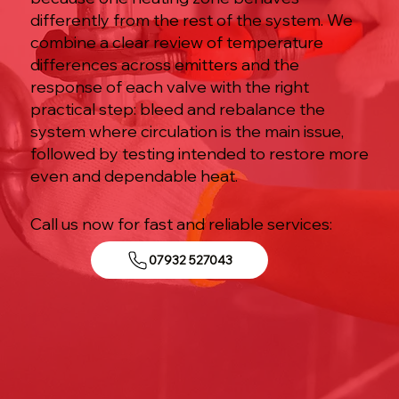
differently from the rest of the system. We
combine a clear review of temperature
differences across emitters and the
response of each valve with the right
practical step: bleed and rebalance the
system where circulation is the main issue,
followed by testing intended to restore more
even and dependable heat.
Call us now for fast and reliable services:
07932 527043