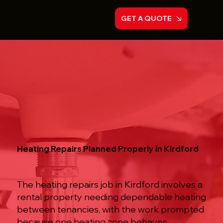
GET A QUOTE
Heating Repairs Planned Properly in Kirdford
The heating repairs job in Kirdford involves a
rental property needing dependable heating
between tenancies, with the work prompted
because one heating zone behaves