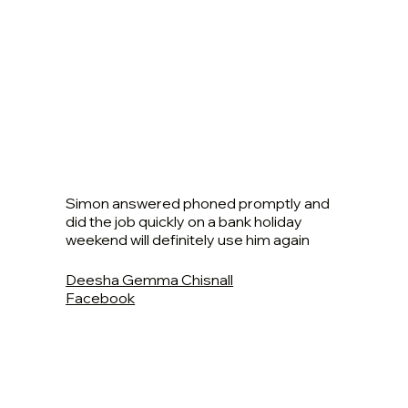
Simon answered phoned promptly and
did the job quickly on a bank holiday
weekend will definitely use him again
Deesha Gemma Chisnall
Facebook