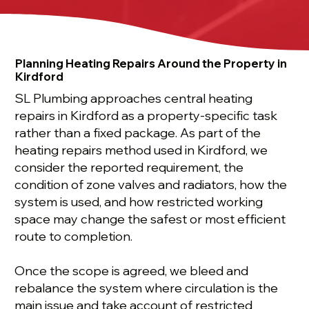
Planning Heating Repairs Around the Property in
Kirdford
SL Plumbing approaches central heating
repairs in Kirdford as a property-specific task
rather than a fixed package. As part of the
heating repairs method used in Kirdford, we
consider the reported requirement, the
condition of zone valves and radiators, how the
system is used, and how restricted working
space may change the safest or most efficient
route to completion.
Once the scope is agreed, we bleed and
rebalance the system where circulation is the
main issue and take account of restricted