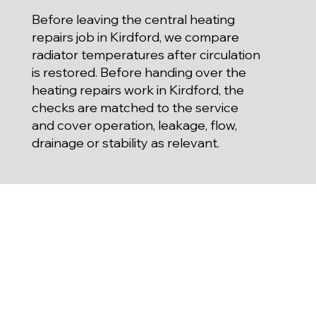
Before leaving the central heating
repairs job in Kirdford, we compare
radiator temperatures after circulation
is restored. Before handing over the
heating repairs work in Kirdford, the
checks are matched to the service
and cover operation, leakage, flow,
drainage or stability as relevant.