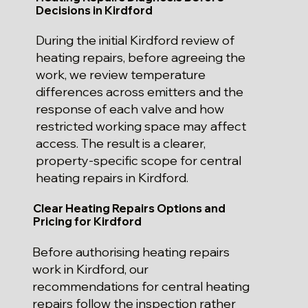
Decisions in Kirdford
During the initial Kirdford review of
heating repairs, before agreeing the
work, we review temperature
differences across emitters and the
response of each valve and how
restricted working space may affect
access. The result is a clearer,
property-specific scope for central
heating repairs in Kirdford.
Clear Heating Repairs Options and
Pricing for Kirdford
Before authorising heating repairs
work in Kirdford, our
recommendations for central heating
repairs follow the inspection rather