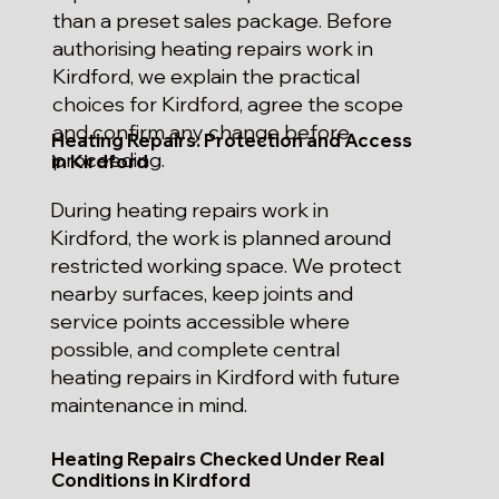
than a preset sales package. Before
authorising heating repairs work in
Kirdford, we explain the practical
choices for Kirdford, agree the scope
and confirm any change before
Heating Repairs: Protection and Access
proceeding.
in Kirdford
During heating repairs work in
Kirdford, the work is planned around
restricted working space. We protect
nearby surfaces, keep joints and
service points accessible where
possible, and complete central
heating repairs in Kirdford with future
maintenance in mind.
Heating Repairs Checked Under Real
Conditions in Kirdford