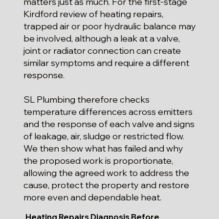
matters just as much. For the first-stage
Kirdford review of heating repairs,
trapped air or poor hydraulic balance may
be involved, although a leak at a valve,
joint or radiator connection can create
similar symptoms and require a different
response.
SL Plumbing therefore checks
temperature differences across emitters
and the response of each valve and signs
of leakage, air, sludge or restricted flow.
We then show what has failed and why
the proposed work is proportionate,
allowing the agreed work to address the
cause, protect the property and restore
more even and dependable heat.
Heating Repairs Diagnosis Before