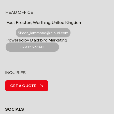
HEAD OFFICE
East Preston, Worthing, United Kingdom
Simon_lammond@icloud.com
Powered by Blackbird Marketing
07932 527043
INQUIRIES
GET A QUOTE
SOCIALS