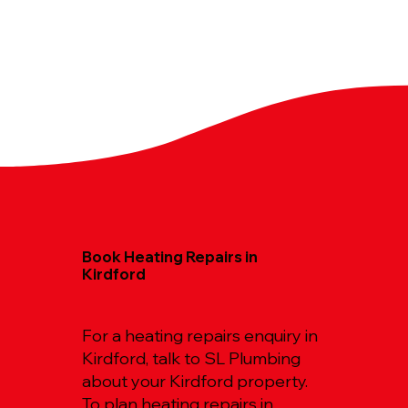
Book Heating Repairs in
Kirdford
For a heating repairs enquiry in
Kirdford, talk to SL Plumbing
about your Kirdford property.
To plan heating repairs in