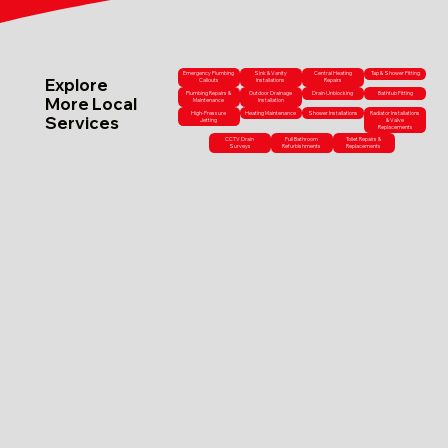
Emergency Plumbing
Sink & Vanity
Central Heating
Tap & Shower Fitting
Explore
Callouts
Installations
Repairs
Plumbing Repairs &
Outdoor Drainage
Drain Unblocking
Bathtub Fitting
More Local
Maintenance
Installation
High-Pressure
Heating Maintenance
Shower Installations
Radiator Installations
Services
Jetting
& Valve
Replacements
CCTV Drain
Full Bathroom
Toilet Repairs &
Surveys
Refurbishments
Replacements