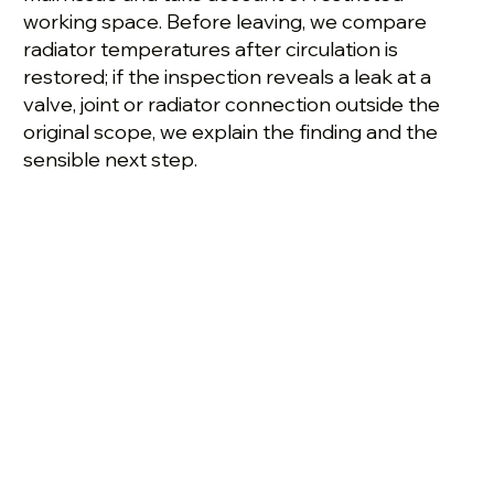
working space. Before leaving, we compare
radiator temperatures after circulation is
restored; if the inspection reveals a leak at a
valve, joint or radiator connection outside the
original scope, we explain the finding and the
sensible next step.