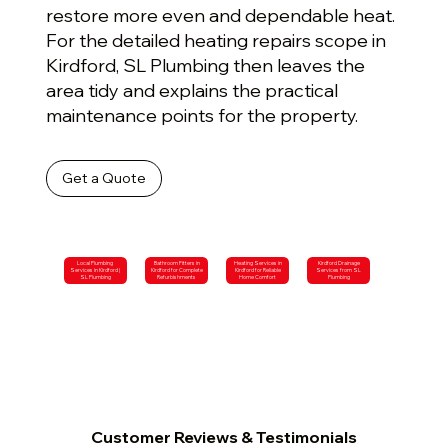
restore more even and dependable heat.
For the detailed heating repairs scope in
Kirdford, SL Plumbing then leaves the
area tidy and explains the practical
maintenance points for the property.
Get a Quote
Local Plumbing
Bathroom Fitters in
Heating Services in
Kirdford Drainage
Services in Kirdford |
Kirdford for Complete
Kirdford for Reliable
Services from SL
SL Plumbing
Refurbishments
Home Comfort
Plumbing
Customer Reviews & Testimonials