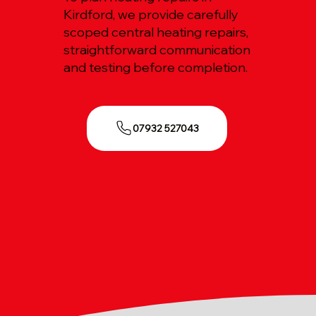
Kirdford, we provide carefully
scoped central heating repairs,
straightforward communication
and testing before completion.
07932 527043