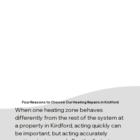
Four Reasons to Choose Our Heating Repairs in Kirdford
When one heating zone behaves
differently from the rest of the system at
a property in Kirdford, acting quickly can
be important, but acting accurately