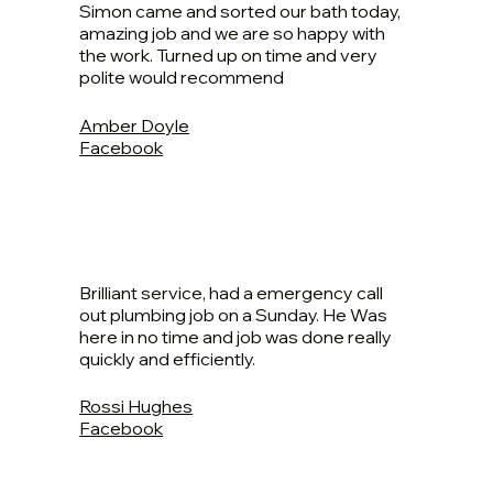
Simon came and sorted our bath today,
amazing job and we are so happy with
the work. Turned up on time and very
polite would recommend
Amber Doyle
Facebook
Brilliant service, had a emergency call
out plumbing job on a Sunday. He Was
here in no time and job was done really
quickly and efficiently.
Rossi Hughes
Facebook