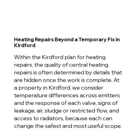
Heating Repairs Beyond a Temporary Fix in
Kirdford
Within the Kirdford plan for heating
repairs, the quality of central heating
repairs is often determined by details that
are hidden once the work is complete. At
a property in Kirdford, we consider
temperature differences across emitters
and the response of each valve, signs of
leakage, air, sludge or restricted flow, and
access to radiators, because each can
change the safest and most useful scope.