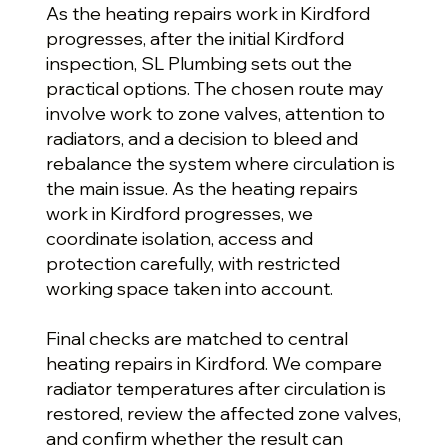
As the heating repairs work in Kirdford
progresses, after the initial Kirdford
inspection, SL Plumbing sets out the
practical options. The chosen route may
involve work to zone valves, attention to
radiators, and a decision to bleed and
rebalance the system where circulation is
the main issue. As the heating repairs
work in Kirdford progresses, we
coordinate isolation, access and
protection carefully, with restricted
working space taken into account.
Final checks are matched to central
heating repairs in Kirdford. We compare
radiator temperatures after circulation is
restored, review the affected zone valves,
and confirm whether the result can